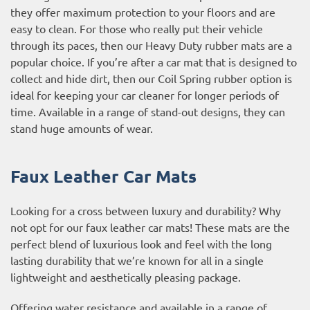
they offer maximum protection to your floors and are
easy to clean. For those who really put their vehicle
through its paces, then our Heavy Duty rubber mats are a
popular choice. If you’re after a car mat that is designed to
collect and hide dirt, then our Coil Spring rubber option is
ideal for keeping your car cleaner for longer periods of
time. Available in a range of stand-out designs, they can
stand huge amounts of wear.
Faux Leather Car Mats
Looking for a cross between luxury and durability? Why
not opt for our faux leather car mats! These mats are the
perfect blend of luxurious look and feel with the long
lasting durability that we’re known for all in a single
lightweight and aesthetically pleasing package.
Offering water resistance and available in a range of