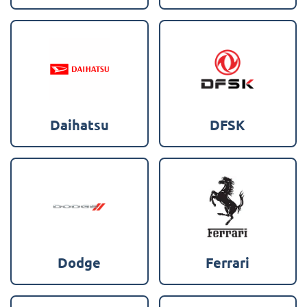
Daihatsu
DFSK
Dodge
Ferrari