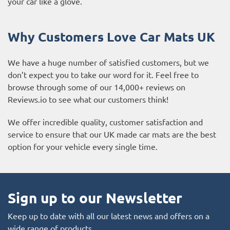
your car like a glove.
Why Customers Love Car Mats UK
We have a huge number of satisfied customers, but we
don’t expect you to take our word for it. Feel free to
browse through some of our 14,000+ reviews on
Reviews.io to see what our customers think!
We offer incredible quality, customer satisfaction and
service to ensure that our UK made car mats are the best
option for your vehicle every single time.
Sign up to our Newsletter
Keep up to date with all our latest news and offers on a
wide range of products.