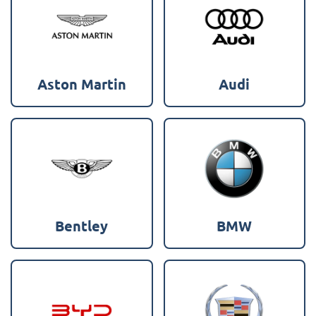
Aston Martin
Audi
Bentley
BMW