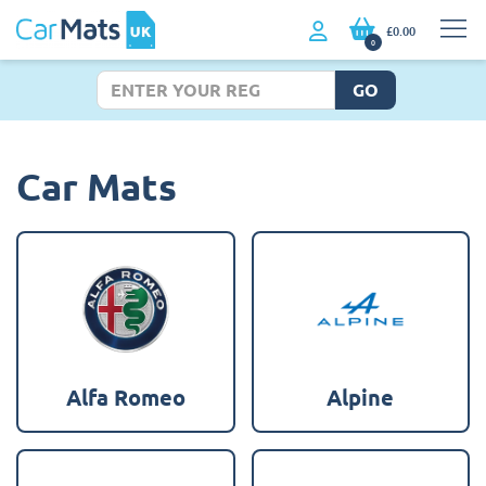
£0.00
0
GO
Car Mats
Alfa Romeo
Alpine