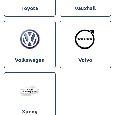
Toyota
Vauxhall
Volkswagen
Volvo
Xpeng