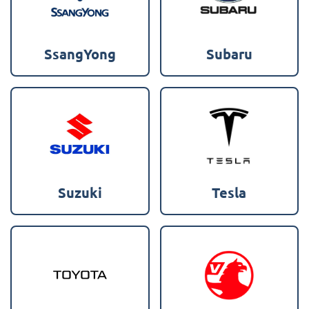
SsangYong
Subaru
Suzuki
Tesla