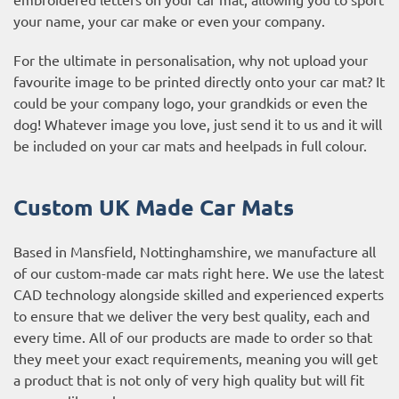
your name, your car make or even your company.
For the ultimate in personalisation, why not upload your
favourite image to be printed directly onto your car mat? It
could be your company logo, your grandkids or even the
dog! Whatever image you love, just send it to us and it will
be included on your car mats and heelpads in full colour.
Custom UK Made Car Mats
Based in Mansfield, Nottinghamshire, we manufacture all
of our custom-made car mats right here. We use the latest
CAD technology alongside skilled and experienced experts
to ensure that we deliver the very best quality, each and
every time. All of our products are made to order so that
they meet your exact requirements, meaning you will get
a product that is not only of very high quality but will fit