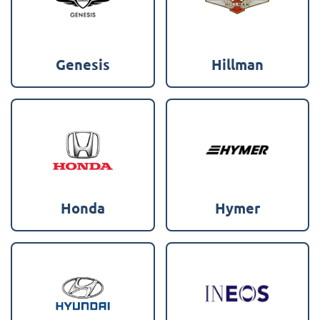
Genesis
Hillman
Honda
Hymer