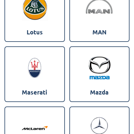
Lotus
MAN
Maserati
Mazda