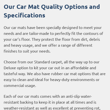
Our Car Mat Quality Options and
Specifications
Our car mats have been specially designed to meet your
needs and are tailor-made to perfectly fit the contours of
your car’s floor. They protect the floor from dirt, debris
and heavy usage, and we offer a range of different
finishes to suit your needs.
Choose from our Standard carpet, all the way up to our
Deluxe option to kit your car out in an affordable and
tasteful way. We also have rubber car mat options that are
easy to clean and ideal for heavy-duty environments or
commercial usage.
Each of our car mats comes with an anti-slip water-
resistant backing to keep it in place at all times and is
weather-resistant as well as excellent at preventing rot,