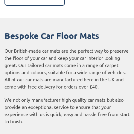
Bespoke Car Floor Mats
Our British-made car mats are the perfect way to preserve
the floor of your car and keep your car interior looking
great. Our tailored car mats come in a range of carpet
options and colours, suitable for a wide range of vehicles.
All of our car mats are manufactured here in the UK and
come with free delivery for orders over £40.
We not only manufacturer high quality car mats but also
provide an exceptional service to ensure that your
experience with us is quick, easy and hassle free from start
to finish.