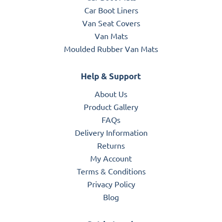
Car Boot Liners
Van Seat Covers
Van Mats
Moulded Rubber Van Mats
Help & Support
About Us
Product Gallery
FAQs
Delivery Information
Returns
My Account
Terms & Conditions
Privacy Policy
Blog