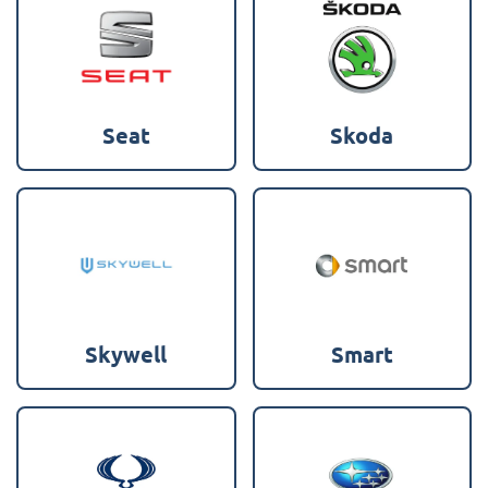
Seat
Skoda
Skywell
Smart