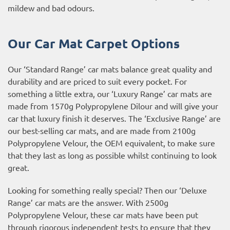
mildew and bad odours.
Our Car Mat Carpet Options
Our ‘Standard Range’ car mats balance great quality and
durability and are priced to suit every pocket. For
something a little extra, our ‘Luxury Range’ car mats are
made from 1570g Polypropylene Dilour and will give your
car that luxury finish it deserves. The ‘Exclusive Range’ are
our best-selling car mats, and are made from 2100g
Polypropylene Velour, the OEM equivalent, to make sure
that they last as long as possible whilst continuing to look
great.
Looking for something really special? Then our ‘Deluxe
Range’ car mats are the answer. With 2500g
Polypropylene Velour, these car mats have been put
through rigorous independent tests to ensure that they