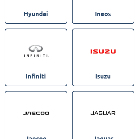
Hyundai
Ineos
Infiniti
Isuzu
Jaecoo
Jaguar