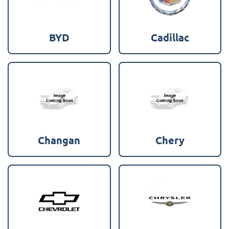
BYD
Cadillac
Changan
Chery