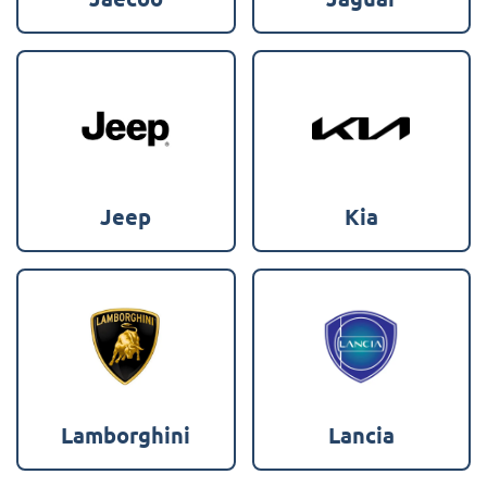
Jeep
Kia
Lamborghini
Lancia