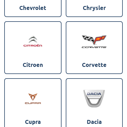
Chevrolet
Chrysler
Citroen
Corvette
Cupra
Dacia