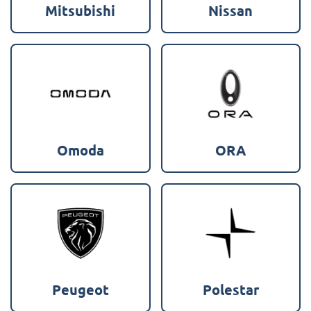
Mitsubishi
Nissan
Omoda
ORA
Peugeot
Polestar