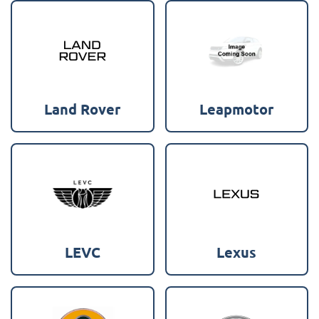
Land Rover
Leapmotor
LEVC
Lexus