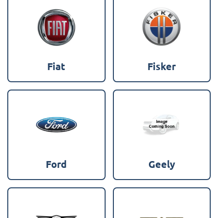
Fiat
Fisker
Ford
Geely