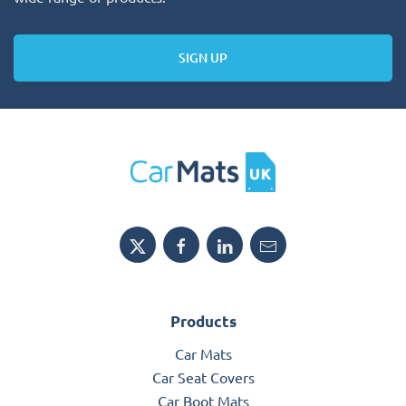
SIGN UP
Products
Car Mats
Car Seat Covers
Car Boot Mats