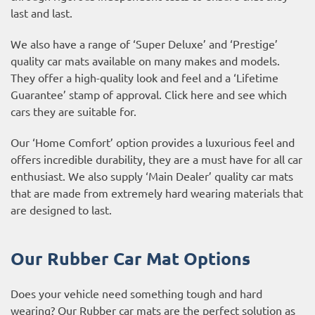
last and last.
We also have a range of ‘Super Deluxe’ and ‘Prestige’
quality car mats available on many makes and models.
They offer a high-quality look and feel and a ‘Lifetime
Guarantee’ stamp of approval. Click
here
and see which
cars they are suitable for.
Our ‘Home Comfort’ option provides a luxurious feel and
offers incredible durability, they are a must have for all car
enthusiast. We also supply ‘Main Dealer’ quality car mats
that are made from extremely hard wearing materials that
are designed to last.
Our Rubber Car Mat Options
Does your vehicle need something tough and hard
wearing? Our
Rubber car mats
are the perfect solution as