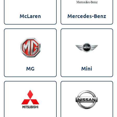
McLaren
Mercedes-Benz
MG
Mini