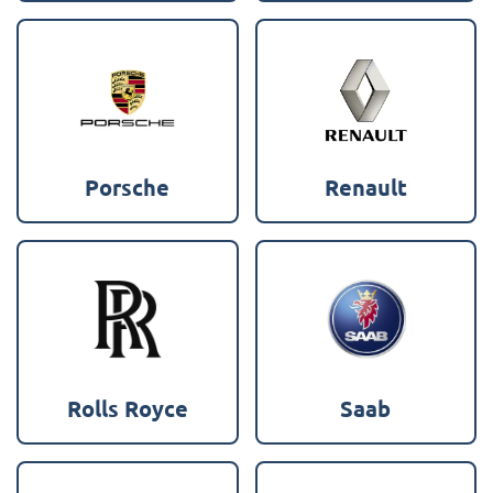
Porsche
Renault
Rolls Royce
Saab