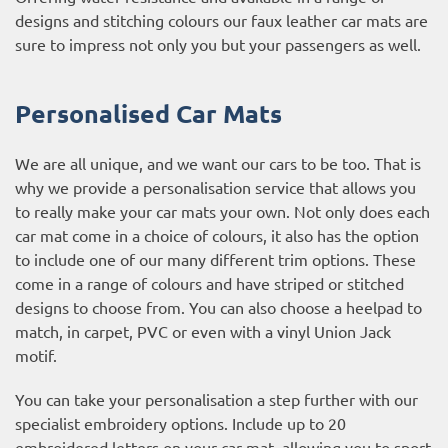
designs and stitching colours our faux leather car mats are
sure to impress not only you but your passengers as well.
Personalised Car Mats
We are all unique, and we want our cars to be too. That is
why we provide a personalisation service that allows you
to really make your car mats your own. Not only does each
car mat come in a choice of colours, it also has the option
to include one of our many different trim options. These
come in a range of colours and have striped or stitched
designs to choose from. You can also choose a heelpad to
match, in carpet, PVC or even with a vinyl Union Jack
motif.
You can take your personalisation a step further with our
specialist embroidery options. Include up to 20
embroidered letters on your car mat, allowing you to sport