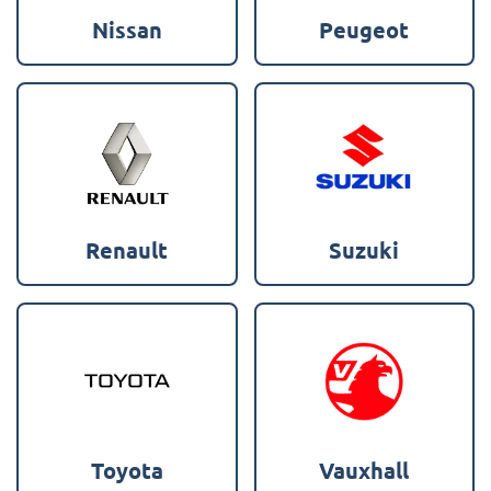
Nissan
Peugeot
Renault
Suzuki
Toyota
Vauxhall