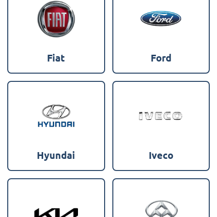
Fiat
Ford
Hyundai
Iveco