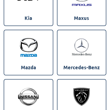
Kia
Maxus
Mazda
Mercedes-Benz