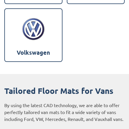
Volkswagen
Tailored Floor Mats for Vans
By using the latest CAD technology, we are able to offer
perfectly tailored van mats to fit a wide variety of vans
including
Ford
,
VW
,
Mercedes
,
Renault
, and
Vauxhall
vans.