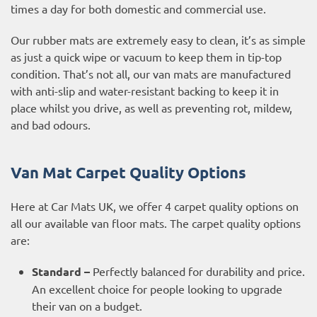
times a day for both domestic and commercial use.
Our rubber mats are
extremely easy to clean
, it’s as simple
as just a quick wipe or vacuum to keep them in tip-top
condition. That’s not all, our van mats are manufactured
with anti-slip and water-resistant backing to keep it in
place whilst you drive, as well as preventing rot, mildew,
and bad odours.
Van Mat Carpet Quality Options
Here at Car Mats UK, we offer 4 carpet quality options on
all our available van floor mats. The carpet quality options
are:
Standard –
Perfectly balanced for durability and price.
An excellent choice for people looking to upgrade
their van on a budget.