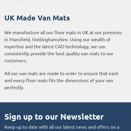
UK Made Van Mats
We manufacture all our floor mats in UK at our premises
in Mansfield, Nottinghamshire. Using our wealth of
expertise and the latest CAD technology, we can
consistently provide the best quality van mats to our
customers.
All our van mats are made to order to ensure that each
and every floor mats fits the dimensions of your van
perfectly.
Sign up to our Newsletter
Keep up to date with all our latest news and offers on a