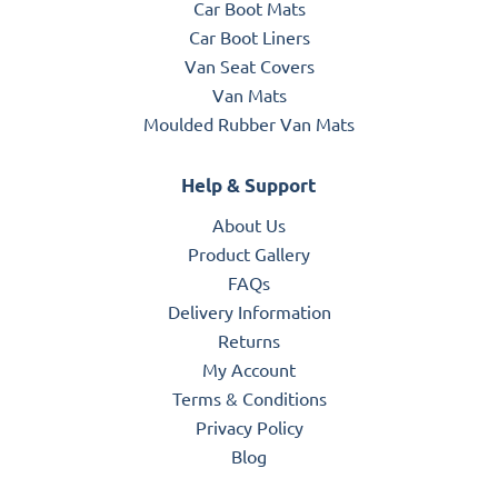
Car Boot Mats
Car Boot Liners
Van Seat Covers
Van Mats
Moulded Rubber Van Mats
Help & Support
About Us
Product Gallery
FAQs
Delivery Information
Returns
My Account
Terms & Conditions
Privacy Policy
Blog