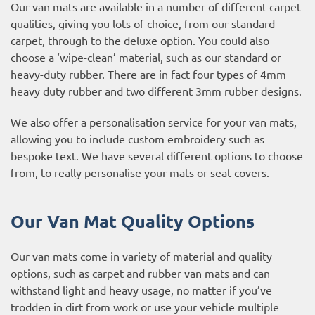
Our van mats are available in a number of different carpet
qualities, giving you lots of choice, from our standard
carpet, through to the deluxe option. You could also
choose a ‘wipe-clean’ material, such as our standard or
heavy-duty rubber. There are in fact four types of 4mm
heavy duty rubber and two different 3mm rubber designs.
We also offer a personalisation service for your van mats,
allowing you to include custom embroidery such as
bespoke text. We have several different options to choose
from, to really personalise your mats or seat covers.
Our Van Mat Quality Options
Our van mats come in variety of material and quality
options, such as carpet and rubber van mats and can
withstand light and heavy usage, no matter if you’ve
trodden in dirt from work or use your vehicle multiple