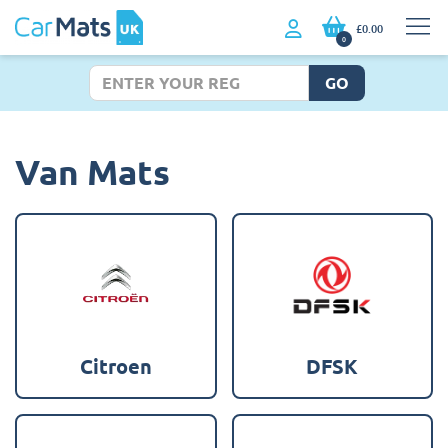
£0.00
0
GO
Van Mats
Citroen
DFSK