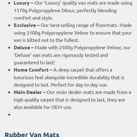
Luxury –
Our ‘Luxury’ quality van mats are made using
1570g Polypropylene Dilour, perfectly blending
comfort and style.
Exclusive –
Our best-selling range of floormats. Made
using 2100g Polypropylene Velour to ensure that your
van is kitted out to the fullest.
Deluxe –
Made with 2500g Polypropylene Velour, our
‘Deluxe’ van mats are rigorously tested and
guaranteed to last!
Home Comfort –
A deep carpet that offers a
luxurious feel alongside incredible durability that is
designed to last. Perfect for day to day use.
Main Dealer –
Our main dealer mats are made from a
high quality carpet that is designed to last, they are
also available for OEM use.
Rubber Van Mats