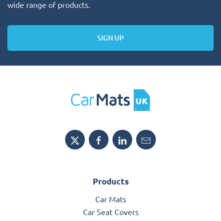
wide range of products.
SIGN UP
Products
Car Mats
Car Seat Covers