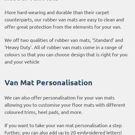
More hard-wearing and durable than their carpet
counterparts, our rubber van mats are easy to clean and
offer great protection from the elements for your van.
We off two qualities of rubber van mats, ‘Standard’ and
‘Heavy Duty’. All of rubber van mats come in a range of
colours so that you can choose design that is right for you
and your vehicle
Van Mat Personalisation
We can also offer personalisation for your van mats
allowing you to customise your floor mats with different
coloured trims, heel pads, and more.
If you want to take your van mat personalisation a step
further, you can also add up to 20 embroidered letters!