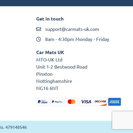
Get in touch
support@carmats-uk.com
8am - 4:30pm Monday - Friday
Car Mats UK
MTO-UK Ltd
Unit 1-2 Bestwood Road
Pinxton
Nottinghamshire
NG16 6NT
 No. 479148546