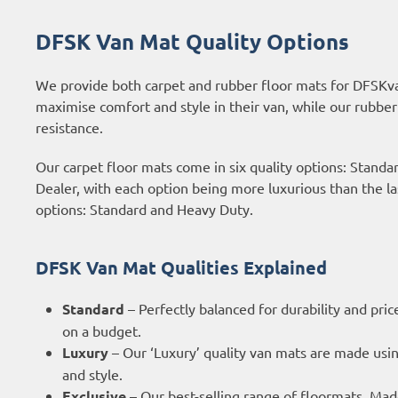
DFSK Van Mat Quality Options
We provide both carpet and rubber floor mats for DFSKva
maximise comfort and style in their van, while our rubber
resistance.
Our carpet floor mats come in six quality options: Stand
Dealer, with each option being more luxurious than the 
options: Standard and Heavy Duty.
DFSK Van Mat Qualities Explained
Standard
– Perfectly balanced for durability and pric
on a budget.
Luxury
– Our ‘Luxury’ quality van mats are made usi
and style.
Exclusive
– Our best-selling range of floormats. Ma