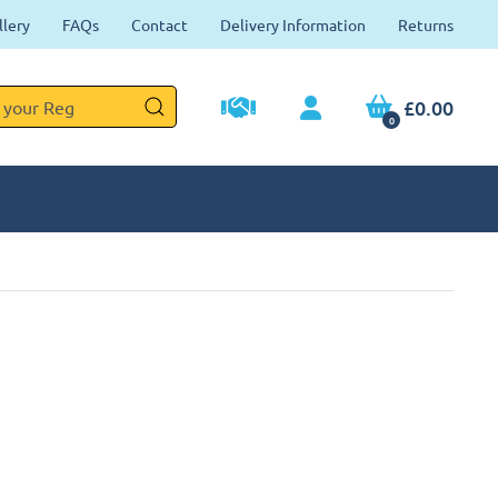
llery
FAQs
Contact
Delivery Information
Returns
£0.00
0