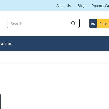
About Us
Blog
Product Ga
sories