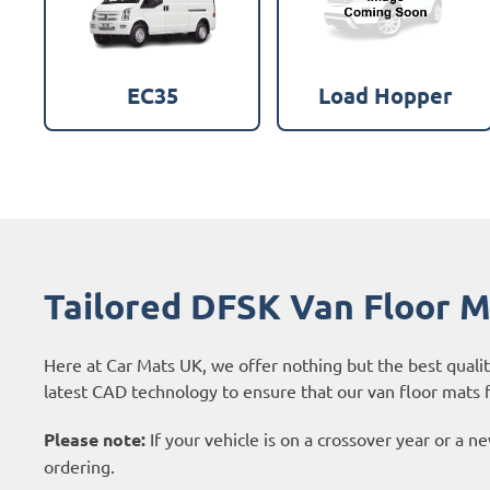
EC35
Load Hopper
Tailored DFSK Van Floor 
Here at Car Mats UK, we offer nothing but the best quali
latest CAD technology to ensure that our van floor mats f
Please note:
If your vehicle is on a crossover year or a 
ordering.