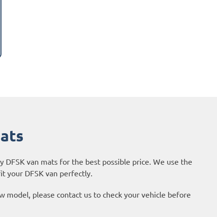
Mats
ty DFSK van mats for the best possible price. We use the
it your DFSK van perfectly.
new model, please contact us to check your vehicle before