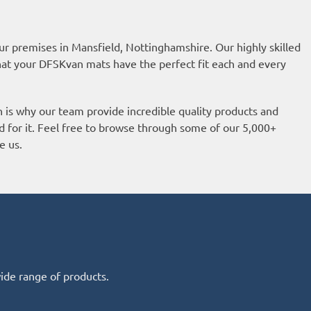
ur premises in Mansfield, Nottinghamshire. Our highly skilled
hat your DFSKvan mats have the perfect fit each and every
h is why our team provide incredible quality products and
d for it. Feel free to browse through some of our 5,000+
e us.
wide range of products.