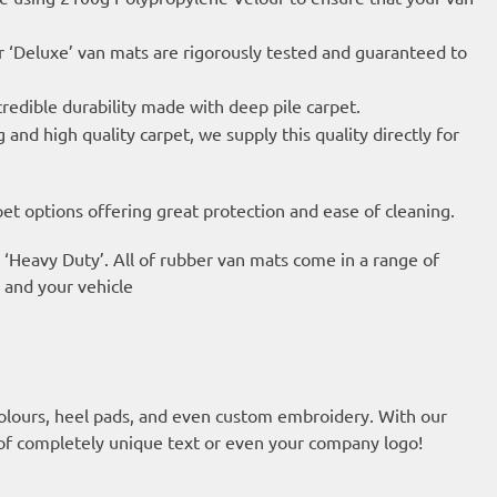
 ‘Deluxe’ van mats are rigorously tested and guaranteed to
credible durability made with deep pile carpet.
nd high quality carpet, we supply this quality directly for
t options offering great protection and ease of cleaning.
 ‘Heavy Duty’. All of rubber van mats come in a range of
u and your vehicle
olours, heel pads, and even custom embroidery. With our
of completely unique text or even your company logo!