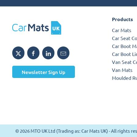
Products
Car Mats
Car Seat C
Car Boot M
Car Boot Li
Van Seat C
Van Mats
Newsletter Sign Up
Moulded R
© 2026 MTO UK Ltd (Trading as: Car Mats UK) - All rights 