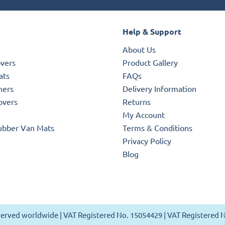
Help & Support
About Us
overs
Product Gallery
ats
FAQs
ners
Delivery Information
overs
Returns
My Account
ubber Van Mats
Terms & Conditions
Privacy Policy
Blog
reserved worldwide | VAT Registered No. 15054429 | VAT Registered