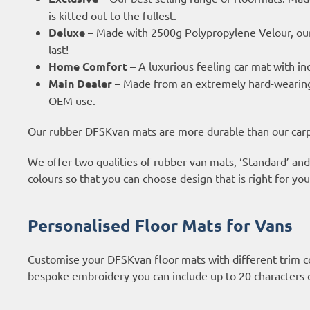
is kitted out to the fullest.
Deluxe
– Made with 2500g Polypropylene Velour, our
last!
Home Comfort
– A luxurious feeling car mat with in
Main Dealer
– Made from an extremely hard-wearing a
OEM use.
Our rubber DFSKvan mats are more durable than our carpe
We offer two qualities of rubber van mats, ‘Standard’ and
colours so that you can choose design that is right for yo
Personalised Floor Mats for Vans
Customise your DFSKvan floor mats with different trim c
bespoke embroidery you can include up to 20 characters 