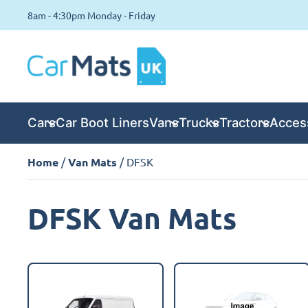
8am - 4:30pm Monday - Friday
Cars
Car Boot Liners
Vans
Trucks
Tractors
Acces
Home
/
Van Mats
/ DFSK
DFSK Van Mats