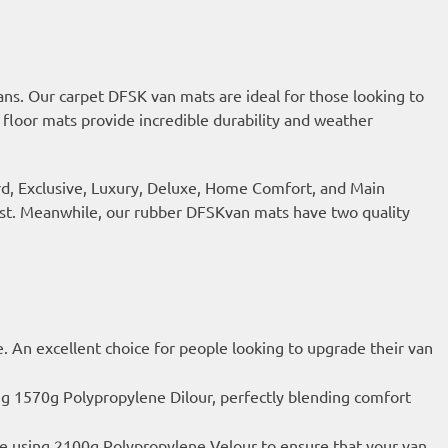
ns. Our carpet DFSK van mats are ideal for those looking to
 floor mats provide incredible durability and weather
ard, Exclusive, Luxury, Deluxe, Home Comfort, and Main
last. Meanwhile, our rubber DFSKvan mats have two quality
e. An excellent choice for people looking to upgrade their van
ng 1570g Polypropylene Dilour, perfectly blending comfort
de using 2100g Polypropylene Velour to ensure that your van