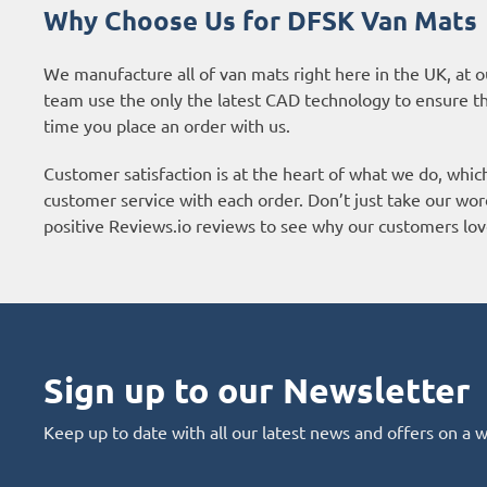
Why Choose Us for DFSK Van Mats
We manufacture all of van mats right here in the UK, at o
team use the only the latest CAD technology to ensure t
time you place an order with us.
Customer satisfaction is at the heart of what we do, whic
customer service with each order. Don’t just take our wor
positive
Reviews.io reviews
to see why our customers lov
Sign up to our Newsletter
Keep up to date with all our latest news and offers on a 