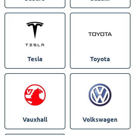
Tesla
Toyota
Vauxhall
Volkswagen