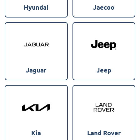
Hyundai
Jaecoo
Jaguar
Jeep
Kia
Land Rover