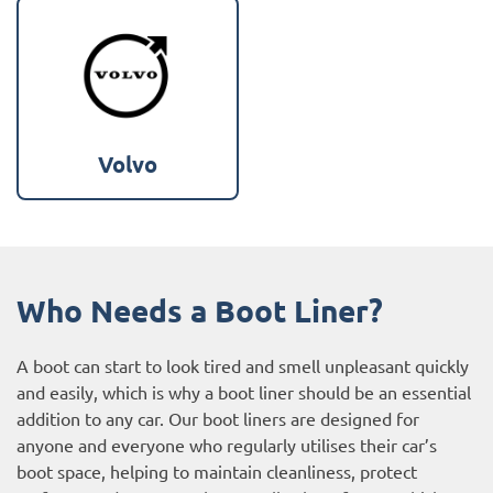
Volvo
Who Needs a Boot Liner?
A boot can start to look tired and smell unpleasant quickly
and easily, which is why a boot liner should be an essential
addition to any car. Our boot liners are designed for
anyone and everyone who regularly utilises their car’s
boot space, helping to maintain cleanliness, protect