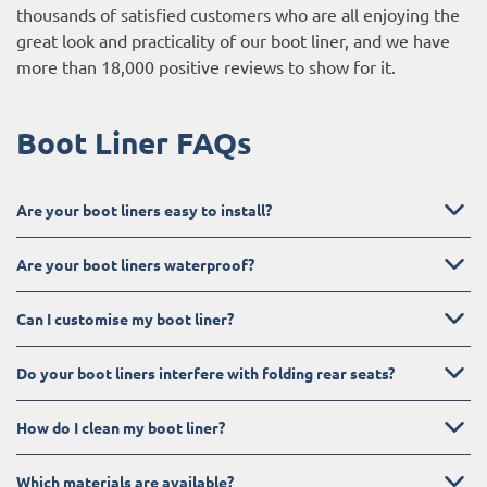
thousands of satisfied customers who are all enjoying the
great look and practicality of our boot liner, and we have
more than 18,000 positive reviews to show for it.
Boot Liner FAQs
Are your boot liners easy to install?
Are your boot liners waterproof?
Can I customise my boot liner?
Do your boot liners interfere with folding rear seats?
How do I clean my boot liner?
Which materials are available?