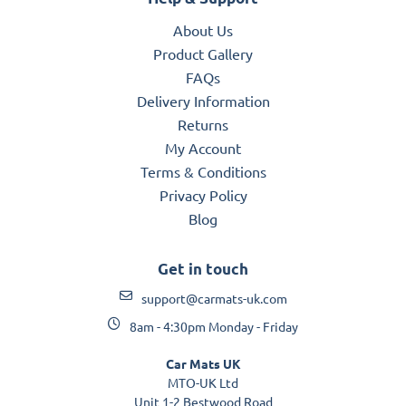
About Us
Product Gallery
FAQs
Delivery Information
Returns
My Account
Terms & Conditions
Privacy Policy
Blog
Get in touch
support@carmats-uk.com
8am - 4:30pm Monday - Friday
Car Mats UK
MTO-UK Ltd
Unit 1-2 Bestwood Road