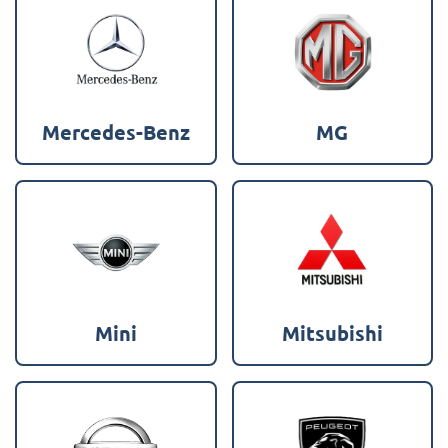
Mercedes-Benz
MG
Mini
Mitsubishi