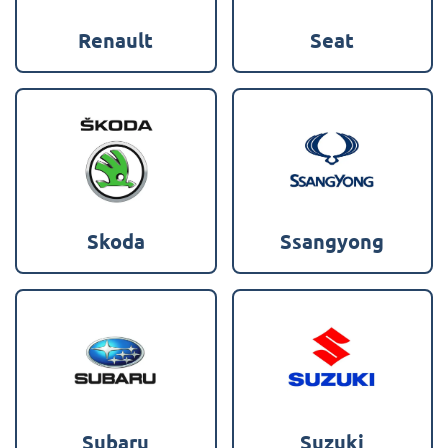
Renault
Seat
Skoda
Ssangyong
Subaru
Suzuki