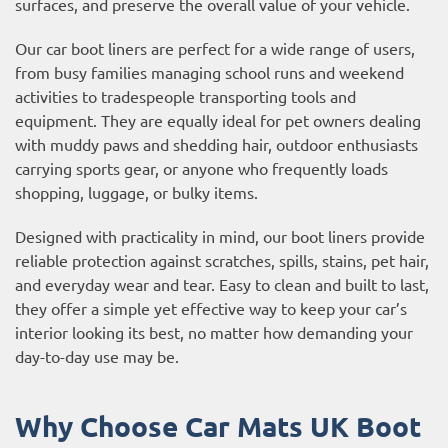
surfaces, and preserve the overall value of your vehicle.
Our car boot liners are perfect for a wide range of users,
from busy families managing school runs and weekend
activities to tradespeople transporting tools and
equipment. They are equally ideal for pet owners dealing
with muddy paws and shedding hair, outdoor enthusiasts
carrying sports gear, or anyone who frequently loads
shopping, luggage, or bulky items.
Designed with practicality in mind, our boot liners provide
reliable protection against scratches, spills, stains, pet hair,
and everyday wear and tear. Easy to clean and built to last,
they offer a simple yet effective way to keep your car’s
interior looking its best, no matter how demanding your
day-to-day use may be.
Why Choose Car Mats UK Boot