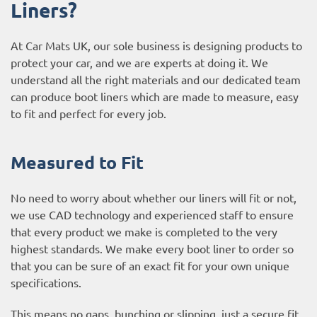
Liners?
At Car Mats UK, our sole business is designing products to
protect your car, and we are experts at doing it. We
understand all the right materials and our dedicated team
can produce boot liners which are made to measure, easy
to fit and perfect for every job.
Measured to Fit
No need to worry about whether our liners will fit or not,
we use CAD technology and experienced staff to ensure
that every product we make is completed to the very
highest standards. We make every boot liner to order so
that you can be sure of an exact fit for your own unique
specifications.
This means no gaps, bunching or slipping, just a secure fit