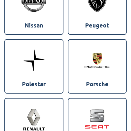
Nissan
Peugeot
Polestar
Porsche