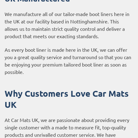
We manufacture all of our tailor-made boot liners here in
the UK at our facility based in Nottinghamshire. This
allows us to maintain strict quality control and deliver a
product that meets our exacting standards.
As every boot liner is made here in the UK, we can offer
you a great quality service and turnaround so that you can
be enjoying your premium tailored boot liner as soon as
possible.
Why Customers Love Car Mats
UK
At Car Mats UK, we are passionate about providing every
single customer with a made to measure fit, top-quality
products and unrivalled customer service. We have