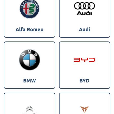
Alfa Romeo
Audi
BMW
BYD