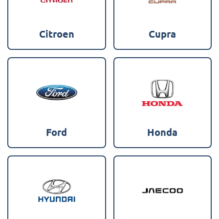
Citroen
Cupra
Ford
Honda