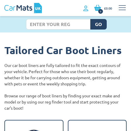
£0.00
0
GO
Tailored Car Boot Liners
Our car boot liners are fully tailored to fit the exact contours of
your vehicle. Perfect for those who use their boot regularly,
whether it be for carrying outdoors equipment, getting around
with pets or event the weekly shopping trip.
Browse our range of boot liners by finding your exact make and
model or by using our reg finder tool and start protecting your
car’s boot!