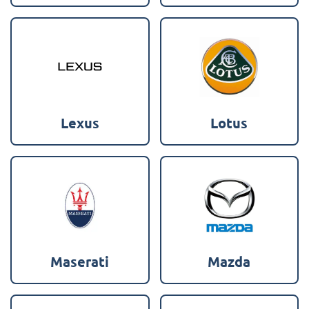
Lexus
Lotus
Maserati
Mazda