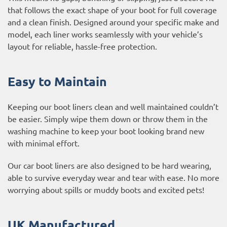
that follows the exact shape of your boot for full coverage
and a clean finish. Designed around your specific make and
model, each liner works seamlessly with your vehicle’s
layout for reliable, hassle-free protection.
Easy to Maintain
Keeping our boot liners clean and well maintained couldn’t
be easier. Simply wipe them down or throw them in the
washing machine to keep your boot looking brand new
with minimal effort.
Our car boot liners are also designed to be hard wearing,
able to survive everyday wear and tear with ease. No more
worrying about spills or muddy boots and excited pets!
UK Manufactured