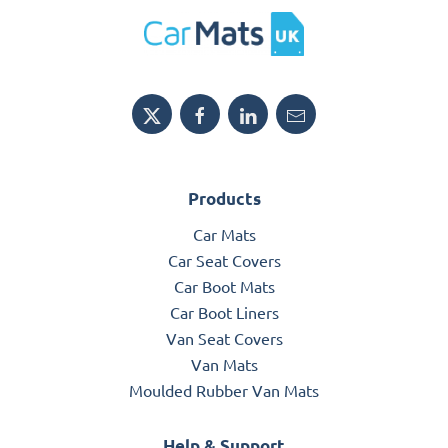
Products
Car Mats
Car Seat Covers
Car Boot Mats
Car Boot Liners
Van Seat Covers
Van Mats
Moulded Rubber Van Mats
Help & Support