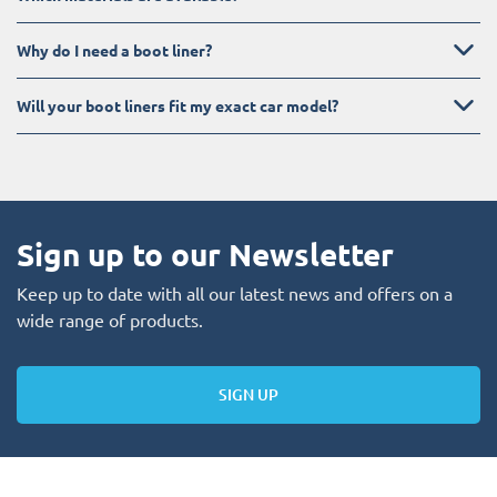
Why do I need a boot liner?
Will your boot liners fit my exact car model?
Sign up to our Newsletter
Keep up to date with all our latest news and offers on a
wide range of products.
SIGN UP