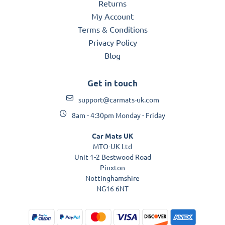
Returns
My Account
Terms & Conditions
Privacy Policy
Blog
Get in touch
support@carmats-uk.com
8am - 4:30pm Monday - Friday
Car Mats UK
MTO-UK Ltd
Unit 1-2 Bestwood Road
Pinxton
Nottinghamshire
NG16 6NT