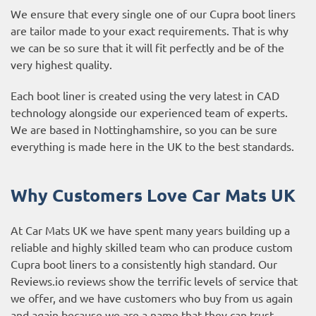
We ensure that every single one of our Cupra boot liners
are tailor made to your exact requirements. That is why
we can be so sure that it will fit perfectly and be of the
very highest quality.
Each boot liner is created using the very latest in CAD
technology alongside our experienced team of experts.
We are based in Nottinghamshire, so you can be sure
everything is made here in the UK to the best standards.
Why Customers Love Car Mats UK
At Car Mats UK we have spent many years building up a
reliable and highly skilled team who can produce custom
Cupra boot liners to a consistently high standard. Our
Reviews.io reviews
show the terrific levels of service that
we offer, and we have customers who buy from us again
and again because we are a name that they can trust