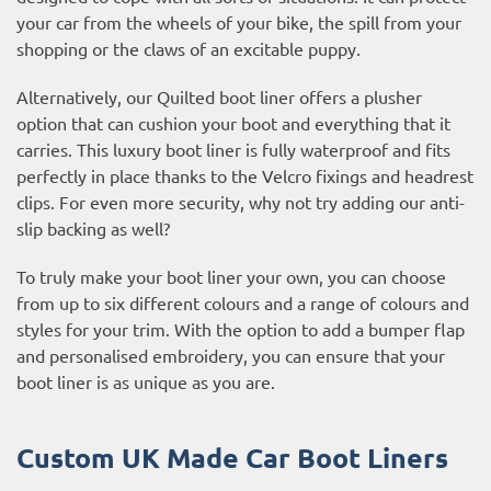
your car from the wheels of your bike, the spill from your
shopping or the claws of an excitable puppy.
Alternatively, our Quilted boot liner offers a plusher
option that can cushion your boot and everything that it
carries. This luxury boot liner is fully waterproof and fits
perfectly in place thanks to the Velcro fixings and headrest
clips. For even more security, why not try adding our anti-
slip backing as well?
To truly make your boot liner your own, you can choose
from up to six different colours and a range of colours and
styles for your trim. With the option to add a bumper flap
and personalised embroidery, you can ensure that your
boot liner is as unique as you are.
Custom UK Made Car Boot Liners