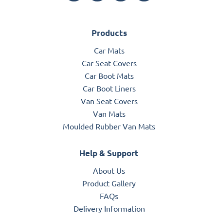
Products
Car Mats
Car Seat Covers
Car Boot Mats
Car Boot Liners
Van Seat Covers
Van Mats
Moulded Rubber Van Mats
Help & Support
About Us
Product Gallery
FAQs
Delivery Information