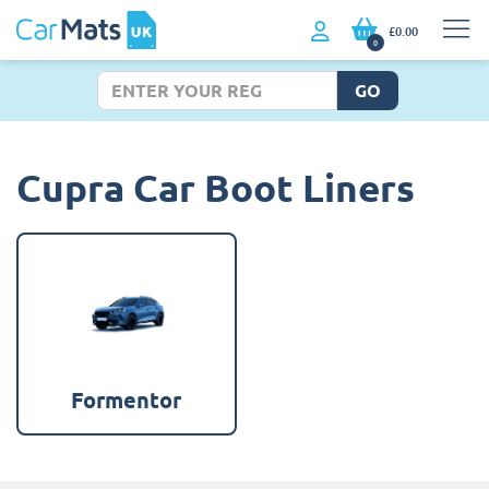
£0.00
0
GO
Cupra Car Boot Liners
Formentor