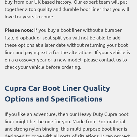
buy from our UK based factory. Our expert team will put
together a top quality and durable boot liner that you will
love for years to come.
Please note:
if you buy a boot liner without a bumper
flap, dropback or seat split you will not be able to add
these options at a later date without returning your boot
liner and paying extra for the alterations. If your vehicle is
on a crossover year or a new model, please contact us to
check your vehicle before ordering.
Cupra Car Boot Liner Quality
Options and Specifications
If you like an adventure, then our Heavy Duty Cupra boot
liner might be the one for you. Made from 7oz material
and strong nylon binding, this multi purpose boot liner is
designed to cope with all sorts of situations. It can protect