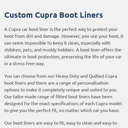
Custom Cupra Boot Liners
A Cupra car boot liner is the perfect way to protect your
boot from dirt and damage. However, you use your boot, it
can seem impossible to keep it clean, especially with
children, pets, and muddy hobbies. A boot liner offers the
ultimate in boot protection, preserving the life of your car
in a stress-free way.
You can choose from our Heavy Duty and Quilted Cupra
boot liners and there are a range of personalisation
options to make it completely unique and suited to you.
Our tailor-made range of fitted boot liners have been
designed for the exact specifications of each Cupra model
to give you the perfect fit, no matter which car you have.
Our boot liners are easy to fit, easy to clean and easy to