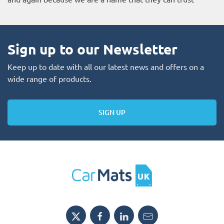
Sign up to our Newsletter
Keep up to date with all our latest news and offers on a
wide range of products.
SIGN UP