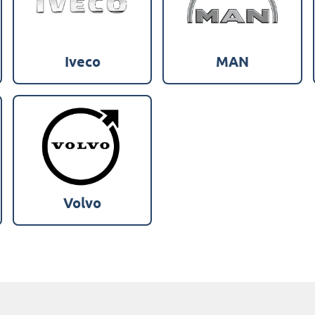
Iveco
MAN
Volvo