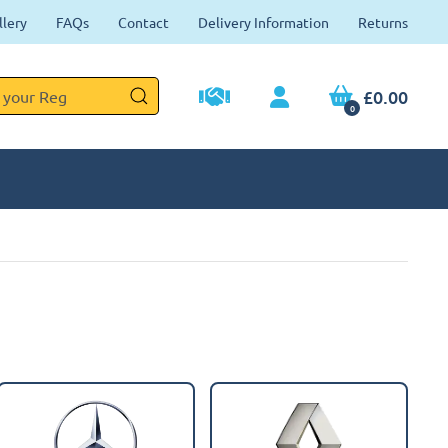
llery
FAQs
Contact
Delivery Information
Returns
£0.00
0