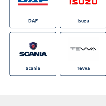
DAF
Isuzu
Scania
Tevva