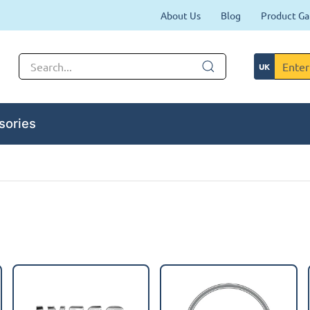
About Us
Blog
Product Ga
sories