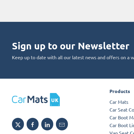
Sign up to our Newsletter
Keep up to date with all our latest news and offers on a 
Products
Car Mats
Car Seat C
Car Boot M
Car Boot Li
Van Seat C