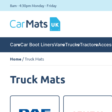
8am - 4:30pm Monday - Friday
Cars
Car Boot Liners
Vans
Trucks
Tractors
Acces
Home
/ Truck Mats
Truck Mats