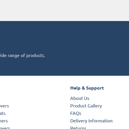
wide range of products.
Help & Support
About Us
overs
Product Gallery
ats
FAQs
ners
Delivery Information
overs
Returns