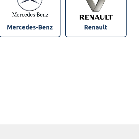
Mercedes-Benz
Renault