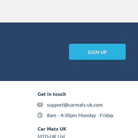
SIGN UP
Get in touch
support@carmats-uk.com
8am - 4:30pm Monday - Friday
Car Mats UK
MTO-UK Ltd