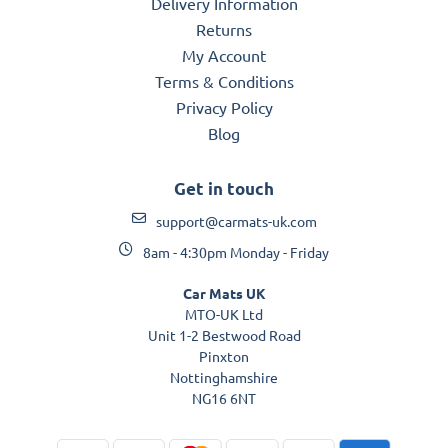
Delivery Information
Returns
My Account
Terms & Conditions
Privacy Policy
Blog
Get in touch
support@carmats-uk.com
8am - 4:30pm Monday - Friday
Car Mats UK
MTO-UK Ltd
Unit 1-2 Bestwood Road
Pinxton
Nottinghamshire
NG16 6NT