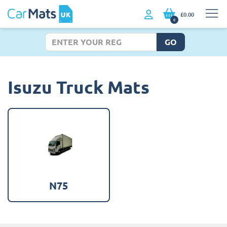
£0.00
0
GO
Isuzu Truck Mats
N75