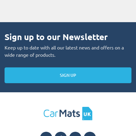
Sign up to our Newsletter
Keep up to date with all our latest news and offers on a
wide range of products.
SIGN UP