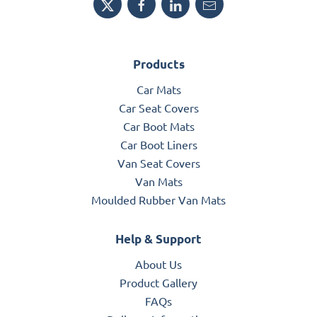
Products
Car Mats
Car Seat Covers
Car Boot Mats
Car Boot Liners
Van Seat Covers
Van Mats
Moulded Rubber Van Mats
Help & Support
About Us
Product Gallery
FAQs