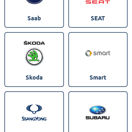
Saab
SEAT
Skoda
Smart