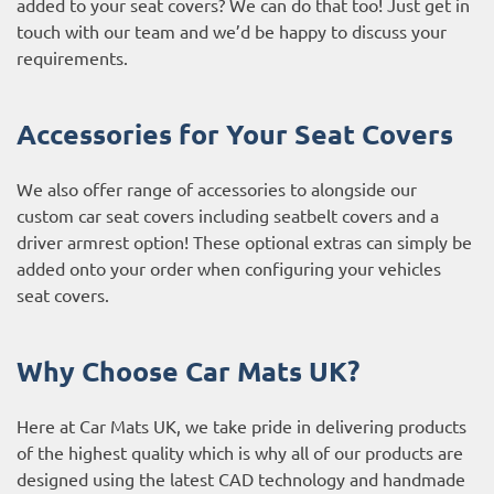
added to your seat covers? We can do that too! Just get in
touch with our team and we’d be happy to discuss your
requirements.
Accessories for Your Seat Covers
We also offer range of accessories to alongside our
custom car seat covers including seatbelt covers and a
driver armrest option! These optional extras can simply be
added onto your order when configuring your vehicles
seat covers.
Why Choose Car Mats UK?
Here at Car Mats UK, we take pride in delivering products
of the highest quality which is why all of our products are
designed using the latest CAD technology and handmade