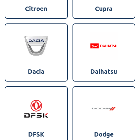
Citroen
Cupra
Dacia
Daihatsu
DFSK
Dodge