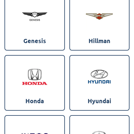
Genesis
Hillman
Honda
Hyundai