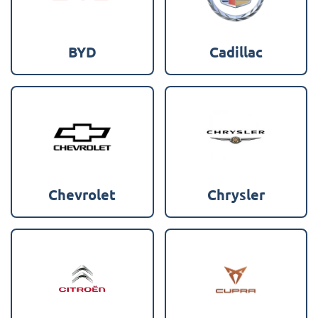
BYD
Cadillac
Chevrolet
Chrysler