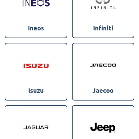
Ineos
Infiniti
Isuzu
Jaecoo