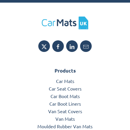
Products
Car Mats
Car Seat Covers
Car Boot Mats
Car Boot Liners
Van Seat Covers
Van Mats
Moulded Rubber Van Mats