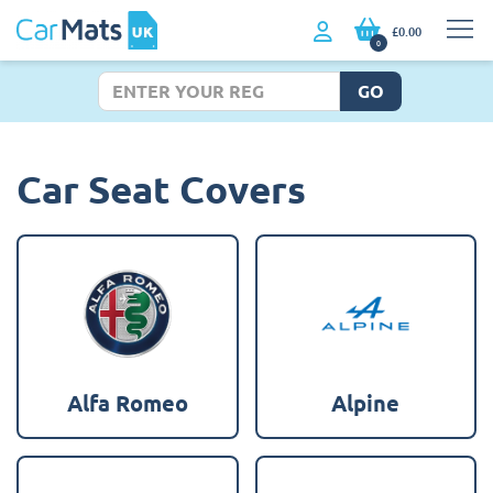
£0.00
0
GO
Car Seat Covers
Alfa Romeo
Alpine