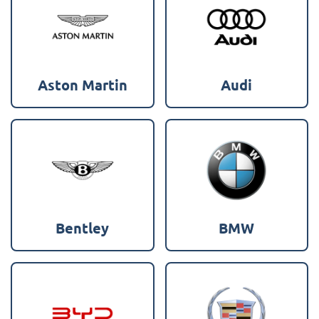
Aston Martin
Audi
Bentley
BMW