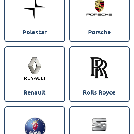
Polestar
Porsche
Renault
Rolls Royce