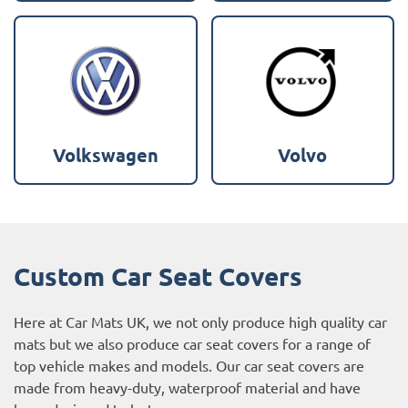
Volkswagen
Volvo
Custom Car Seat Covers
Here at Car Mats UK, we not only produce high quality car
mats but we also produce car seat covers for a range of
top vehicle makes and models. Our car seat covers are
made from heavy-duty, waterproof material and have