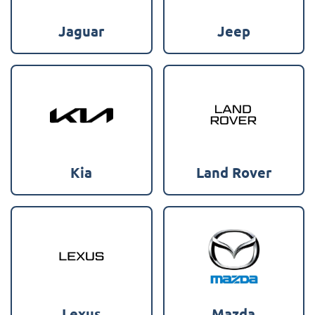
Jaguar
Jeep
Kia
Land Rover
Lexus
Mazda