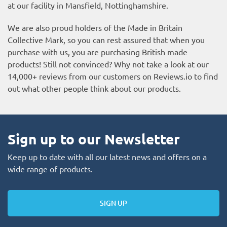
at our facility in Mansfield, Nottinghamshire.
We are also proud holders of the Made in Britain
Collective Mark, so you can rest assured that when you
purchase with us, you are purchasing British made
products! Still not convinced? Why not take a look at our
14,000+ reviews from our customers on
Reviews.io
to find
out what other people think about our products.
Sign up to our Newsletter
Keep up to date with all our latest news and offers on a
wide range of products.
SIGN UP