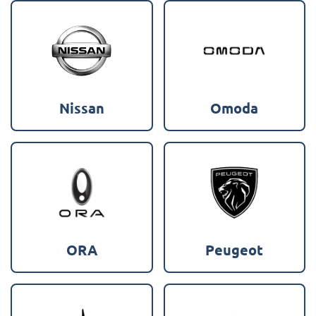
Nissan
Omoda
ORA
Peugeot