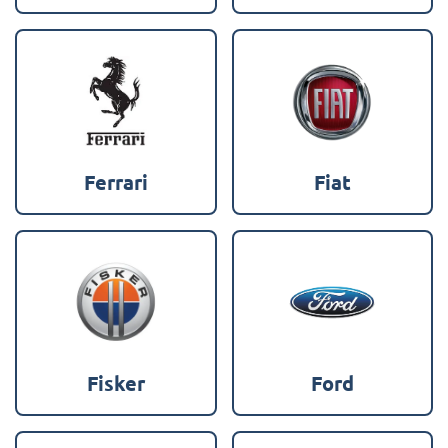
Ferrari
Fiat
Fisker
Ford