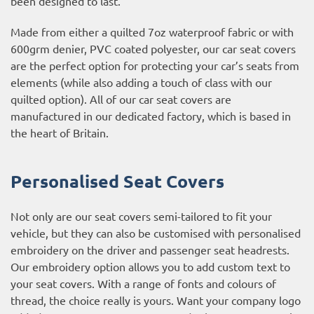
been designed to last.
Made from either a quilted 7oz waterproof fabric or with
600grm denier, PVC coated polyester, our car seat covers
are the perfect option for protecting your car’s seats from
elements (while also adding a touch of class with our
quilted option). All of our car seat covers are
manufactured in our dedicated factory, which is based in
the heart of Britain.
Personalised Seat Covers
Not only are our seat covers semi-tailored to fit your
vehicle, but they can also be customised with personalised
embroidery on the driver and passenger seat headrests.
Our embroidery option allows you to add custom text to
your seat covers. With a range of fonts and colours of
thread, the choice really is yours. Want your company logo