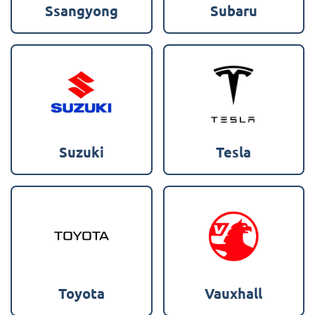
Ssangyong
Subaru
Suzuki
Tesla
Toyota
Vauxhall