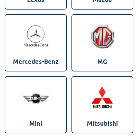
Mercedes-Benz
MG
Mini
Mitsubishi