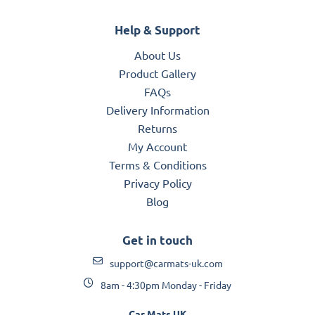
Help & Support
About Us
Product Gallery
FAQs
Delivery Information
Returns
My Account
Terms & Conditions
Privacy Policy
Blog
Get in touch
support@carmats-uk.com
8am - 4:30pm Monday - Friday
Car Mats UK