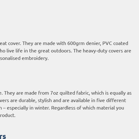
 seat cover. They are made with 600grm denier, PVC coated
who live life in the great outdoors. The heavy-duty covers are
ersonalised embroidery.
e. They are made from 7oz quilted fabric, which is equally as
rs are durable, stylish and are available in five different
n – especially in winter. Regardless of which material you
roduct.
rs