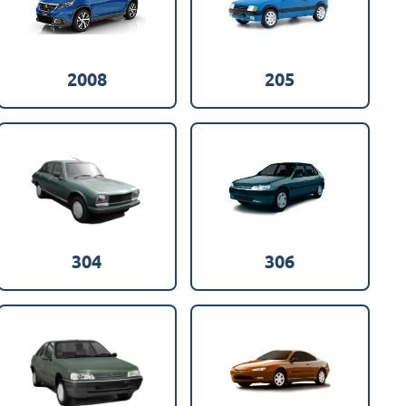
2008
205
304
306