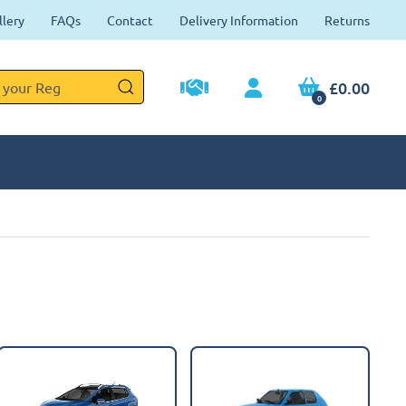
llery
FAQs
Contact
Delivery Information
Returns
£0.00
0