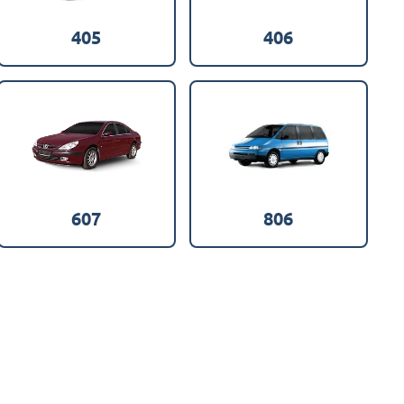
405
406
607
806