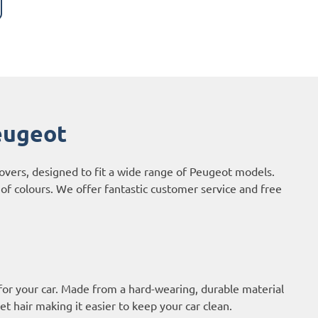
eugeot
covers, designed to fit a wide range of Peugeot models.
of colours. We offer fantastic customer service and free
or your car. Made from a hard-wearing, durable material
et hair making it easier to keep your car clean.