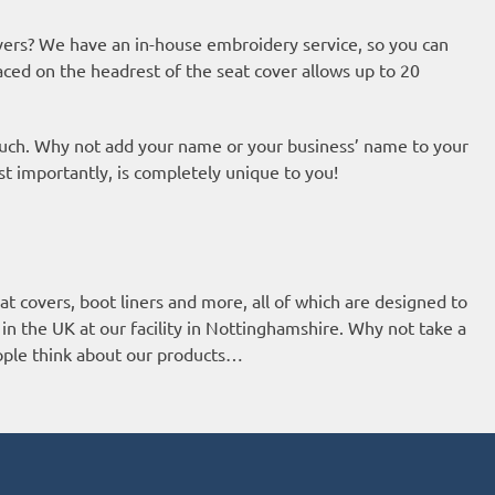
ers? We have an in-house embroidery service, so you can
aced on the headrest of the seat cover allows up to 20
ouch. Why not add your name or your business’ name to your
st importantly, is completely unique to you!
t covers, boot liners and more, all of which are designed to
 in the UK at our facility in Nottinghamshire. Why not take a
eople think about our products…