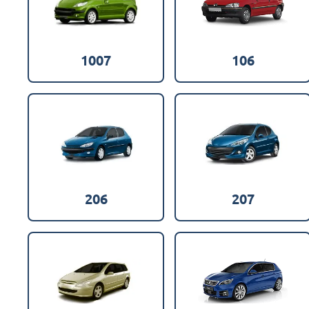
1007
106
206
207