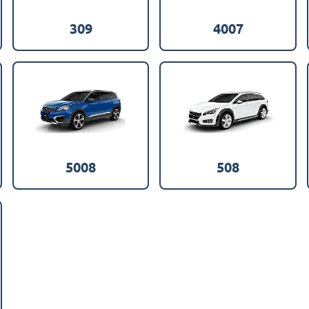
309
4007
5008
508