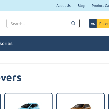
About Us
Blog
Product Ga
sories
overs