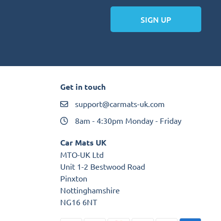
SIGN UP
Get in touch
support@carmats-uk.com
8am - 4:30pm Monday - Friday
Car Mats UK
MTO-UK Ltd
Unit 1-2 Bestwood Road
Pinxton
Nottinghamshire
NG16 6NT