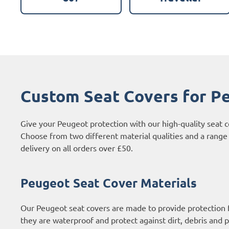
Custom Seat Covers for P
Give your Peugeot protection with our high-quality seat 
Choose from two different material qualities and a range 
delivery on all orders over £50.
Peugeot Seat Cover Materials
Our Peugeot seat covers are made to provide protection f
they are waterproof and protect against dirt, debris and p