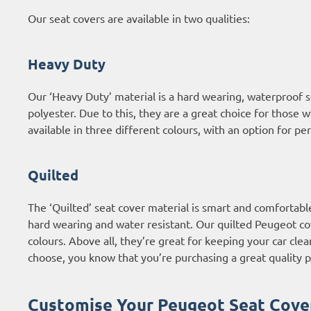
Our seat covers are available in two qualities:
Heavy Duty
Our ‘Heavy Duty’ material is a hard wearing, waterproof
polyester. Due to this, they are a great choice for those 
available in three different colours, with an option for p
Quilted
The ‘Quilted’ seat cover material is smart and comfortabl
hard wearing and water resistant. Our quilted Peugeot cove
colours. Above all, they’re great for keeping your car clea
choose, you know that you’re purchasing a great quality p
Customise Your Peugeot Seat Cove