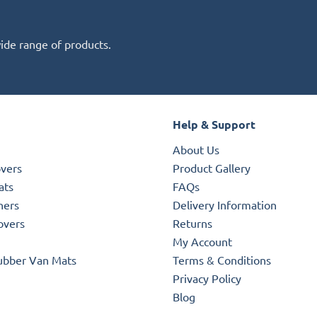
wide range of products.
Help & Support
About Us
overs
Product Gallery
ats
FAQs
ners
Delivery Information
overs
Returns
My Account
ubber Van Mats
Terms & Conditions
Privacy Policy
Blog