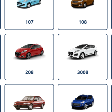
107
108
208
3008