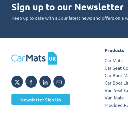
Sign up to our Newsletter
Keep up to date with all our latest news and offers on a 
Products
Car Mats
Car Seat C
Car Boot M
Car Boot Li
Van Seat C
Van Mats
Newsletter Sign Up
Moulded R