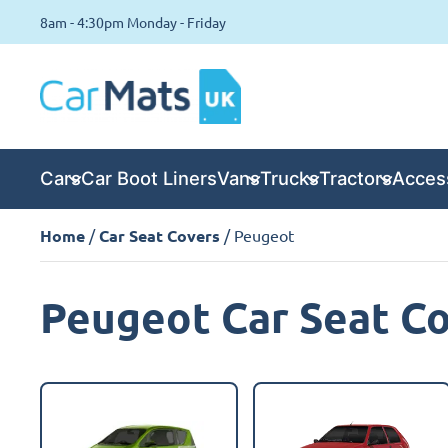
8am - 4:30pm Monday - Friday
Cars
Car Boot Liners
Vans
Trucks
Tractors
Acces
Home
/
Car Seat Covers
/ Peugeot
Peugeot Car Seat C