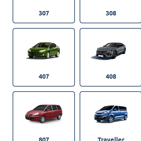
307
308
407
408
807
Traveller