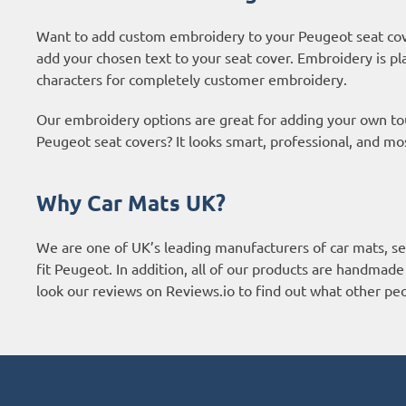
Want to add custom embroidery to your Peugeot seat cov
add your chosen text to your seat cover. Embroidery is pl
characters for completely customer embroidery.
Our embroidery options are great for adding your own t
Peugeot seat covers? It looks smart, professional, and mo
Why Car Mats UK?
We are one of UK’s leading manufacturers of car mats, sea
fit Peugeot. In addition, all of our products are handmade
look our reviews on Reviews.io to find out what other p