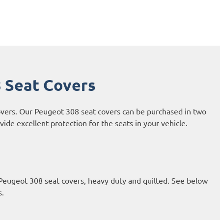
 Seat Covers
overs. Our Peugeot 308 seat covers can be purchased in two
ide excellent protection for the seats in your vehicle.
 Peugeot 308 seat covers, heavy duty and quilted. See below
s.