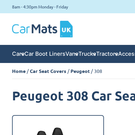
8am - 4:30pm Monday - Friday
Cars
Car Boot Liners
Vans
Trucks
Tractors
Acces
Home
/
Car Seat Covers
/
Peugeot
/ 308
Peugeot 308 Car Sea