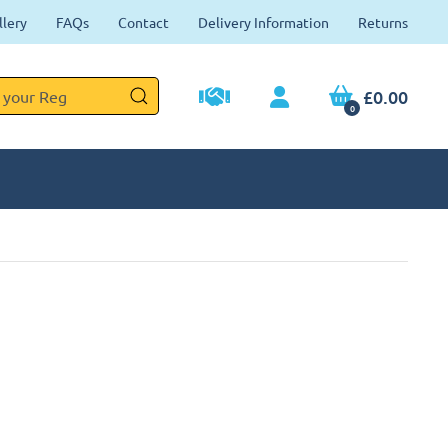
llery
FAQs
Contact
Delivery Information
Returns
£0.00
0