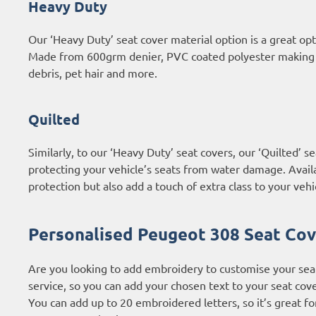
Heavy Duty
Our ‘Heavy Duty’ seat cover material option is a great o
Made from 600grm denier, PVC coated polyester making th
debris, pet hair and more.
Quilted
Similarly, to our ‘Heavy Duty’ seat covers, our ‘Quilted’
protecting your vehicle’s seats from water damage. Availab
protection but also add a touch of extra class to your vehic
Personalised Peugeot 308 Seat Cov
Are you looking to add embroidery to customise your sea
service, so you can add your chosen text to your seat cove
You can add up to 20 embroidered letters, so it’s great f