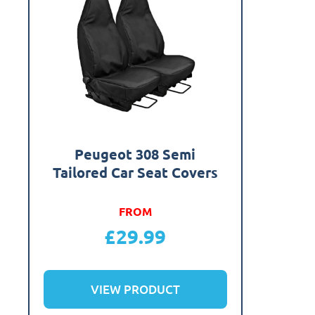
Peugeot 308 Semi
Tailored Car Seat Covers
FROM
£
29.99
VIEW PRODUCT