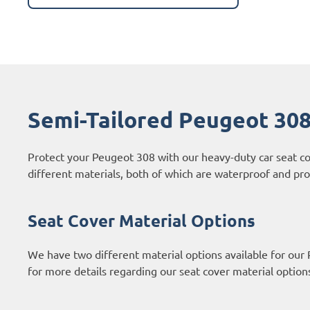
Semi-Tailored Peugeot 308
Protect your Peugeot 308 with our heavy-duty car seat c
different materials, both of which are waterproof and prov
Seat Cover Material Options
We have two different material options available for our
for more details regarding our seat cover material option