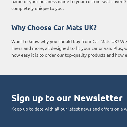
name or your business name to your custom seat covers? It
completely unique to you.
Why Choose Car Mats UK?
Want to know why you should buy from Car Mats UK? We a
liners and more, all designed to fit your car or van. Plus
how easy it is to order our top-quality products and how ef
Sign up to our Newsletter
Keep up to date with all our latest news and offers on a 