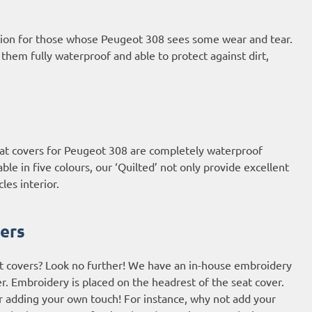
ption for those whose Peugeot 308 sees some wear and tear.
em fully waterproof and able to protect against dirt,
 seat covers for Peugeot 308 are completely waterproof
le in five colours, our ‘Quilted’ not only provide excellent
les interior.
ers
t covers? Look no further! We have an in-house embroidery
r. Embroidery is placed on the headrest of the seat cover.
or adding your own touch! For instance, why not add your