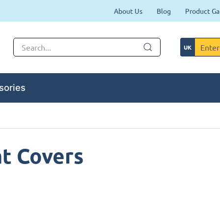
About Us
Blog
Product Ga
sories
t Covers