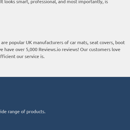
 looks smart, professional, and most importantly, is
re popular UK manufacturers of car mats, seat covers, boot
, we have over 5,000
Reviews.io reviews
! Our customers love
ficient our service is.
wide range of products.