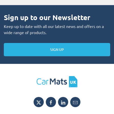
Sign up to our Newsletter
Keep up to date with all our latest news and offers on a
wide range of products.
SIGN UP