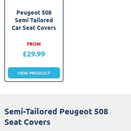
Peugeot 508
Semi Tailored
Car Seat Covers
FROM
£
29.99
VIEW PRODUCT
Semi-Tailored Peugeot 508
Seat Covers