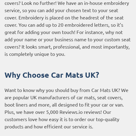
covers? Look no further! We have an in-house embroidery
service, so you can add your chosen text to your seat
cover. Embroidery is placed on the headrest of the seat
cover. You can add up to 20 embroidered letters, so it’s
great for adding your own touch! For instance, why not
add your name or your business name to your custom seat
covers? It looks smart, professional, and most importantly,
is completely unique to you.
Why Choose Car Mats UK?
Want to know why you should buy from Car Mats UK? We
are popular UK manufacturers of car mats, seat covers,
boot liners and more, all designed to fit your car or van.
Plus, we have over 5,000
Reviews.io reviews
! Our
customers love how easy it is to order our top-quality
products and how efficient our service is.