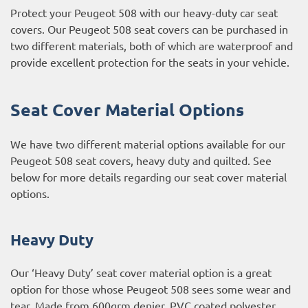
Protect your Peugeot 508 with our heavy-duty car seat
covers. Our Peugeot 508 seat covers can be purchased in
two different materials, both of which are waterproof and
provide excellent protection for the seats in your vehicle.
Seat Cover Material Options
We have two different material options available for our
Peugeot 508 seat covers, heavy duty and quilted. See
below for more details regarding our seat cover material
options.
Heavy Duty
Our ‘Heavy Duty’ seat cover material option is a great
option for those whose Peugeot 508 sees some wear and
tear. Made from 600grm denier, PVC coated polyester