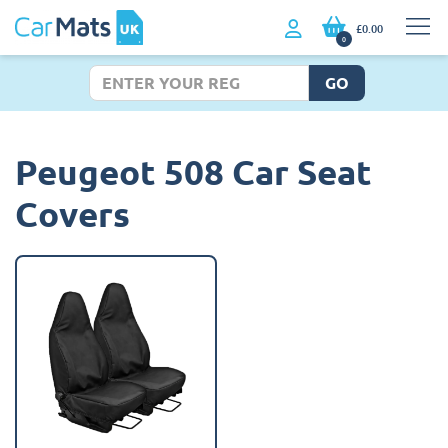
£0.00
0
GO
Peugeot 508 Car Seat
Covers