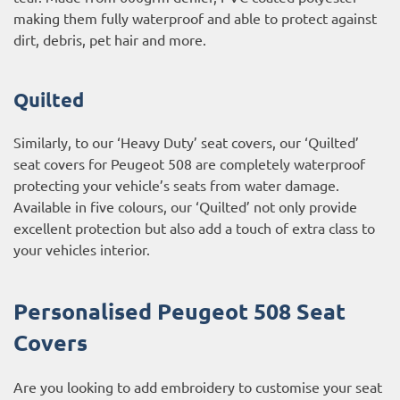
making them fully waterproof and able to protect against
dirt, debris, pet hair and more.
Quilted
Similarly, to our ‘Heavy Duty’ seat covers, our ‘Quilted’
seat covers for Peugeot 508 are completely waterproof
protecting your vehicle’s seats from water damage.
Available in five colours, our ‘Quilted’ not only provide
excellent protection but also add a touch of extra class to
your vehicles interior.
Personalised Peugeot 508 Seat
Covers
Are you looking to add embroidery to customise your seat