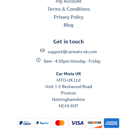
My Account
Terms & Conditions
Privacy Policy
Blog
Get in touch
support@carmats-uk.com
8am - 4:30pm Monday - Friday
Car Mats UK
MTO-UK Ltd
Unit 1-2 Bestwood Road
Pinxton
Nottinghamshire
NG16 6NT