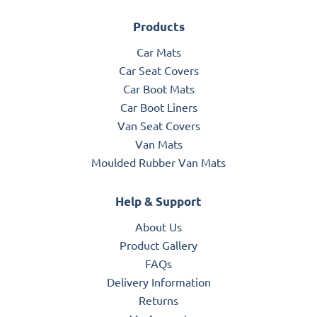
Products
Car Mats
Car Seat Covers
Car Boot Mats
Car Boot Liners
Van Seat Covers
Van Mats
Moulded Rubber Van Mats
Help & Support
About Us
Product Gallery
FAQs
Delivery Information
Returns