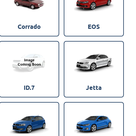
Corrado
EOS
ID.7
Jetta