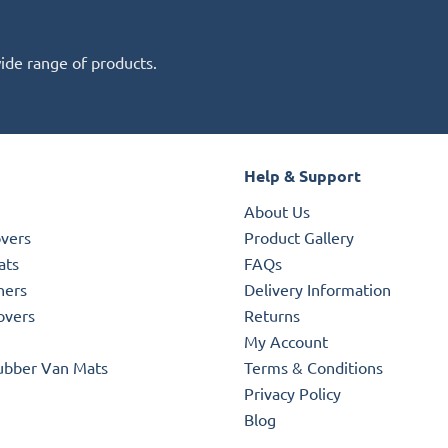
wide range of products.
Help & Support
About Us
overs
Product Gallery
ats
FAQs
ners
Delivery Information
overs
Returns
My Account
ubber Van Mats
Terms & Conditions
Privacy Policy
Blog