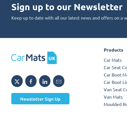
Sign up to our Newsletter
Keep up to date with all our latest news and offers on a 
Products
Car Mats
Car Seat C
Car Boot M
Car Boot Li
Van Seat C
Van Mats
Newsletter Sign Up
Moulded R