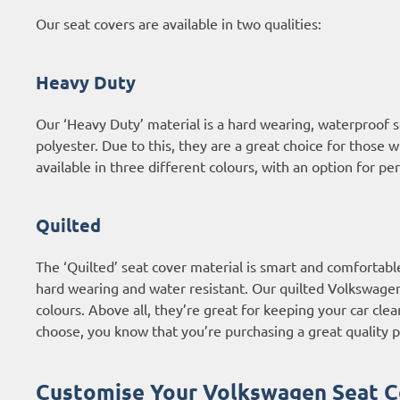
Our seat covers are available in two qualities:
Heavy Duty
Our ‘Heavy Duty’ material is a hard wearing, waterproof
polyester. Due to this, they are a great choice for those 
available in three different colours, with an option for p
Quilted
The ‘Quilted’ seat cover material is smart and comfortabl
hard wearing and water resistant. Our quilted Volkswagen c
colours. Above all, they’re great for keeping your car clea
choose, you know that you’re purchasing a great quality p
Customise Your Volkswagen Seat C