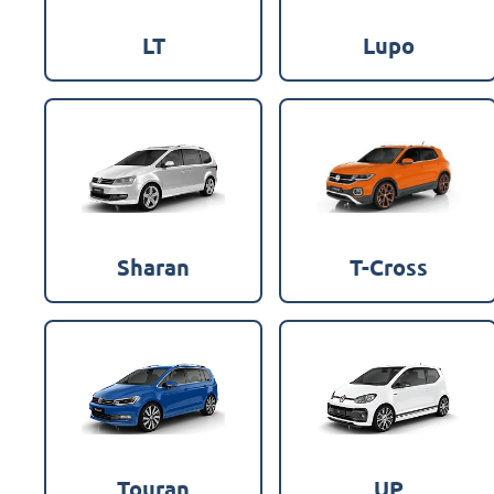
LT
Lupo
Sharan
T-Cross
Touran
UP