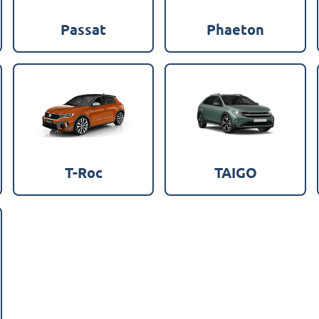
Passat
Phaeton
T-Roc
TAIGO