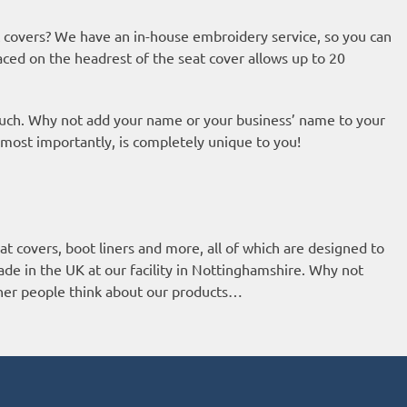
covers? We have an in-house embroidery service, so you can
aced on the headrest of the seat cover allows up to 20
ouch. Why not add your name or your business’ name to your
 most importantly, is completely unique to you!
t covers, boot liners and more, all of which are designed to
ade in the UK at our facility in Nottinghamshire. Why not
ther people think about our products…