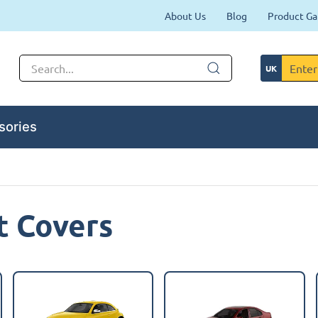
About Us
Blog
Product Ga
sories
t Covers