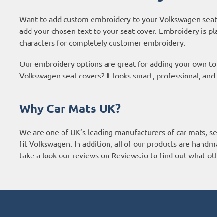
Want to add custom embroidery to your Volkswagen seat 
add your chosen text to your seat cover. Embroidery is pl
characters for completely customer embroidery.
Our embroidery options are great for adding your own t
Volkswagen seat covers? It looks smart, professional, and
Why Car Mats UK?
We are one of UK’s leading manufacturers of car mats, sea
fit Volkswagen. In addition, all of our products are handm
take a look our reviews on Reviews.io to find out what o