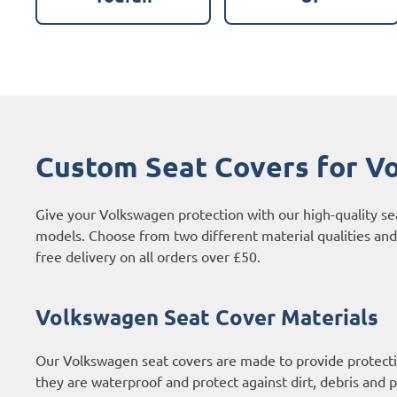
Custom Seat Covers for V
Give your Volkswagen protection with our high-quality se
models. Choose from two different material qualities and
free delivery on all orders over £50.
Volkswagen Seat Cover Materials
Our Volkswagen seat covers are made to provide protecti
they are waterproof and protect against dirt, debris and p