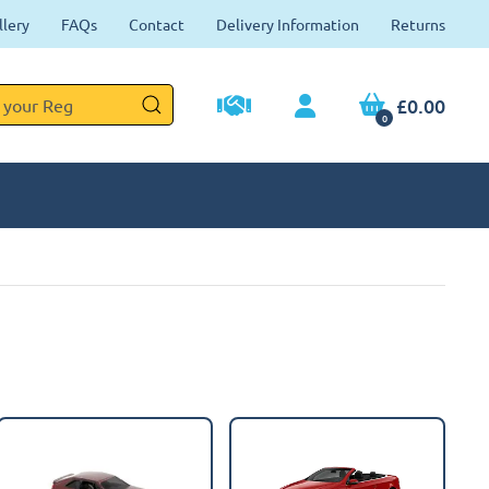
llery
FAQs
Contact
Delivery Information
Returns
£0.00
0