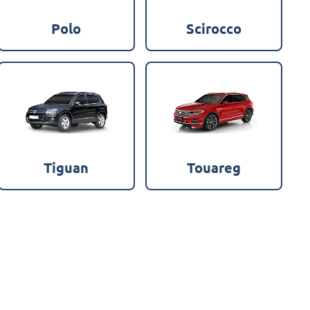
Polo
Scirocco
Tiguan
Touareg