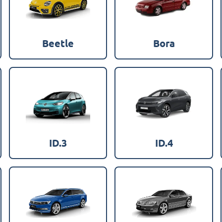
Beetle
Bora
ID.3
ID.4