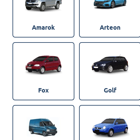
Amarok
Arteon
Fox
Golf