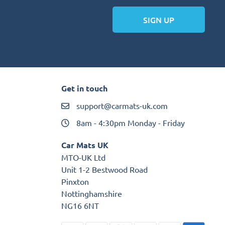
SIGN UP
Get in touch
support@carmats-uk.com
8am - 4:30pm Monday - Friday
Car Mats UK
MTO-UK Ltd
Unit 1-2 Bestwood Road
Pinxton
Nottinghamshire
NG16 6NT