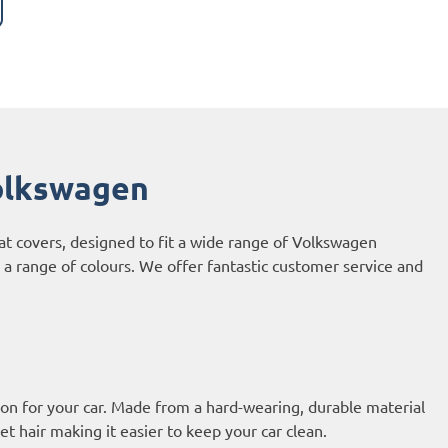
olkswagen
at covers, designed to fit a wide range of Volkswagen
 a range of colours. We offer fantastic customer service and
on for your car. Made from a hard-wearing, durable material
et hair making it easier to keep your car clean.