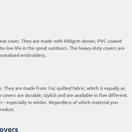
 seat cover. They are made with 600grm denier, PVC coated
who live life in the great outdoors. The heavy-duty covers are
ersonalised embroidery.
e. They are made from 7oz quilted fabric, which is equally as
overs are durable, stylish and are available in five different
n – especially in winter. Regardless of which material you
roduct.
overs