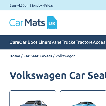
8am - 4:30pm Monday - Friday
Cars
Car Boot Liners
Vans
Trucks
Tractors
Acces
Home
/
Car Seat Covers
/ Volkswagen
Volkswagen Car Sea