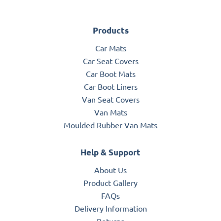
Products
Car Mats
Car Seat Covers
Car Boot Mats
Car Boot Liners
Van Seat Covers
Van Mats
Moulded Rubber Van Mats
Help & Support
About Us
Product Gallery
FAQs
Delivery Information
Returns