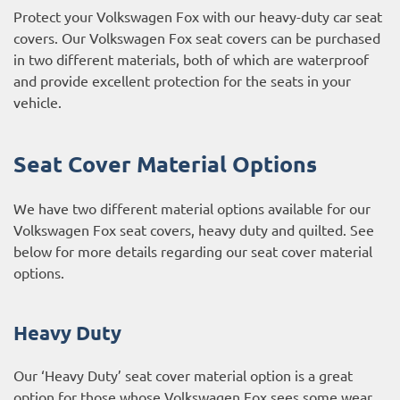
Protect your Volkswagen Fox with our heavy-duty car seat
covers. Our Volkswagen Fox seat covers can be purchased
in two different materials, both of which are waterproof
and provide excellent protection for the seats in your
vehicle.
Seat Cover Material Options
We have two different material options available for our
Volkswagen Fox seat covers, heavy duty and quilted. See
below for more details regarding our seat cover material
options.
Heavy Duty
Our ‘Heavy Duty’ seat cover material option is a great
option for those whose Volkswagen Fox sees some wear