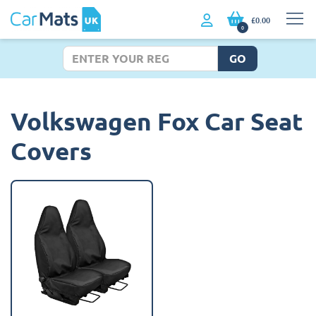
£0.00
0
GO
Volkswagen Fox Car Seat
Covers