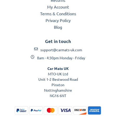
My Account
Terms & Conditions
Privacy Policy
Blog
Get in touch
support@carmats-uk.com
8am - 4:30pm Monday - Friday
Car Mats UK
MTO-UK Ltd
Unit 1-2 Bestwood Road
Pinxton
Nottinghamshire
NG16 6NT