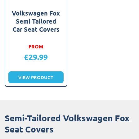
Volkswagen Fox
Semi Tailored
Car Seat Covers
FROM
£
29.99
VIEW PRODUCT
Semi-Tailored Volkswagen Fox
Seat Covers