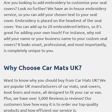
Are you looking to add embroidery to customise your seat
covers? Look no further! We have an in-house embroidery
service, so you can add your chosen text to your seat
cover. Embroidery is placed on the headrest of the seat
cover. You can add up to 20 embroidered letters, so it’s
great for adding your own touch! For instance, why not
add your name or your business name to your custom seat
covers? It looks smart, professional, and most importantly,
is completely unique to you.
Why Choose Car Mats UK?
Want to know why you should buy from Car Mats UK? We
are popular UK manufacturers of car mats, seat covers,
boot liners and more, all designed to fit your car or van.
Plus, we have over 5,000
Reviews.io reviews
! Our
customers love how easy it is to order our top-quality
products and how efficient our service is.