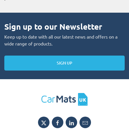
Sign up to our Newsletter
Keep up to date with all our latest news and offers on a
wide range of products.
SIGN UP