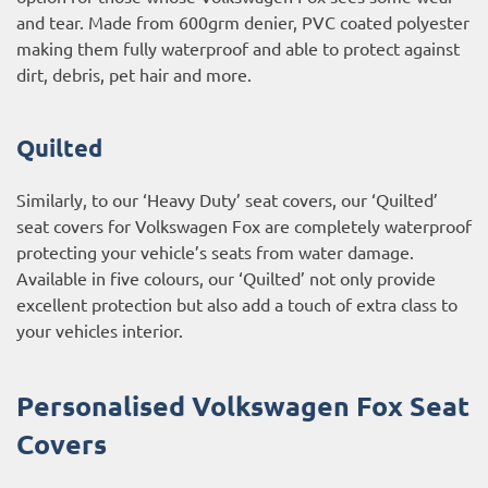
and tear. Made from 600grm denier, PVC coated polyester
making them fully waterproof and able to protect against
dirt, debris, pet hair and more.
Quilted
Similarly, to our ‘Heavy Duty’ seat covers, our ‘Quilted’
seat covers for Volkswagen Fox are completely waterproof
protecting your vehicle’s seats from water damage.
Available in five colours, our ‘Quilted’ not only provide
excellent protection but also add a touch of extra class to
your vehicles interior.
Personalised Volkswagen Fox Seat
Covers