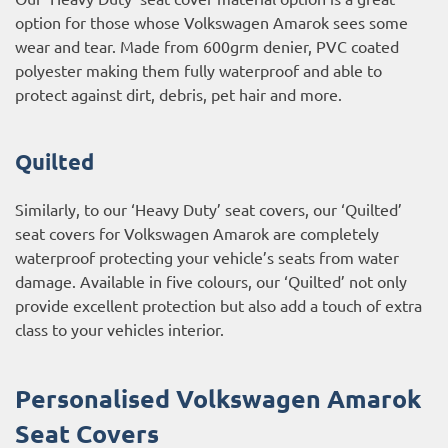
option for those whose Volkswagen Amarok sees some
wear and tear. Made from 600grm denier, PVC coated
polyester making them fully waterproof and able to
protect against dirt, debris, pet hair and more.
Quilted
Similarly, to our ‘Heavy Duty’ seat covers, our ‘Quilted’
seat covers for Volkswagen Amarok are completely
waterproof protecting your vehicle’s seats from water
damage. Available in five colours, our ‘Quilted’ not only
provide excellent protection but also add a touch of extra
class to your vehicles interior.
Personalised Volkswagen Amarok
Seat Covers