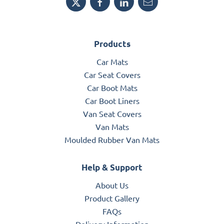
Products
Car Mats
Car Seat Covers
Car Boot Mats
Car Boot Liners
Van Seat Covers
Van Mats
Moulded Rubber Van Mats
Help & Support
About Us
Product Gallery
FAQs
Delivery Information