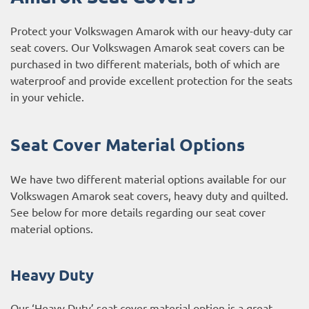
Protect your Volkswagen Amarok with our heavy-duty car
seat covers. Our Volkswagen Amarok seat covers can be
purchased in two different materials, both of which are
waterproof and provide excellent protection for the seats
in your vehicle.
Seat Cover Material Options
We have two different material options available for our
Volkswagen Amarok seat covers, heavy duty and quilted.
See below for more details regarding our seat cover
material options.
Heavy Duty
Our ‘Heavy Duty’ seat cover material option is a great