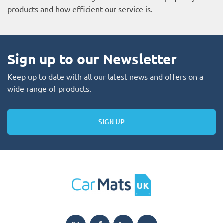
products and how efficient our service is.
Sign up to our Newsletter
Keep up to date with all our latest news and offers on a
wide range of products.
SIGN UP