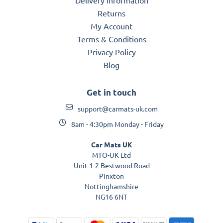
Returns
My Account
Terms & Conditions
Privacy Policy
Blog
Get in touch
support@carmats-uk.com
8am - 4:30pm Monday - Friday
Car Mats UK
MTO-UK Ltd
Unit 1-2 Bestwood Road
Pinxton
Nottinghamshire
NG16 6NT