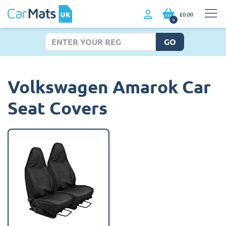
£0.00
0
GO
Volkswagen Amarok Car
Seat Covers