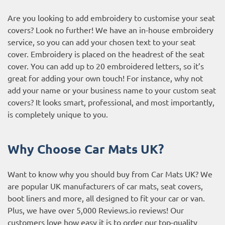
Are you looking to add embroidery to customise your seat
covers? Look no further! We have an in-house embroidery
service, so you can add your chosen text to your seat
cover. Embroidery is placed on the headrest of the seat
cover. You can add up to 20 embroidered letters, so it’s
great for adding your own touch! For instance, why not
add your name or your business name to your custom seat
covers? It looks smart, professional, and most importantly,
is completely unique to you.
Why Choose Car Mats UK?
Want to know why you should buy from Car Mats UK? We
are popular UK manufacturers of car mats, seat covers,
boot liners and more, all designed to fit your car or van.
Plus, we have over 5,000
Reviews.io reviews
! Our
customers love how easy it is to order our top-quality