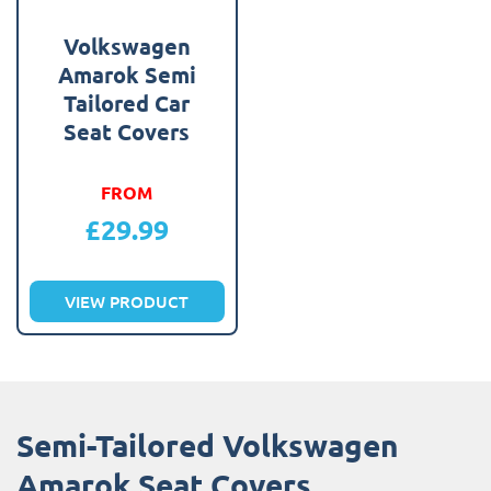
Volkswagen
Amarok Semi
Tailored Car
Seat Covers
FROM
£
29.99
VIEW PRODUCT
Semi-Tailored Volkswagen
Amarok Seat Covers