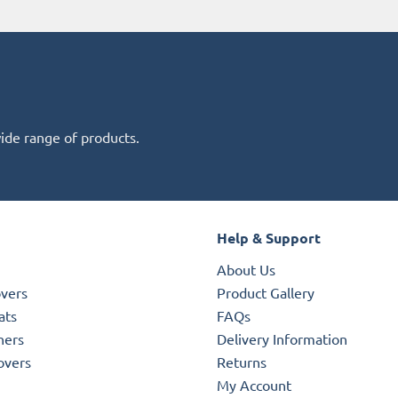
wide range of products.
Help & Support
About Us
overs
Product Gallery
ats
FAQs
ners
Delivery Information
overs
Returns
My Account