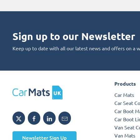
Sign up to our Newsletter
Keep up to date with all our latest news and offers on a 
Products
Car Mats
Car Seat C
Car Boot M
Car Boot Li
Van Seat C
Van Mats
Newsletter Sign Up