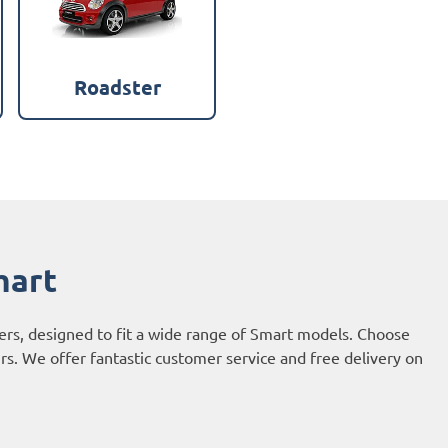
Roadster
mart
vers, designed to fit a wide range of Smart models. Choose
urs. We offer fantastic customer service and free delivery on