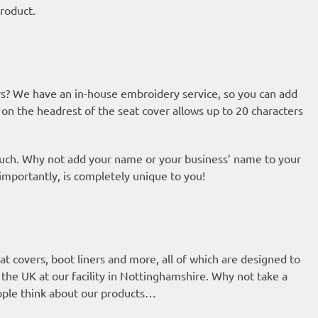
roduct.
s? We have an in-house embroidery service, so you can add
 on the headrest of the seat cover allows up to 20 characters
ouch. Why not add your name or your business’ name to your
 importantly, is completely unique to you!
t covers, boot liners and more, all of which are designed to
n the UK at our facility in Nottinghamshire. Why not take a
eople think about our products…