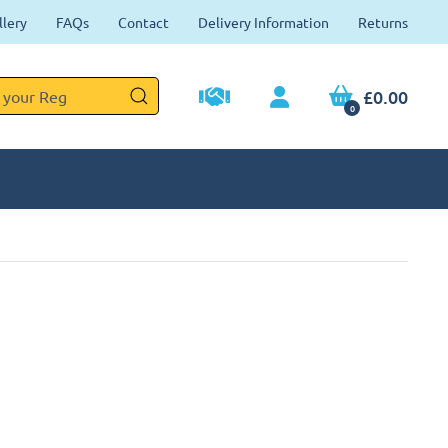
llery
FAQs
Contact
Delivery Information
Returns
£0.00
0