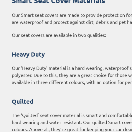
Smart Seat Cover Materials
Our Smart seat covers are made to provide protection for
are waterproof and protect against dirt, debris and pet ha
Our seat covers are available in two qualities:
Heavy Duty
Our ‘Heavy Duty’ material is a hard wearing, waterproof
polyester. Due to this, they are a great choice for those 
available in three different colours, with an option for p
Quilted
The ‘Quilted’ seat cover material is smart and comfortabl
hard wearing and water resistant. Our quilted Smart covers
colours. Above all, they’re great for keeping your car clea