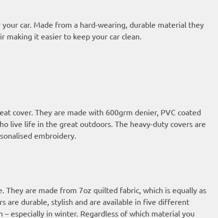
 your car. Made from a hard-wearing, durable material they
ir making it easier to keep your car clean.
 seat cover. They are made with 600grm denier, PVC coated
who live life in the great outdoors. The heavy-duty covers are
ersonalised embroidery.
e. They are made from 7oz quilted fabric, which is equally as
 are durable, stylish and are available in five different
n – especially in winter. Regardless of which material you