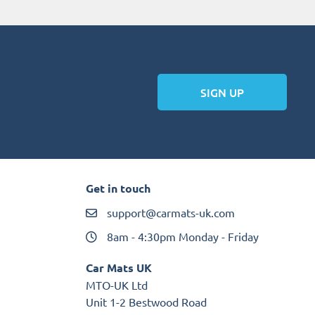
SIGN UP
Get in touch
support@carmats-uk.com
8am - 4:30pm Monday - Friday
Car Mats UK
MTO-UK Ltd
Unit 1-2 Bestwood Road