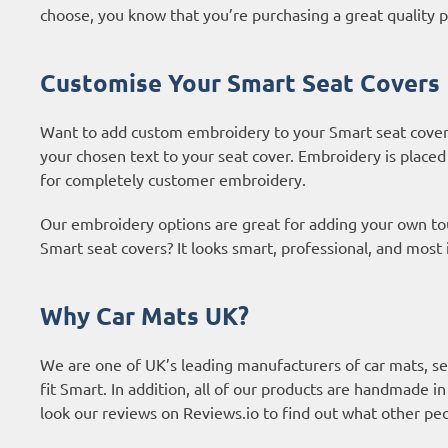
choose, you know that you’re purchasing a great quality p
Customise Your Smart Seat Covers
Want to add custom embroidery to your Smart seat cover
your chosen text to your seat cover. Embroidery is placed
for completely customer embroidery.
Our embroidery options are great for adding your own t
Smart seat covers? It looks smart, professional, and most
Why Car Mats UK?
We are one of UK’s leading manufacturers of car mats, sea
fit Smart. In addition, all of our products are handmade i
look our reviews on Reviews.io to find out what other p