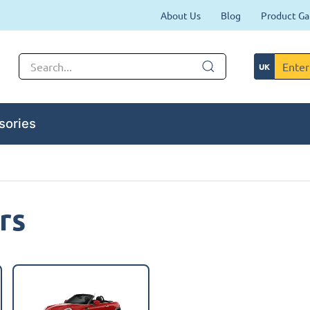
About Us
Blog
Product Ga
sories
rs