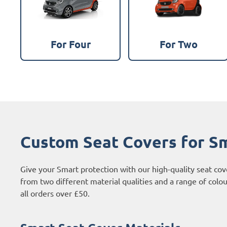
For Four
For Two
Custom Seat Covers for S
Give your Smart protection with our high-quality seat co
from two different material qualities and a range of colo
all orders over £50.