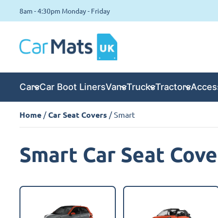
8am - 4:30pm Monday - Friday
Cars
Car Boot Liners
Vans
Trucks
Tractors
Acces
Home
/
Car Seat Covers
/ Smart
Smart Car Seat Cove