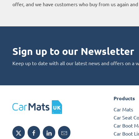
offer, and we have customers who buy from us again and 
Sign up to our Newsletter
Keep up to date with all our latest news and offers on a 
Products
Car Mats
Car Seat C
Car Boot M
Car Boot Li