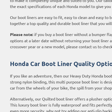
to make it completely unique and suited to you. Our tailo
the exact specifications of each Honda model to give you 
Our boot liners are easy to fit, easy to clean and easy to
together a top quality and durable boot liner that you wil
Please note:
if you buy a boot liner without a bumper flap
options at a later date without returning your boot liner an
crossover year or a new model, please contact us to check
Honda Car Boot Liner Quality Optio
If you like an adventure, then our Heavy Duty Honda boot
strong nylon binding, this multi purpose boot liner is desig
car from the wheels of your bike, the spill from your shop
Alternatively, our Quilted boot liner offers a plusher opti
This luxury boot liner is fully waterproof and fits perfectl
even more security, why not try adding our anti-slip backi