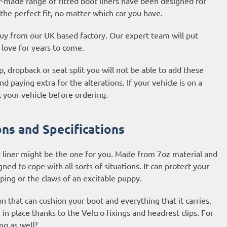
r-made range of fitted boot liners have been designed for
the perfect fit, no matter which car you have.
 buy from our UK based factory. Our expert team will put
l love for years to come.
, dropback or seat split you will not be able to add these
d paying extra for the alterations. If your vehicle is on a
 your vehicle before ordering.
ns and Specifications
 liner might be the one for you. Made from 7oz material and
ned to cope with all sorts of situations. It can protect your
ping or the claws of an excitable puppy.
on that can cushion your boot and everything that it carries.
y in place thanks to the Velcro fixings and headrest clips. For
ng as well?