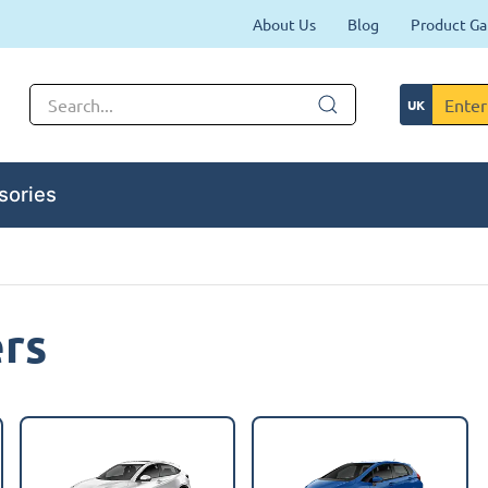
About Us
Blog
Product Ga
sories
ers