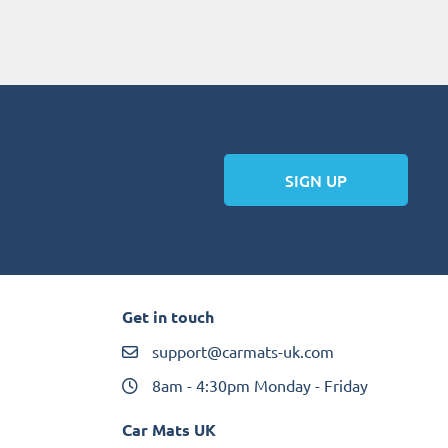
SIGN UP
Get in touch
support@carmats-uk.com
8am - 4:30pm Monday - Friday
Car Mats UK