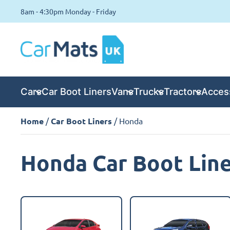
8am - 4:30pm Monday - Friday
Cars
Car Boot Liners
Vans
Trucks
Tractors
Acces
Home
/
Car Boot Liners
/ Honda
Honda Car Boot Lin