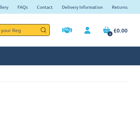
llery
FAQs
Contact
Delivery Information
Returns
£0.00
0