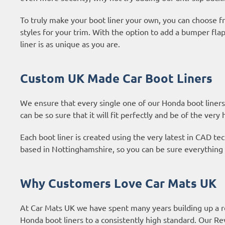
To truly make your boot liner your own, you can choose fr
styles for your trim. With the option to add a bumper fl
liner is as unique as you are.
Custom UK Made Car Boot Liners
We ensure that every single one of our Honda boot liners
can be so sure that it will fit perfectly and be of the very 
Each boot liner is created using the very latest in CAD 
based in Nottinghamshire, so you can be sure everything 
Why Customers Love Car Mats UK
At Car Mats UK we have spent many years building up a r
Honda boot liners to a consistently high standard. Our
Re