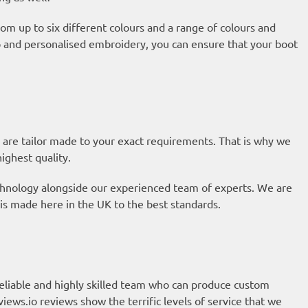
om up to six different colours and a range of colours and
ap and personalised embroidery, you can ensure that your boot
 are tailor made to your exact requirements. That is why we
highest quality.
technology alongside our experienced team of experts. We are
is made here in the UK to the best standards.
eliable and highly skilled team who can produce custom
views.io reviews
show the terrific levels of service that we