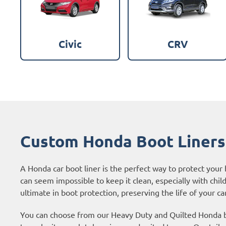
Civic
CRV
Custom Honda Boot Liners
A Honda car boot liner is the perfect way to protect your
can seem impossible to keep it clean, especially with chil
ultimate in boot protection, preserving the life of your car
You can choose from our Heavy Duty and Quilted Honda bo