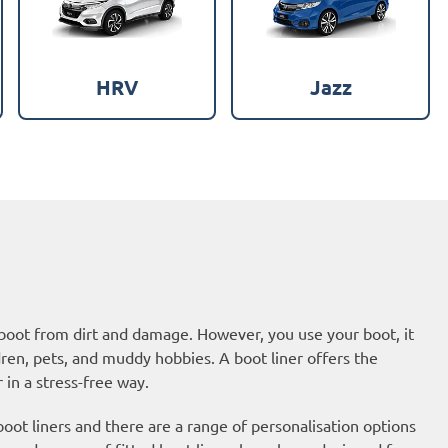
HRV
Jazz
 boot from dirt and damage. However, you use your boot, it
dren, pets, and muddy hobbies. A boot liner offers the
 in a stress-free way.
ot liners and there are a range of personalisation options