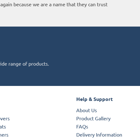
again because we are a name that they can trust
wide range of products.
Help & Support
About Us
overs
Product Gallery
ats
FAQs
ners
Delivery Information