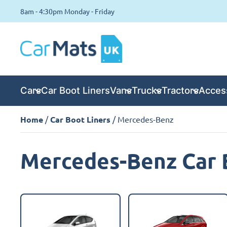
8am - 4:30pm Monday - Friday
Cars
Car Boot Liners
Vans
Trucks
Tractors
Acces
Home
/
Car Boot Liners
/ Mercedes-Benz
Mercedes-Benz Car 