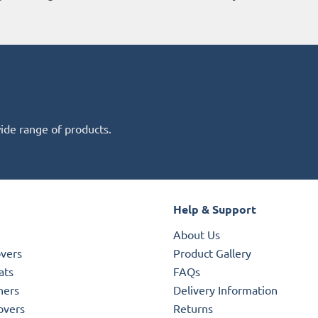
wide range of products.
Help & Support
About Us
overs
Product Gallery
ats
FAQs
ners
Delivery Information
overs
Returns