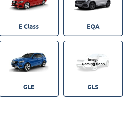
E Class
EQA
GLE
GLS