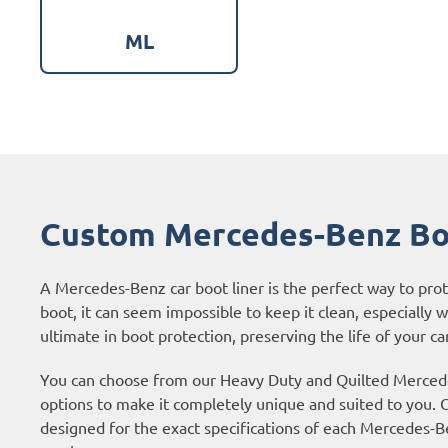
ML
Custom Mercedes-Benz Bo
A Mercedes-Benz car boot liner is the perfect way to pr
boot, it can seem impossible to keep it clean, especially 
ultimate in boot protection, preserving the life of your car
You can choose from our Heavy Duty and Quilted Mercedes
options to make it completely unique and suited to you. O
designed for the exact specifications of each Mercedes-Be