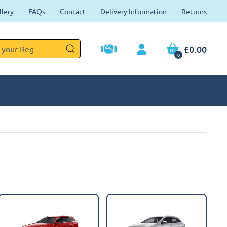
llery
FAQs
Contact
Delivery Information
Returns
£0.00
0