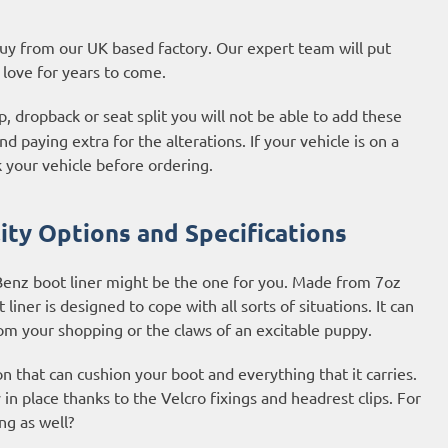
 buy from our UK based factory. Our expert team will put
l love for years to come.
, dropback or seat split you will not be able to add these
d paying extra for the alterations. If your vehicle is on a
 your vehicle before ordering.
ty Options and Specifications
Benz boot liner might be the one for you. Made from 7oz
iner is designed to cope with all sorts of situations. It can
rom your shopping or the claws of an excitable puppy.
on that can cushion your boot and everything that it carries.
y in place thanks to the Velcro fixings and headrest clips. For
ng as well?