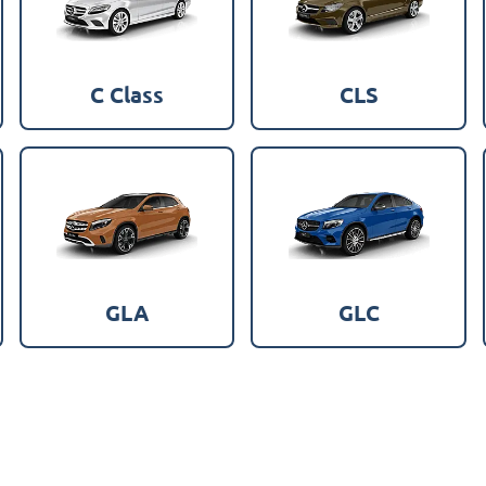
C Class
CLS
GLA
GLC