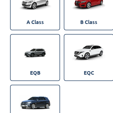
A Class
B Class
EQB
EQC