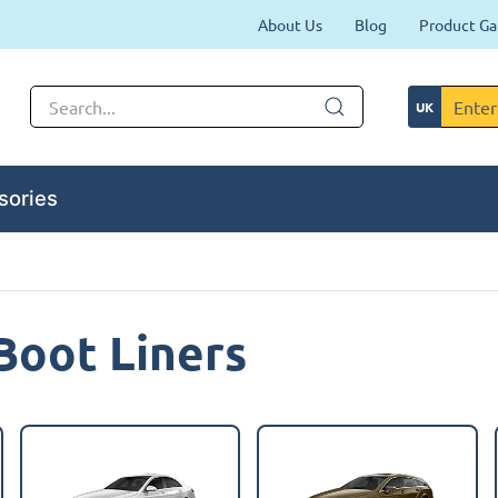
About Us
Blog
Product Ga
sories
Boot Liners