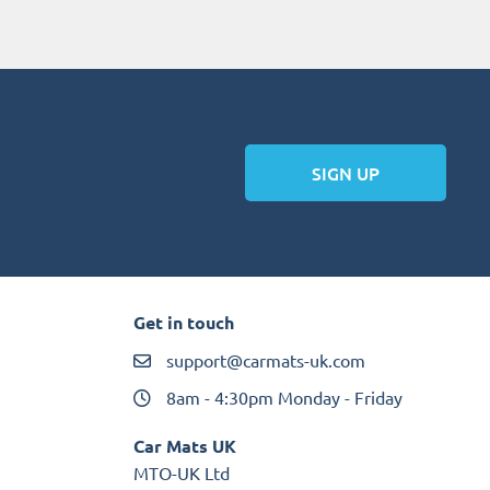
SIGN UP
Get in touch
support@carmats-uk.com
8am - 4:30pm Monday - Friday
Car Mats UK
MTO-UK Ltd