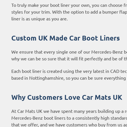
To truly make your boot liner your own, you can choose fr
styles for your trim. With the option to add a bumper fl
liner is as unique as you are.
Custom UK Made Car Boot Liners
We ensure that every single one of our Mercedes-Benz boo
why we can be so sure that it will fit perfectly and be of t
Each boot liner is created using the very latest in CAD 
based in Nottinghamshire, so you can be sure everything 
Why Customers Love Car Mats UK
At Car Mats UK we have spent many years building up a r
Mercedes-Benz boot liners to a consistently high standar
that we offer, and we have customers who buy from us ag