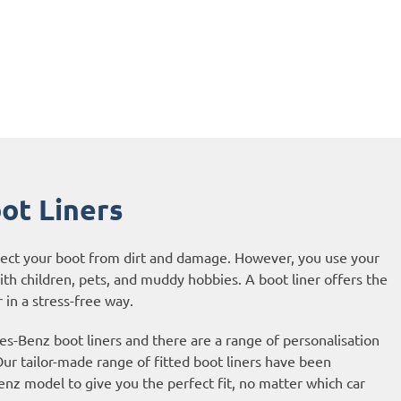
ot Liners
otect your boot from dirt and damage. However, you use your
with children, pets, and muddy hobbies. A boot liner offers the
 in a stress-free way.
-Benz boot liners and there are a range of personalisation
ur tailor-made range of fitted boot liners have been
nz model to give you the perfect fit, no matter which car