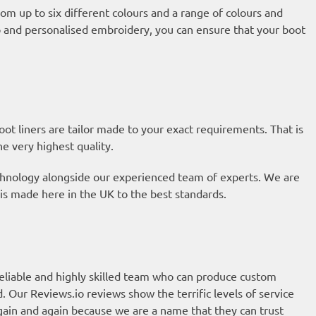
om up to six different colours and a range of colours and
ap and personalised embroidery, you can ensure that your boot
t liners are tailor made to your exact requirements. That is
he very highest quality.
technology alongside our experienced team of experts. We are
is made here in the UK to the best standards.
eliable and highly skilled team who can produce custom
d. Our
Reviews.io reviews
show the terrific levels of service
ain and again because we are a name that they can trust