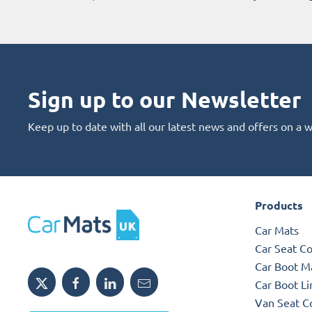
Sign up to our Newsletter
Keep up to date with all our latest news and offers on a 
Products
Car Mats
Car Seat C
Car Boot M
Car Boot Li
Van Seat C