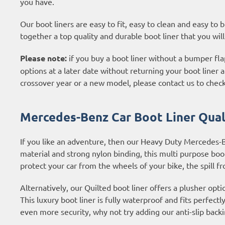
you have.
Our boot liners are easy to fit, easy to clean and easy to
together a top quality and durable boot liner that you wil
Please note:
if you buy a boot liner without a bumper flap
options at a later date without returning your boot liner an
crossover year or a new model, please contact us to check
Mercedes-Benz Car Boot Liner Quali
If you like an adventure, then our Heavy Duty Mercedes-
material and strong nylon binding, this multi purpose boot l
protect your car from the wheels of your bike, the spill f
Alternatively, our Quilted boot liner offers a plusher opti
This luxury boot liner is fully waterproof and fits perfectl
even more security, why not try adding our anti-slip backi