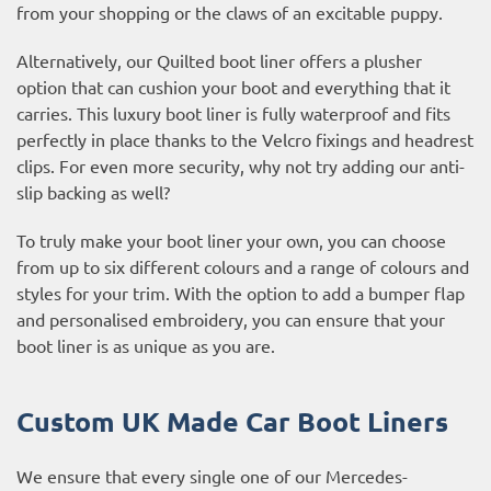
from your shopping or the claws of an excitable puppy.
Alternatively, our Quilted boot liner offers a plusher
option that can cushion your boot and everything that it
carries. This luxury boot liner is fully waterproof and fits
perfectly in place thanks to the Velcro fixings and headrest
clips. For even more security, why not try adding our anti-
slip backing as well?
To truly make your boot liner your own, you can choose
from up to six different colours and a range of colours and
styles for your trim. With the option to add a bumper flap
and personalised embroidery, you can ensure that your
boot liner is as unique as you are.
Custom UK Made Car Boot Liners
We ensure that every single one of our Mercedes-