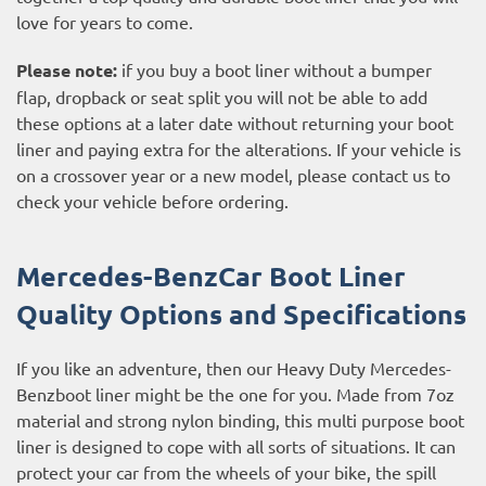
love for years to come.
Please note:
if you buy a boot liner without a bumper
flap, dropback or seat split you will not be able to add
these options at a later date without returning your boot
liner and paying extra for the alterations. If your vehicle is
on a crossover year or a new model, please contact us to
check your vehicle before ordering.
Mercedes-BenzCar Boot Liner
Quality Options and Specifications
If you like an adventure, then our Heavy Duty Mercedes-
Benzboot liner might be the one for you. Made from 7oz
material and strong nylon binding, this multi purpose boot
liner is designed to cope with all sorts of situations. It can
protect your car from the wheels of your bike, the spill