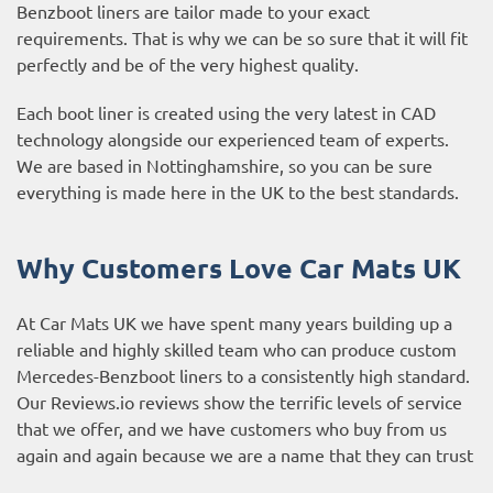
Benzboot liners are tailor made to your exact
requirements. That is why we can be so sure that it will fit
perfectly and be of the very highest quality.
Each boot liner is created using the very latest in CAD
technology alongside our experienced team of experts.
We are based in Nottinghamshire, so you can be sure
everything is made here in the UK to the best standards.
Why Customers Love Car Mats UK
At Car Mats UK we have spent many years building up a
reliable and highly skilled team who can produce custom
Mercedes-Benzboot liners to a consistently high standard.
Our
Reviews.io reviews
show the terrific levels of service
that we offer, and we have customers who buy from us
again and again because we are a name that they can trust