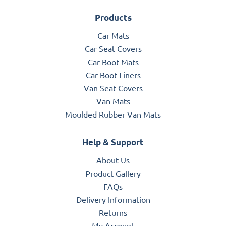
Products
Car Mats
Car Seat Covers
Car Boot Mats
Car Boot Liners
Van Seat Covers
Van Mats
Moulded Rubber Van Mats
Help & Support
About Us
Product Gallery
FAQs
Delivery Information
Returns
My Account