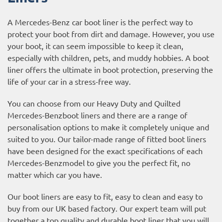
A Mercedes-Benz car boot liner is the perfect way to
protect your boot from dirt and damage. However, you use
your boot, it can seem impossible to keep it clean,
especially with children, pets, and muddy hobbies. A boot
liner offers the ultimate in boot protection, preserving the
life of your car in a stress-free way.
You can choose from our Heavy Duty and Quilted
Mercedes-Benzboot liners and there are a range of
personalisation options to make it completely unique and
suited to you. Our tailor-made range of fitted boot liners
have been designed for the exact specifications of each
Mercedes-Benzmodel to give you the perfect fit, no
matter which car you have.
Our boot liners are easy to fit, easy to clean and easy to
buy from our UK based factory. Our expert team will put
together a top quality and durable boot liner that you will