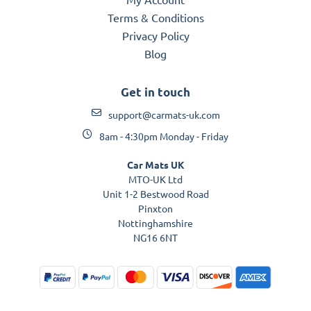
Terms & Conditions
Privacy Policy
Blog
Get in touch
support@carmats-uk.com
8am - 4:30pm Monday - Friday
Car Mats UK
MTO-UK Ltd
Unit 1-2 Bestwood Road
Pinxton
Nottinghamshire
NG16 6NT