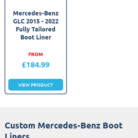
Mercedes-Benz
GLC 2015 - 2022
Fully Tailored
Boot Liner
FROM
£
184.99
VIEW PRODUCT
Custom Mercedes-Benz Boot
Liners