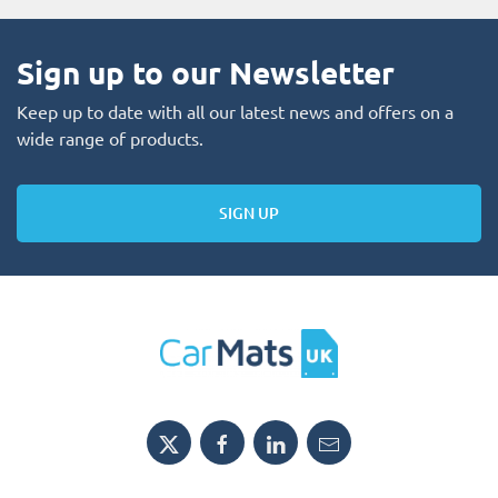
Sign up to our Newsletter
Keep up to date with all our latest news and offers on a
wide range of products.
SIGN UP