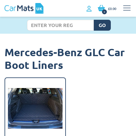
£0.00
0
GO
Mercedes-Benz GLC Car
Boot Liners