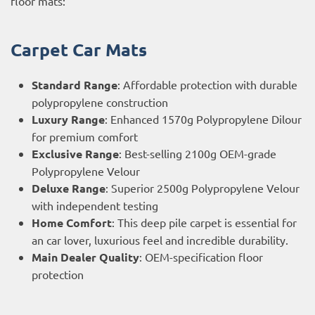
floor mats:
Carpet Car Mats
Standard Range
: Affordable protection with durable
polypropylene construction
Luxury Range
: Enhanced 1570g Polypropylene Dilour
for premium comfort
Exclusive Range
: Best-selling 2100g OEM-grade
Polypropylene Velour
Deluxe Range
: Superior 2500g Polypropylene Velour
with independent testing
Home Comfort
: This deep pile carpet is essential for
an car lover, luxurious feel and incredible durability.
Main Dealer Quality
: OEM-specification floor
protection