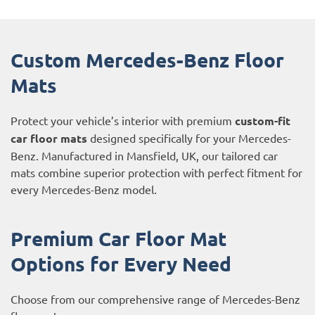
Custom Mercedes-Benz Floor
Mats
Protect your vehicle’s interior with premium
custom-fit
car floor mats
designed specifically for your Mercedes-
Benz. Manufactured in Mansfield, UK, our tailored car
mats combine superior protection with perfect fitment for
every Mercedes-Benz model.
Premium Car Floor Mat
Options for Every Need
Choose from our comprehensive range of Mercedes-Benz