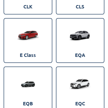
CLK
CLS
E Class
EQA
EQB
EQC