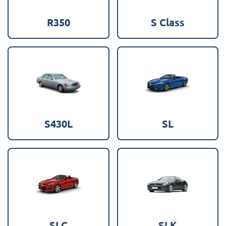
R350
S Class
S430L
SL
SLC
SLK