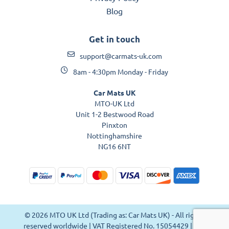
Blog
Get in touch
support@carmats-uk.com
8am - 4:30pm Monday - Friday
Car Mats UK
MTO-UK Ltd
Unit 1-2 Bestwood Road
Pinxton
Nottinghamshire
NG16 6NT
© 2026 MTO UK Ltd (Trading as: Car Mats UK) - All rights
reserved worldwide | VAT Registered No. 15054429 | VAT