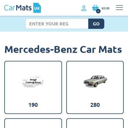
£0.00
0
GO
Mercedes-Benz Car Mats
190
280