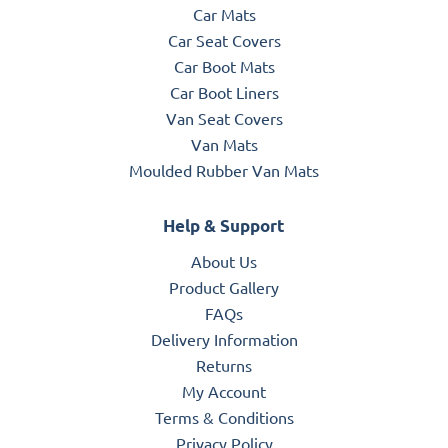
Car Mats
Car Seat Covers
Car Boot Mats
Car Boot Liners
Van Seat Covers
Van Mats
Moulded Rubber Van Mats
Help & Support
About Us
Product Gallery
FAQs
Delivery Information
Returns
My Account
Terms & Conditions
Privacy Policy