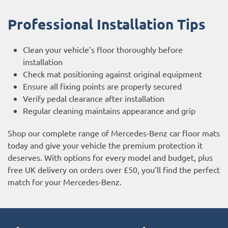
Professional Installation Tips
Clean your vehicle’s floor thoroughly before
installation
Check mat positioning against original equipment
Ensure all fixing points are properly secured
Verify pedal clearance after installation
Regular cleaning maintains appearance and grip
Shop our complete range of Mercedes-Benz car floor mats
today and give your vehicle the premium protection it
deserves. With options for every model and budget, plus
free UK delivery on orders over £50, you’ll find the perfect
match for your Mercedes-Benz.