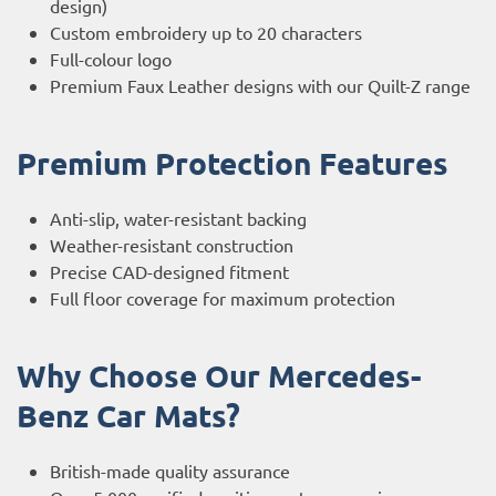
design)
Custom embroidery up to 20 characters
Full-colour logo
Premium Faux Leather designs with our Quilt-Z range
Premium Protection Features
Anti-slip, water-resistant backing
Weather-resistant construction
Precise CAD-designed fitment
Full floor coverage for maximum protection
Why Choose Our Mercedes-
Benz Car Mats?
British-made quality assurance