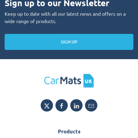
Sign up to our Newsletter
Keep up to date with all our latest news and offers on a
wide range of products.
SIGN UP
Products