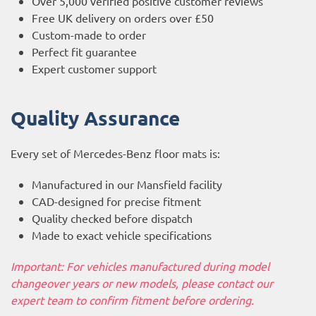
Over 5,000 verified positive customer reviews
Free UK delivery on orders over £50
Custom-made to order
Perfect fit guarantee
Expert customer support
Quality Assurance
Every set of Mercedes-Benz floor mats is:
Manufactured in our Mansfield facility
CAD-designed for precise fitment
Quality checked before dispatch
Made to exact vehicle specifications
Important: For vehicles manufactured during model
changeover years or new models, please contact our
expert team to confirm fitment before ordering.