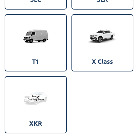
T1
X Class
XKR