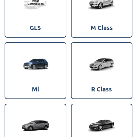
GLS
M Class
Ml
R Class