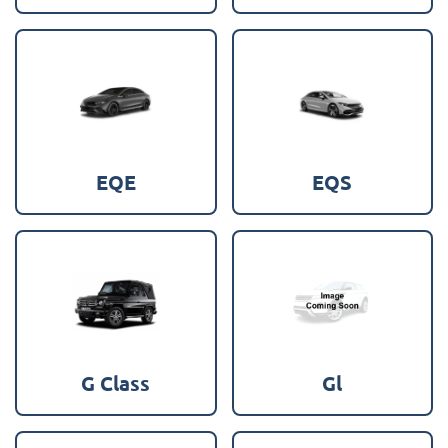
EQE
EQS
G Class
Gl