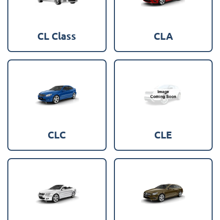
CL Class
CLA
CLC
CLE