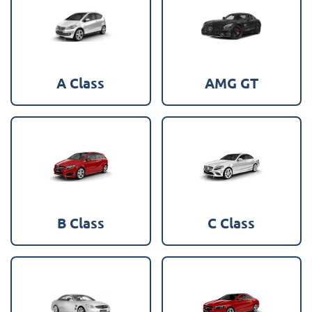
A Class
AMG GT
B Class
C Class