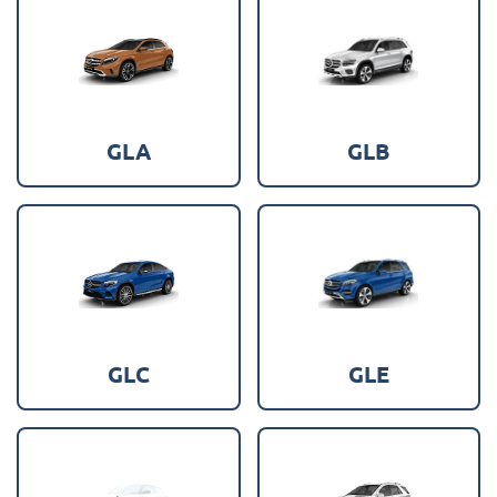
GLA
GLB
GLC
GLE