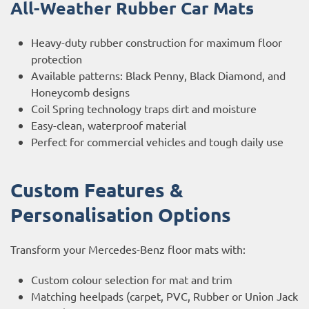
All-Weather Rubber Car Mats
Heavy-duty rubber construction for maximum floor
protection
Available patterns: Black Penny, Black Diamond, and
Honeycomb designs
Coil Spring technology traps dirt and moisture
Easy-clean, waterproof material
Perfect for commercial vehicles and tough daily use
Custom Features &
Personalisation Options
Transform your Mercedes-Benz floor mats with:
Custom colour selection for mat and trim
Matching heelpads (carpet, PVC, Rubber or Union Jack