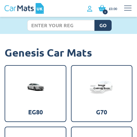
£0.00
0
GO
Genesis Car Mats
EG80
G70