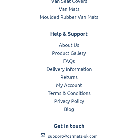
Van Seat Covers
Van Mats
Moulded Rubber Van Mats
Help & Support
About Us
Product Gallery
FAQs
Delivery Information
Returns
My Account
Terms & Conditions
Privacy Policy
Blog
Get in touch
support@carmats-uk.com