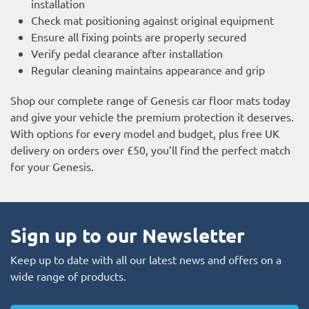
installation
Check mat positioning against original equipment
Ensure all fixing points are properly secured
Verify pedal clearance after installation
Regular cleaning maintains appearance and grip
Shop our complete range of Genesis car floor mats today
and give your vehicle the premium protection it deserves.
With options for every model and budget, plus free UK
delivery on orders over £50, you’ll find the perfect match
for your Genesis.
Sign up to our Newsletter
Keep up to date with all our latest news and offers on a
wide range of products.