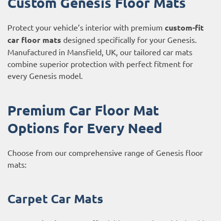
Custom Genesis Floor Mats
Protect your vehicle’s interior with premium
custom-fit
car floor mats
designed specifically for your Genesis.
Manufactured in Mansfield, UK, our tailored car mats
combine superior protection with perfect fitment for
every Genesis model.
Premium Car Floor Mat
Options for Every Need
Choose from our comprehensive range of Genesis floor
mats:
Carpet Car Mats