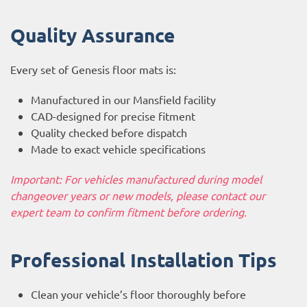
Quality Assurance
Every set of Genesis floor mats is:
Manufactured in our Mansfield facility
CAD-designed for precise fitment
Quality checked before dispatch
Made to exact vehicle specifications
Important: For vehicles manufactured during model
changeover years or new models, please contact our
expert team to confirm fitment before ordering.
Professional Installation Tips
Clean your vehicle’s floor thoroughly before