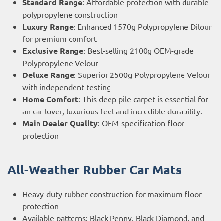
Standard Range
: Affordable protection with durable
polypropylene construction
Luxury Range
: Enhanced 1570g Polypropylene Dilour
for premium comfort
Exclusive Range
: Best-selling 2100g OEM-grade
Polypropylene Velour
Deluxe Range
: Superior 2500g Polypropylene Velour
with independent testing
Home Comfort
: This deep pile carpet is essential for
an car lover, luxurious feel and incredible durability.
Main Dealer Quality
: OEM-specification floor
protection
All-Weather Rubber Car Mats
Heavy-duty rubber construction for maximum floor
protection
Available patterns: Black Penny, Black Diamond, and