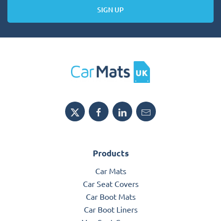
SIGN UP
Products
Car Mats
Car Seat Covers
Car Boot Mats
Car Boot Liners