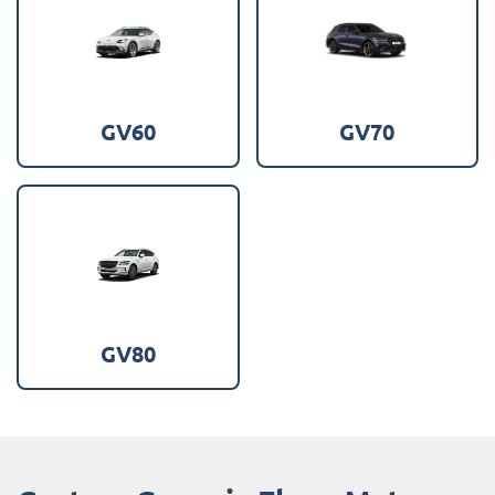
GV60
GV70
GV80