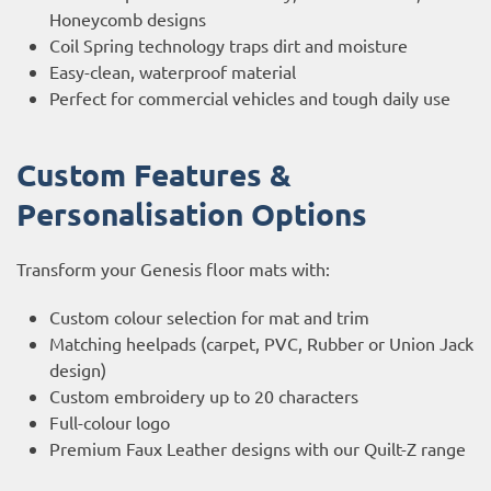
Honeycomb designs
Coil Spring technology traps dirt and moisture
Easy-clean, waterproof material
Perfect for commercial vehicles and tough daily use
Custom Features &
Personalisation Options
Transform your Genesis floor mats with:
Custom colour selection for mat and trim
Matching heelpads (carpet, PVC, Rubber or Union Jack
design)
Custom embroidery up to 20 characters
Full-colour logo
Premium Faux Leather designs with our Quilt-Z range