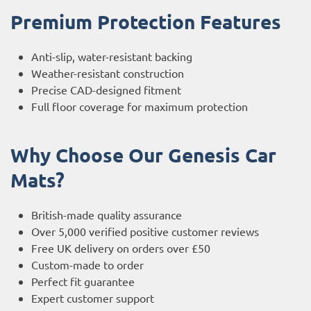
Premium Protection Features
Anti-slip, water-resistant backing
Weather-resistant construction
Precise CAD-designed fitment
Full floor coverage for maximum protection
Why Choose Our Genesis Car
Mats?
British-made quality assurance
Over 5,000 verified positive customer reviews
Free UK delivery on orders over £50
Custom-made to order
Perfect fit guarantee
Expert customer support