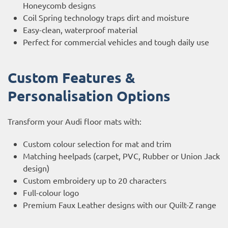
Honeycomb designs
Coil Spring technology traps dirt and moisture
Easy-clean, waterproof material
Perfect for commercial vehicles and tough daily use
Custom Features &
Personalisation Options
Transform your Audi floor mats with:
Custom colour selection for mat and trim
Matching heelpads (carpet, PVC, Rubber or Union Jack
design)
Custom embroidery up to 20 characters
Full-colour logo
Premium Faux Leather designs with our Quilt-Z range