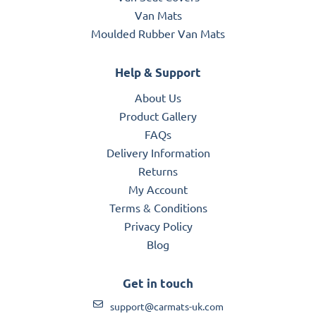
Van Mats
Moulded Rubber Van Mats
Help & Support
About Us
Product Gallery
FAQs
Delivery Information
Returns
My Account
Terms & Conditions
Privacy Policy
Blog
Get in touch
support@carmats-uk.com