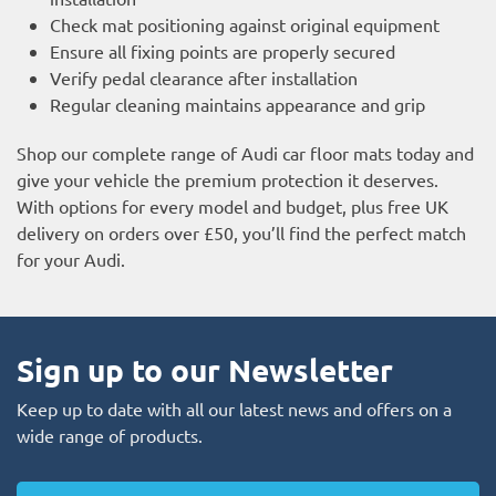
Check mat positioning against original equipment
Ensure all fixing points are properly secured
Verify pedal clearance after installation
Regular cleaning maintains appearance and grip
Shop our complete range of Audi car floor mats today and
give your vehicle the premium protection it deserves.
With options for every model and budget, plus free UK
delivery on orders over £50, you’ll find the perfect match
for your Audi.
Sign up to our Newsletter
Keep up to date with all our latest news and offers on a
wide range of products.