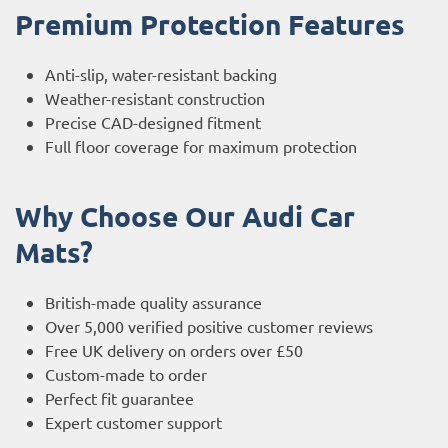
Premium Protection Features
Anti-slip, water-resistant backing
Weather-resistant construction
Precise CAD-designed fitment
Full floor coverage for maximum protection
Why Choose Our Audi Car
Mats?
British-made quality assurance
Over 5,000 verified positive customer reviews
Free UK delivery on orders over £50
Custom-made to order
Perfect fit guarantee
Expert customer support