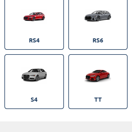
RS4
RS6
S4
TT