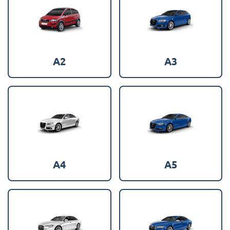
A2
A3
A4
A5