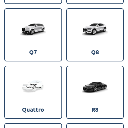
Q7
Q8
Quattro
R8