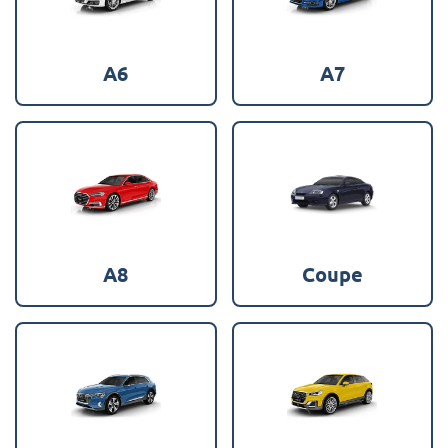
A6
A7
A8
Coupe