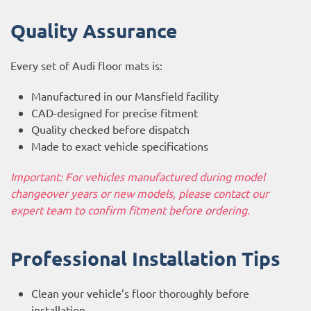
Quality Assurance
Every set of Audi floor mats is:
Manufactured in our Mansfield facility
CAD-designed for precise fitment
Quality checked before dispatch
Made to exact vehicle specifications
Important: For vehicles manufactured during model
changeover years or new models, please contact our
expert team to confirm fitment before ordering.
Professional Installation Tips
Clean your vehicle’s floor thoroughly before
installation