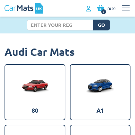
£0.00
0
GO
Audi Car Mats
80
A1