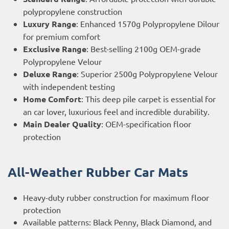
polypropylene construction
Luxury Range
: Enhanced 1570g Polypropylene Dilour
for premium comfort
Exclusive Range
: Best-selling 2100g OEM-grade
Polypropylene Velour
Deluxe Range
: Superior 2500g Polypropylene Velour
with independent testing
Home Comfort
: This deep pile carpet is essential for
an car lover, luxurious feel and incredible durability.
Main Dealer Quality
: OEM-specification floor
protection
All-Weather Rubber Car Mats
Heavy-duty rubber construction for maximum floor
protection
Available patterns: Black Penny, Black Diamond, and