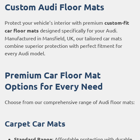
Custom Audi Floor Mats
Protect your vehicle’s interior with premium
custom-fit
car floor mats
designed specifically for your Audi.
Manufactured in Mansfield, UK, our tailored car mats
combine superior protection with perfect fitment for
every Audi model.
Premium Car Floor Mat
Options for Every Need
Choose from our comprehensive range of Audi floor mats:
Carpet Car Mats
Standard Range
: Affordable protection with durable