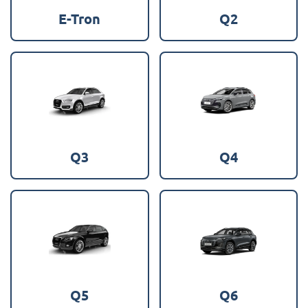
E-Tron
Q2
Q3
Q4
Q5
Q6