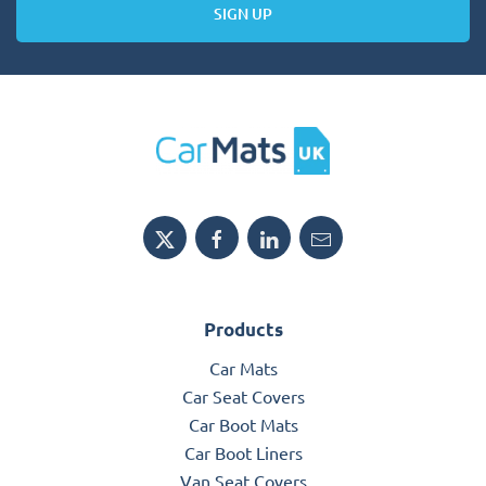
SIGN UP
Products
Car Mats
Car Seat Covers
Car Boot Mats
Car Boot Liners
Van Seat Covers