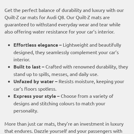
Get the perfect balance of durability and luxury with our
Quilt-Z car mats for Audi Q8. Our Quilt-Z mats are
guaranteed to withstand everyday wear and tear while
also offering water resistance for your car’s interior.
Effortless elegance –
Lightweight and beautifully
designed, they seamlessly complement your car’s
interior.
Built to last –
Crafted with renowned durability, they
stand up to spills, messes, and daily use.
Unfazed by water –
Resists moisture, keeping your
car’s floors spotless.
Express your style –
Choose from a variety of
designs and stitching colours to match your
personality.
More than just car mats, they’re an investment in luxury
that endures. Dazzle yourself and your passengers with