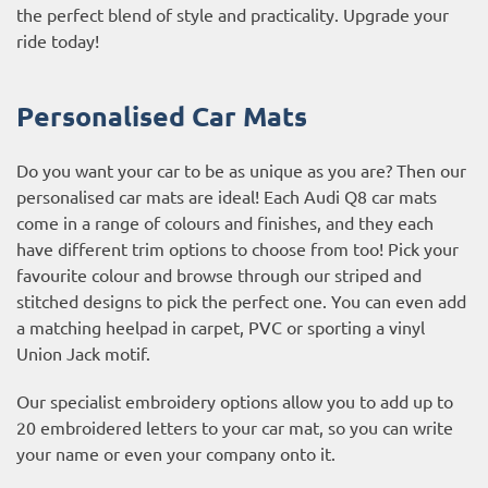
the perfect blend of style and practicality. Upgrade your
ride today!
Personalised Car Mats
Do you want your car to be as unique as you are? Then our
personalised car mats are ideal! Each Audi Q8 car mats
come in a range of colours and finishes, and they each
have different trim options to choose from too! Pick your
favourite colour and browse through our striped and
stitched designs to pick the perfect one. You can even add
a matching heelpad in carpet, PVC or sporting a vinyl
Union Jack motif.
Our specialist embroidery options allow you to add up to
20 embroidered letters to your car mat, so you can write
your name or even your company onto it.