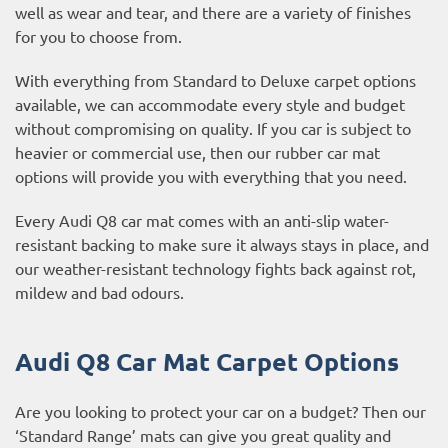
well as wear and tear, and there are a variety of finishes
for you to choose from.
With everything from Standard to Deluxe carpet options
available, we can accommodate every style and budget
without compromising on quality. If you car is subject to
heavier or commercial use, then our
rubber car mat
options
will provide you with everything that you need.
Every Audi Q8 car mat comes with an anti-slip water-
resistant backing to make sure it always stays in place, and
our weather-resistant technology fights back against rot,
mildew and bad odours.
Audi Q8 Car Mat Carpet Options
Are you looking to protect your car on a budget? Then our
‘Standard Range’ mats can give you great quality and