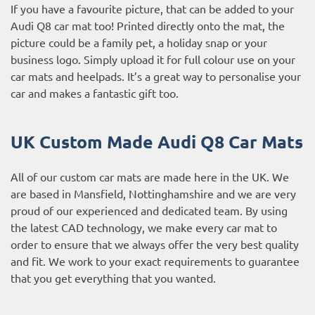
If you have a favourite picture, that can be added to your
Audi Q8 car mat too! Printed directly onto the mat, the
picture could be a family pet, a holiday snap or your
business logo. Simply upload it for full colour use on your
car mats and heelpads. It’s a great way to personalise your
car and makes a fantastic gift too.
UK Custom Made Audi Q8 Car Mats
All of our custom car mats are made here in the UK. We
are based in Mansfield, Nottinghamshire and we are very
proud of our experienced and dedicated team. By using
the latest CAD technology, we make every car mat to
order to ensure that we always offer the very best quality
and fit. We work to your exact requirements to guarantee
that you get everything that you wanted.