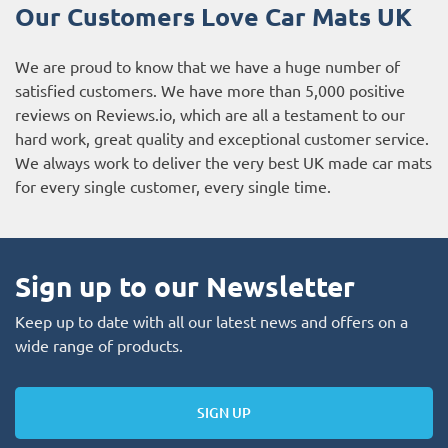
Our Customers Love Car Mats UK
We are proud to know that we have a huge number of
satisfied customers. We have more than 5,000 positive
reviews on
Reviews.io
, which are all a testament to our
hard work, great quality and exceptional customer service.
We always work to deliver the very best UK made car mats
for every single customer, every single time.
Sign up to our Newsletter
Keep up to date with all our latest news and offers on a
wide range of products.
SIGN UP