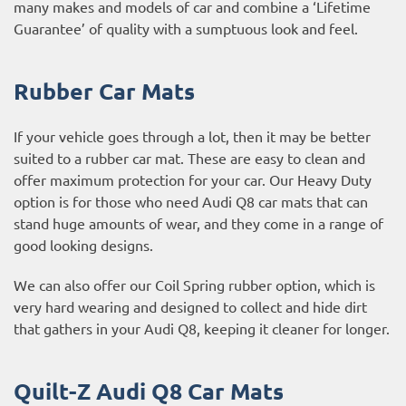
many makes and models of car and combine a ‘Lifetime
Guarantee’ of quality with a sumptuous look and feel.
Rubber Car Mats
If your vehicle goes through a lot, then it may be better
suited to a rubber car mat. These are easy to clean and
offer maximum protection for your car. Our Heavy Duty
option is for those who need Audi Q8 car mats that can
stand huge amounts of wear, and they come in a range of
good looking designs.
We can also offer our Coil Spring rubber option, which is
very hard wearing and designed to collect and hide dirt
that gathers in your Audi Q8, keeping it cleaner for longer.
Quilt-Z Audi Q8 Car Mats