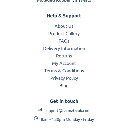
Help & Support
About Us
Product Gallery
FAQs
Delivery Information
Returns
My Account
Terms & Conditions
Privacy Policy
Blog
Get in touch
support@carmats-uk.com
8am - 4:30pm Monday - Friday