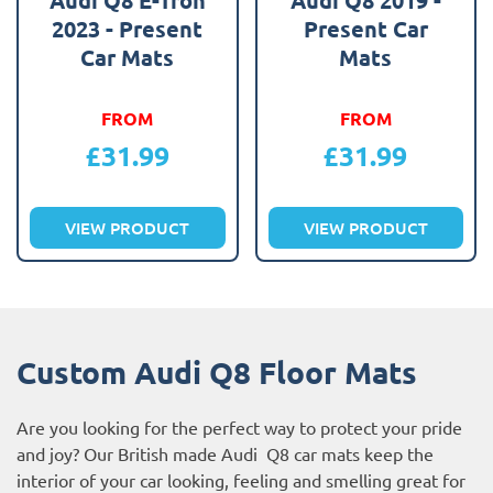
2023 - Present
Present Car
Car Mats
Mats
FROM
FROM
£
31.99
£
31.99
VIEW PRODUCT
VIEW PRODUCT
Custom Audi Q8 Floor Mats
Are you looking for the perfect way to protect your pride
and joy? Our British made Audi Q8 car mats keep the
interior of your car looking, feeling and smelling great for