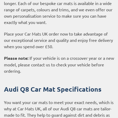
longer. Each of our bespoke car mats is available in a wide
range of carpets, colours and trims, and we even offer our
own personalisation service to make sure you can have
exactly what you want.
Place your Car Mats UK order now to take advantage of
our exceptional service and quality and enjoy free delivery
when you spend over £50.
Please note:
If your vehicle is on a crossover year or a new
model, please contact us to check your vehicle before
ordering.
Audi Q8 Car Mat Specifications
You want your car mats to meet your exact needs, which is
why at Car Mats UK, all of our Audi Q8 car mats are tailor-
made to fit. They help to guard against dirt and debris as