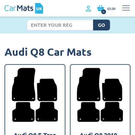
£0.00
0
GO
Audi Q8 Car Mats
Audi Q8 E-Tron
Audi Q8 2019 -