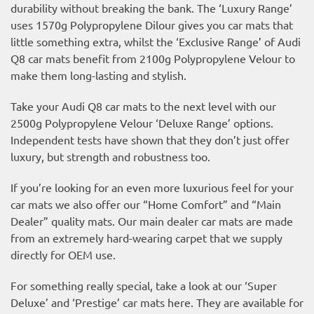
durability without breaking the bank. The ‘Luxury Range’
uses 1570g Polypropylene Dilour gives you car mats that
little something extra, whilst the ‘Exclusive Range’ of Audi
Q8 car mats benefit from 2100g Polypropylene Velour to
make them long-lasting and stylish.
Take your Audi Q8 car mats to the next level with our
2500g Polypropylene Velour ‘Deluxe Range’ options.
Independent tests have shown that they don’t just offer
luxury, but strength and robustness too.
If you’re looking for an even more luxurious feel for your
car mats we also offer our “Home Comfort” and “Main
Dealer” quality mats. Our main dealer car mats are made
from an extremely hard-wearing carpet that we supply
directly for OEM use.
For something really special, take a look at our ‘Super
Deluxe’ and ‘Prestige’ car mats here. They are available for