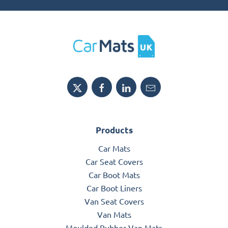
Products
Car Mats
Car Seat Covers
Car Boot Mats
Car Boot Liners
Van Seat Covers
Van Mats
Moulded Rubber Van Mats