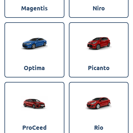
Magentis
Niro
Optima
Picanto
ProCeed
Rio