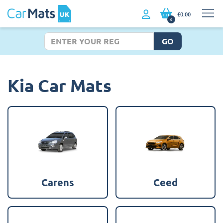
£0.00
0
GO
Kia Car Mats
Carens
Ceed