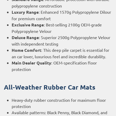
polypropylene construction
Luxury Range
: Enhanced 1570g Polypropylene Dilour
for premium comfort
Exclusive Range
: Best-selling 2100g OEM-grade
Polypropylene Velour
Deluxe Range
: Superior 2500g Polypropylene Velour
with independent testing
Home Comfort
: This deep pile carpet is essential for
an car lover, luxurious feel and incredible durability.
Main Dealer Quality
: OEM-specification floor
protection
All-Weather Rubber Car Mats
Heavy-duty rubber construction for maximum floor
protection
Available patterns: Black Penny, Black Diamond, and