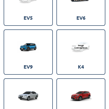
EV5
EV6
EV9
K4