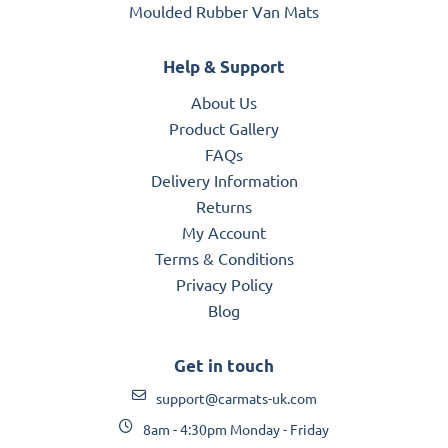
Moulded Rubber Van Mats
Help & Support
About Us
Product Gallery
FAQs
Delivery Information
Returns
My Account
Terms & Conditions
Privacy Policy
Blog
Get in touch
support@carmats-uk.com
8am - 4:30pm Monday - Friday