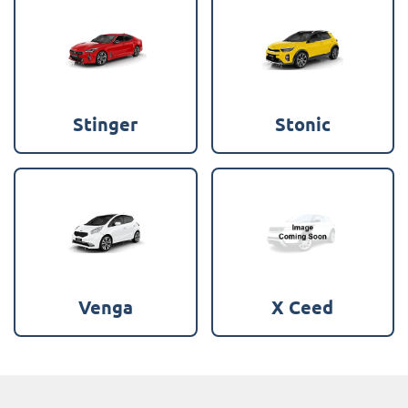
Stinger
Stonic
Venga
X Ceed