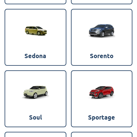
Sedona
Sorento
Soul
Sportage