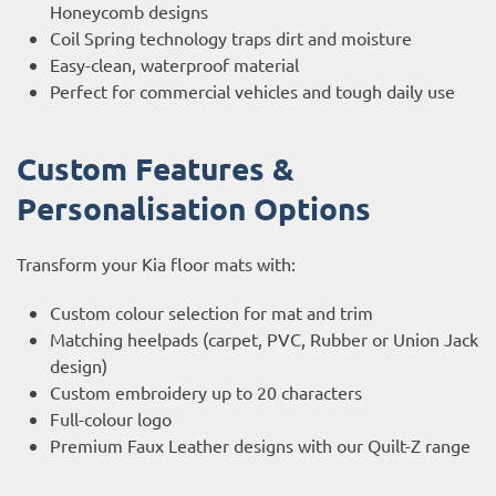
Honeycomb designs
Coil Spring technology traps dirt and moisture
Easy-clean, waterproof material
Perfect for commercial vehicles and tough daily use
Custom Features &
Personalisation Options
Transform your Kia floor mats with:
Custom colour selection for mat and trim
Matching heelpads (carpet, PVC, Rubber or Union Jack
design)
Custom embroidery up to 20 characters
Full-colour logo
Premium Faux Leather designs with our Quilt-Z range