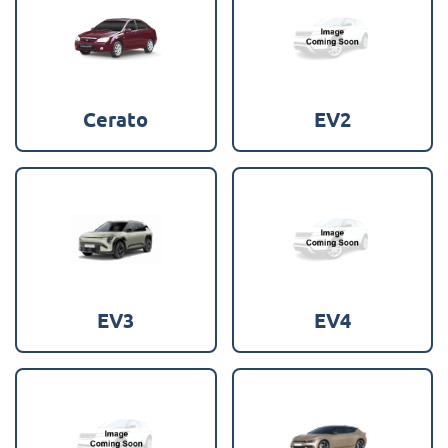
Cerato
EV2
EV3
EV4