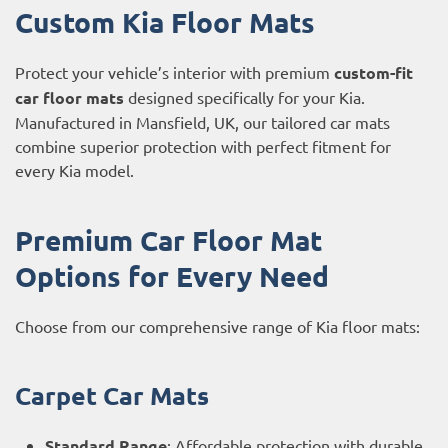
Custom Kia Floor Mats
Protect your vehicle’s interior with premium
custom-fit
car floor mats
designed specifically for your Kia.
Manufactured in Mansfield, UK, our tailored car mats
combine superior protection with perfect fitment for
every Kia model.
Premium Car Floor Mat
Options for Every Need
Choose from our comprehensive range of Kia floor mats:
Carpet Car Mats
Standard Range
: Affordable protection with durable