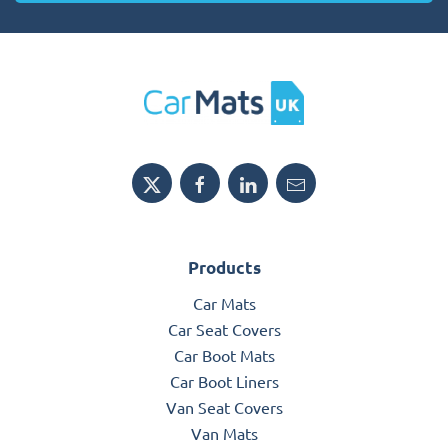
Products
Car Mats
Car Seat Covers
Car Boot Mats
Car Boot Liners
Van Seat Covers
Van Mats