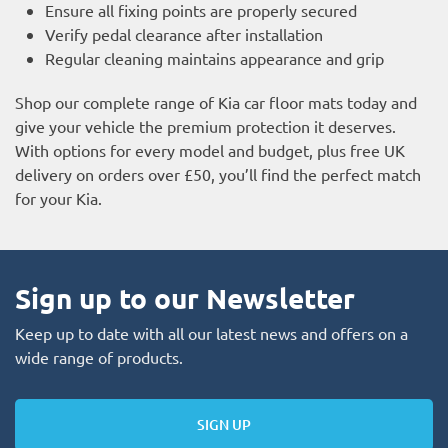
Ensure all fixing points are properly secured
Verify pedal clearance after installation
Regular cleaning maintains appearance and grip
Shop our complete range of Kia car floor mats today and
give your vehicle the premium protection it deserves.
With options for every model and budget, plus free UK
delivery on orders over £50, you’ll find the perfect match
for your Kia.
Sign up to our Newsletter
Keep up to date with all our latest news and offers on a
wide range of products.
SIGN UP