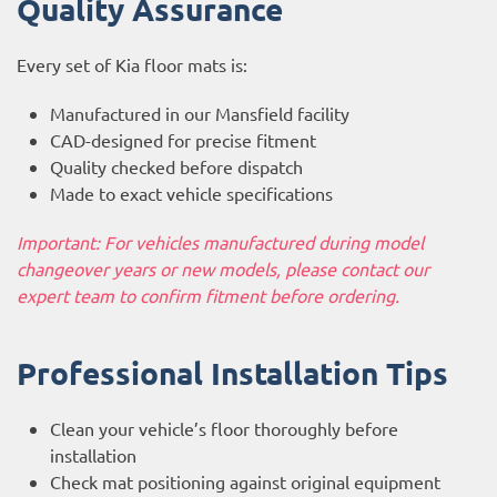
Quality Assurance
Every set of Kia floor mats is:
Manufactured in our Mansfield facility
CAD-designed for precise fitment
Quality checked before dispatch
Made to exact vehicle specifications
Important: For vehicles manufactured during model
changeover years or new models, please contact our
expert team to confirm fitment before ordering.
Professional Installation Tips
Clean your vehicle’s floor thoroughly before
installation
Check mat positioning against original equipment