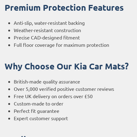
Premium Protection Features
Anti-slip, water-resistant backing
Weather-resistant construction
Precise CAD-designed fitment
Full floor coverage for maximum protection
Why Choose Our Kia Car Mats?
British-made quality assurance
Over 5,000 verified positive customer reviews
Free UK delivery on orders over £50
Custom-made to order
Perfect fit guarantee
Expert customer support