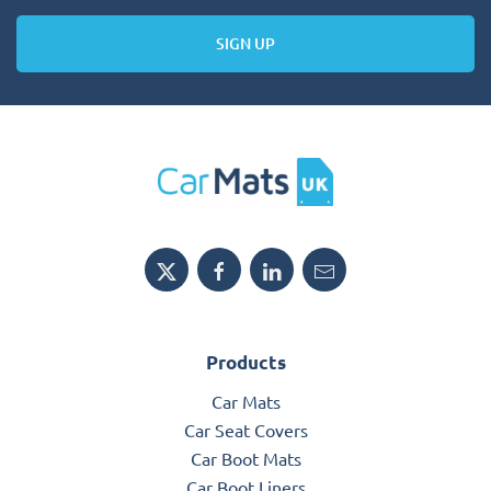
SIGN UP
Products
Car Mats
Car Seat Covers
Car Boot Mats
Car Boot Liners