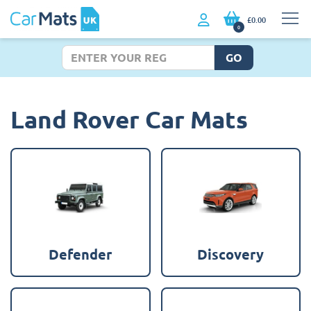
£0.00
0
GO
Land Rover Car Mats
Defender
Discovery