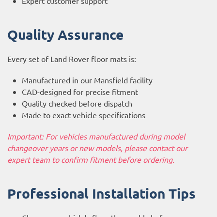
Expert customer support
Quality Assurance
Every set of Land Rover floor mats is:
Manufactured in our Mansfield facility
CAD-designed for precise fitment
Quality checked before dispatch
Made to exact vehicle specifications
Important: For vehicles manufactured during model
changeover years or new models, please contact our
expert team to confirm fitment before ordering.
Professional Installation Tips