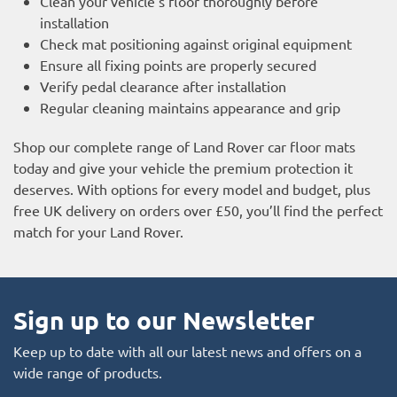
Clean your vehicle’s floor thoroughly before
installation
Check mat positioning against original equipment
Ensure all fixing points are properly secured
Verify pedal clearance after installation
Regular cleaning maintains appearance and grip
Shop our complete range of Land Rover car floor mats
today and give your vehicle the premium protection it
deserves. With options for every model and budget, plus
free UK delivery on orders over £50, you’ll find the perfect
match for your Land Rover.
Sign up to our Newsletter
Keep up to date with all our latest news and offers on a
wide range of products.