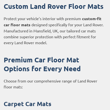
Custom Land Rover Floor Mats
Protect your vehicle’s interior with premium
custom-fit
car floor mats
designed specifically for your Land Rover.
Manufactured in Mansfield, UK, our tailored car mats
combine superior protection with perfect fitment for
every Land Rover model.
Premium Car Floor Mat
Options for Every Need
Choose from our comprehensive range of Land Rover
floor mats:
Carpet Car Mats