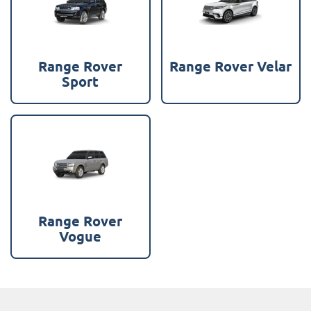
Range Rover
Range Rover Velar
Sport
Range Rover
Vogue