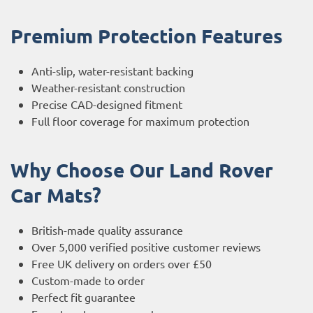
Premium Protection Features
Anti-slip, water-resistant backing
Weather-resistant construction
Precise CAD-designed fitment
Full floor coverage for maximum protection
Why Choose Our Land Rover
Car Mats?
British-made quality assurance
Over 5,000 verified positive customer reviews
Free UK delivery on orders over £50
Custom-made to order
Perfect fit guarantee