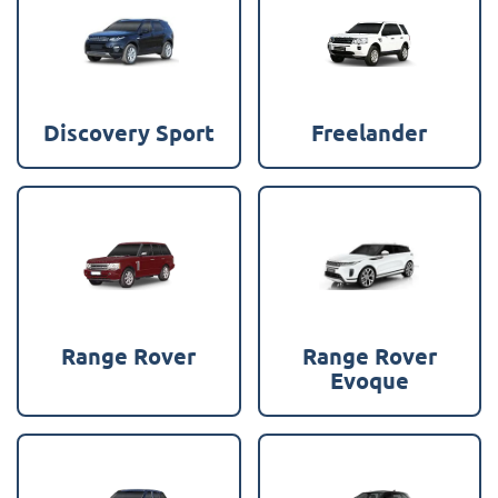
Discovery Sport
Freelander
Range Rover
Range Rover
Evoque