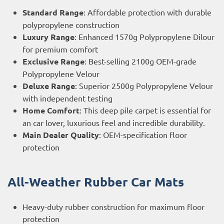
Standard Range
: Affordable protection with durable
polypropylene construction
Luxury Range
: Enhanced 1570g Polypropylene Dilour
for premium comfort
Exclusive Range
: Best-selling 2100g OEM-grade
Polypropylene Velour
Deluxe Range
: Superior 2500g Polypropylene Velour
with independent testing
Home Comfort
: This deep pile carpet is essential for
an car lover, luxurious feel and incredible durability.
Main Dealer Quality
: OEM-specification floor
protection
All-Weather Rubber Car Mats
Heavy-duty rubber construction for maximum floor
protection