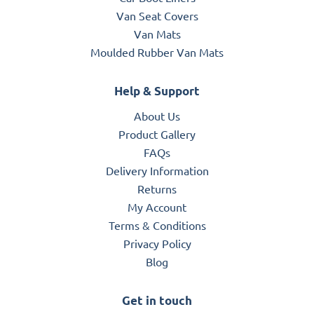
Van Seat Covers
Van Mats
Moulded Rubber Van Mats
Help & Support
About Us
Product Gallery
FAQs
Delivery Information
Returns
My Account
Terms & Conditions
Privacy Policy
Blog
Get in touch