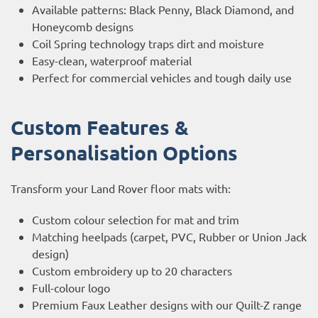
Available patterns: Black Penny, Black Diamond, and
Honeycomb designs
Coil Spring technology traps dirt and moisture
Easy-clean, waterproof material
Perfect for commercial vehicles and tough daily use
Custom Features &
Personalisation Options
Transform your Land Rover floor mats with:
Custom colour selection for mat and trim
Matching heelpads (carpet, PVC, Rubber or Union Jack
design)
Custom embroidery up to 20 characters
Full-colour logo
Premium Faux Leather designs with our Quilt-Z range