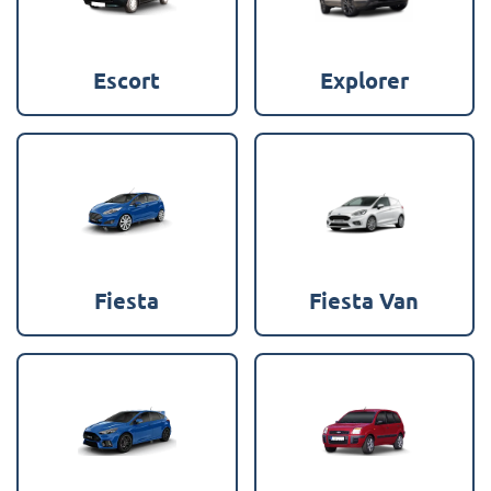
Escort
Explorer
Fiesta
Fiesta Van