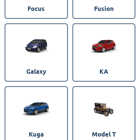
Focus
Fusion
Galaxy
KA
Kuga
Model T