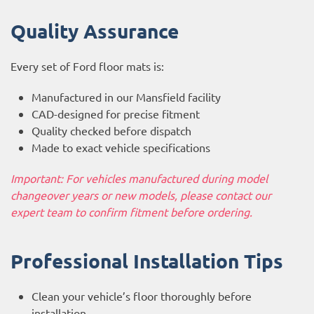
Quality Assurance
Every set of Ford floor mats is:
Manufactured in our Mansfield facility
CAD-designed for precise fitment
Quality checked before dispatch
Made to exact vehicle specifications
Important: For vehicles manufactured during model
changeover years or new models, please contact our
expert team to confirm fitment before ordering.
Professional Installation Tips
Clean your vehicle’s floor thoroughly before
installation