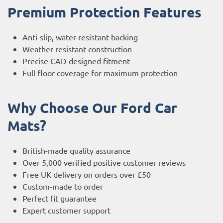
Premium Protection Features
Anti-slip, water-resistant backing
Weather-resistant construction
Precise CAD-designed fitment
Full floor coverage for maximum protection
Why Choose Our Ford Car
Mats?
British-made quality assurance
Over 5,000 verified positive customer reviews
Free UK delivery on orders over £50
Custom-made to order
Perfect fit guarantee
Expert customer support