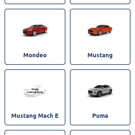
Mondeo
Mustang
Mustang Mach E
Puma