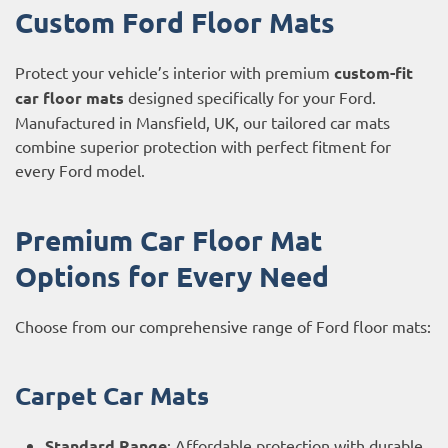
Custom Ford Floor Mats
Protect your vehicle’s interior with premium
custom-fit
car floor mats
designed specifically for your Ford.
Manufactured in Mansfield, UK, our tailored car mats
combine superior protection with perfect fitment for
every Ford model.
Premium Car Floor Mat
Options for Every Need
Choose from our comprehensive range of Ford floor mats:
Carpet Car Mats
Standard Range
: Affordable protection with durable