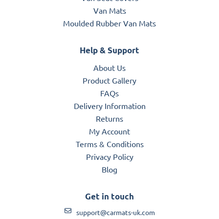
Van Mats
Moulded Rubber Van Mats
Help & Support
About Us
Product Gallery
FAQs
Delivery Information
Returns
My Account
Terms & Conditions
Privacy Policy
Blog
Get in touch
support@carmats-uk.com