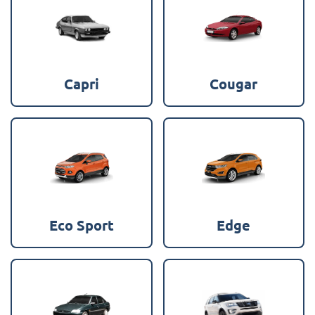
Capri
Cougar
Eco Sport
Edge