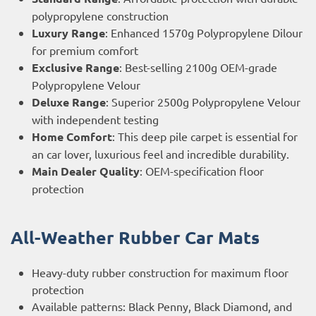
polypropylene construction
Luxury Range
: Enhanced 1570g Polypropylene Dilour
for premium comfort
Exclusive Range
: Best-selling 2100g OEM-grade
Polypropylene Velour
Deluxe Range
: Superior 2500g Polypropylene Velour
with independent testing
Home Comfort
: This deep pile carpet is essential for
an car lover, luxurious feel and incredible durability.
Main Dealer Quality
: OEM-specification floor
protection
All-Weather Rubber Car Mats
Heavy-duty rubber construction for maximum floor
protection
Available patterns: Black Penny, Black Diamond, and