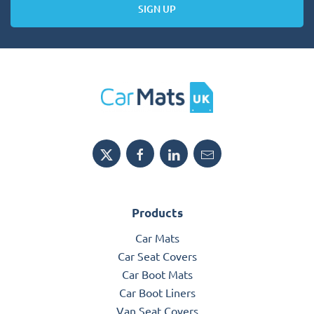
SIGN UP
Products
Car Mats
Car Seat Covers
Car Boot Mats
Car Boot Liners
Van Seat Covers