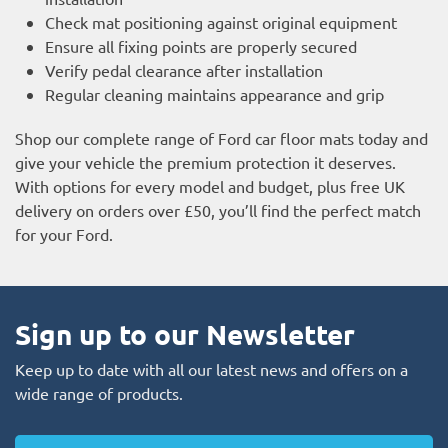
Check mat positioning against original equipment
Ensure all fixing points are properly secured
Verify pedal clearance after installation
Regular cleaning maintains appearance and grip
Shop our complete range of Ford car floor mats today and
give your vehicle the premium protection it deserves.
With options for every model and budget, plus free UK
delivery on orders over £50, you’ll find the perfect match
for your Ford.
Sign up to our Newsletter
Keep up to date with all our latest news and offers on a
wide range of products.