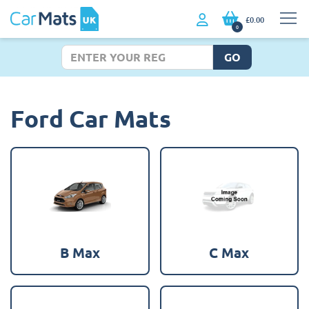
£0.00
0
GO
Ford Car Mats
B Max
C Max