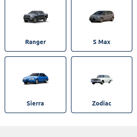
Ranger
S Max
Sierra
Zodiac