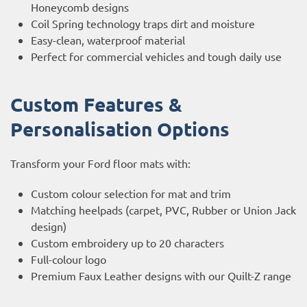
Honeycomb designs
Coil Spring technology traps dirt and moisture
Easy-clean, waterproof material
Perfect for commercial vehicles and tough daily use
Custom Features &
Personalisation Options
Transform your Ford floor mats with:
Custom colour selection for mat and trim
Matching heelpads (carpet, PVC, Rubber or Union Jack
design)
Custom embroidery up to 20 characters
Full-colour logo
Premium Faux Leather designs with our Quilt-Z range