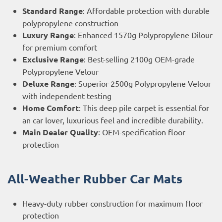
Standard Range
: Affordable protection with durable
polypropylene construction
Luxury Range
: Enhanced 1570g Polypropylene Dilour
for premium comfort
Exclusive Range
: Best-selling 2100g OEM-grade
Polypropylene Velour
Deluxe Range
: Superior 2500g Polypropylene Velour
with independent testing
Home Comfort
: This deep pile carpet is essential for
an car lover, luxurious feel and incredible durability.
Main Dealer Quality
: OEM-specification floor
protection
All-Weather Rubber Car Mats
Heavy-duty rubber construction for maximum floor
protection