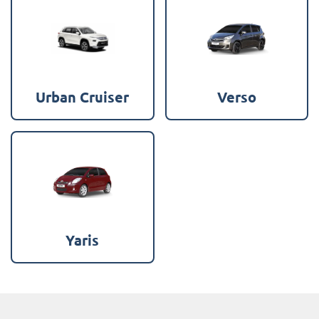
Urban Cruiser
Verso
Yaris