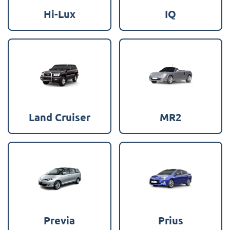
Hi-Lux
IQ
Land Cruiser
MR2
Previa
Prius