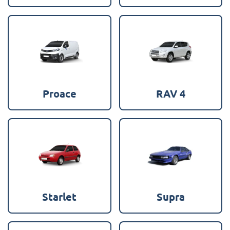
Proace
RAV 4
Starlet
Supra