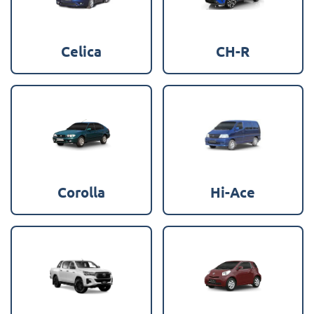
Celica
CH-R
Corolla
Hi-Ace