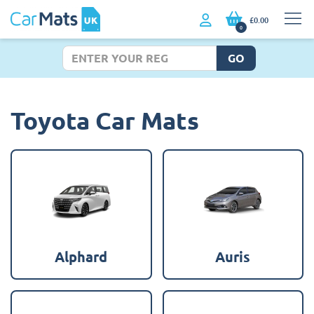
£0.00
0
GO
Toyota Car Mats
Alphard
Auris