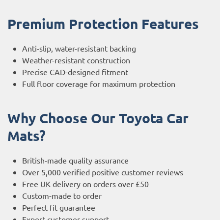
Premium Protection Features
Anti-slip, water-resistant backing
Weather-resistant construction
Precise CAD-designed fitment
Full floor coverage for maximum protection
Why Choose Our Toyota Car
Mats?
British-made quality assurance
Over 5,000 verified positive customer reviews
Free UK delivery on orders over £50
Custom-made to order
Perfect fit guarantee
Expert customer support