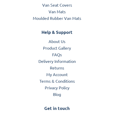
Van Seat Covers
Van Mats
Moulded Rubber Van Mats
Help & Support
About Us
Product Gallery
FAQs
Delivery Information
Returns
My Account
Terms & Conditions
Privacy Policy
Blog
Get in touch