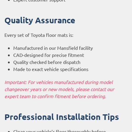
Quality Assurance
Every set of Toyota floor mats is:
Manufactured in our Mansfield facility
CAD-designed for precise fitment
Quality checked before dispatch
Made to exact vehicle specifications
Important: For vehicles manufactured during model
changeover years or new models, please contact our
expert team to confirm fitment before ordering.
Professional Installation Tips
Clean your vehicle’s floor thoroughly before