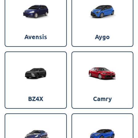
Avensis
Aygo
BZ4X
Camry