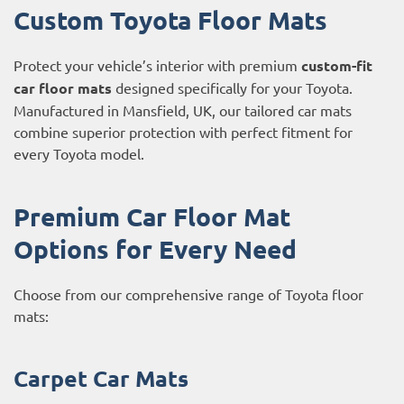
Custom Toyota Floor Mats
Protect your vehicle’s interior with premium
custom-fit
car floor mats
designed specifically for your Toyota.
Manufactured in Mansfield, UK, our tailored car mats
combine superior protection with perfect fitment for
every Toyota model.
Premium Car Floor Mat
Options for Every Need
Choose from our comprehensive range of Toyota floor
mats:
Carpet Car Mats