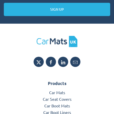
SIGN UP
Products
Car Mats
Car Seat Covers
Car Boot Mats
Car Boot Liners