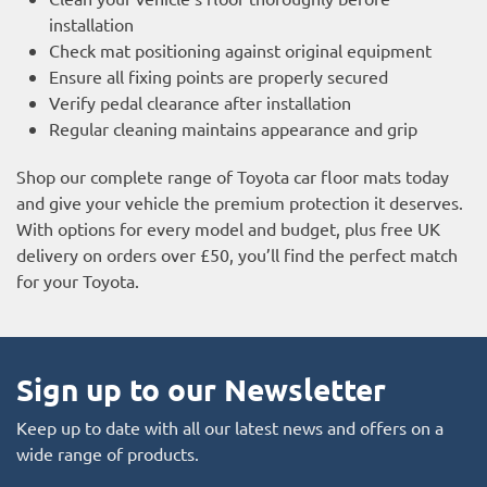
installation
Check mat positioning against original equipment
Ensure all fixing points are properly secured
Verify pedal clearance after installation
Regular cleaning maintains appearance and grip
Shop our complete range of Toyota car floor mats today
and give your vehicle the premium protection it deserves.
With options for every model and budget, plus free UK
delivery on orders over £50, you’ll find the perfect match
for your Toyota.
Sign up to our Newsletter
Keep up to date with all our latest news and offers on a
wide range of products.