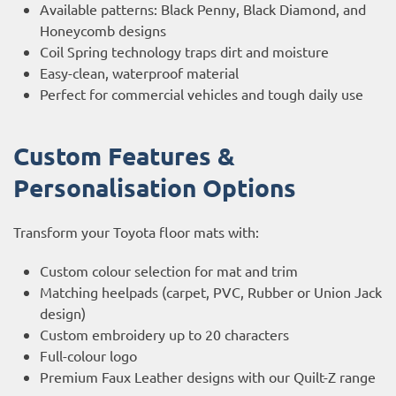
Available patterns: Black Penny, Black Diamond, and
Honeycomb designs
Coil Spring technology traps dirt and moisture
Easy-clean, waterproof material
Perfect for commercial vehicles and tough daily use
Custom Features &
Personalisation Options
Transform your Toyota floor mats with:
Custom colour selection for mat and trim
Matching heelpads (carpet, PVC, Rubber or Union Jack
design)
Custom embroidery up to 20 characters
Full-colour logo
Premium Faux Leather designs with our Quilt-Z range