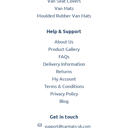
Van Seat Covers
Van Mats
Moulded Rubber Van Mats
Help & Support
About Us
Product Gallery
FAQs
Delivery Information
Returns
My Account
Terms & Conditions
Privacy Policy
Blog
Get in touch
support@carmats-uk.com