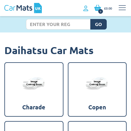
£0.00
0
GO
Daihatsu Car Mats
Charade
Copen