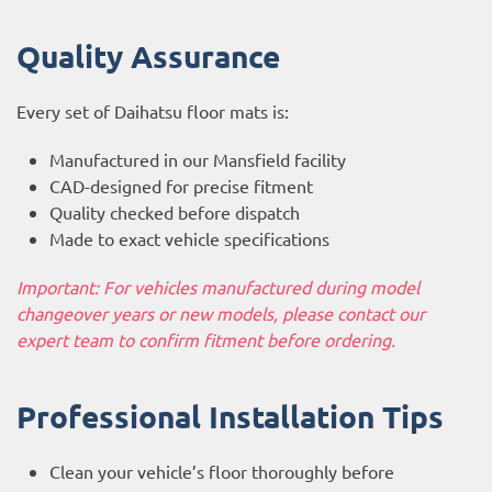
Quality Assurance
Every set of Daihatsu floor mats is:
Manufactured in our Mansfield facility
CAD-designed for precise fitment
Quality checked before dispatch
Made to exact vehicle specifications
Important: For vehicles manufactured during model
changeover years or new models, please contact our
expert team to confirm fitment before ordering.
Professional Installation Tips
Clean your vehicle’s floor thoroughly before