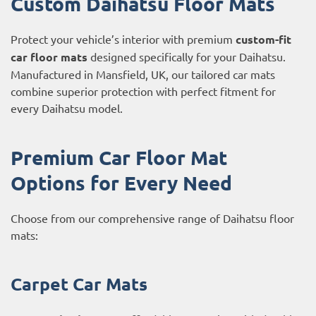
Custom Daihatsu Floor Mats
Protect your vehicle’s interior with premium
custom-fit
car floor mats
designed specifically for your Daihatsu.
Manufactured in Mansfield, UK, our tailored car mats
combine superior protection with perfect fitment for
every Daihatsu model.
Premium Car Floor Mat
Options for Every Need
Choose from our comprehensive range of Daihatsu floor
mats:
Carpet Car Mats