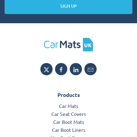
SIGN UP
Products
Car Mats
Car Seat Covers
Car Boot Mats
Car Boot Liners