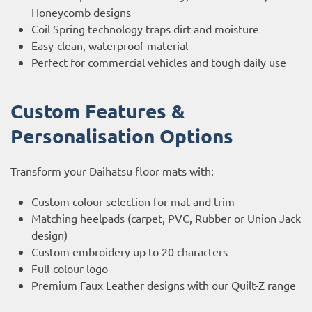
Honeycomb designs
Coil Spring technology traps dirt and moisture
Easy-clean, waterproof material
Perfect for commercial vehicles and tough daily use
Custom Features &
Personalisation Options
Transform your Daihatsu floor mats with:
Custom colour selection for mat and trim
Matching heelpads (carpet, PVC, Rubber or Union Jack
design)
Custom embroidery up to 20 characters
Full-colour logo
Premium Faux Leather designs with our Quilt-Z range