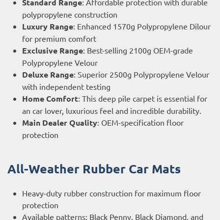
Standard Range
: Affordable protection with durable
polypropylene construction
Luxury Range
: Enhanced 1570g Polypropylene Dilour
for premium comfort
Exclusive Range
: Best-selling 2100g OEM-grade
Polypropylene Velour
Deluxe Range
: Superior 2500g Polypropylene Velour
with independent testing
Home Comfort
: This deep pile carpet is essential for
an car lover, luxurious feel and incredible durability.
Main Dealer Quality
: OEM-specification floor
protection
All-Weather Rubber Car Mats
Heavy-duty rubber construction for maximum floor
protection
Available patterns: Black Penny, Black Diamond, and