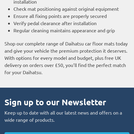
installation
Check mat positioning against original equipment
Ensure all fixing points are properly secured
Verify pedal clearance after installation
Regular cleaning maintains appearance and grip
Shop our complete range of Daihatsu car floor mats today
and give your vehicle the premium protection it deserves.
With options for every model and budget, plus free UK
delivery on orders over £50, you’ll find the perfect match
for your Daihatsu.
Sign up to our Newsletter
Keep up to date with all our latest news and offers on a
wide range of products.