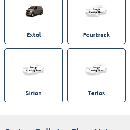
Extol
Fourtrack
Sirion
Terios