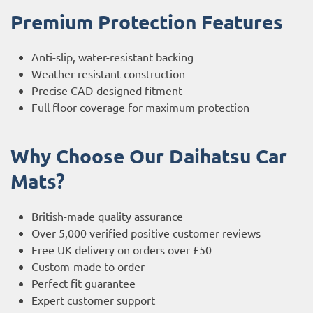
Premium Protection Features
Anti-slip, water-resistant backing
Weather-resistant construction
Precise CAD-designed fitment
Full floor coverage for maximum protection
Why Choose Our Daihatsu Car
Mats?
British-made quality assurance
Over 5,000 verified positive customer reviews
Free UK delivery on orders over £50
Custom-made to order
Perfect fit guarantee
Expert customer support