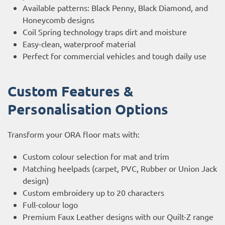
Available patterns: Black Penny, Black Diamond, and
Honeycomb designs
Coil Spring technology traps dirt and moisture
Easy-clean, waterproof material
Perfect for commercial vehicles and tough daily use
Custom Features &
Personalisation Options
Transform your ORA floor mats with:
Custom colour selection for mat and trim
Matching heelpads (carpet, PVC, Rubber or Union Jack
design)
Custom embroidery up to 20 characters
Full-colour logo
Premium Faux Leather designs with our Quilt-Z range