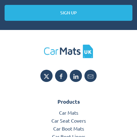
SIGN UP
Products
Car Mats
Car Seat Covers
Car Boot Mats
Car Boot Liners