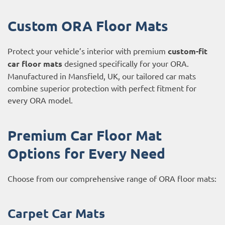
Custom ORA Floor Mats
Protect your vehicle’s interior with premium
custom-fit
car floor mats
designed specifically for your ORA.
Manufactured in Mansfield, UK, our tailored car mats
combine superior protection with perfect fitment for
every ORA model.
Premium Car Floor Mat
Options for Every Need
Choose from our comprehensive range of ORA floor mats:
Carpet Car Mats