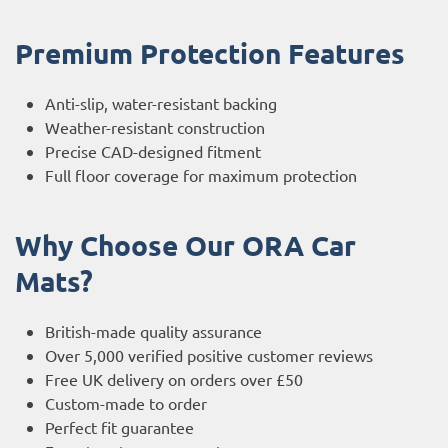
Premium Protection Features
Anti-slip, water-resistant backing
Weather-resistant construction
Precise CAD-designed fitment
Full floor coverage for maximum protection
Why Choose Our ORA Car
Mats?
British-made quality assurance
Over 5,000 verified positive customer reviews
Free UK delivery on orders over £50
Custom-made to order
Perfect fit guarantee