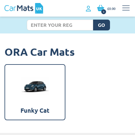
£0.00
0
GO
ORA Car Mats
Funky Cat