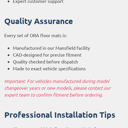
Expert customer support
Quality Assurance
Every set of ORA floor mats is:
Manufactured in our Mansfield facility
CAD-designed for precise fitment
Quality checked before dispatch
Made to exact vehicle specifications
Important: For vehicles manufactured during model
changeover years or new models, please contact our
expert team to confirm fitment before ordering.
Professional Installation Tips