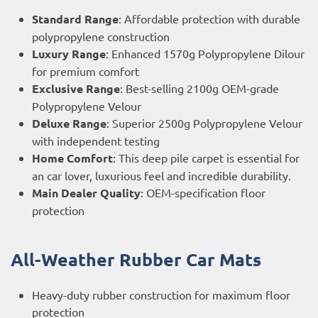
Standard Range
: Affordable protection with durable
polypropylene construction
Luxury Range
: Enhanced 1570g Polypropylene Dilour
for premium comfort
Exclusive Range
: Best-selling 2100g OEM-grade
Polypropylene Velour
Deluxe Range
: Superior 2500g Polypropylene Velour
with independent testing
Home Comfort
: This deep pile carpet is essential for
an car lover, luxurious feel and incredible durability.
Main Dealer Quality
: OEM-specification floor
protection
All-Weather Rubber Car Mats
Heavy-duty rubber construction for maximum floor
protection