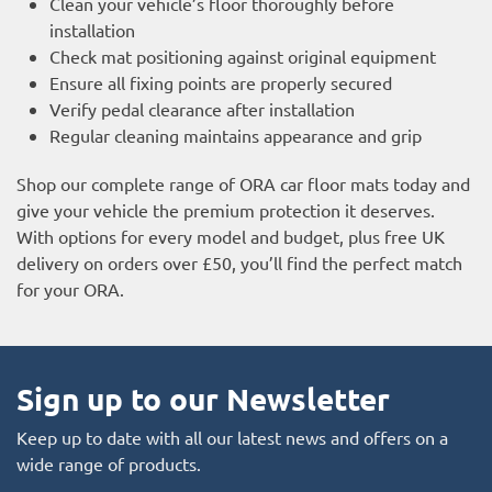
Clean your vehicle’s floor thoroughly before
installation
Check mat positioning against original equipment
Ensure all fixing points are properly secured
Verify pedal clearance after installation
Regular cleaning maintains appearance and grip
Shop our complete range of ORA car floor mats today and
give your vehicle the premium protection it deserves.
With options for every model and budget, plus free UK
delivery on orders over £50, you’ll find the perfect match
for your ORA.
Sign up to our Newsletter
Keep up to date with all our latest news and offers on a
wide range of products.