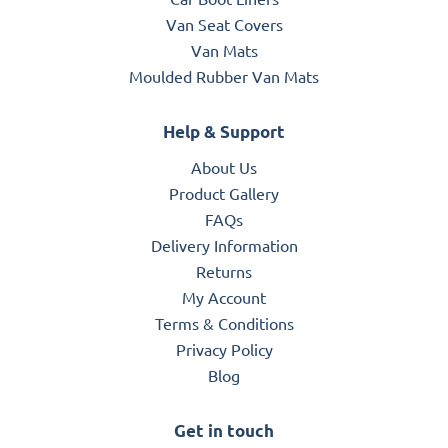
Van Seat Covers
Van Mats
Moulded Rubber Van Mats
Help & Support
About Us
Product Gallery
FAQs
Delivery Information
Returns
My Account
Terms & Conditions
Privacy Policy
Blog
Get in touch