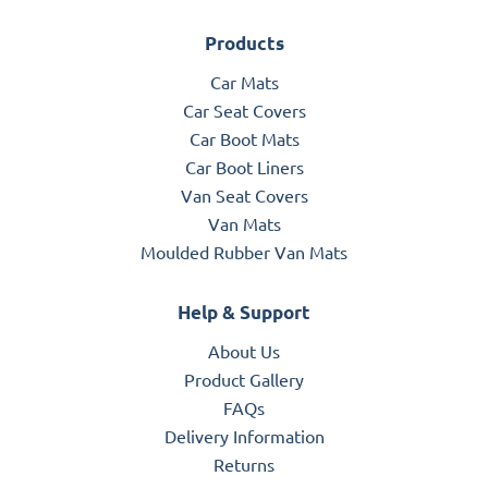
Products
Car Mats
Car Seat Covers
Car Boot Mats
Car Boot Liners
Van Seat Covers
Van Mats
Moulded Rubber Van Mats
Help & Support
About Us
Product Gallery
FAQs
Delivery Information
Returns