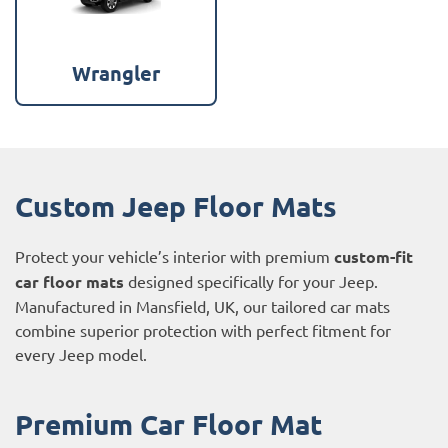
Wrangler
Custom Jeep Floor Mats
Protect your vehicle’s interior with premium
custom-fit
car floor mats
designed specifically for your Jeep.
Manufactured in Mansfield, UK, our tailored car mats
combine superior protection with perfect fitment for
every Jeep model.
Premium Car Floor Mat