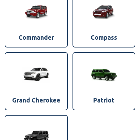
Commander
Compass
Grand Cherokee
Patriot