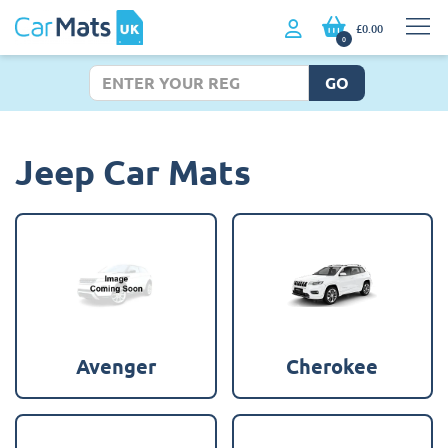
£0.00
0
GO
Jeep Car Mats
Avenger
Cherokee