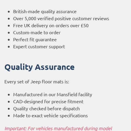
British-made quality assurance
Over 5,000 verified positive customer reviews
Free UK delivery on orders over £50
Custom-made to order
Perfect fit guarantee
Expert customer support
Quality Assurance
Every set of Jeep floor mats is:
Manufactured in our Mansfield facility
CAD-designed for precise fitment
Quality checked before dispatch
Made to exact vehicle specifications
Important: For vehicles manufactured during model