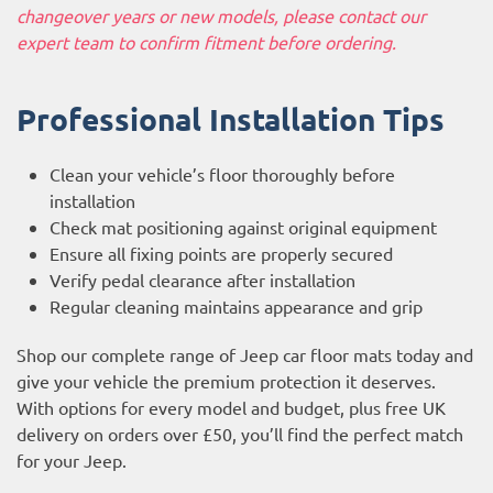
changeover years or new models, please contact our
expert team to confirm fitment before ordering.
Professional Installation Tips
Clean your vehicle’s floor thoroughly before
installation
Check mat positioning against original equipment
Ensure all fixing points are properly secured
Verify pedal clearance after installation
Regular cleaning maintains appearance and grip
Shop our complete range of Jeep car floor mats today and
give your vehicle the premium protection it deserves.
With options for every model and budget, plus free UK
delivery on orders over £50, you’ll find the perfect match
for your Jeep.