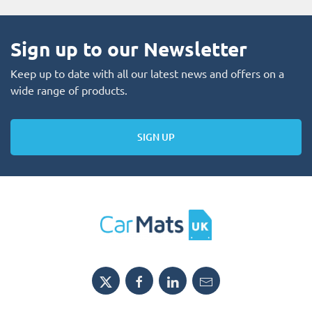
Sign up to our Newsletter
Keep up to date with all our latest news and offers on a
wide range of products.
SIGN UP