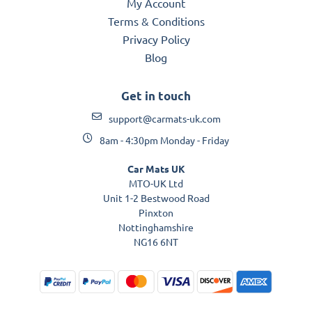
My Account
Terms & Conditions
Privacy Policy
Blog
Get in touch
support@carmats-uk.com
8am - 4:30pm Monday - Friday
Car Mats UK
MTO-UK Ltd
Unit 1-2 Bestwood Road
Pinxton
Nottinghamshire
NG16 6NT