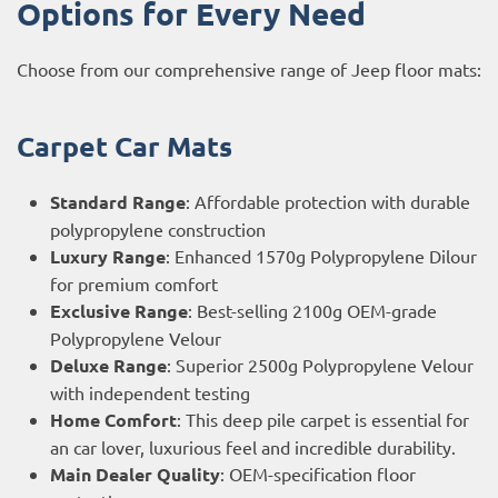
Options for Every Need
Choose from our comprehensive range of Jeep floor mats:
Carpet Car Mats
Standard Range
: Affordable protection with durable
polypropylene construction
Luxury Range
: Enhanced 1570g Polypropylene Dilour
for premium comfort
Exclusive Range
: Best-selling 2100g OEM-grade
Polypropylene Velour
Deluxe Range
: Superior 2500g Polypropylene Velour
with independent testing
Home Comfort
: This deep pile carpet is essential for
an car lover, luxurious feel and incredible durability.
Main Dealer Quality
: OEM-specification floor