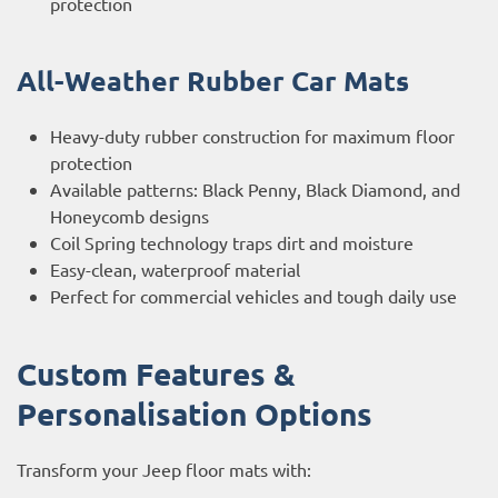
protection
All-Weather Rubber Car Mats
Heavy-duty rubber construction for maximum floor
protection
Available patterns: Black Penny, Black Diamond, and
Honeycomb designs
Coil Spring technology traps dirt and moisture
Easy-clean, waterproof material
Perfect for commercial vehicles and tough daily use
Custom Features &
Personalisation Options
Transform your Jeep floor mats with: