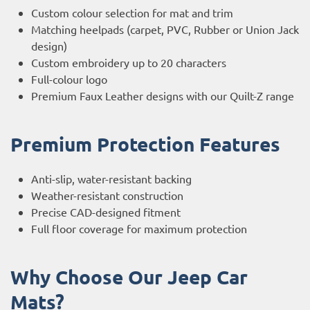
Custom colour selection for mat and trim
Matching heelpads (carpet, PVC, Rubber or Union Jack
design)
Custom embroidery up to 20 characters
Full-colour logo
Premium Faux Leather designs with our Quilt-Z range
Premium Protection Features
Anti-slip, water-resistant backing
Weather-resistant construction
Precise CAD-designed fitment
Full floor coverage for maximum protection
Why Choose Our Jeep Car
Mats?