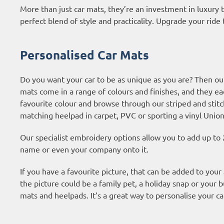
More than just car mats, they’re an investment in luxury
perfect blend of style and practicality. Upgrade your ride 
Personalised Car Mats
Do you want your car to be as unique as you are? Then ou
mats come in a range of colours and finishes, and they ea
favourite colour and browse through our striped and stitc
matching heelpad in carpet, PVC or sporting a vinyl Union
Our specialist embroidery options allow you to add up to 
name or even your company onto it.
If you have a favourite picture, that can be added to you
the picture could be a family pet, a holiday snap or your b
mats and heelpads. It’s a great way to personalise your ca