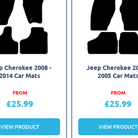
p Cherokee 2008 -
Jeep Cherokee 20
2014 Car Mats
2005 Car Mat
FROM
FROM
£
25.99
£
25.99
VIEW PRODUCT
VIEW PRODUCT