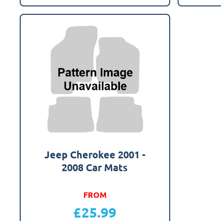
Jeep Cherokee 2001 -
2008 Car Mats
FROM
£
25.99