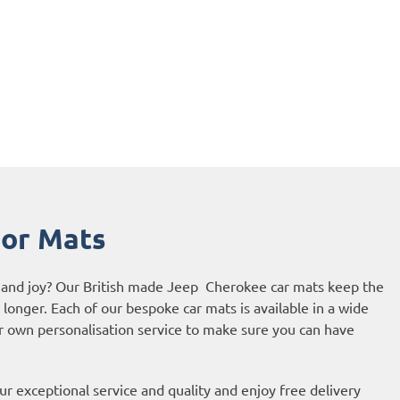
or Mats
de and joy? Our British made Jeep Cherokee car mats keep the
r longer. Each of our bespoke car mats is available in a wide
ur own personalisation service to make sure you can have
r exceptional service and quality and enjoy free delivery