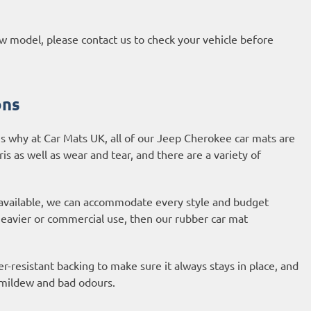
new model, please contact us to check your vehicle before
ons
s why at Car Mats UK, all of our Jeep Cherokee car mats are
ris as well as wear and tear, and there are a variety of
 available, we can accommodate every style and budget
 heavier or commercial use, then our
rubber car mat
-resistant backing to make sure it always stays in place, and
, mildew and bad odours.