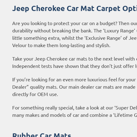
Jeep Cherokee Car Mat Carpet Opt
Are you looking to protect your car on a budget? Then ou
durability without breaking the bank. The ‘Luxury Range’
little something extra, whilst the ‘Exclusive Range’ of 
Velour to make them long-lasting and stylish.
Take your Jeep Cherokee car mats to the next level with
Independent tests have shown that they don’t just offer l
If you’re looking for an even more luxurious feel for yo
Dealer” quality mats. Our main dealer car mats are made
directly for OEM use.
For something really special, take a look at our ‘Super Del
many makes and models of car and combine a ‘Lifetime Gu
Rubber Car Mats