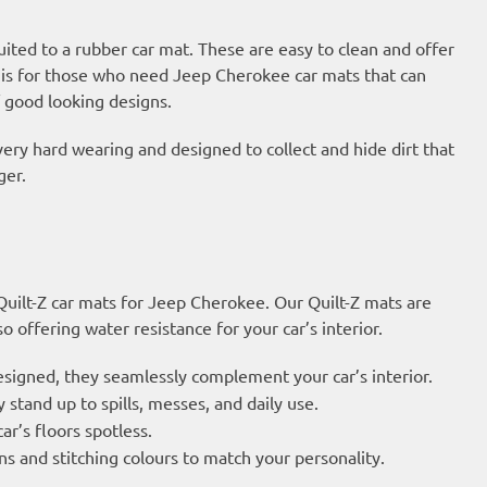
suited to a rubber car mat. These are easy to clean and offer
is for those who need Jeep Cherokee car mats that can
 good looking designs.
very hard wearing and designed to collect and hide dirt that
ger.
 Quilt-Z car mats for Jeep Cherokee. Our Quilt-Z mats are
 offering water resistance for your car’s interior.
esigned, they seamlessly complement your car’s interior.
 stand up to spills, messes, and daily use.
ar’s floors spotless.
s and stitching colours to match your personality.