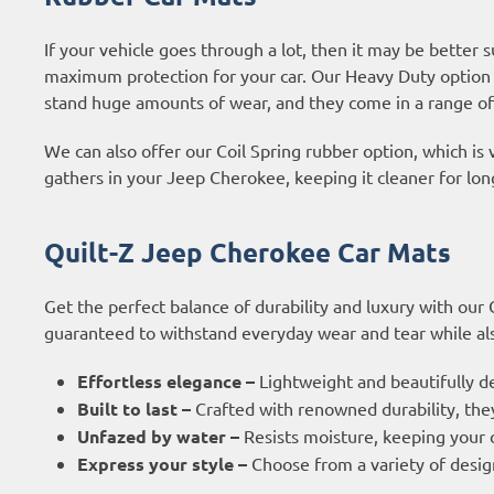
If your vehicle goes through a lot, then it may be better 
maximum protection for your car. Our Heavy Duty option 
stand huge amounts of wear, and they come in a range of
We can also offer our Coil Spring rubber option, which is 
gathers in your Jeep Cherokee, keeping it cleaner for lon
Quilt-Z Jeep Cherokee Car Mats
Get the perfect balance of durability and luxury with our
guaranteed to withstand everyday wear and tear while also
Effortless elegance –
Lightweight and beautifully d
Built to last –
Crafted with renowned durability, they
Unfazed by water –
Resists moisture, keeping your c
Express your style –
Choose from a variety of design