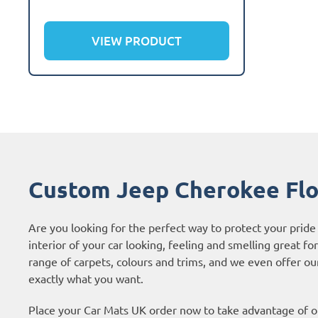
VIEW PRODUCT
Custom Jeep Cherokee Flo
Are you looking for the perfect way to protect your pri
interior of your car looking, feeling and smelling great fo
range of carpets, colours and trims, and we even offer o
exactly what you want.
Place your Car Mats UK order now to take advantage of ou