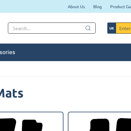
About Us
Blog
Product Ga
sories
Mats