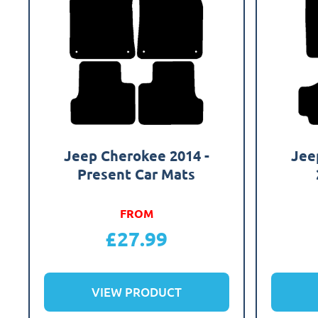
Jeep Cherokee 2014 -
Jee
Present Car Mats
FROM
£
27.99
VIEW PRODUCT