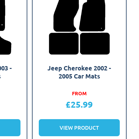
03 -
Jeep Cherokee 2002 -
s
2005 Car Mats
FROM
£
25.99
VIEW PRODUCT