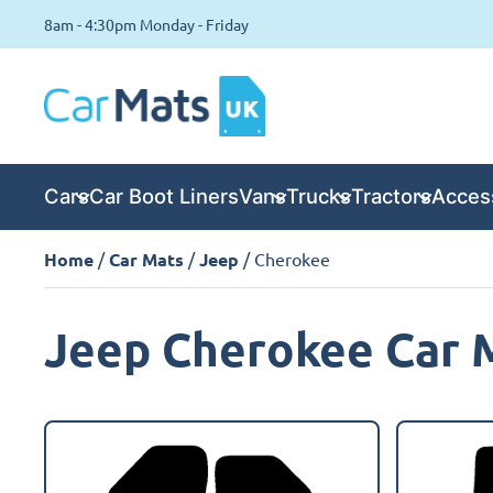
8am - 4:30pm Monday - Friday
Cars
Car Boot Liners
Vans
Trucks
Tractors
Acces
Home
/
Car Mats
/
Jeep
/ Cherokee
Jeep Cherokee Car 