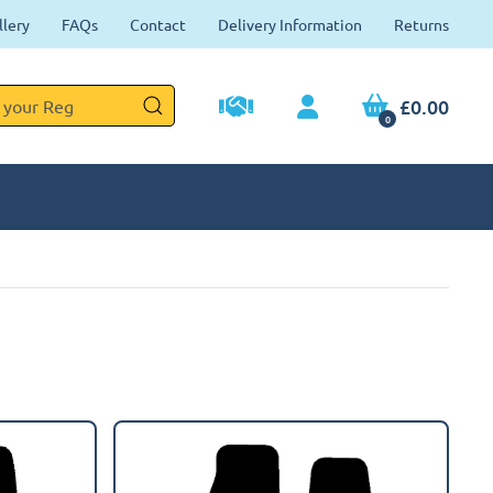
llery
FAQs
Contact
Delivery Information
Returns
£0.00
0