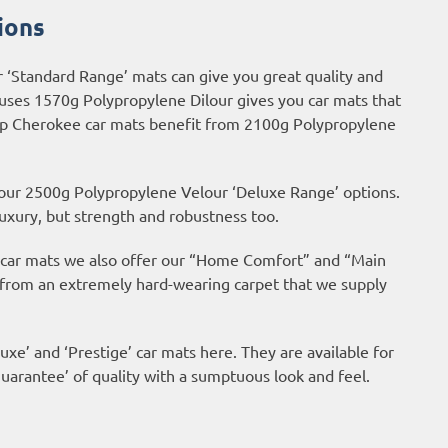
ions
r ‘Standard Range’ mats can give you great quality and
 uses 1570g Polypropylene Dilour gives you car mats that
Jeep Cherokee car mats benefit from 2100g Polypropylene
 our 2500g Polypropylene Velour ‘Deluxe Range’ options.
uxury, but strength and robustness too.
ur car mats we also offer our “Home Comfort” and “Main
 from an extremely hard-wearing carpet that we supply
uxe’ and ‘Prestige’ car mats here. They are available for
arantee’ of quality with a sumptuous look and feel.