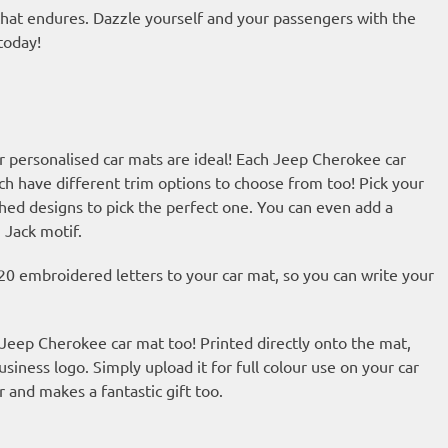
 that endures. Dazzle yourself and your passengers with the
today!
r personalised car mats are ideal! Each Jeep Cherokee car
ch have different trim options to choose from too! Pick your
hed designs to pick the perfect one. You can even add a
 Jack motif.
20 embroidered letters to your car mat, so you can write your
r Jeep Cherokee car mat too! Printed directly onto the mat,
usiness logo. Simply upload it for full colour use on your car
r and makes a fantastic gift too.