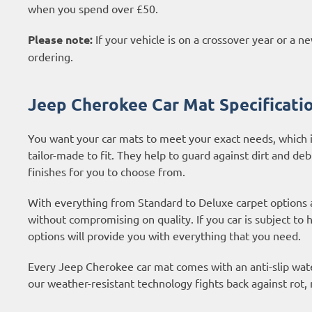
when you spend over £50.
Please note:
If your vehicle is on a crossover year or a 
ordering.
Jeep Cherokee Car Mat Specificati
You want your car mats to meet your exact needs, which i
tailor-made to fit. They help to guard against dirt and deb
finishes for you to choose from.
With everything from Standard to Deluxe carpet options
without compromising on quality. If you car is subject to
options
will provide you with everything that you need.
Every Jeep Cherokee car mat comes with an anti-slip water
our weather-resistant technology fights back against rot