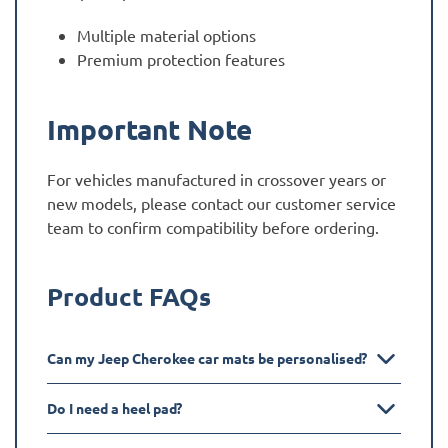
Multiple material options
Premium protection features
Important Note
For vehicles manufactured in crossover years or
new models, please contact our customer service
team to confirm compatibility before ordering.
Product FAQs
Can my Jeep Cherokee car mats be personalised?
Do I need a heel pad?