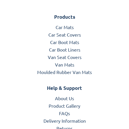
Products
Car Mats
Car Seat Covers
Car Boot Mats
Car Boot Liners
Van Seat Covers
Van Mats
Moulded Rubber Van Mats
Help & Support
About Us
Product Gallery
FAQs
Delivery Information
Returns