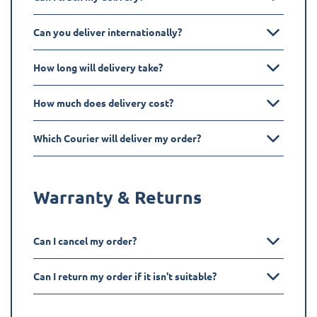
Can you deliver internationally?
How long will delivery take?
How much does delivery cost?
Which Courier will deliver my order?
Warranty & Returns
Can I cancel my order?
Can I return my order if it isn't suitable?