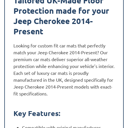
Tailored UK-Made Floor
Protection made for your
Jeep Cherokee 2014-
Present
Looking for custom fit car mats that perfectly
match your Jeep Cherokee 2014-Present? Our
premium car mats deliver superior all-weather
protection while enhancing your vehicle’s interior.
Each set of luxury car mats is proudly
manufactured in the UK, designed specifically for
Jeep Cherokee 2014-Present models with exact-
fit specifications.
Key Features:
Compatible with original manufacturer