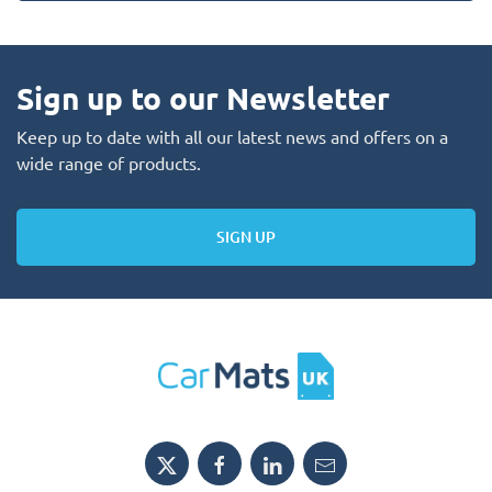
Sign up to our Newsletter
Keep up to date with all our latest news and offers on a
wide range of products.
SIGN UP