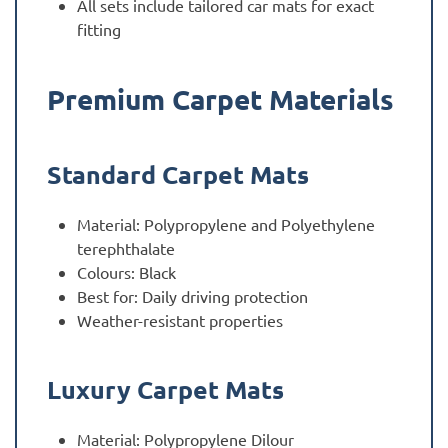
All sets include tailored car mats for exact
fitting
Premium Carpet Materials
Standard Carpet Mats
Material: Polypropylene and Polyethylene
terephthalate
Colours: Black
Best for: Daily driving protection
Weather-resistant properties
Luxury Carpet Mats
Material: Polypropylene Dilour