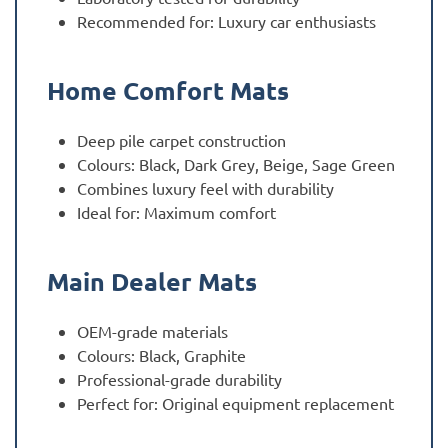
Recommended for: Luxury car enthusiasts
Home Comfort Mats
Deep pile carpet construction
Colours: Black, Dark Grey, Beige, Sage Green
Combines luxury feel with durability
Ideal for: Maximum comfort
Main Dealer Mats
OEM-grade materials
Colours: Black, Graphite
Professional-grade durability
Perfect for: Original equipment replacement