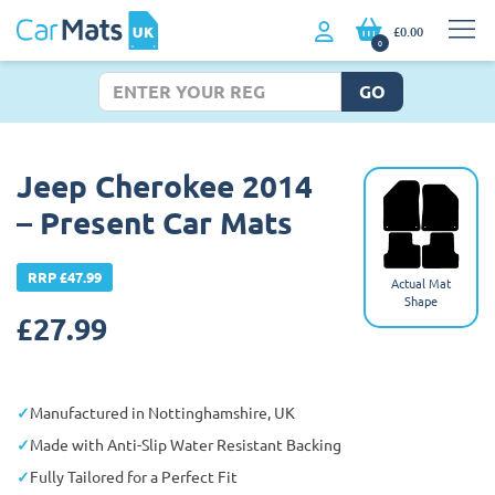
£0.00
0
GO
Jeep Cherokee 2014
– Present Car Mats
RRP £47.99
Actual Mat
Shape
£
27.99
Manufactured in Nottinghamshire, UK
Made with Anti-Slip Water Resistant Backing
Fully Tailored for a Perfect Fit