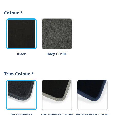
Colour
*
Black
Grey
+
£2.00
Trim Colour
*
Black Striped
Grey Striped
+
£0.99
Navy Striped
+
£0.99