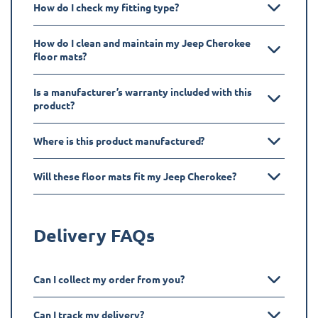
How do I check my fitting type?
How do I clean and maintain my Jeep Cherokee
floor mats?
Is a manufacturer’s warranty included with this
product?
Where is this product manufactured?
Will these floor mats fit my Jeep Cherokee?
Delivery FAQs
Can I collect my order from you?
Can I track my delivery?