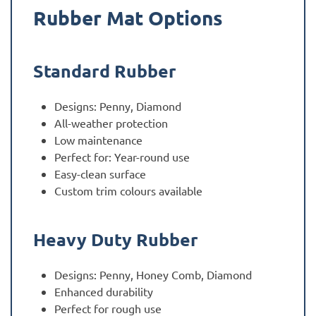
Rubber Mat Options
Standard Rubber
Designs: Penny, Diamond
All-weather protection
Low maintenance
Perfect for: Year-round use
Easy-clean surface
Custom trim colours available
Heavy Duty Rubber
Designs: Penny, Honey Comb, Diamond
Enhanced durability
Perfect for rough use