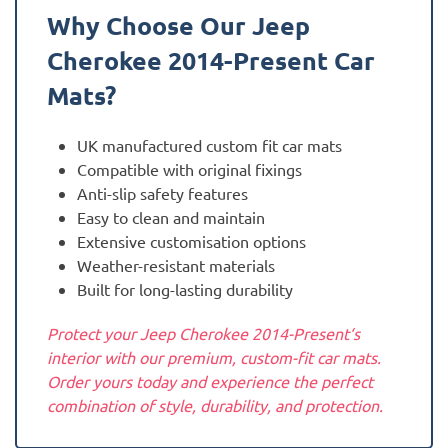
Why Choose Our Jeep
Cherokee 2014-Present
Car
Mats?
UK manufactured custom fit car mats
Compatible with original fixings
Anti-slip safety features
Easy to clean and maintain
Extensive customisation options
Weather-resistant materials
Built for long-lasting durability
Protect your Jeep Cherokee 2014-Present‘s
interior with our premium, custom-fit car mats.
Order yours today and experience the perfect
combination of style, durability, and protection.