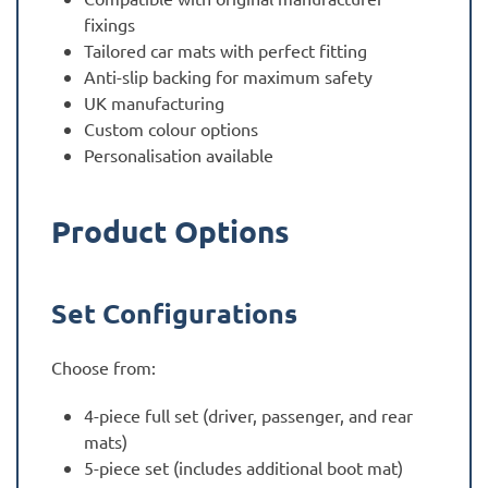
fixings
Tailored car mats with perfect fitting
Anti-slip backing for maximum safety
UK manufacturing
Custom colour options
Personalisation available
Product Options
Set Configurations
Choose from:
4-piece full set (driver, passenger, and rear
mats)
5-piece set (includes additional boot mat)