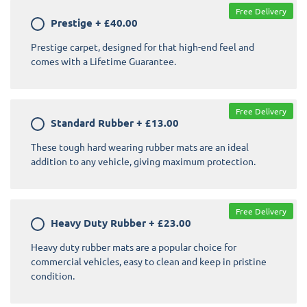
Free Delivery
Prestige
+
£40.00
Prestige carpet, designed for that high-end feel and
comes with a Lifetime Guarantee.
Free Delivery
Standard Rubber
+
£13.00
These tough hard wearing rubber mats are an ideal
addition to any vehicle, giving maximum protection.
Free Delivery
Heavy Duty Rubber
+
£23.00
Heavy duty rubber mats are a popular choice for
commercial vehicles, easy to clean and keep in pristine
condition.