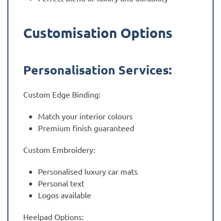
Customisation Options
Personalisation Services:
Custom Edge Binding:
Match your interior colours
Premium finish guaranteed
Custom Embroidery:
Personalised luxury car mats
Personal text
Logos available
Heelpad Options: