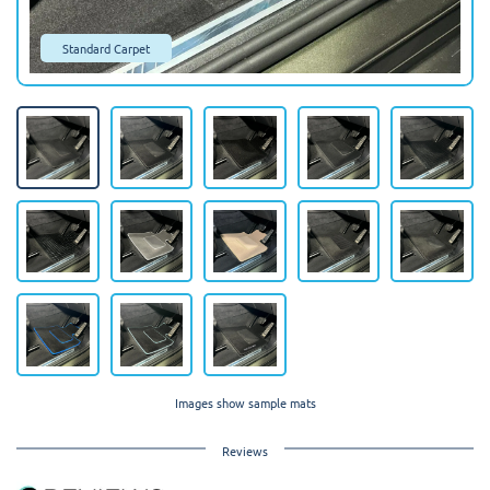
Standard Carpet
Images show sample mats
Reviews