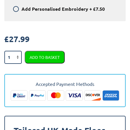
Add
Personalised Embroidery
+
£7.50
£
27.99
Jeep
ADD TO BASKET
Cherokee
2014
-
Present
Accepted Payment Methods
Car
Mats
quantity