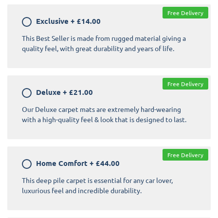
Free Delivery
Exclusive
+
£14.00
This Best Seller is made from rugged material giving a
quality feel, with great durability and years of life.
Free Delivery
Deluxe
+
£21.00
Our Deluxe carpet mats are extremely hard-wearing
with a high-quality feel & look that is designed to last.
Free Delivery
Home Comfort
+
£44.00
This deep pile carpet is essential for any car lover,
luxurious feel and incredible durability.