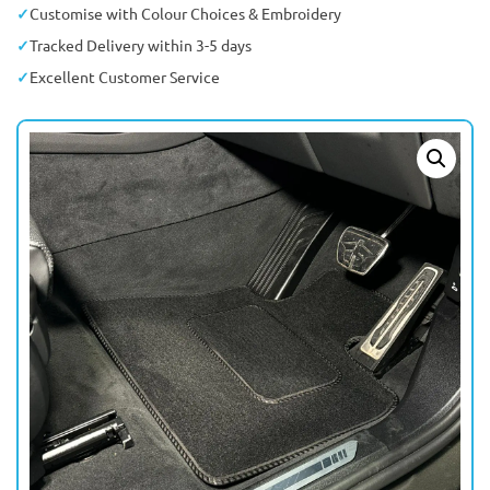
Customise with Colour Choices & Embroidery
Tracked Delivery within 3-5 days
Excellent Customer Service