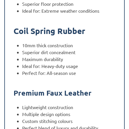
Superior floor protection
Ideal for: Extreme weather conditions
Coil Spring Rubber
10mm thick construction
Superior dirt concealment
Maximum durability
Ideal for: Heavy-duty usage
Perfect for: All-season use
Premium Faux Leather
Lightweight construction
Multiple design options
Custom stitching colours
Perfect blend of luxury and durability