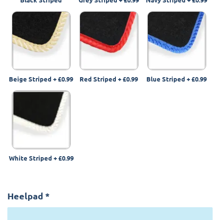
Beige Striped
+
£0.99
Red Striped
+
£0.99
Blue Striped
+
£0.99
White Striped
+
£0.99
Heelpad
*