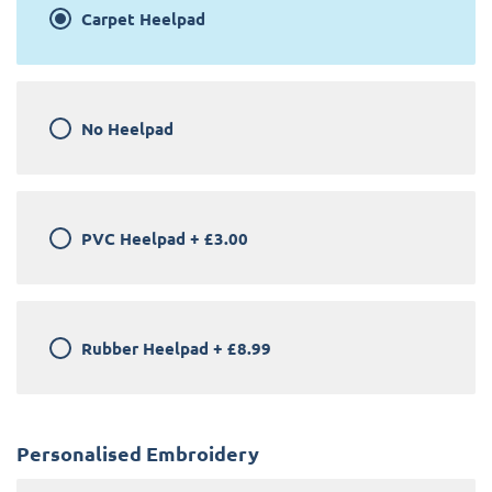
Carpet Heelpad
No Heelpad
PVC Heelpad
+
£3.00
Rubber Heelpad
+
£8.99
Personalised Embroidery