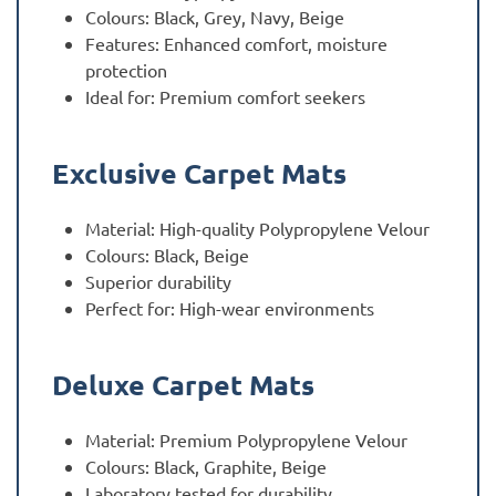
Colours: Black, Grey, Navy, Beige
Features: Enhanced comfort, moisture
protection
Ideal for: Premium comfort seekers
Exclusive Carpet Mats
Material: High-quality Polypropylene Velour
Colours: Black, Beige
Superior durability
Perfect for: High-wear environments
Deluxe Carpet Mats
Material: Premium Polypropylene Velour
Colours: Black, Graphite, Beige
Laboratory tested for durability