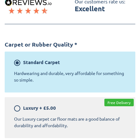
Our customers rate us:
Excellent
Carpet or Rubber Quality
*
Standard
Carpet
Hardwearing and durable, very affordable for something
so simple.
Free Delivery
Luxury
+
£5.00
Our Luxury carpet car floor mats are a good balance of
durability and affordability.