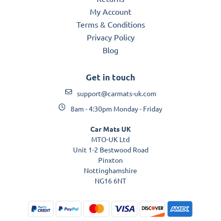
My Account
Terms & Conditions
Privacy Policy
Blog
Get in touch
support@carmats-uk.com
8am - 4:30pm Monday - Friday
Car Mats UK
MTO-UK Ltd
Unit 1-2 Bestwood Road
Pinxton
Nottinghamshire
NG16 6NT