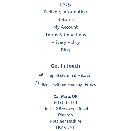
FAQs
Delivery Information
Returns
My Account
Terms & Conditions
Privacy Policy
Blog
Get in touch
support@carmats-uk.com
8am - 4:30pm Monday - Friday
Car Mats UK
MTO-UK Ltd
Unit 1-2 Bestwood Road
Pinxton
Nottinghamshire
NG16 6NT