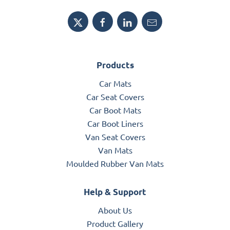
Products
Car Mats
Car Seat Covers
Car Boot Mats
Car Boot Liners
Van Seat Covers
Van Mats
Moulded Rubber Van Mats
Help & Support
About Us
Product Gallery