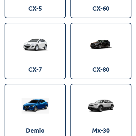
CX-5
CX-60
CX-7
CX-80
Demio
Mx-30