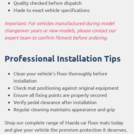
Quality checked before dispatch
Made to exact vehicle specifications
Important: For vehicles manufactured during model
changeover years or new models, please contact our
expert team to confirm fitment before ordering.
Professional Installation Tips
Clean your vehicle’s floor thoroughly before
installation
Check mat positioning against original equipment
Ensure all fixing points are properly secured
Verify pedal clearance after installation
Regular cleaning maintains appearance and grip
Shop our complete range of Mazda car floor mats today
and give your vehicle the premium protection it deserves.