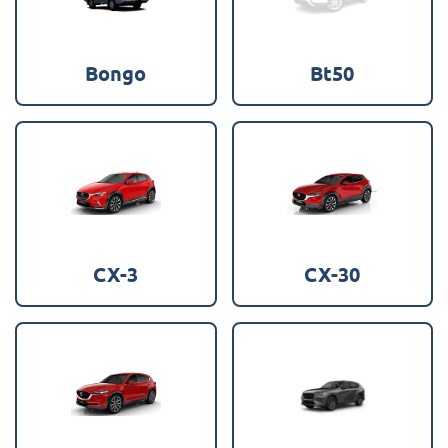
Bongo
Bt50
CX-3
CX-30