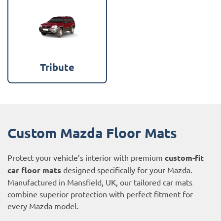
Tribute
Custom Mazda Floor Mats
Protect your vehicle’s interior with premium
custom-fit
car floor mats
designed specifically for your Mazda.
Manufactured in Mansfield, UK, our tailored car mats
combine superior protection with perfect fitment for
every Mazda model.