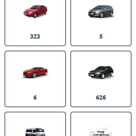
323
5
6
626