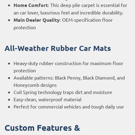
Home Comfort
: This deep pile carpet is essential for
an car lover, luxurious feel and incredible durability.
Main Dealer Quality
: OEM-specification floor
protection
All-Weather Rubber Car Mats
Heavy-duty rubber construction for maximum floor
protection
Available patterns: Black Penny, Black Diamond, and
Honeycomb designs
Coil Spring technology traps dirt and moisture
Easy-clean, waterproof material
Perfect for commercial vehicles and tough daily use
Custom Features &