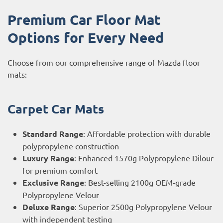
Premium Car Floor Mat
Options for Every Need
Choose from our comprehensive range of Mazda floor
mats:
Carpet Car Mats
Standard Range
: Affordable protection with durable
polypropylene construction
Luxury Range
: Enhanced 1570g Polypropylene Dilour
for premium comfort
Exclusive Range
: Best-selling 2100g OEM-grade
Polypropylene Velour
Deluxe Range
: Superior 2500g Polypropylene Velour
with independent testing