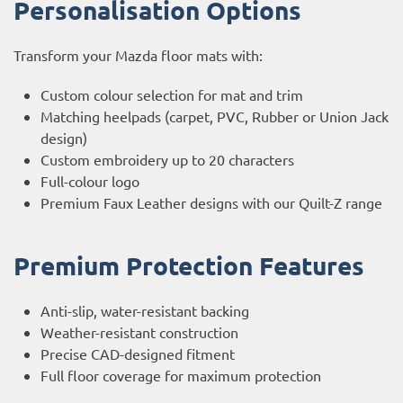
Personalisation Options
Transform your Mazda floor mats with:
Custom colour selection for mat and trim
Matching heelpads (carpet, PVC, Rubber or Union Jack
design)
Custom embroidery up to 20 characters
Full-colour logo
Premium Faux Leather designs with our Quilt-Z range
Premium Protection Features
Anti-slip, water-resistant backing
Weather-resistant construction
Precise CAD-designed fitment
Full floor coverage for maximum protection