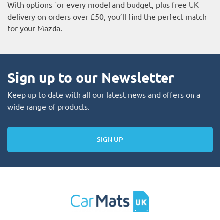
With options for every model and budget, plus free UK
delivery on orders over £50, you’ll find the perfect match
for your Mazda.
Sign up to our Newsletter
Keep up to date with all our latest news and offers on a
wide range of products.
SIGN UP