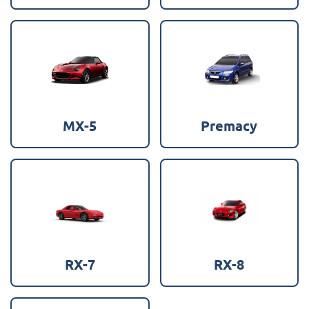
MX-5
Premacy
RX-7
RX-8