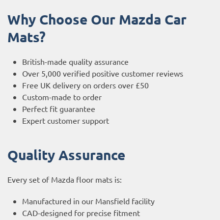
Why Choose Our Mazda Car
Mats?
British-made quality assurance
Over 5,000 verified positive customer reviews
Free UK delivery on orders over £50
Custom-made to order
Perfect fit guarantee
Expert customer support
Quality Assurance
Every set of Mazda floor mats is:
Manufactured in our Mansfield facility
CAD-designed for precise fitment