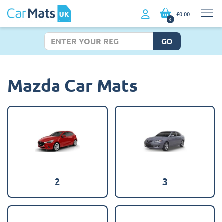
£0.00
0
GO
Mazda Car Mats
2
3