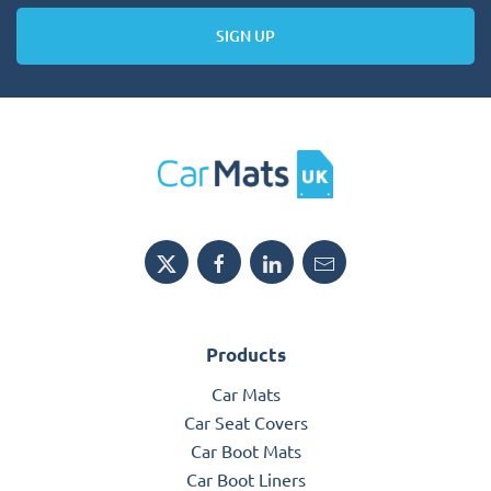
SIGN UP
Products
Car Mats
Car Seat Covers
Car Boot Mats
Car Boot Liners