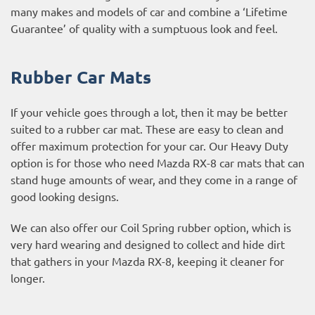
many makes and models of car and combine a ‘Lifetime
Guarantee’ of quality with a sumptuous look and feel.
Rubber Car Mats
If your vehicle goes through a lot, then it may be better
suited to a rubber car mat. These are easy to clean and
offer maximum protection for your car. Our Heavy Duty
option is for those who need Mazda RX-8 car mats that can
stand huge amounts of wear, and they come in a range of
good looking designs.
We can also offer our Coil Spring rubber option, which is
very hard wearing and designed to collect and hide dirt
that gathers in your Mazda RX-8, keeping it cleaner for
longer.