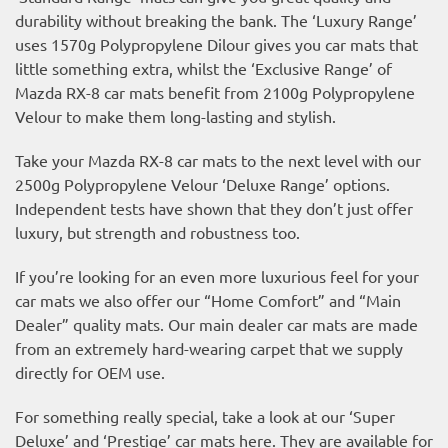
durability without breaking the bank. The ‘Luxury Range’
uses 1570g Polypropylene Dilour gives you car mats that
little something extra, whilst the ‘Exclusive Range’ of
Mazda RX-8 car mats benefit from 2100g Polypropylene
Velour to make them long-lasting and stylish.
Take your Mazda RX-8 car mats to the next level with our
2500g Polypropylene Velour ‘Deluxe Range’ options.
Independent tests have shown that they don’t just offer
luxury, but strength and robustness too.
If you’re looking for an even more luxurious feel for your
car mats we also offer our “Home Comfort” and “Main
Dealer” quality mats. Our main dealer car mats are made
from an extremely hard-wearing carpet that we supply
directly for OEM use.
For something really special, take a look at our ‘Super
Deluxe’ and ‘Prestige’ car mats here. They are available for