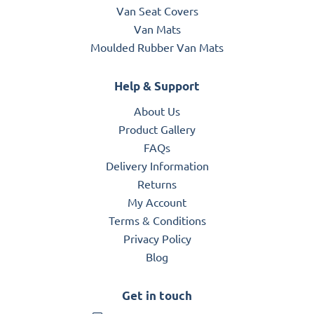
Van Seat Covers
Van Mats
Moulded Rubber Van Mats
Help & Support
About Us
Product Gallery
FAQs
Delivery Information
Returns
My Account
Terms & Conditions
Privacy Policy
Blog
Get in touch