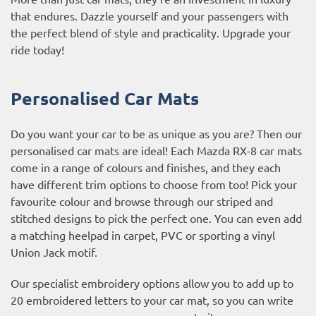
that endures. Dazzle yourself and your passengers with
the perfect blend of style and practicality. Upgrade your
ride today!
Personalised Car Mats
Do you want your car to be as unique as you are? Then our
personalised car mats are ideal! Each Mazda RX-8 car mats
come in a range of colours and finishes, and they each
have different trim options to choose from too! Pick your
favourite colour and browse through our striped and
stitched designs to pick the perfect one. You can even add
a matching heelpad in carpet, PVC or sporting a vinyl
Union Jack motif.
Our specialist embroidery options allow you to add up to
20 embroidered letters to your car mat, so you can write