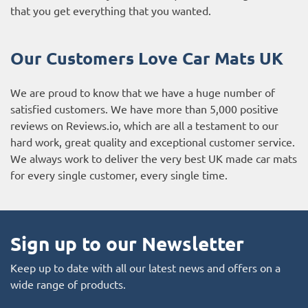
that you get everything that you wanted.
Our Customers Love Car Mats UK
We are proud to know that we have a huge number of
satisfied customers. We have more than 5,000 positive
reviews on
Reviews.io
, which are all a testament to our
hard work, great quality and exceptional customer service.
We always work to deliver the very best UK made car mats
for every single customer, every single time.
Sign up to our Newsletter
Keep up to date with all our latest news and offers on a
wide range of products.