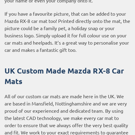
your name or even your company onto it.
If you have a favourite picture, that can be added to your
Mazda RX-8 car mat too! Printed directly onto the mat, the
picture could be a family pet, a holiday snap or your
business logo. Simply upload it for full colour use on your
car mats and heelpads. It’s a great way to personalise your
car and makes a fantastic gift too.
UK Custom Made Mazda RX-8 Car
Mats
All of our custom car mats are made here in the UK. We
are based in Mansfield, Nottinghamshire and we are very
proud of our experienced and dedicated team. By using
the latest CAD technology, we make every car mat to
order to ensure that we always offer the very best quality
and fit. We work to your exact requirements to guarantee