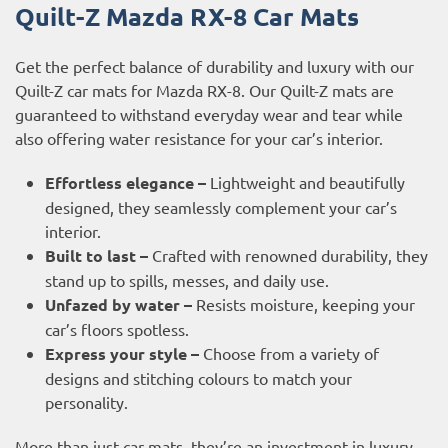
Quilt-Z Mazda RX-8 Car Mats
Get the perfect balance of durability and luxury with our
Quilt-Z car mats for Mazda RX-8. Our Quilt-Z mats are
guaranteed to withstand everyday wear and tear while
also offering water resistance for your car’s interior.
Effortless elegance –
Lightweight and beautifully
designed, they seamlessly complement your car’s
interior.
Built to last –
Crafted with renowned durability, they
stand up to spills, messes, and daily use.
Unfazed by water –
Resists moisture, keeping your
car’s floors spotless.
Express your style –
Choose from a variety of
designs and stitching colours to match your
personality.
More than just car mats, they’re an investment in luxury