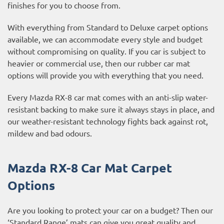
finishes for you to choose from.
With everything from Standard to Deluxe carpet options
available, we can accommodate every style and budget
without compromising on quality. If you car is subject to
heavier or commercial use, then our
rubber car mat
options
will provide you with everything that you need.
Every Mazda RX-8 car mat comes with an anti-slip water-
resistant backing to make sure it always stays in place, and
our weather-resistant technology fights back against rot,
mildew and bad odours.
Mazda RX-8 Car Mat Carpet
Options
Are you looking to protect your car on a budget? Then our
‘Standard Range’ mats can give you great quality and