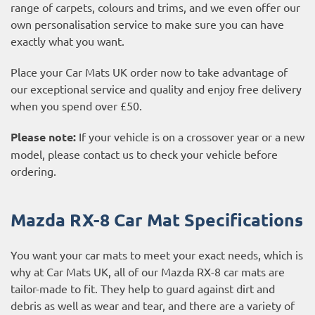
range of carpets, colours and trims, and we even offer our
own personalisation service to make sure you can have
exactly what you want.
Place your Car Mats UK order now to take advantage of
our exceptional service and quality and enjoy free delivery
when you spend over £50.
Please note:
If your vehicle is on a crossover year or a new
model, please contact us to check your vehicle before
ordering.
Mazda RX-8 Car Mat Specifications
You want your car mats to meet your exact needs, which is
why at Car Mats UK, all of our Mazda RX-8 car mats are
tailor-made to fit. They help to guard against dirt and
debris as well as wear and tear, and there are a variety of