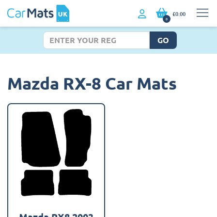
£0.00
0
GO
Mazda RX-8 Car Mats
Mazda RX8 2003