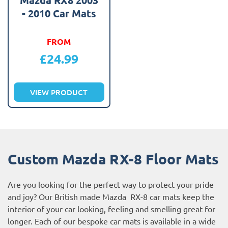
- 2010 Car Mats
FROM
£
24.99
VIEW PRODUCT
Custom Mazda RX-8 Floor Mats
Are you looking for the perfect way to protect your pride
and joy? Our British made Mazda RX-8 car mats keep the
interior of your car looking, feeling and smelling great for
longer. Each of our bespoke car mats is available in a wide