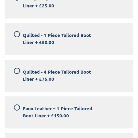
Liner
+
£25.00
Quilted - 1 Piece Tailored Boot
Liner
+
£50.00
Quilted - 4 Piece Tailored Boot
Liner
+
£75.00
Faux Leather – 1 Piece Tailored
Boot Liner
+
£150.00