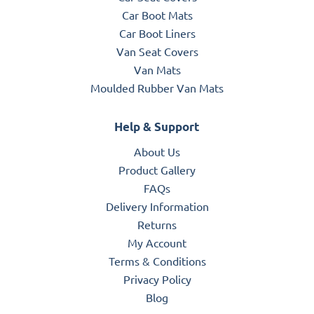
Car Boot Mats
Car Boot Liners
Van Seat Covers
Van Mats
Moulded Rubber Van Mats
Help & Support
About Us
Product Gallery
FAQs
Delivery Information
Returns
My Account
Terms & Conditions
Privacy Policy
Blog