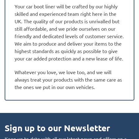
Your car boot liner will be crafted by our highly
skilled and experienced team right here in the
UK. The quality of our products is unrivalled but
still affordable, and we pride ourselves on our
friendly and dedicated levels of customer service.
We aim to produce and deliver your items to the
highest standards as quickly as possible to give
your car added protection and a new lease of life.
Whatever you love, we love too, and we will
always treat your products with the same care as
the ones we put in our own vehicles.
Sign up to our Newsletter
Keep up to date with all our latest news and offers on a