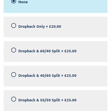
None
Dropback Only
+
£20.00
Dropback & 60/40 Split
+
£25.00
Dropback & 40/60 Split
+
£25.00
Dropback & 50/50 Split
+
£25.00