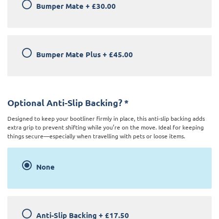
Bumper Mate
+
£30.00
Bumper Mate Plus
+
£45.00
Optional Anti-Slip Backing?
*
Designed to keep your bootliner firmly in place, this anti-slip backing adds
extra grip to prevent shifting while you’re on the move. Ideal for keeping
things secure—especially when travelling with pets or loose items.
None
Anti-Slip Backing
+
£17.50