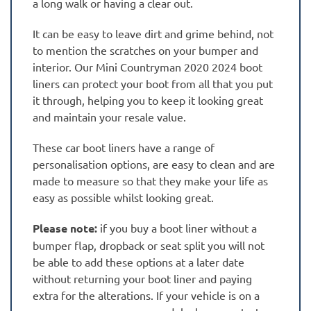
a long walk or having a clear out.
It can be easy to leave dirt and grime behind, not
to mention the scratches on your bumper and
interior. Our Mini Countryman 2020 2024 boot
liners can protect your boot from all that you put
it through, helping you to keep it looking great
and maintain your resale value.
These car boot liners have a range of
personalisation options, are easy to clean and are
made to measure so that they make your life as
easy as possible whilst looking great.
Please note:
if you buy a boot liner without a
bumper flap, dropback or seat split you will not
be able to add these options at a later date
without returning your boot liner and paying
extra for the alterations. If your vehicle is on a