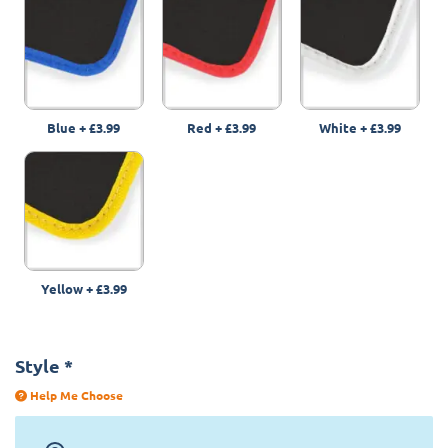
Blue
+
£3.99
Red
+
£3.99
White
+
£3.99
Yellow
+
£3.99
Style
*
Help Me Choose