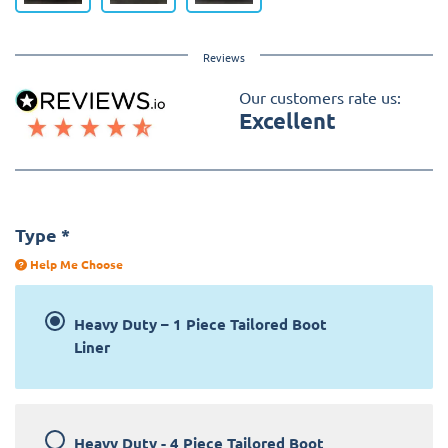
Reviews
Our customers rate us:
Excellent
Type
*
Help Me Choose
Heavy Duty – 1 Piece Tailored Boot
Liner
Heavy Duty - 4 Piece Tailored Boot