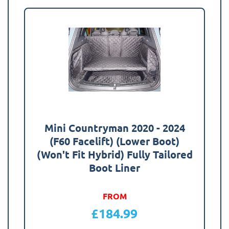
Mini Countryman 2020 - 2024
(F60 Facelift) (Lower Boot)
(Won't Fit Hybrid) Fully Tailored
Boot Liner
FROM
£
184.99