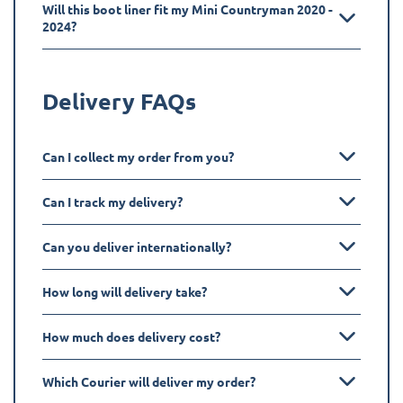
Will this boot liner fit my Mini Countryman 2020 -
2024?
Delivery FAQs
Can I collect my order from you?
Can I track my delivery?
Can you deliver internationally?
How long will delivery take?
How much does delivery cost?
Which Courier will deliver my order?