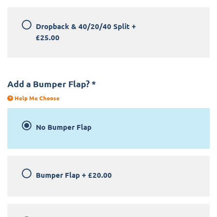
Dropback & 40/20/40 Split
+
£25.00
Add a Bumper Flap?
*
Help Me Choose
No Bumper Flap
Bumper Flap
+
£20.00