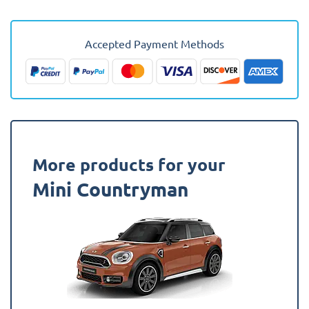
2020
-
2024
Accepted Payment Methods
(F60
Facelift)
(Upper
Boot)
(Fits
Hybrid)
Fully
More products for your
Tailored
Mini Countryman
Boot
Liner
quantity