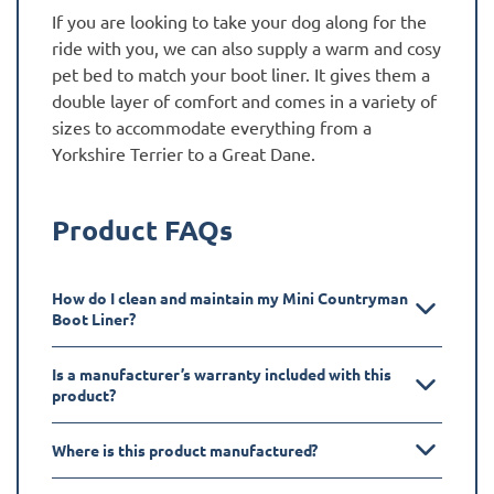
If you are looking to take your dog along for the
ride with you, we can also supply a warm and cosy
pet bed to match your boot liner. It gives them a
double layer of comfort and comes in a variety of
sizes to accommodate everything from a
Yorkshire Terrier to a Great Dane.
Product FAQs
How do I clean and maintain my Mini Countryman
Boot Liner?
Is a manufacturer’s warranty included with this
product?
Where is this product manufactured?