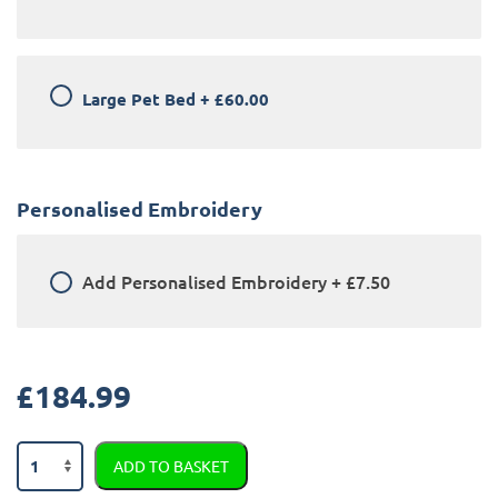
Large Pet Bed
+
£60.00
Personalised Embroidery
Add
Personalised Embroidery
+
£7.50
£
184.99
Mini
ADD TO BASKET
Countryman