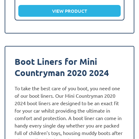
VIEW PRODUCT
Boot Liners for Mini
Countryman 2020 2024
To take the best care of you boot, you need one
of our boot liners. Our Mini Countryman 2020
2024 boot liners are designed to be an exact fit
for your car whilst providing the ultimate in
comfort and protection. A boot liner can come in
handy every single day whether you are packed
full of children’s toys, housing muddy boots after