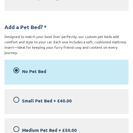
Add a Pet Bed?
*
Designed to match your boot liner perfectly, our custom pet beds add
comfort and style to your car. Each one includes a soft, cushioned mattress
insert—ideal for keeping your furry friend cosy and content on every
journey.
No Pet Bed
Small Pet Bed
+
£40.00
Medium Pet Bed
+
£50.00