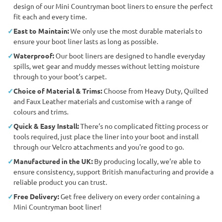
design of our Mini Countryman boot liners to ensure the perfect
fit each and every time.
East to Maintain:
We only use the most durable materials to
ensure your boot liner lasts as long as possible.
Waterproof:
Our boot liners are designed to handle everyday
spills, wet gear and muddy messes without letting moisture
through to your boot’s carpet.
Choice of Material & Trims:
Choose from Heavy Duty, Quilted
and Faux Leather materials and customise with a range of
colours and trims.
Quick & Easy Install:
There’s no complicated fitting process or
tools required, just place the liner into your boot and install
through our Velcro attachments and you're good to go.
Manufactured in the UK:
By producing locally, we’re able to
ensure consistency, support British manufacturing and provide a
reliable product you can trust.
Free Delivery:
Get free delivery on every order containing a
Mini Countryman boot liner!