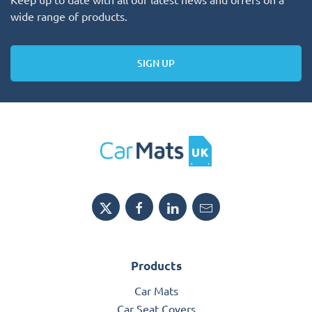
wide range of products.
SIGN UP
Products
Car Mats
Car Seat Covers