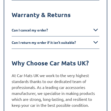
Warranty & Returns
Can I cancel my order?
Can I return my order if it isn't suitable?
Why Choose Car Mats UK?
At Car Mats UK we work to the very highest
standards thanks to our dedicated team of
professionals. As a leading car accessories
manufacturer, we specialise in making products
which are strong, long-lasting, and resilient to
keep your car in the best possible condition.