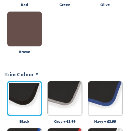
Red
Green
Olive
Brown
Trim Colour
*
Black
Grey
+
£3.99
Navy
+
£3.99