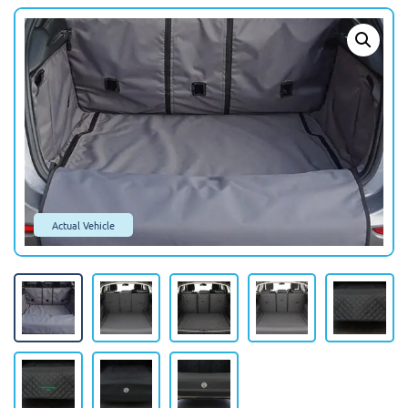
Actual Vehicle