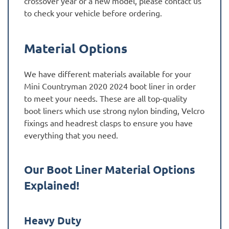
crossover year or a new model, please contact us
to check your vehicle before ordering.
Material Options
We have different materials available for your
Mini Countryman 2020 2024 boot liner in order
to meet your needs. These are all top-quality
boot liners which use strong nylon binding, Velcro
fixings and headrest clasps to ensure you have
everything that you need.
Our Boot Liner Material Options
Explained!
Heavy Duty