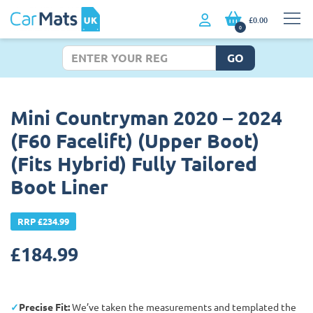
£0.00
0
GO
Mini Countryman 2020 – 2024
(F60 Facelift) (Upper Boot)
(Fits Hybrid) Fully Tailored
Boot Liner
RRP £234.99
£
184.99
Precise Fit:
We’ve taken the measurements and templated the