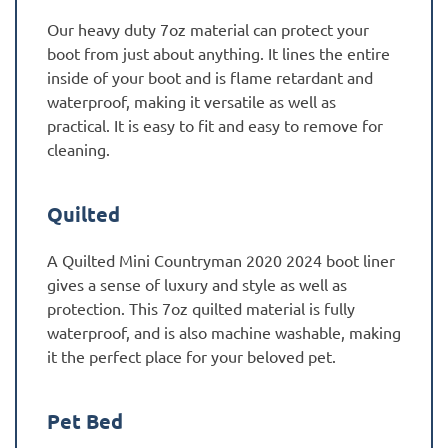
Our heavy duty 7oz material can protect your
boot from just about anything. It lines the entire
inside of your boot and is flame retardant and
waterproof, making it versatile as well as
practical. It is easy to fit and easy to remove for
cleaning.
Quilted
A Quilted Mini Countryman 2020 2024 boot liner
gives a sense of luxury and style as well as
protection. This 7oz quilted material is fully
waterproof, and is also machine washable, making
it the perfect place for your beloved pet.
Pet Bed