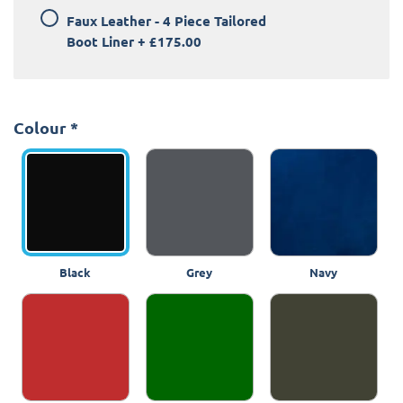
Faux Leather - 4 Piece Tailored
Boot Liner
+
£175.00
Colour
*
Black
Grey
Navy