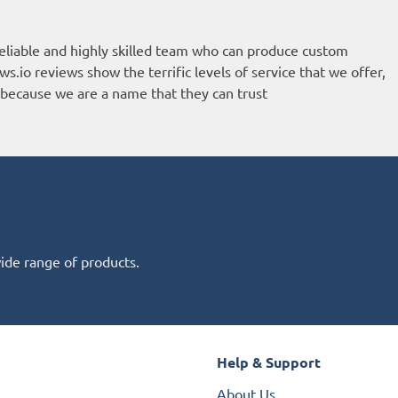
eliable and highly skilled team who can produce custom
ws.io reviews
show the terrific levels of service that we offer,
because we are a name that they can trust
wide range of products.
Help & Support
About Us