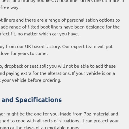
-free way.
liners and there are a range of personalisation options to
made range of fitted boot liners have been designed for the
fect fit, no matter which car you have.
 buy from our UK based factory. Our expert team will put
l love for years to come.
, dropback or seat split you will not be able to add these
d paying extra for the alterations. If your vehicle is on a
 your vehicle before ordering.
 and Specifications
iner might be the one for you. Made from 7oz material and
ned to cope with all sorts of situations. It can protect your
ping or the claws of an excitable puppy.