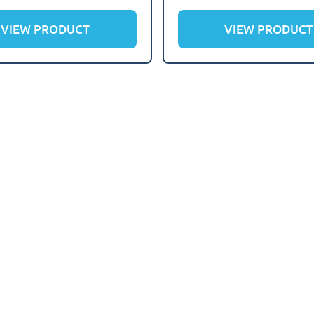
VIEW PRODUCT
VIEW PRODUCT