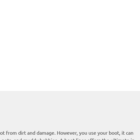
boot from dirt and damage. However, you use your boot, it can
, pets, and muddy hobbies. A boot liner offers the ultimate in