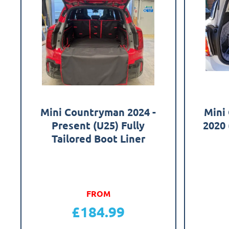
Mini Countryman 2024 -
Mini
Present (U25) Fully
2020 
Tailored Boot Liner
FROM
£
184.99