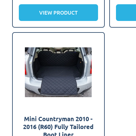
VIEW PRODUCT
Mini Countryman 2010 -
2016 (R60) Fully Tailored
Boot Liner