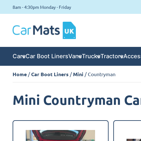
8am - 4:30pm Monday - Friday
Cars
Car Boot Liners
Vans
Trucks
Tractors
Acces
Home
/
Car Boot Liners
/
Mini
/ Countryman
Mini Countryman Car