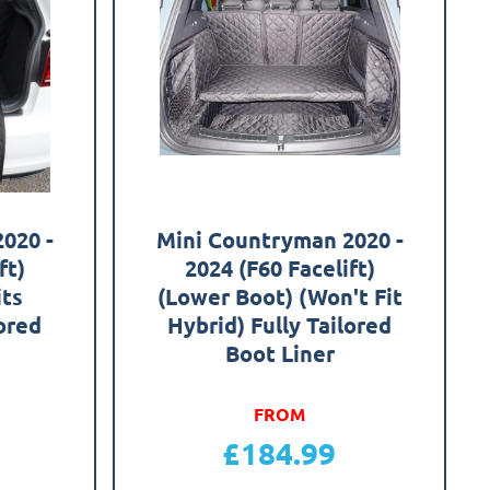
020 -
Mini Countryman 2020 -
ft)
2024 (F60 Facelift)
its
(Lower Boot) (Won't Fit
lored
Hybrid) Fully Tailored
Boot Liner
FROM
£
184.99