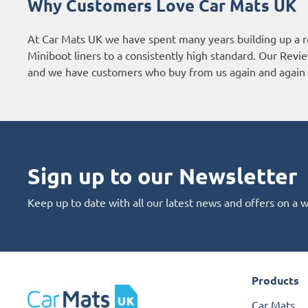
Why Customers Love Car Mats UK
At Car Mats UK we have spent many years building up a r
Miniboot liners to a consistently high standard. Our
Revie
and we have customers who buy from us again and again 
Sign up to our Newsletter
Keep up to date with all our latest news and offers on a 
Products
Car Mats