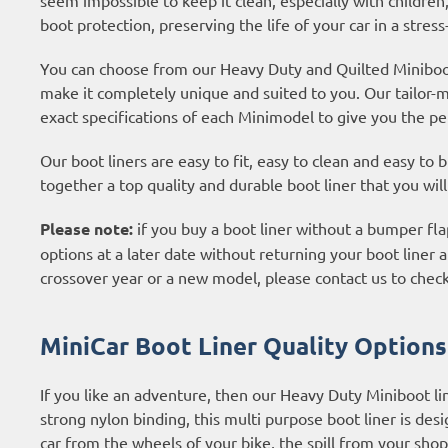
boot protection, preserving the life of your car in a stress
You can choose from our Heavy Duty and Quilted Miniboot 
make it completely unique and suited to you. Our tailor-
exact specifications of each Minimodel to give you the per
Our boot liners are easy to fit, easy to clean and easy to
together a top quality and durable boot liner that you wil
Please note:
if you buy a boot liner without a bumper flap
options at a later date without returning your boot liner an
crossover year or a new model, please contact us to check
MiniCar Boot Liner Quality Options
If you like an adventure, then our Heavy Duty Miniboot l
strong nylon binding, this multi purpose boot liner is desig
car from the wheels of your bike, the spill from your shop