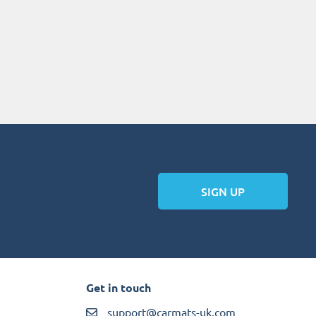
SIGN UP
Get in touch
support@carmats-uk.com