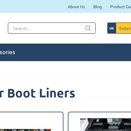
About Us
Blog
Product Ga
sories
 Boot Liners