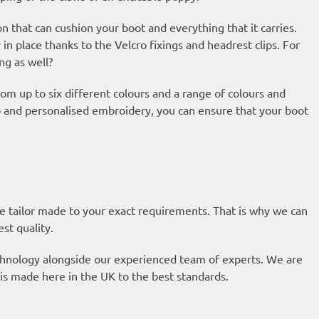
on that can cushion your boot and everything that it carries.
y in place thanks to the Velcro fixings and headrest clips. For
ng as well?
om up to six different colours and a range of colours and
ap and personalised embroidery, you can ensure that your boot
re tailor made to your exact requirements. That is why we can
est quality.
technology alongside our experienced team of experts. We are
is made here in the UK to the best standards.