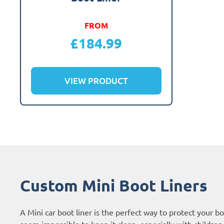
FROM
£
184.99
VIEW PRODUCT
Custom Mini Boot Liners
A Mini car boot liner is the perfect way to protect your 
seem impossible to keep it clean, especially with children