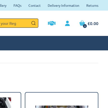
llery
FAQs
Contact
Delivery Information
Returns
£0.00
0