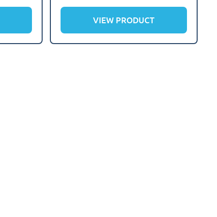
VIEW PRODUCT