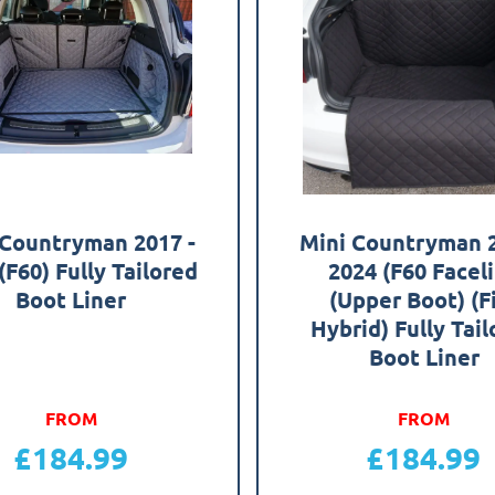
 Countryman 2017 -
Mini Countryman 2
(F60) Fully Tailored
2024 (F60 Faceli
Boot Liner
(Upper Boot) (F
Hybrid) Fully Tai
Boot Liner
FROM
FROM
£
184.99
£
184.99