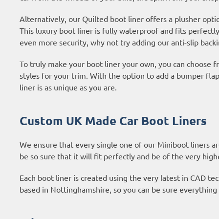
Alternatively, our Quilted boot liner offers a plusher opti
This luxury boot liner is fully waterproof and fits perfectl
even more security, why not try adding our anti-slip backi
To truly make your boot liner your own, you can choose fr
styles for your trim. With the option to add a bumper fl
liner is as unique as you are.
Custom UK Made Car Boot Liners
We ensure that every single one of our Miniboot liners a
be so sure that it will fit perfectly and be of the very high
Each boot liner is created using the very latest in CAD 
based in Nottinghamshire, so you can be sure everything 