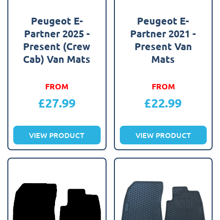
Peugeot E-
Peugeot E-
Partner 2025 -
Partner 2021 -
Present (Crew
Present Van
Cab) Van Mats
Mats
FROM
FROM
£
27.99
£
22.99
VIEW PRODUCT
VIEW PRODUCT