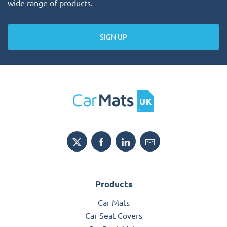
wide range of products.
SIGN UP
Products
Car Mats
Car Seat Covers