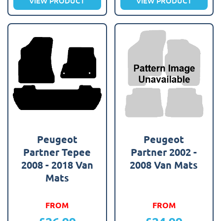
VIEW PRODUCT
VIEW PRODUCT
Peugeot
Peugeot
Partner Tepee
Partner 2002 -
2008 - 2018 Van
2008 Van Mats
Mats
FROM
FROM