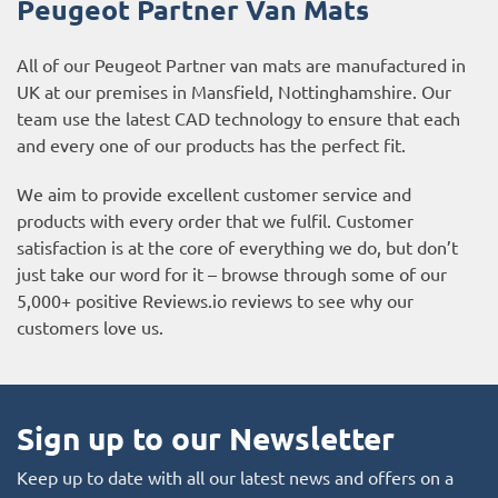
Peugeot Partner
Van Mats
All of our Peugeot Partner van mats are manufactured in
UK at our premises in Mansfield, Nottinghamshire. Our
team use the latest CAD technology to ensure that each
and every one of our products has the perfect fit.
We aim to provide excellent customer service and
products with every order that we fulfil. Customer
satisfaction is at the core of everything we do, but don’t
just take our word for it – browse through some of our
5,000+ positive
Reviews.io reviews
to see why our
customers love us.
Sign up to our Newsletter
Keep up to date with all our latest news and offers on a