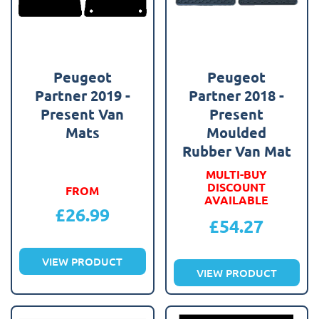
Peugeot
Peugeot
Partner 2019 -
Partner 2018 -
Present Van
Present
Mats
Moulded
Rubber Van Mat
MULTI-BUY
DISCOUNT
FROM
AVAILABLE
£
26.99
£
54.27
VIEW PRODUCT
VIEW PRODUCT