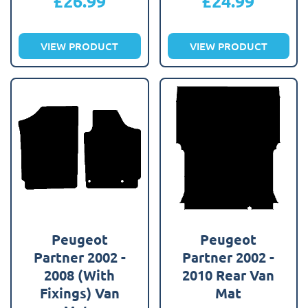
£
26.99
£
24.99
VIEW PRODUCT
VIEW PRODUCT
Peugeot
Peugeot
Partner 2002 -
Partner 2002 -
2008 (With
2010 Rear Van
Fixings) Van
Mat