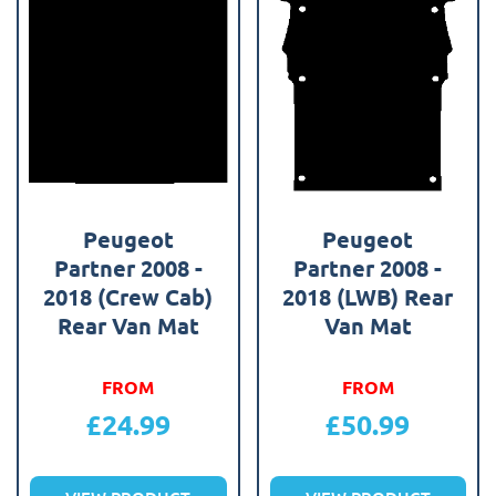
Peugeot
Peugeot
Partner 2008 -
Partner 2008 -
2018 (Crew Cab)
2018 (LWB) Rear
Rear Van Mat
Van Mat
FROM
FROM
£
24.99
£
50.99