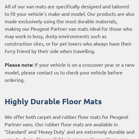
All of our van mats are specifically designed and tailored
to fit your vehicle’s make and model. Our products are also
made exclusively using the most durable materials,
making our Peugeot Partner van mats ideal for those who
may work in busy, dusty environments such as
construction sites, or for pet lovers who always have their
furry friend by their side when travelling.
Please note:
If your vehicle is on a crossover year or a new
model, please contact us to check your vehicle before
ordering.
Highly Durable Floor Mats
We offer both carpet and rubber floor mats for Peugeot
Partner vans. Our rubber floor mats are available in
‘Standard’ and ‘Heavy Duty’ and are extremely durable and
easy to clean. Also available in range colour options, our