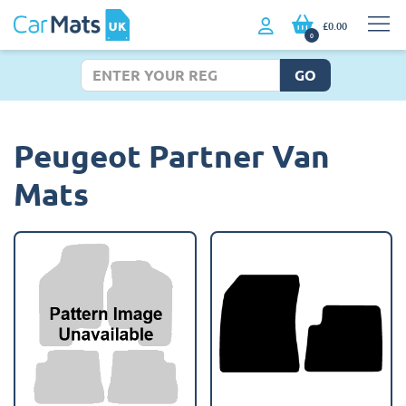
£0.00
0
GO
Peugeot Partner Van
Mats