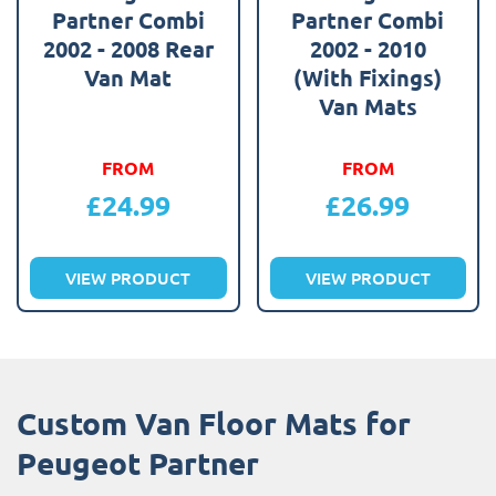
Partner Combi
Partner Combi
2002 - 2008 Rear
2002 - 2010
Van Mat
(With Fixings)
Van Mats
FROM
FROM
£
24.99
£
26.99
VIEW PRODUCT
VIEW PRODUCT
Custom Van Floor Mats for
Peugeot Partner