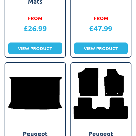
Mats
FROM
FROM
£
26.99
£
47.99
VIEW PRODUCT
VIEW PRODUCT
Peugeot
Peugeot