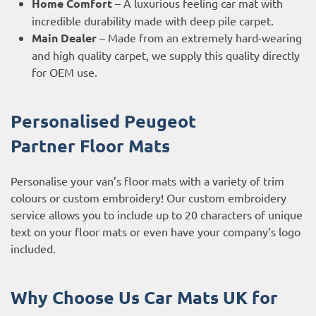
Home Comfort
– A luxurious feeling car mat with
incredible durability made with deep pile carpet.
Main Dealer
– Made from an extremely hard-wearing
and high quality carpet, we supply this quality directly
for OEM use.
Personalised Peugeot
Partner
Floor Mats
Personalise your van’s floor mats with a variety of trim
colours or custom embroidery! Our custom embroidery
service allows you to include up to 20 characters of unique
text on your floor mats or even have your company’s logo
included.
Why Choose Us Car Mats UK for