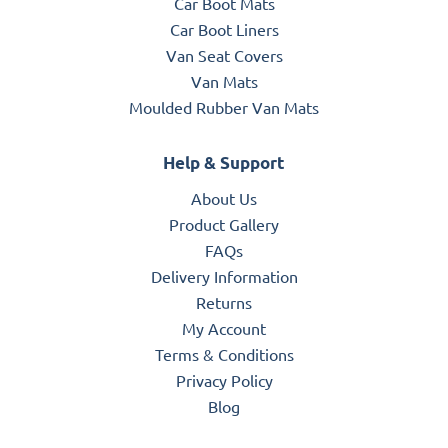
Car Boot Mats
Car Boot Liners
Van Seat Covers
Van Mats
Moulded Rubber Van Mats
Help & Support
About Us
Product Gallery
FAQs
Delivery Information
Returns
My Account
Terms & Conditions
Privacy Policy
Blog