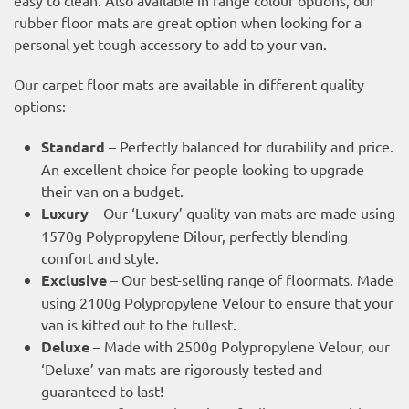
rubber floor mats are great option when looking for a
personal yet tough accessory to add to your van.
Our carpet floor mats are available in different quality
options:
Standard
– Perfectly balanced for durability and price.
An excellent choice for people looking to upgrade
their van on a budget.
Luxury
– Our ‘Luxury’ quality van mats are made using
1570g Polypropylene Dilour, perfectly blending
comfort and style.
Exclusive
– Our best-selling range of floormats. Made
using 2100g Polypropylene Velour to ensure that your
van is kitted out to the fullest.
Deluxe
– Made with 2500g Polypropylene Velour, our
‘Deluxe’ van mats are rigorously tested and
guaranteed to last!