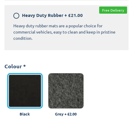
Free Delivery
Heavy Duty Rubber
+
£21.00
Heavy duty rubber mats are a popular choice for
commercial vehicles, easy to clean and keep in pristine
condition.
Colour
*
Black
Grey
+
£2.00