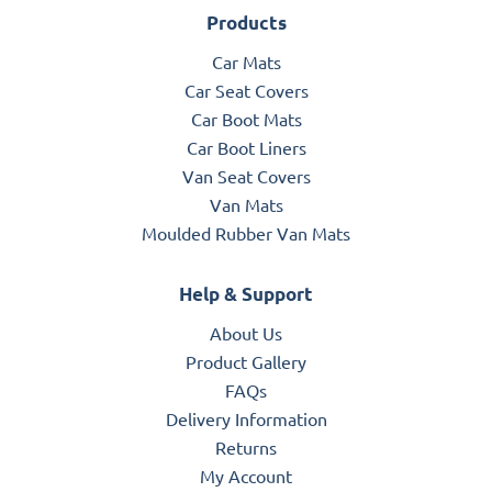
Products
Car Mats
Car Seat Covers
Car Boot Mats
Car Boot Liners
Van Seat Covers
Van Mats
Moulded Rubber Van Mats
Help & Support
About Us
Product Gallery
FAQs
Delivery Information
Returns
My Account