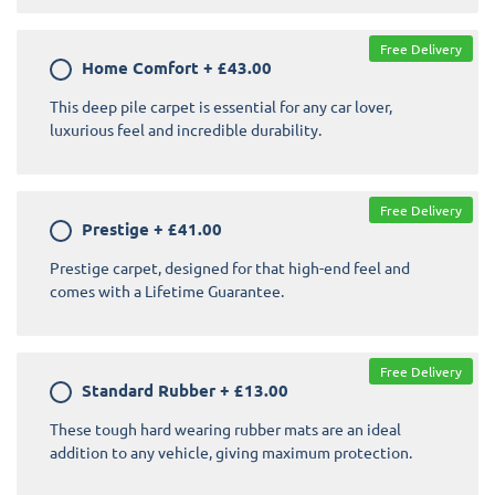
Free Delivery
Home Comfort
+
£43.00
This deep pile carpet is essential for any car lover,
luxurious feel and incredible durability.
Free Delivery
Prestige
+
£41.00
Prestige carpet, designed for that high-end feel and
comes with a Lifetime Guarantee.
Free Delivery
Standard Rubber
+
£13.00
These tough hard wearing rubber mats are an ideal
addition to any vehicle, giving maximum protection.