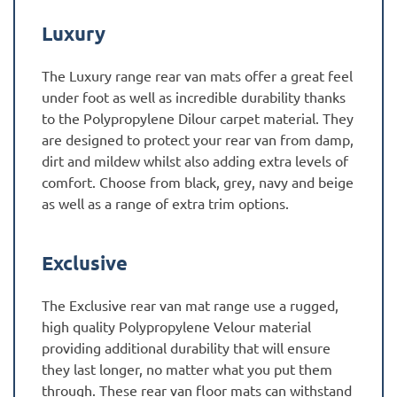
Luxury
The Luxury range rear van mats offer a great feel
under foot as well as incredible durability thanks
to the Polypropylene Dilour carpet material. They
are designed to protect your rear van from damp,
dirt and mildew whilst also adding extra levels of
comfort. Choose from black, grey, navy and beige
as well as a range of extra trim options.
Exclusive
The Exclusive rear van mat range use a rugged,
high quality Polypropylene Velour material
providing additional durability that will ensure
they last longer, no matter what you put them
through. These rear van floor mats can withstand