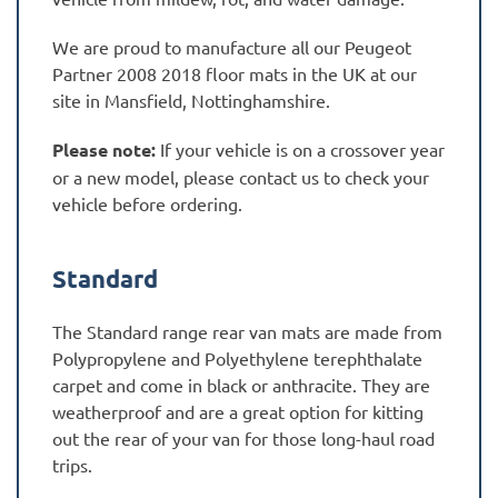
We are proud to manufacture all our Peugeot
Partner 2008 2018 floor mats in the UK at our
site in Mansfield, Nottinghamshire.
Please note:
If your vehicle is on a crossover year
or a new model, please contact us to check your
vehicle before ordering.
Standard
The Standard range rear van mats are made from
Polypropylene and Polyethylene terephthalate
carpet and come in black or anthracite. They are
weatherproof and are a great option for kitting
out the rear of your van for those long-haul road
trips.