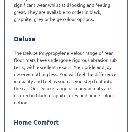
significant wear whilst still looking and feeling
great. They are available to order in black,
graphite, grey or beige colour options.
Deluxe
The Deluxe Polypropylene Velour range of rear
floor mats have undergone rigorous abrasion rub
tests, with excellent results! Your pride and joy
deserve nothing less. You will feel the difference
in quality and feel as soon as you step foot into
the car. Our Deluxe range of rear van mats are
offered in black, graphite, grey and beige colour
options.
Home Comfort