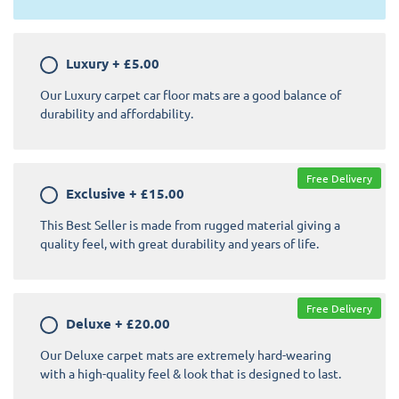
Luxury
+
£5.00
Our Luxury carpet car floor mats are a good balance of
durability and affordability.
Free Delivery
Exclusive
+
£15.00
This Best Seller is made from rugged material giving a
quality feel, with great durability and years of life.
Free Delivery
Deluxe
+
£20.00
Our Deluxe carpet mats are extremely hard-wearing
with a high-quality feel & look that is designed to last.