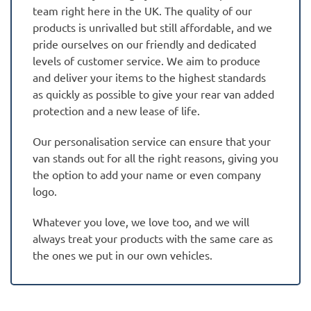
team right here in the UK. The quality of our
products is unrivalled but still affordable, and we
pride ourselves on our friendly and dedicated
levels of customer service. We aim to produce
and deliver your items to the highest standards
as quickly as possible to give your rear van added
protection and a new lease of life.
Our personalisation service can ensure that your
van stands out for all the right reasons, giving you
the option to add your name or even company
logo.
Whatever you love, we love too, and we will
always treat your products with the same care as
the ones we put in our own vehicles.