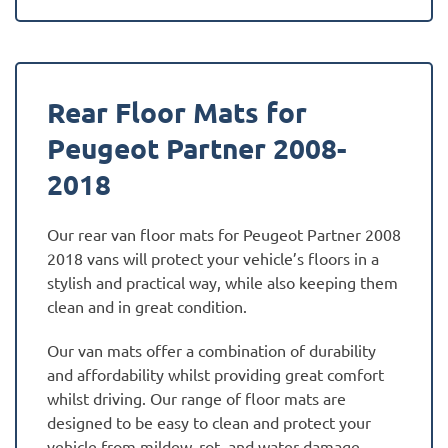
Rear Floor Mats for
Peugeot Partner 2008-
2018
Our rear van floor mats for Peugeot Partner 2008
2018 vans will protect your vehicle’s floors in a
stylish and practical way, while also keeping them
clean and in great condition.
Our van mats offer a combination of durability
and affordability whilst providing great comfort
whilst driving. Our range of floor mats are
designed to be easy to clean and protect your
vehicle from mildew, rot, and water damage.