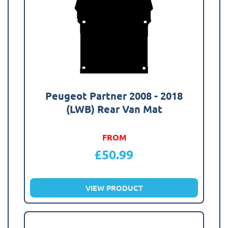
Peugeot Partner 2008 - 2018
(LWB) Rear Van Mat
FROM
£
50.99
VIEW PRODUCT