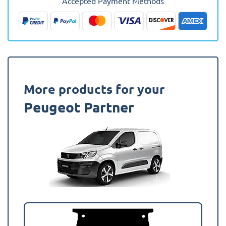
Accepted Payment Methods
(Crew
Cab)
Rear
Van
Mat
quantity
More products for your
Peugeot Partner