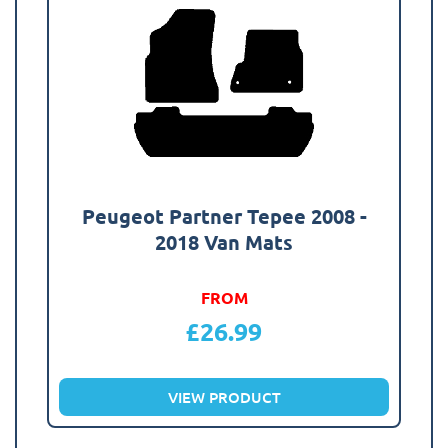
Peugeot Partner Tepee 2008 -
2018 Van Mats
FROM
£
26.99
VIEW PRODUCT