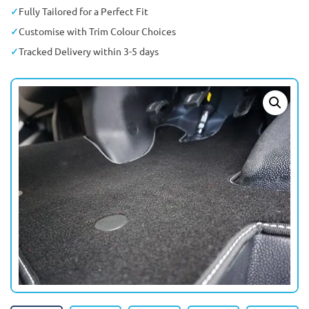
Fully Tailored for a Perfect Fit
Customise with Trim Colour Choices
Tracked Delivery within 3-5 days