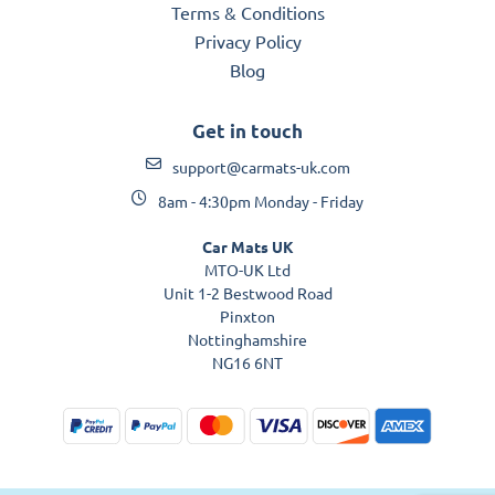
Terms & Conditions
Privacy Policy
Blog
Get in touch
support@carmats-uk.com
8am - 4:30pm Monday - Friday
Car Mats UK
MTO-UK Ltd
Unit 1-2 Bestwood Road
Pinxton
Nottinghamshire
NG16 6NT