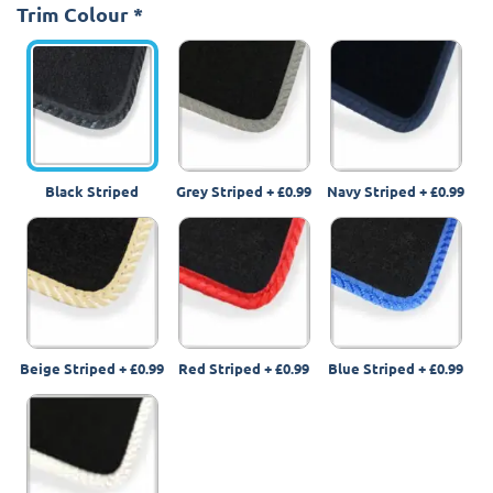
Trim Colour
*
Black Striped
Grey Striped
+
£0.99
Navy Striped
+
£0.99
Beige Striped
+
£0.99
Red Striped
+
£0.99
Blue Striped
+
£0.99