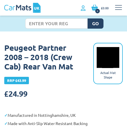
£0.00
0
GO
Peugeot Partner
2008 – 2018 (Crew
Cab) Rear Van Mat
Actual Mat
Shape
RRP £43.99
£
24.99
Manufactured in Nottinghamshire, UK
Made with Anti-Slip Water Resistant Backing