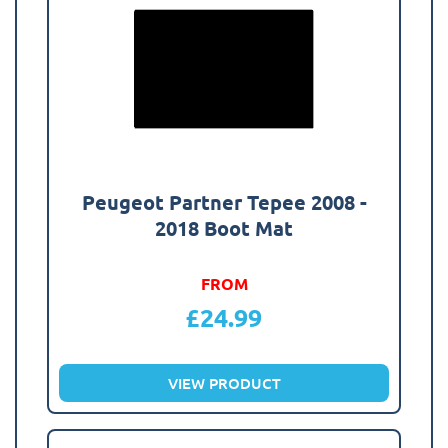
Peugeot Partner Tepee 2008 -
2018 Boot Mat
FROM
£
24.99
VIEW PRODUCT