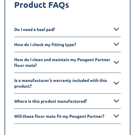
Product FAQs
Do I need a heel pad?
How do I check my fitting type?
How do I clean and maintain my Peugeot Partner
floor mats?
Is a manufacturer’s warranty included with this
product?
Where is this product manufactured?
Will these floor mats fit my Peugeot Partner?