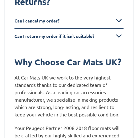
Returns?
Can I cancel my order?
Can I return my order if it isn't suitable?
Why Choose Car Mats UK?
At Car Mats UK we work to the very highest
standards thanks to our dedicated team of
professionals. As a leading car accessories
manufacturer, we specialise in making products
which are strong, long-lasting, and resilient to
keep your vehicle in the best possible condition.
Your Peugeot Partner 2008 2018 floor mats will
be crafted by our highly skilled and experienced