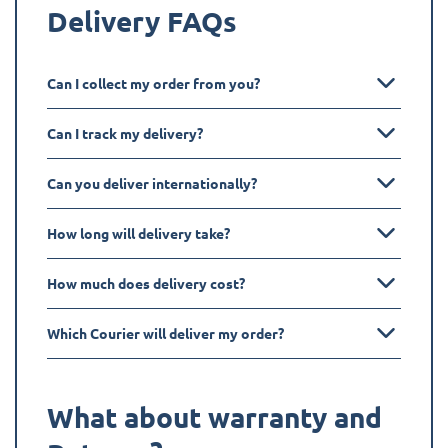
Delivery FAQs
Can I collect my order from you?
Can I track my delivery?
Can you deliver internationally?
How long will delivery take?
How much does delivery cost?
Which Courier will deliver my order?
What about warranty and