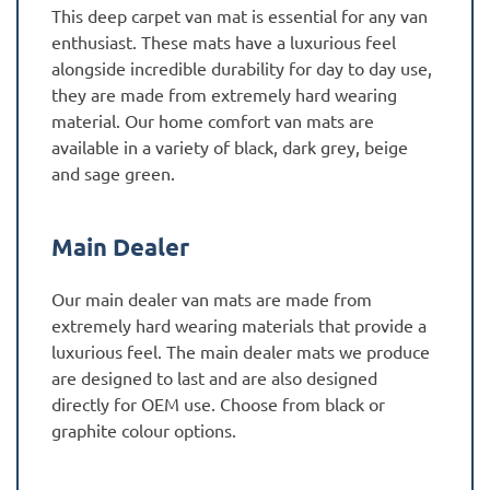
This deep carpet van mat is essential for any van
enthusiast. These mats have a luxurious feel
alongside incredible durability for day to day use,
they are made from extremely hard wearing
material. Our home comfort van mats are
available in a variety of black, dark grey, beige
and sage green.
Main Dealer
Our main dealer van mats are made from
extremely hard wearing materials that provide a
luxurious feel. The main dealer mats we produce
are designed to last and are also designed
directly for OEM use. Choose from black or
graphite colour options.