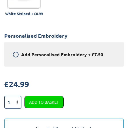
White Striped
+
£0.99
Personalised Embroidery
Add
Personalised Embroidery
+
£7.50
£
24.99
Peugeot
ADD TO BASKET
Partner
2008
-
2018