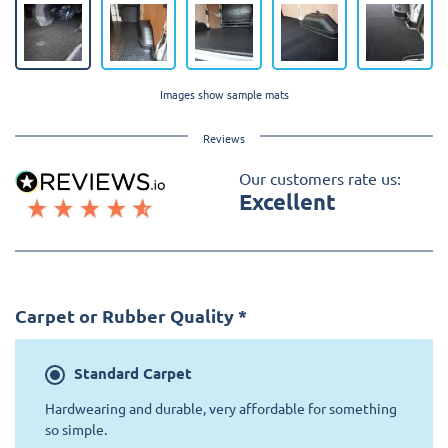
Images show sample mats
Reviews
Our customers rate us:
Excellent
Carpet or Rubber Quality
*
Standard
Carpet
Hardwearing and durable, very affordable for something
so simple.