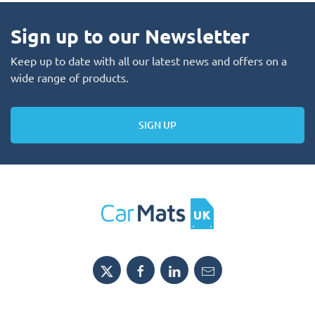
Sign up to our Newsletter
Keep up to date with all our latest news and offers on a
wide range of products.
SIGN UP