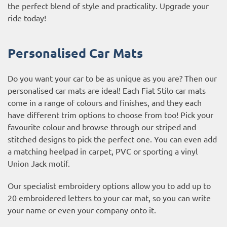
the perfect blend of style and practicality. Upgrade your
ride today!
Personalised Car Mats
Do you want your car to be as unique as you are? Then our
personalised car mats are ideal! Each Fiat Stilo car mats
come in a range of colours and finishes, and they each
have different trim options to choose from too! Pick your
favourite colour and browse through our striped and
stitched designs to pick the perfect one. You can even add
a matching heelpad in carpet, PVC or sporting a vinyl
Union Jack motif.
Our specialist embroidery options allow you to add up to
20 embroidered letters to your car mat, so you can write
your name or even your company onto it.