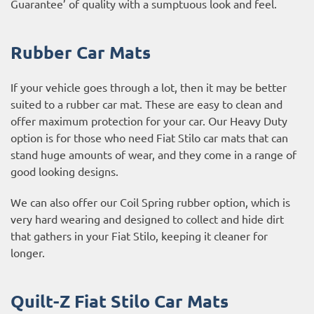
Guarantee’ of quality with a sumptuous look and feel.
Rubber Car Mats
If your vehicle goes through a lot, then it may be better
suited to a rubber car mat. These are easy to clean and
offer maximum protection for your car. Our Heavy Duty
option is for those who need Fiat Stilo car mats that can
stand huge amounts of wear, and they come in a range of
good looking designs.
We can also offer our Coil Spring rubber option, which is
very hard wearing and designed to collect and hide dirt
that gathers in your Fiat Stilo, keeping it cleaner for
longer.
Quilt-Z Fiat Stilo Car Mats