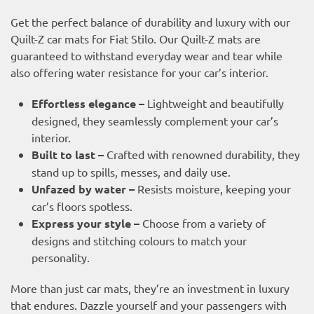
Get the perfect balance of durability and luxury with our
Quilt-Z car mats for Fiat Stilo. Our Quilt-Z mats are
guaranteed to withstand everyday wear and tear while
also offering water resistance for your car’s interior.
Effortless elegance –
Lightweight and beautifully
designed, they seamlessly complement your car’s
interior.
Built to last –
Crafted with renowned durability, they
stand up to spills, messes, and daily use.
Unfazed by water –
Resists moisture, keeping your
car’s floors spotless.
Express your style –
Choose from a variety of
designs and stitching colours to match your
personality.
More than just car mats, they’re an investment in luxury
that endures. Dazzle yourself and your passengers with