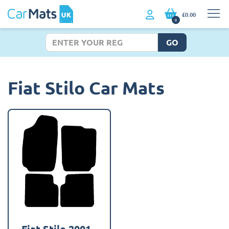
£0.00
0
GO
Fiat Stilo Car Mats
Fiat Stilo 2001 -