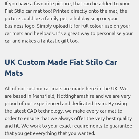
If you have a favourite picture, that can be added to your
Fiat Stilo car mat too! Printed directly onto the mat, the
picture could be a family pet, a holiday snap or your
business logo. Simply upload it for full colour use on your
car mats and heelpads. It’s a great way to personalise your
car and makes a fantastic gift too.
UK Custom Made Fiat Stilo Car
Mats
All of our custom car mats are made here in the UK. We
are based in Mansfield, Nottinghamshire and we are very
proud of our experienced and dedicated team. By using
the latest CAD technology, we make every car mat to
order to ensure that we always offer the very best quality
and fit. We work to your exact requirements to guarantee
that you get everything that you wanted.