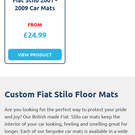
2009 Car Mats
FROM
£
24.99
VIEW PRODUCT
Custom Fiat Stilo Floor Mats
Are you looking for the perfect way to protect your pride
and joy? Our British made Fiat Stilo car mats keep the
interior of your car looking, feeling and smelling great for
longer. Each of our bespoke car mats is available in a wide