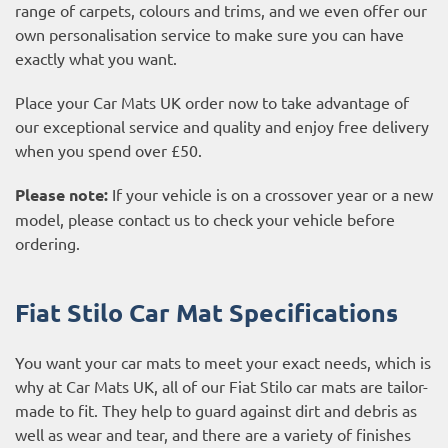
range of carpets, colours and trims, and we even offer our
own personalisation service to make sure you can have
exactly what you want.
Place your Car Mats UK order now to take advantage of
our exceptional service and quality and enjoy free delivery
when you spend over £50.
Please note:
If your vehicle is on a crossover year or a new
model, please contact us to check your vehicle before
ordering.
Fiat Stilo Car Mat Specifications
You want your car mats to meet your exact needs, which is
why at Car Mats UK, all of our Fiat Stilo car mats are tailor-
made to fit. They help to guard against dirt and debris as
well as wear and tear, and there are a variety of finishes