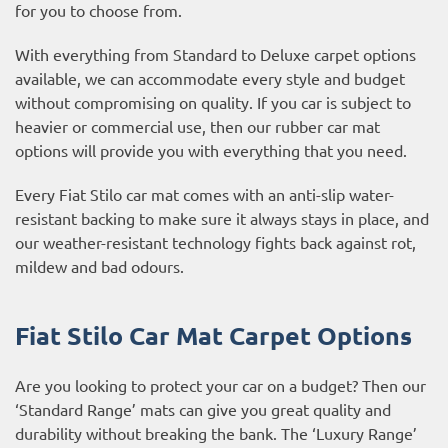
for you to choose from.
With everything from Standard to Deluxe carpet options
available, we can accommodate every style and budget
without compromising on quality. If you car is subject to
heavier or commercial use, then our
rubber car mat
options
will provide you with everything that you need.
Every Fiat Stilo car mat comes with an anti-slip water-
resistant backing to make sure it always stays in place, and
our weather-resistant technology fights back against rot,
mildew and bad odours.
Fiat Stilo Car Mat Carpet Options
Are you looking to protect your car on a budget? Then our
‘Standard Range’ mats can give you great quality and
durability without breaking the bank. The ‘Luxury Range’