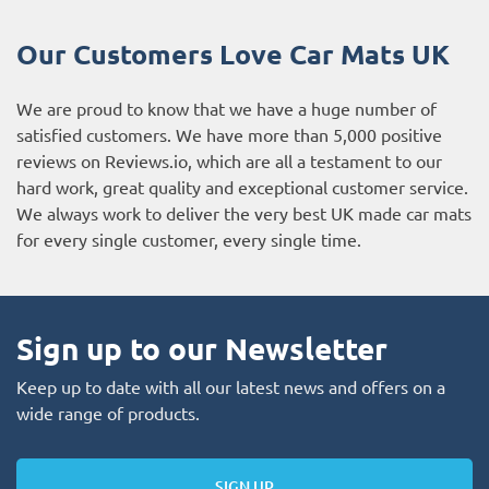
Our Customers Love Car Mats UK
We are proud to know that we have a huge number of
satisfied customers. We have more than 5,000 positive
reviews on
Reviews.io
, which are all a testament to our
hard work, great quality and exceptional customer service.
We always work to deliver the very best UK made car mats
for every single customer, every single time.
Sign up to our Newsletter
Keep up to date with all our latest news and offers on a
wide range of products.
SIGN UP