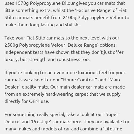
uses 1570g Polypropylene Dilour gives you car mats that
little something extra, whilst the ‘Exclusive Range’ of Fiat
Stilo car mats benefit from 2100g Polypropylene Velour to
make them long-lasting and stylish.
Take your Fiat Stilo car mats to the next level with our
2500g Polypropylene Velour ‘Deluxe Range’ options.
Independent tests have shown that they don’t just offer
luxury, but strength and robustness too.
If you’re looking for an even more luxurious feel for your
car mats we also offer our “Home Comfort” and “Main
Dealer” quality mats. Our main dealer car mats are made
from an extremely hard-wearing carpet that we supply
directly for OEM use.
For something really special, take a look at our ‘Super
Deluxe’ and ‘Prestige’ car mats here. They are available for
many makes and models of car and combine a ‘Lifetime