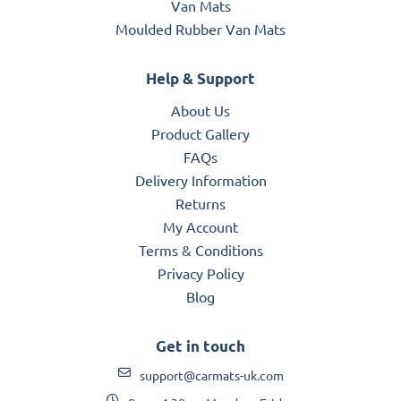
Van Mats
Moulded Rubber Van Mats
Help & Support
About Us
Product Gallery
FAQs
Delivery Information
Returns
My Account
Terms & Conditions
Privacy Policy
Blog
Get in touch
support@carmats-uk.com