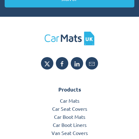
Products
Car Mats
Car Seat Covers
Car Boot Mats
Car Boot Liners
Van Seat Covers