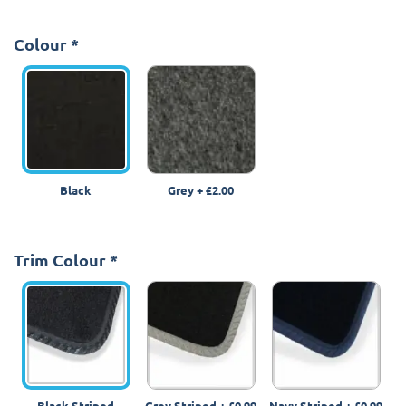
Colour
*
Black
Grey
+
£2.00
Trim Colour
*
Black Striped
Grey Striped
+
£0.99
Navy Striped
+
£0.99