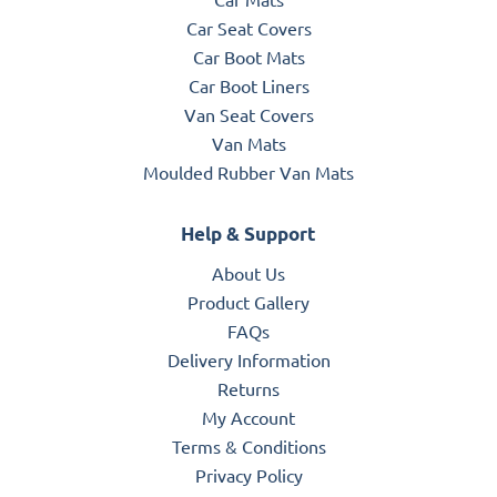
Car Seat Covers
Car Boot Mats
Car Boot Liners
Van Seat Covers
Van Mats
Moulded Rubber Van Mats
Help & Support
About Us
Product Gallery
FAQs
Delivery Information
Returns
My Account
Terms & Conditions
Privacy Policy