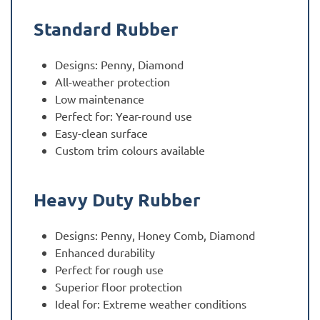
Standard Rubber
Designs: Penny, Diamond
All-weather protection
Low maintenance
Perfect for: Year-round use
Easy-clean surface
Custom trim colours available
Heavy Duty Rubber
Designs: Penny, Honey Comb, Diamond
Enhanced durability
Perfect for rough use
Superior floor protection
Ideal for: Extreme weather conditions