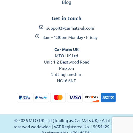
Blog
Get in touch
support@carmats-uk.com
8am - 4:30pm Monday - Friday
Car Mats UK
MTO-UK Ltd
Unit 1-2 Bestwood Road
Pinxton
Nottinghamshire
NG16 6NT
© 2026 MTO UK Ltd (Trading as: Car Mats UK) - All rights
reserved worldwide | VAT Registered No. 15054429 | VAT
Registered No. 479148546