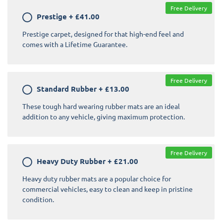
Free Delivery
Prestige
+
£41.00
Prestige carpet, designed for that high-end feel and
comes with a Lifetime Guarantee.
Free Delivery
Standard Rubber
+
£13.00
These tough hard wearing rubber mats are an ideal
addition to any vehicle, giving maximum protection.
Free Delivery
Heavy Duty Rubber
+
£21.00
Heavy duty rubber mats are a popular choice for
commercial vehicles, easy to clean and keep in pristine
condition.