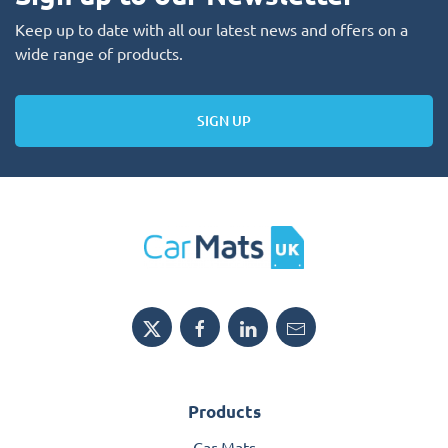
Keep up to date with all our latest news and offers on a
wide range of products.
SIGN UP
Products
Car Mats