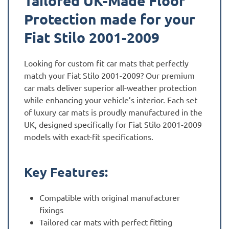
Tailored UK-Made Floor
Protection made for your
Fiat Stilo 2001-2009
Looking for custom fit car mats that perfectly
match your Fiat Stilo 2001-2009? Our premium
car mats deliver superior all-weather protection
while enhancing your vehicle’s interior. Each set
of luxury car mats is proudly manufactured in the
UK, designed specifically for Fiat Stilo 2001-2009
models with exact-fit specifications.
Key Features:
Compatible with original manufacturer
fixings
Tailored car mats with perfect fitting