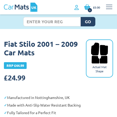
£0.00
0
GO
Fiat Stilo 2001 – 2009
Car Mats
RRP £44.99
Actual Mat
Shape
£
24.99
Manufactured in Nottinghamshire, UK
Made with Anti-Slip Water Resistant Backing
Fully Tailored for a Perfect Fit