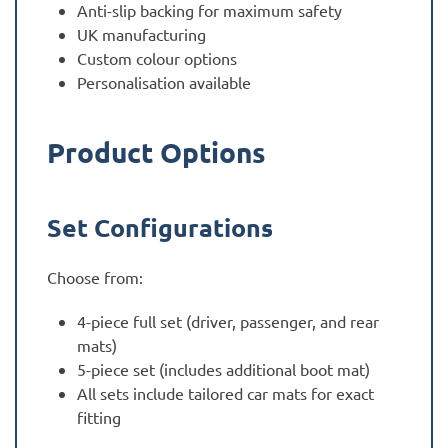
Anti-slip backing for maximum safety
UK manufacturing
Custom colour options
Personalisation available
Product Options
Set Configurations
Choose from:
4-piece full set (driver, passenger, and rear
mats)
5-piece set (includes additional boot mat)
All sets include tailored car mats for exact
fitting