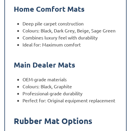
Home Comfort Mats
Deep pile carpet construction
Colours: Black, Dark Grey, Beige, Sage Green
Combines luxury feel with durability
Ideal for: Maximum comfort
Main Dealer Mats
OEM-grade materials
Colours: Black, Graphite
Professional-grade durability
Perfect for: Original equipment replacement
Rubber Mat Options