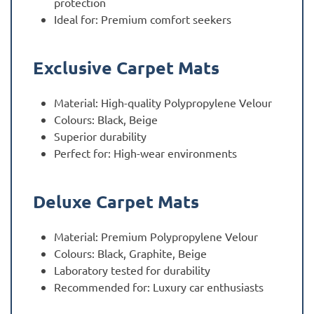
protection
Ideal for: Premium comfort seekers
Exclusive Carpet Mats
Material: High-quality Polypropylene Velour
Colours: Black, Beige
Superior durability
Perfect for: High-wear environments
Deluxe Carpet Mats
Material: Premium Polypropylene Velour
Colours: Black, Graphite, Beige
Laboratory tested for durability
Recommended for: Luxury car enthusiasts