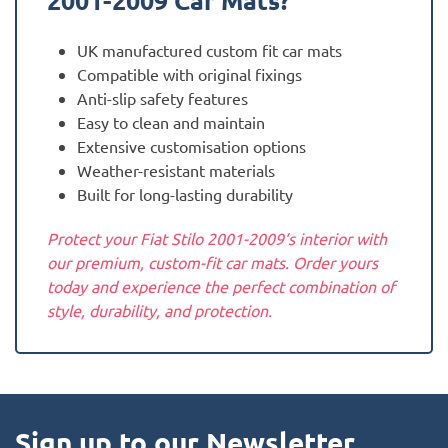
2001-2009
Car Mats?
UK manufactured custom fit car mats
Compatible with original fixings
Anti-slip safety features
Easy to clean and maintain
Extensive customisation options
Weather-resistant materials
Built for long-lasting durability
Protect your Fiat Stilo 2001-2009‘s interior with
our premium, custom-fit car mats. Order yours
today and experience the perfect combination of
style, durability, and protection.
Sign up to our Newsletter