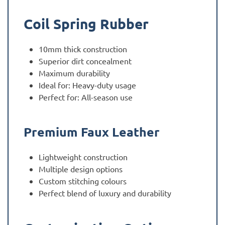
Coil Spring Rubber
10mm thick construction
Superior dirt concealment
Maximum durability
Ideal for: Heavy-duty usage
Perfect for: All-season use
Premium Faux Leather
Lightweight construction
Multiple design options
Custom stitching colours
Perfect blend of luxury and durability