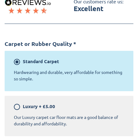
Our customers rate us:
Excellent
Carpet or Rubber Quality
*
Standard
Carpet
Hardwearing and durable, very affordable for something
so simple.
Luxury
+
£5.00
Our Luxury carpet car floor mats are a good balance of
durability and affordability.