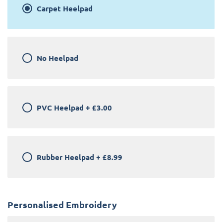
Carpet Heelpad
No Heelpad
PVC Heelpad
+
£3.00
Rubber Heelpad
+
£8.99
Personalised Embroidery