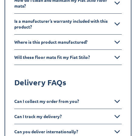
How do I clean and maintain my Fiat Stilo floor
mats?
Is a manufacturer’s warranty included with this
product?
Where is this product manufactured?
Will these floor mats fit my Fiat Stilo?
Delivery FAQs
Can I collect my order from you?
Can I track my delivery?
Can you deliver internationally?