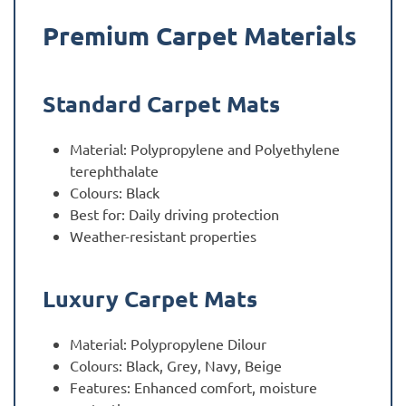
Premium Carpet Materials
Standard Carpet Mats
Material: Polypropylene and Polyethylene
terephthalate
Colours: Black
Best for: Daily driving protection
Weather-resistant properties
Luxury Carpet Mats
Material: Polypropylene Dilour
Colours: Black, Grey, Navy, Beige
Features: Enhanced comfort, moisture