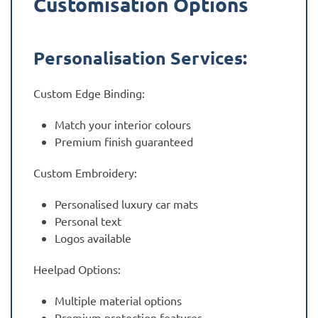
Customisation Options
Personalisation Services:
Custom Edge Binding:
Match your interior colours
Premium finish guaranteed
Custom Embroidery:
Personalised luxury car mats
Personal text
Logos available
Heelpad Options:
Multiple material options
Premium protection features