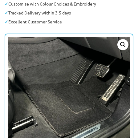
Customise with Colour Choices & Embroidery
Tracked Delivery within 3-5 days
Excellent Customer Service