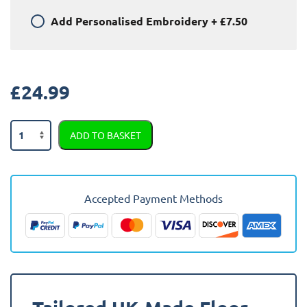
Add
Personalised Embroidery
+
£7.50
£
24.99
Fiat
ADD TO BASKET
Stilo
2001
-
2009
Accepted Payment Methods
Car
Mats
quantity