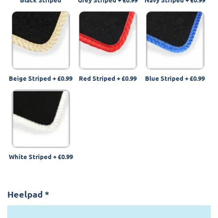
Beige Striped
+
£0.99
Red Striped
+
£0.99
Blue Striped
+
£0.99
White Striped
+
£0.99
Heelpad
*