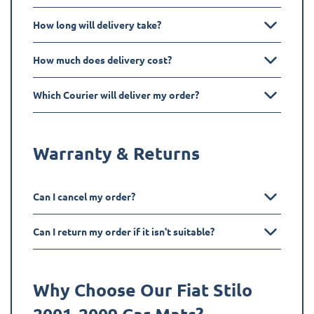
How long will delivery take?
How much does delivery cost?
Which Courier will deliver my order?
Warranty & Returns
Can I cancel my order?
Can I return my order if it isn't suitable?
Why Choose Our Fiat
Stilo