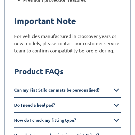
Important Note
For vehicles manufactured in crossover years or
new models, please contact our customer service
team to confirm compatibility before ordering.
Product FAQs
Can my Fiat Stilo car mats be personalised?
Do I need a heel pad?
How do I check my fitting type?