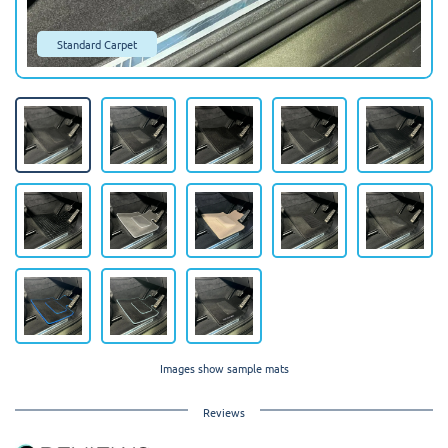
Standard Carpet
Images show sample mats
Reviews