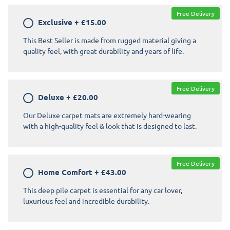
Free Delivery
Exclusive
+
£15.00
This Best Seller is made from rugged material giving a
quality feel, with great durability and years of life.
Free Delivery
Deluxe
+
£20.00
Our Deluxe carpet mats are extremely hard-wearing
with a high-quality feel & look that is designed to last.
Free Delivery
Home Comfort
+
£43.00
This deep pile carpet is essential for any car lover,
luxurious feel and incredible durability.