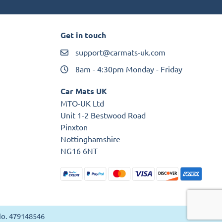
Get in touch
support@carmats-uk.com
8am - 4:30pm Monday - Friday
Car Mats UK
MTO-UK Ltd
Unit 1-2 Bestwood Road
Pinxton
Nottinghamshire
NG16 6NT
 No. 479148546