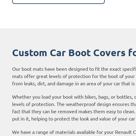
Custom Car Boot Covers fo
Our boot mats have been designed to fit the exact specif
mats offer great levels of protection for the boot of your c
from leaks, dirt, and damage in an area of your car that is 
Whether you load your boot with bikes, bags, or bottles, 
levels of protection. The weatherproof design ensures tha
fact that they can be removed makes them easy to clean. 
put in it, helping to protect the look and value of your car
We have a range of materials available for your Renault