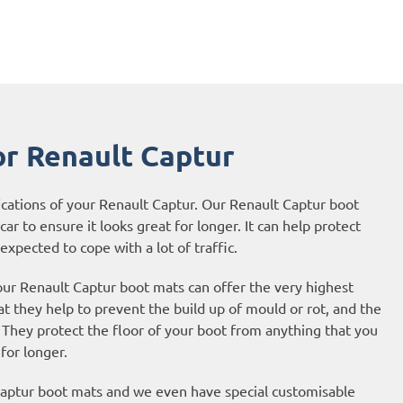
r Renault Captur
ications of your Renault Captur. Our Renault Captur boot
ar to ensure it looks great for longer. It can help protect
expected to cope with a lot of traffic.
our Renault Captur boot mats can offer the very highest
t they help to prevent the build up of mould or rot, and the
They protect the floor of your boot from anything that you
 for longer.
 Captur boot mats and we even have special customisable