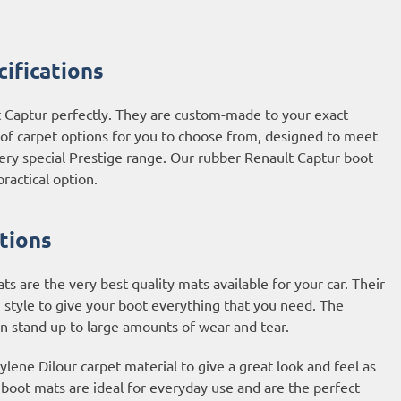
ifications
t Captur perfectly. They are custom-made to your exact
e of carpet options for you to choose from, designed to meet
very special Prestige range. Our rubber Renault Captur boot
ractical option.
tions
 are the very best quality mats available for your car. Their
 style to give your boot everything that you need. The
an stand up to large amounts of wear and tear.
ene Dilour carpet material to give a great look and feel as
t boot mats are ideal for everyday use and are the perfect