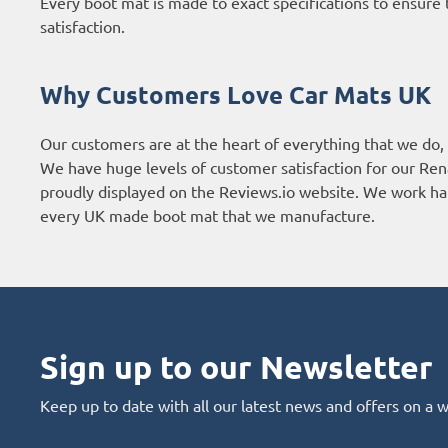
Every boot mat is made to exact specifications to ensure t
satisfaction.
Why Customers Love Car Mats UK
Our customers are at the heart of everything that we do,
We have huge levels of customer satisfaction for our Ren
proudly displayed on the
Reviews.io website
. We work har
every UK made boot mat that we manufacture.
Sign up to our Newsletter
Keep up to date with all our latest news and offers on a 