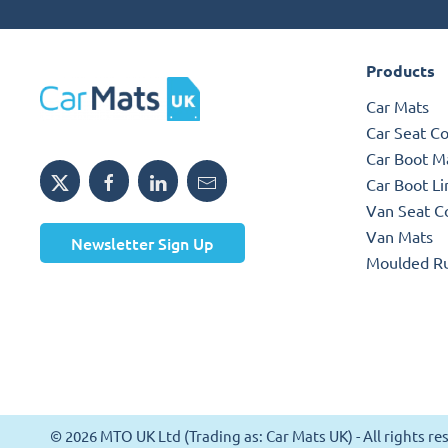
Products
Car Mats
Car Seat C
Car Boot M
Car Boot Li
Van Seat C
Van Mats
Newsletter Sign Up
Moulded R
© 2026 MTO UK Ltd (Trading as: Car Mats UK) - All rights 