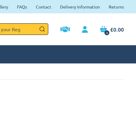
llery
FAQs
Contact
Delivery Information
Returns
£0.00
0