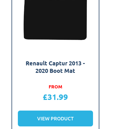
Renault Captur 2013 -
2020 Boot Mat
FROM
£
31.99
VIEW PRODUCT