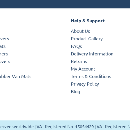
Help & Support
About Us
overs
Product Gallery
ats
FAQs
ners
Delivery Information
overs
Returns
My Account
ubber Van Mats
Terms & Conditions
Privacy Policy
Blog
reserved worldwide | VAT Registered No. 15054429 | VAT Registered