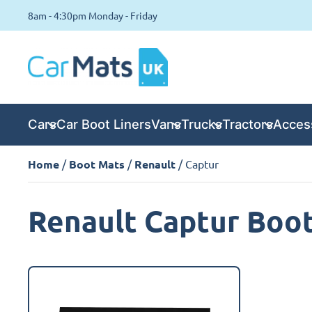
8am - 4:30pm Monday - Friday
Cars
Car Boot Liners
Vans
Trucks
Tractors
Acces
Home
/
Boot Mats
/
Renault
/ Captur
Renault Captur Boo