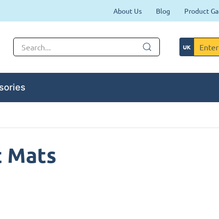
About Us
Blog
Product Ga
sories
t Mats