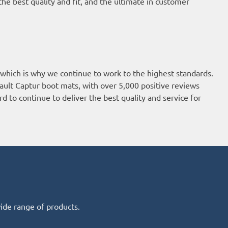
he best quality and fit, and the ultimate in customer
 which is why we continue to work to the highest standards.
ault Captur boot mats, with over 5,000 positive reviews
d to continue to deliver the best quality and service for
wide range of products.