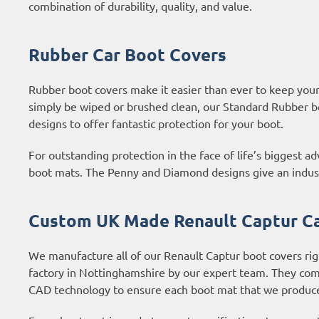
combination of durability, quality, and value.
Rubber Car Boot Covers
Rubber boot covers make it easier than ever to keep your b
simply be wiped or brushed clean, our Standard Rubber b
designs to offer fantastic protection for your boot.
For outstanding protection in the face of life’s biggest 
boot mats. The Penny and Diamond designs give an industri
Custom UK Made Renault Captur Ca
We manufacture all of our Renault Captur boot covers rig
factory in Nottinghamshire by our expert team. They com
CAD technology to ensure each boot mat that we produce 