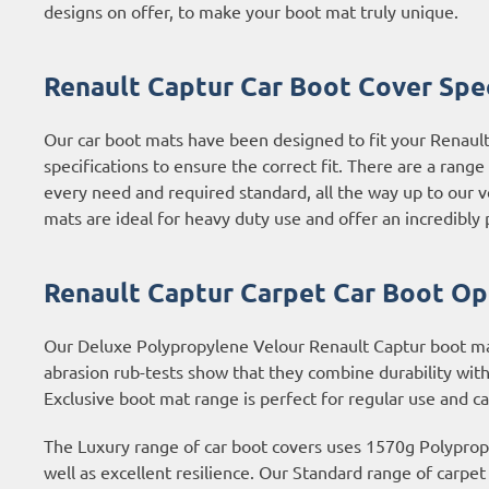
designs on offer, to make your boot mat truly unique.
Renault Captur Car Boot Cover Spec
Our car boot mats have been designed to fit your Renaul
specifications to ensure the correct fit. There are a rang
every need and required standard, all the way up to our 
mats are ideal for heavy duty use and offer an incredibly p
Renault Captur Carpet Car Boot Op
Our Deluxe Polypropylene Velour Renault Captur boot mats
abrasion rub-tests show that they combine durability with
Exclusive boot mat range is perfect for regular use and c
The Luxury range of car boot covers uses 1570g Polypropyl
well as excellent resilience. Our Standard range of carpe