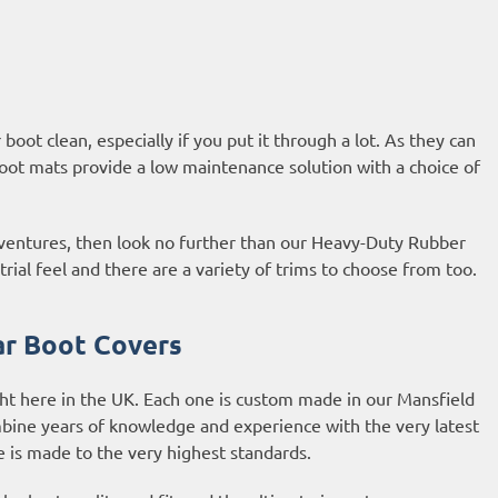
oot clean, especially if you put it through a lot. As they can
oot mats provide a low maintenance solution with a choice of
adventures, then look no further than our Heavy-Duty Rubber
al feel and there are a variety of trims to choose from too.
r Boot Covers
ht here in the UK. Each one is custom made in our Mansfield
bine years of knowledge and experience with the very latest
is made to the very highest standards.