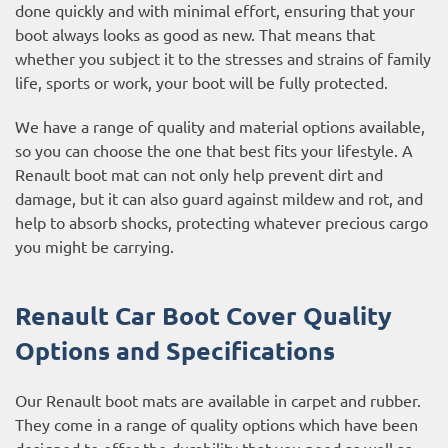
done quickly and with minimal effort, ensuring that your
boot always looks as good as new. That means that
whether you subject it to the stresses and strains of family
life, sports or work, your boot will be fully protected.
We have a range of quality and material options available,
so you can choose the one that best fits your lifestyle. A
Renault boot mat can not only help prevent dirt and
damage, but it can also guard against mildew and rot, and
help to absorb shocks, protecting whatever precious cargo
you might be carrying.
Renault Car Boot Cover Quality
Options and Specifications
Our Renault boot mats are available in carpet and rubber.
They come in a range of quality options which have been
designed to offer the durability that you need as well as