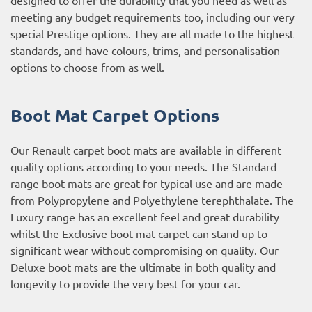
meeting any budget requirements too, including our very
special Prestige options. They are all made to the highest
standards, and have colours, trims, and personalisation
options to choose from as well.
Boot Mat Carpet Options
Our Renault carpet boot mats are available in different
quality options according to your needs. The Standard
range boot mats are great for typical use and are made
from Polypropylene and Polyethylene terephthalate. The
Luxury range has an excellent feel and great durability
whilst the Exclusive boot mat carpet can stand up to
significant wear without compromising on quality. Our
Deluxe boot mats are the ultimate in both quality and
longevity to provide the very best for your car.