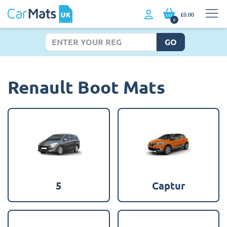
£0.00
0
GO
Renault Boot Mats
5
Captur