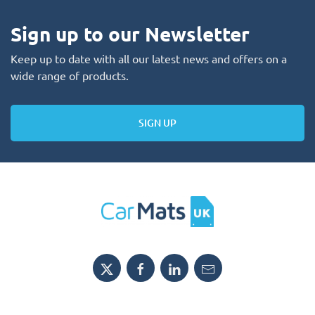
Sign up to our Newsletter
Keep up to date with all our latest news and offers on a
wide range of products.
SIGN UP