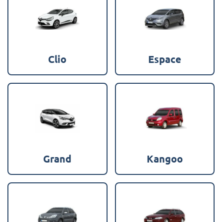
Clio
Espace
Grand
Kangoo