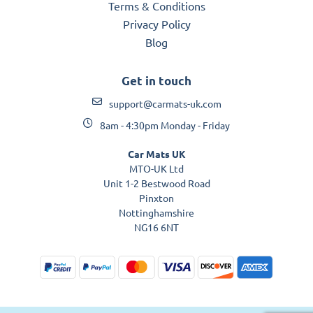
Terms & Conditions
Privacy Policy
Blog
Get in touch
support@carmats-uk.com
8am - 4:30pm Monday - Friday
Car Mats UK
MTO-UK Ltd
Unit 1-2 Bestwood Road
Pinxton
Nottinghamshire
NG16 6NT