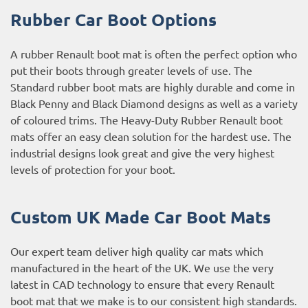
Rubber Car Boot Options
A rubber Renault boot mat is often the perfect option who
put their boots through greater levels of use. The
Standard rubber boot mats are highly durable and come in
Black Penny and Black Diamond designs as well as a variety
of coloured trims. The Heavy-Duty Rubber Renault boot
mats offer an easy clean solution for the hardest use. The
industrial designs look great and give the very highest
levels of protection for your boot.
Custom UK Made Car Boot Mats
Our expert team deliver high quality car mats which
manufactured in the heart of the UK. We use the very
latest in CAD technology to ensure that every Renault
boot mat that we make is to our consistent high standards.