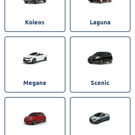
Koleos
Laguna
Megane
Scenic