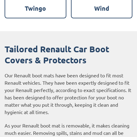
Twingo
Wind
Tailored Renault Car Boot
Covers & Protectors
Our Renault boot mats have been designed to fit most
Renault vehicles. They have been expertly designed to fit
your Renault perfectly, according to exact specifications. It
has been designed to offer protection for your boot no
matter what you put it through, keeping it clean and
hygienic at all times.
As your Renault boot mat is removable, it makes cleaning
much easier. Removing spills, stains and mud can all be