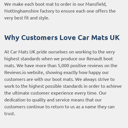
We make each boot mat to order in our Mansfield,
Nottinghamshire factory to ensure each one offers the
very best fit and style.
Why Customers Love Car Mats UK
At Car Mats UK pride ourselves on working to the very
highest standards when we produce our Renault boot
mats. We have more than 5,000 positive reviews on the
Reviews.io website
, showing exactly how happy our
customers are with our boot mats. We always strive to
work to the highest possible standards in order to achieve
the ultimate customer experience every time. Our
dedication to quality and service means that our
customers continue to return to us as a name they can
trust.