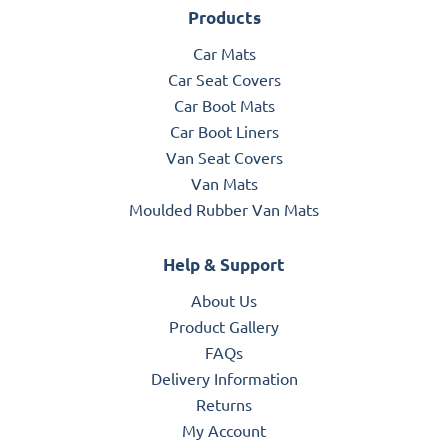
Products
Car Mats
Car Seat Covers
Car Boot Mats
Car Boot Liners
Van Seat Covers
Van Mats
Moulded Rubber Van Mats
Help & Support
About Us
Product Gallery
FAQs
Delivery Information
Returns
My Account