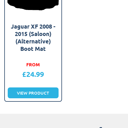
Jaguar XF 2008 -
2015 (Saloon)
(Alternative)
Boot Mat
FROM
£
24.99
VIEW PRODUCT