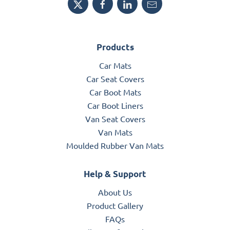
Products
Car Mats
Car Seat Covers
Car Boot Mats
Car Boot Liners
Van Seat Covers
Van Mats
Moulded Rubber Van Mats
Help & Support
About Us
Product Gallery
FAQs