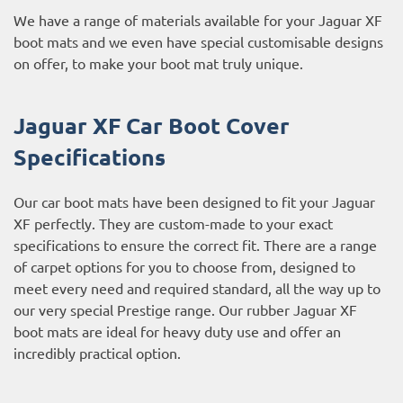
We have a range of materials available for your Jaguar XF
boot mats and we even have special customisable designs
on offer, to make your boot mat truly unique.
Jaguar XF Car Boot Cover
Specifications
Our car boot mats have been designed to fit your Jaguar
XF perfectly. They are custom-made to your exact
specifications to ensure the correct fit. There are a range
of carpet options for you to choose from, designed to
meet every need and required standard, all the way up to
our very special Prestige range. Our rubber Jaguar XF
boot mats are ideal for heavy duty use and offer an
incredibly practical option.