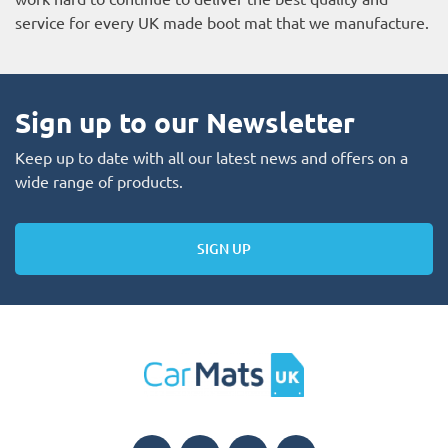
service for every UK made boot mat that we manufacture.
Sign up to our Newsletter
Keep up to date with all our latest news and offers on a
wide range of products.
SIGN UP