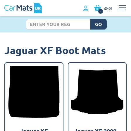
£0.00
0
GO
Jaguar XF Boot Mats
Jaguar XF
Jaguar XF 2008 -