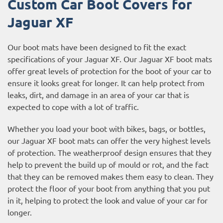
Custom Car Boot Covers for
Jaguar XF
Our boot mats have been designed to fit the exact
specifications of your Jaguar XF. Our Jaguar XF boot mats
offer great levels of protection for the boot of your car to
ensure it looks great for longer. It can help protect from
leaks, dirt, and damage in an area of your car that is
expected to cope with a lot of traffic.
Whether you load your boot with bikes, bags, or bottles,
our Jaguar XF boot mats can offer the very highest levels
of protection. The weatherproof design ensures that they
help to prevent the build up of mould or rot, and the fact
that they can be removed makes them easy to clean. They
protect the floor of your boot from anything that you put
in it, helping to protect the look and value of your car for
longer.