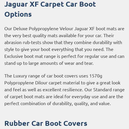
Jaguar XF Carpet Car Boot
Options
Our Deluxe Polypropylene Velour Jaguar XF boot mats are
the very best quality mats available for your car. Their
abrasion rub-tests show that they combine durability with
style to give your boot everything that you need. The
Exclusive boot mat range is perfect for regular use and can
stand up to large amounts of wear and tear.
The Luxury range of car boot covers uses 1570g
Polypropylene Dilour carpet material to give a great look
and feel as well as excellent resilience. Our Standard range
of carpet boot mats are ideal for everyday use and are the
perfect combination of durability, quality, and value.
Rubber Car Boot Covers