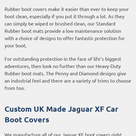
Rubber boot covers make it easier than ever to keep your
boot clean, especially if you put it through a lot. As they
can simply be wiped or brushed clean, our Standard
Rubber boot mats provide a low maintenance solution
with a choice of designs to offer fantastic protection for
your boot.
For outstanding protection in the face of life’s biggest
adventures, then look no further than our Heavy-Duty
Rubber boot mats. The Penny and Diamond designs give
an industrial feel and there are a variety of trims to choose
from too.
Custom UK Made Jaguar XF Car
Boot Covers
We manufacture all of our Jaguar XF boot covers right