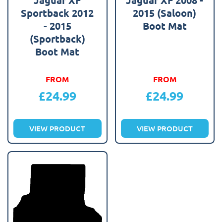
Sportback 2012
2015 (Saloon)
- 2015
Boot Mat
(Sportback)
Boot Mat
FROM
FROM
£
24.99
£
24.99
VIEW PRODUCT
VIEW PRODUCT