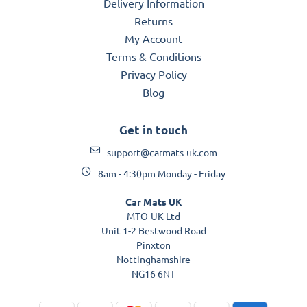
Delivery Information
Returns
My Account
Terms & Conditions
Privacy Policy
Blog
Get in touch
support@carmats-uk.com
8am - 4:30pm Monday - Friday
Car Mats UK
MTO-UK Ltd
Unit 1-2 Bestwood Road
Pinxton
Nottinghamshire
NG16 6NT