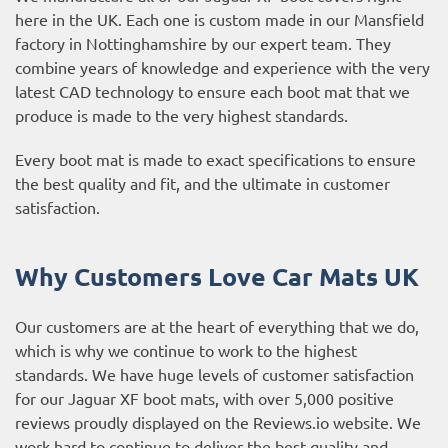
here in the UK. Each one is custom made in our Mansfield
factory in Nottinghamshire by our expert team. They
combine years of knowledge and experience with the very
latest CAD technology to ensure each boot mat that we
produce is made to the very highest standards.
Every boot mat is made to exact specifications to ensure
the best quality and fit, and the ultimate in customer
satisfaction.
Why Customers Love Car Mats UK
Our customers are at the heart of everything that we do,
which is why we continue to work to the highest
standards. We have huge levels of customer satisfaction
for our Jaguar XF boot mats, with over 5,000 positive
reviews proudly displayed on the
Reviews.io website
. We
work hard to continue to deliver the best quality and