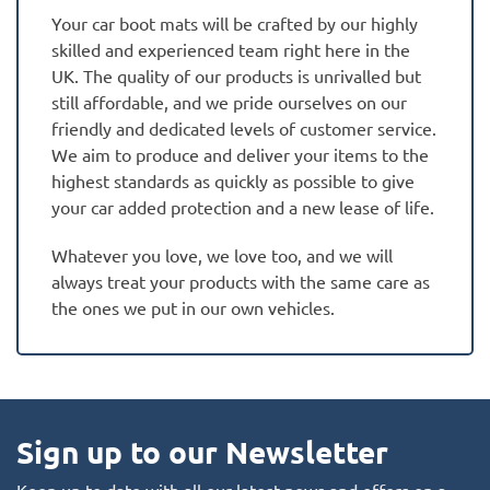
Your car boot mats will be crafted by our highly
skilled and experienced team right here in the
UK. The quality of our products is unrivalled but
still affordable, and we pride ourselves on our
friendly and dedicated levels of customer service.
We aim to produce and deliver your items to the
highest standards as quickly as possible to give
your car added protection and a new lease of life.
Whatever you love, we love too, and we will
always treat your products with the same care as
the ones we put in our own vehicles.
Sign up to our Newsletter
Keep up to date with all our latest news and offers on a