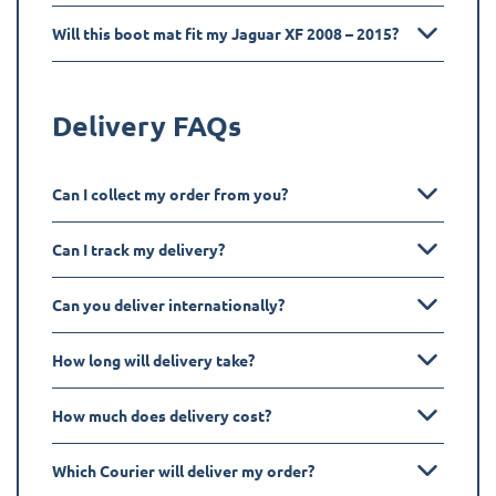
Will this boot mat fit my Jaguar XF 2008 – 2015?
Delivery FAQs
Can I collect my order from you?
Can I track my delivery?
Can you deliver internationally?
How long will delivery take?
How much does delivery cost?
Which Courier will deliver my order?