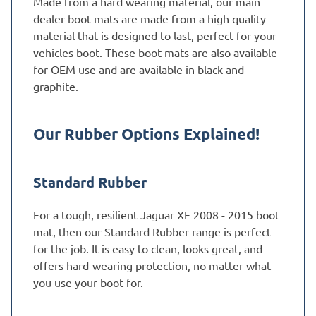
Made from a hard wearing material, our main
dealer boot mats are made from a high quality
material that is designed to last, perfect for your
vehicles boot. These boot mats are also available
for OEM use and are available in black and
graphite.
Our Rubber Options Explained!
Standard Rubber
For a tough, resilient Jaguar XF 2008 - 2015 boot
mat, then our Standard Rubber range is perfect
for the job. It is easy to clean, looks great, and
offers hard-wearing protection, no matter what
you use your boot for.