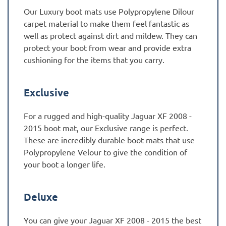
Our Luxury boot mats use Polypropylene Dilour
carpet material to make them feel fantastic as
well as protect against dirt and mildew. They can
protect your boot from wear and provide extra
cushioning for the items that you carry.
Exclusive
For a rugged and high-quality Jaguar XF 2008 -
2015 boot mat, our Exclusive range is perfect.
These are incredibly durable boot mats that use
Polypropylene Velour to give the condition of
your boot a longer life.
Deluxe
You can give your Jaguar XF 2008 - 2015 the best