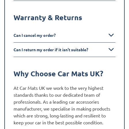
Warranty & Returns
Can I cancel my order?
Can I return my order if it isn't suitable?
Why Choose Car Mats UK?
At Car Mats UK we work to the very highest
standards thanks to our dedicated team of
professionals. As a leading car accessories
manufacturer, we specialise in making products
which are strong, long-lasting and resilient to
keep your car in the best possible condition.