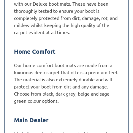
with our Deluxe boot mats. These have been
thoroughly tested to ensure your boot is
completely protected from dirt, damage, rot, and
mildew whilst keeping the high quality of the
carpet evident at all times.
Home Comfort
Our home comfort boot mats are made from a
luxurious deep carpet that offers a premium feel.
The material is also extremely durable and will
protect your boot from dirt and any damage.
Choose from black, dark grey, beige and sage
green colour options.
Main Dealer