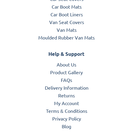
Car Boot Mats
Car Boot Liners
Van Seat Covers
Van Mats
Moulded Rubber Van Mats
Help & Support
About Us
Product Gallery
FAQs
Delivery Information
Returns
My Account
Terms & Conditions
Privacy Policy
Blog