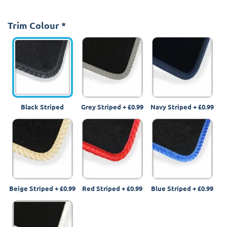
Trim Colour
*
Black Striped
Grey Striped
+
£0.99
Navy Striped
+
£0.99
Beige Striped
+
£0.99
Red Striped
+
£0.99
Blue Striped
+
£0.99