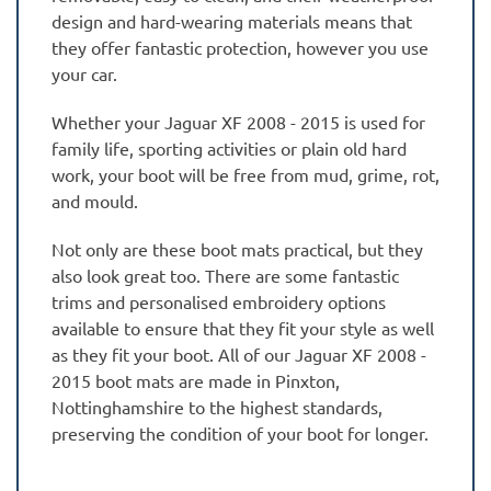
design and hard-wearing materials means that
they offer fantastic protection, however you use
your car.
Whether your Jaguar XF 2008 - 2015 is used for
family life, sporting activities or plain old hard
work, your boot will be free from mud, grime, rot,
and mould.
Not only are these boot mats practical, but they
also look great too. There are some fantastic
trims and personalised embroidery options
available to ensure that they fit your style as well
as they fit your boot. All of our Jaguar XF 2008 -
2015 boot mats are made in Pinxton,
Nottinghamshire to the highest standards,
preserving the condition of your boot for longer.