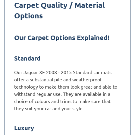
Carpet Quality / Material
Options
Our Carpet Options Explained!
Standard
Our Jaguar XF 2008 - 2015 Standard car mats
offer a substantial pile and weatherproof
technology to make them look great and able to
withstand regular use. They are available in a
choice of colours and trims to make sure that
they suit your car and your style.
Luxury