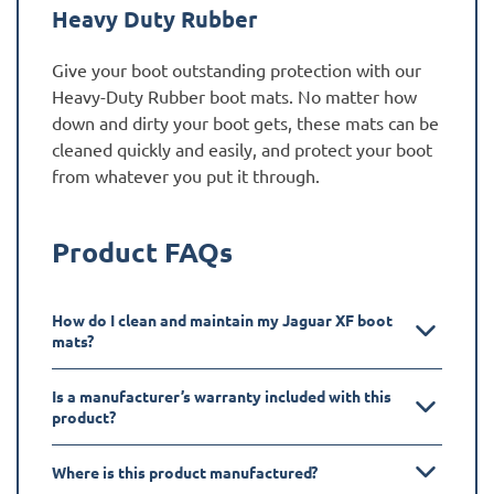
Heavy Duty Rubber
Give your boot outstanding protection with our
Heavy-Duty Rubber boot mats. No matter how
down and dirty your boot gets, these mats can be
cleaned quickly and easily, and protect your boot
from whatever you put it through.
Product FAQs
How do I clean and maintain my Jaguar XF boot
mats?
Is a manufacturer’s warranty included with this
product?
Where is this product manufactured?