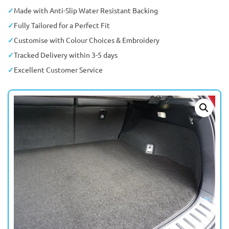
Made with Anti-Slip Water Resistant Backing
Fully Tailored for a Perfect Fit
Customise with Colour Choices & Embroidery
Tracked Delivery within 3-5 days
Excellent Customer Service