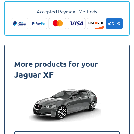
-
2015
Accepted Payment Methods
(Saloon)
(Alternative)
Boot
Mat
quantity
More products for your
Jaguar XF