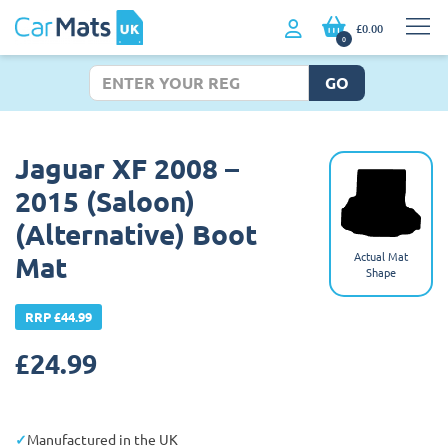
£0.00
0
GO
Jaguar XF 2008 –
2015 (Saloon)
(Alternative) Boot
Actual Mat
Mat
Shape
RRP £44.99
£
24.99
Manufactured in the UK