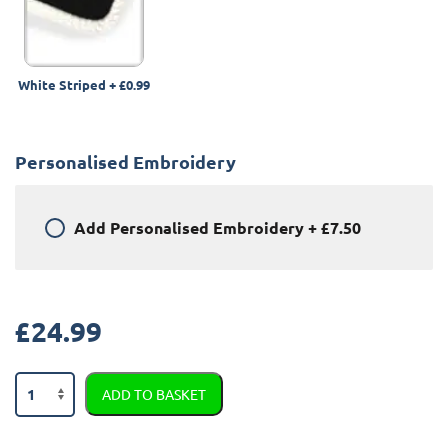
White Striped
+
£0.99
Personalised Embroidery
Add
Personalised Embroidery
+
£7.50
£
24.99
Jaguar
ADD TO BASKET
XF
2008