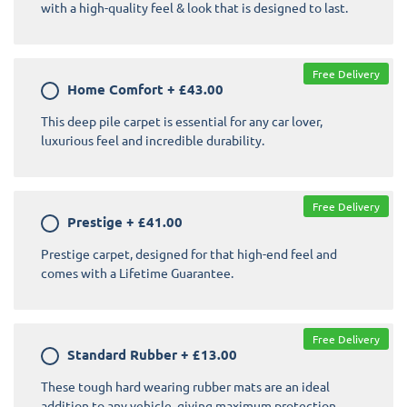
with a high-quality feel & look that is designed to last.
Free Delivery
Home Comfort
+
£43.00
This deep pile carpet is essential for any car lover,
luxurious feel and incredible durability.
Free Delivery
Prestige
+
£41.00
Prestige carpet, designed for that high-end feel and
comes with a Lifetime Guarantee.
Free Delivery
Standard Rubber
+
£13.00
These tough hard wearing rubber mats are an ideal
addition to any vehicle, giving maximum protection.