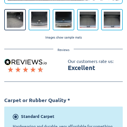
Images show sample mats
Reviews
Our customers rate us:
Excellent
Carpet or Rubber Quality
*
Standard
Carpet
Hardwearing and durable, very affordable for something