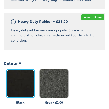
Free Delivery
Heavy Duty Rubber
+
£21.00
Heavy duty rubber mats are a popular choice for
commercial vehicles, easy to clean and keep in pristine
condition.
Colour
*
Black
Grey
+
£2.00