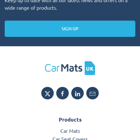
wide range of products.
SIGN UP
Products
Car Mats
Car Seat Covers