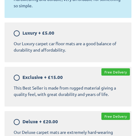
so simple.
Luxury
+
£5.00
Our Luxury carpet car floor mats are a good balance of
durability and affordability.
Free Delivery
Exclusive
+
£15.00
This Best Seller is made from rugged material giving a
quality feel, with great durability and years of life.
Free Delivery
Deluxe
+
£20.00
Our Deluxe carpet mats are extremely hard-wearing