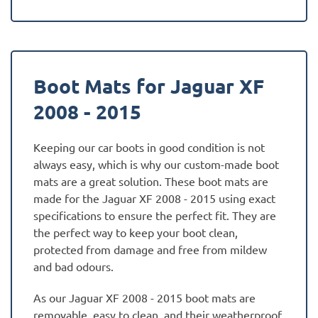
Boot Mats for Jaguar XF
2008 - 2015
Keeping our car boots in good condition is not
always easy, which is why our custom-made boot
mats are a great solution. These boot mats are
made for the Jaguar XF 2008 - 2015 using exact
specifications to ensure the perfect fit. They are
the perfect way to keep your boot clean,
protected from damage and free from mildew
and bad odours.
As our Jaguar XF 2008 - 2015 boot mats are
removable, easy to clean, and their weatherproof