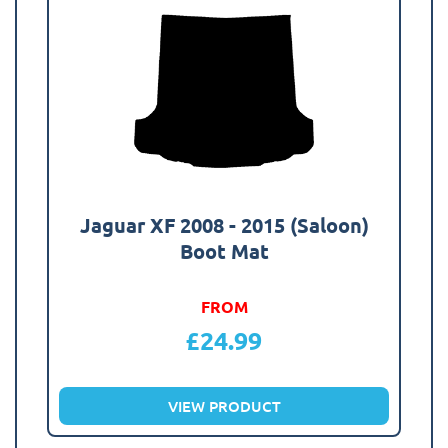
Jaguar XF 2008 - 2015 (Saloon)
Boot Mat
FROM
£
24.99
VIEW PRODUCT