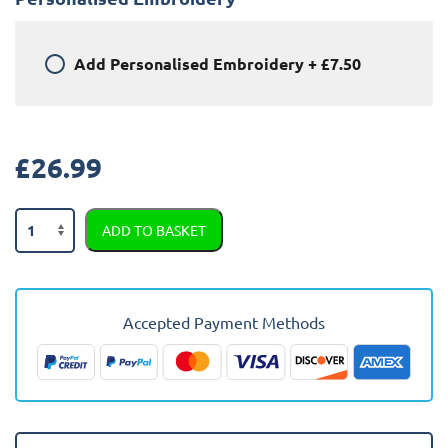
Add
Personalised Embroidery
+
£7.50
£
26.99
Toyota
ADD TO BASKET
Corolla
2019
-
Present
Accepted Payment Methods
(Estate,
Hybrid)
Car
Mats
quantity