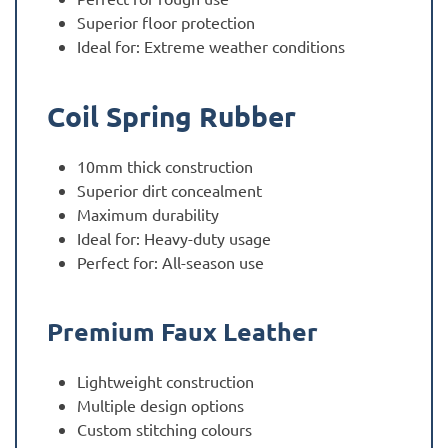
Superior floor protection
Ideal for: Extreme weather conditions
Coil Spring Rubber
10mm thick construction
Superior dirt concealment
Maximum durability
Ideal for: Heavy-duty usage
Perfect for: All-season use
Premium Faux Leather
Lightweight construction
Multiple design options
Custom stitching colours