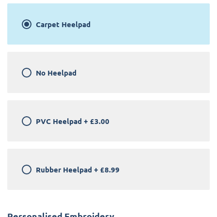
Carpet Heelpad
No Heelpad
PVC Heelpad
+
£3.00
Rubber Heelpad
+
£8.99
Personalised Embroidery