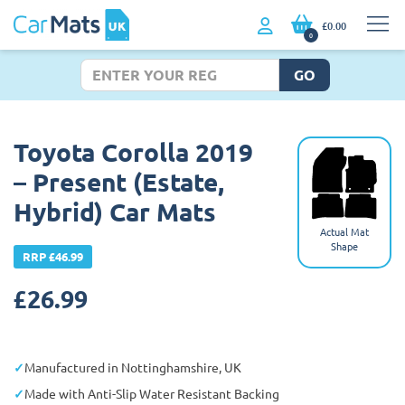
£0.00
0
GO
Toyota Corolla 2019
– Present (Estate,
Hybrid) Car Mats
Actual Mat
Shape
RRP £46.99
£
26.99
Manufactured in Nottinghamshire, UK
Made with Anti-Slip Water Resistant Backing