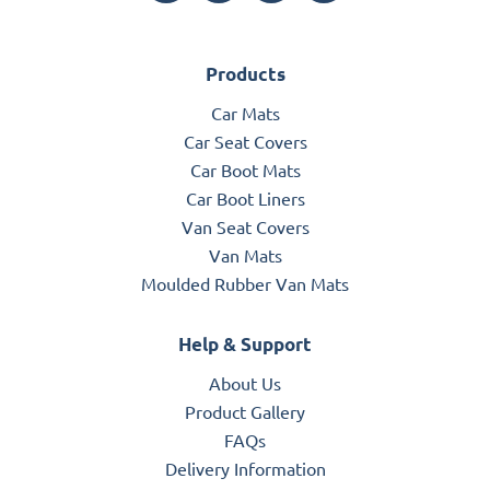
Products
Car Mats
Car Seat Covers
Car Boot Mats
Car Boot Liners
Van Seat Covers
Van Mats
Moulded Rubber Van Mats
Help & Support
About Us
Product Gallery
FAQs
Delivery Information