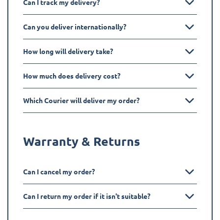
Can I track my delivery?
Can you deliver internationally?
How long will delivery take?
How much does delivery cost?
Which Courier will deliver my order?
Warranty & Returns
Can I cancel my order?
Can I return my order if it isn't suitable?