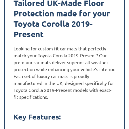
Tailored UK-Made Floor
Protection made for your
Toyota Corolla 2019-
Present
Looking for custom fit car mats that perfectly
match your Toyota Corolla 2019-Present? Our
premium car mats deliver superior all-weather
protection while enhancing your vehicle’s interior.
Each set of luxury car mats is proudly
manufactured in the UK, designed specifically for
Toyota Corolla 2019-Present models with exact-
fit specifications.
Key Features: