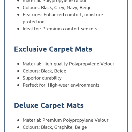
Material: Polypropylene Dilour
Colours: Black, Grey, Navy, Beige
Features: Enhanced comfort, moisture
protection
Ideal for: Premium comfort seekers
Exclusive Carpet Mats
Material: High-quality Polypropylene Velour
Colours: Black, Beige
Superior durability
Perfect for: High-wear environments
Deluxe Carpet Mats
Material: Premium Polypropylene Velour
Colours: Black, Graphite, Beige