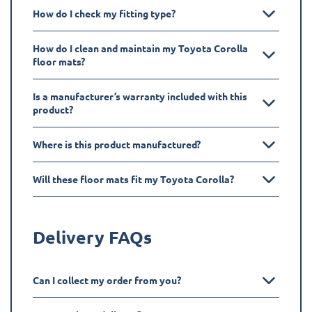
How do I check my fitting type?
How do I clean and maintain my Toyota Corolla
floor mats?
Is a manufacturer’s warranty included with this
product?
Where is this product manufactured?
Will these floor mats fit my Toyota Corolla?
Delivery FAQs
Can I collect my order from you?