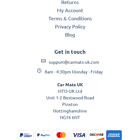
Returns
My Account
Terms & Conditions
Privacy Policy
Blog
Get in touch
support@carmats-uk.com
8am - 4:30pm Monday - Friday
Car Mats UK
MTO-UK Ltd
Unit 1-2 Bestwood Road
Pinxton
Nottinghamshire
NG16 6NT