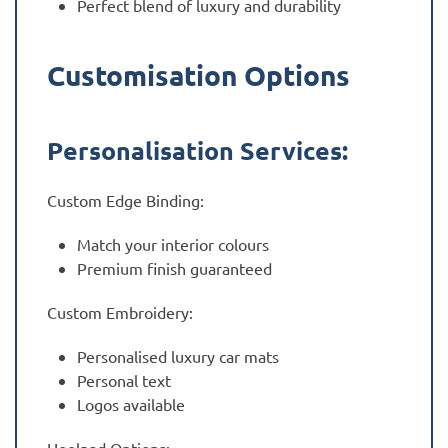
Perfect blend of luxury and durability
Customisation Options
Personalisation Services:
Custom Edge Binding:
Match your interior colours
Premium finish guaranteed
Custom Embroidery:
Personalised luxury car mats
Personal text
Logos available