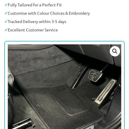
Fully Tailored for a Perfect Fit
Customise with Colour Choices & Embroidery
Tracked Delivery within 3-5 days
Excellent Customer Service