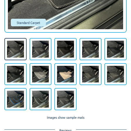
Standard Carpet
Images show sample mats
Reviews