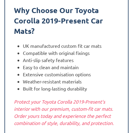
Why Choose Our Toyota
Corolla 2019-Present
Car
Mats?
UK manufactured custom fit car mats
Compatible with original fixings
Anti-slip safety features
Easy to clean and maintain
Extensive customisation options
Weather-resistant materials
Built for long-lasting durability
Protect your Toyota Corolla 2019-Present‘s
interior with our premium, custom-fit car mats.
Order yours today and experience the perfect
combination of style, durability, and protection.