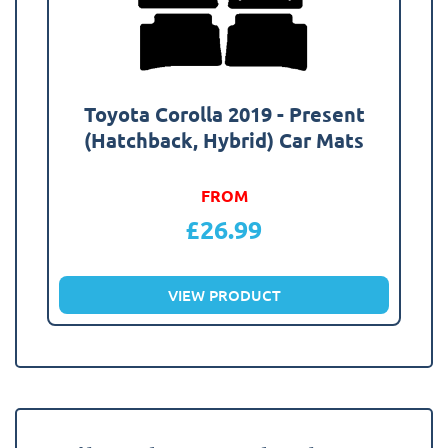
Toyota Corolla 2019 - Present
(Hatchback, Hybrid) Car Mats
FROM
£
26.99
VIEW PRODUCT