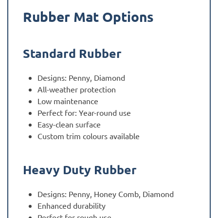
Rubber Mat Options
Standard Rubber
Designs: Penny, Diamond
All-weather protection
Low maintenance
Perfect for: Year-round use
Easy-clean surface
Custom trim colours available
Heavy Duty Rubber
Designs: Penny, Honey Comb, Diamond
Enhanced durability
Perfect for rough use