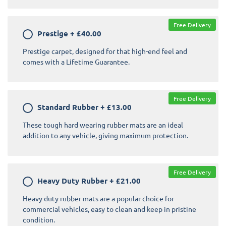
Free Delivery
Prestige
+
£40.00
Prestige carpet, designed for that high-end feel and
comes with a Lifetime Guarantee.
Free Delivery
Standard Rubber
+
£13.00
These tough hard wearing rubber mats are an ideal
addition to any vehicle, giving maximum protection.
Free Delivery
Heavy Duty Rubber
+
£21.00
Heavy duty rubber mats are a popular choice for
commercial vehicles, easy to clean and keep in pristine
condition.