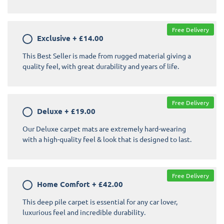
Free Delivery
Exclusive
+
£14.00
This Best Seller is made from rugged material giving a
quality feel, with great durability and years of life.
Free Delivery
Deluxe
+
£19.00
Our Deluxe carpet mats are extremely hard-wearing
with a high-quality feel & look that is designed to last.
Free Delivery
Home Comfort
+
£42.00
This deep pile carpet is essential for any car lover,
luxurious feel and incredible durability.