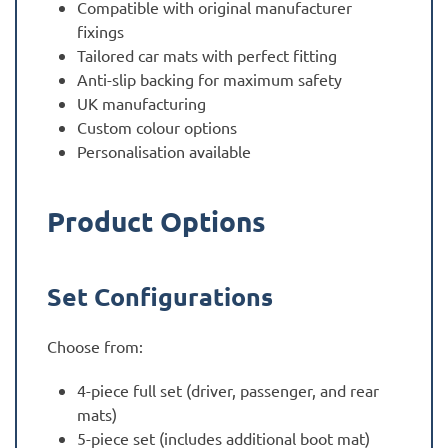
Compatible with original manufacturer
fixings
Tailored car mats with perfect fitting
Anti-slip backing for maximum safety
UK manufacturing
Custom colour options
Personalisation available
Product Options
Set Configurations
Choose from:
4-piece full set (driver, passenger, and rear
mats)
5-piece set (includes additional boot mat)