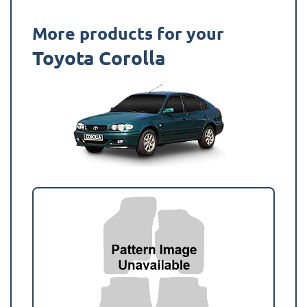
More products for your
Toyota Corolla