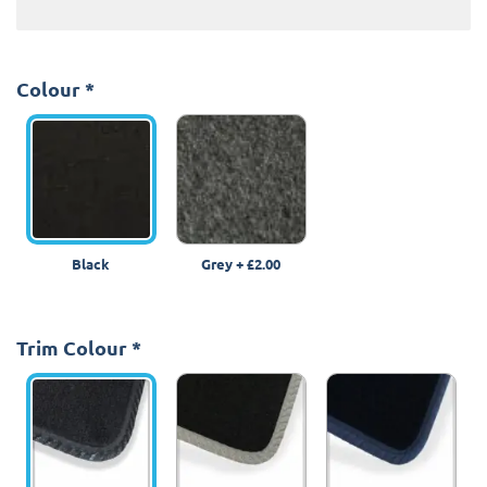
Colour
*
Black
Grey
+
£2.00
Trim Colour
*