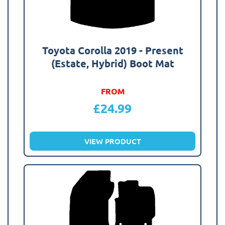
Toyota Corolla 2019 - Present
(Estate, Hybrid) Boot Mat
FROM
£
24.99
VIEW PRODUCT