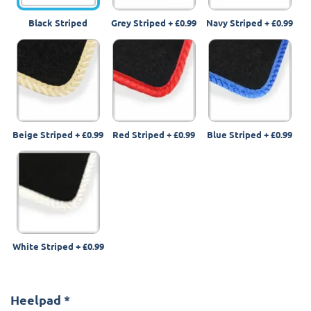
Black Striped
Grey Striped
+
£0.99
Navy Striped
+
£0.99
Beige Striped
+
£0.99
Red Striped
+
£0.99
Blue Striped
+
£0.99
White Striped
+
£0.99
Heelpad
*