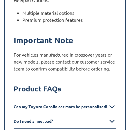
Heelpad Options:
Multiple material options
Premium protection features
Important Note
For vehicles manufactured in crossover years or
new models, please contact our customer service
team to confirm compatibility before ordering.
Product FAQs
Can my Toyota Corolla car mats be personalised?
Do I need a heel pad?