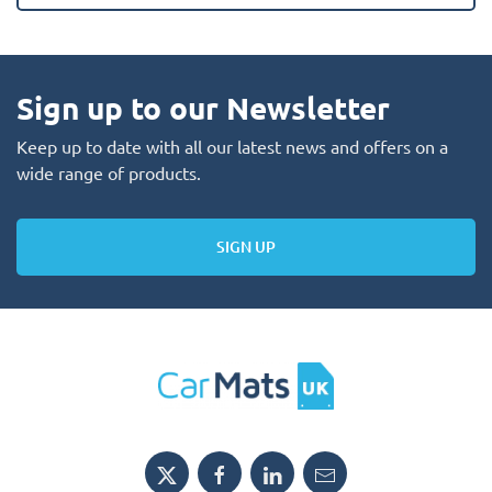
Sign up to our Newsletter
Keep up to date with all our latest news and offers on a
wide range of products.
SIGN UP