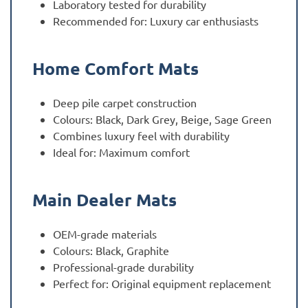
Laboratory tested for durability
Recommended for: Luxury car enthusiasts
Home Comfort Mats
Deep pile carpet construction
Colours: Black, Dark Grey, Beige, Sage Green
Combines luxury feel with durability
Ideal for: Maximum comfort
Main Dealer Mats
OEM-grade materials
Colours: Black, Graphite
Professional-grade durability
Perfect for: Original equipment replacement