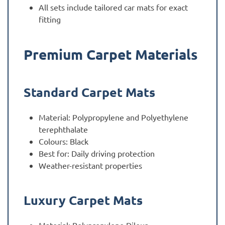
All sets include tailored car mats for exact
fitting
Premium Carpet Materials
Standard Carpet Mats
Material: Polypropylene and Polyethylene
terephthalate
Colours: Black
Best for: Daily driving protection
Weather-resistant properties
Luxury Carpet Mats