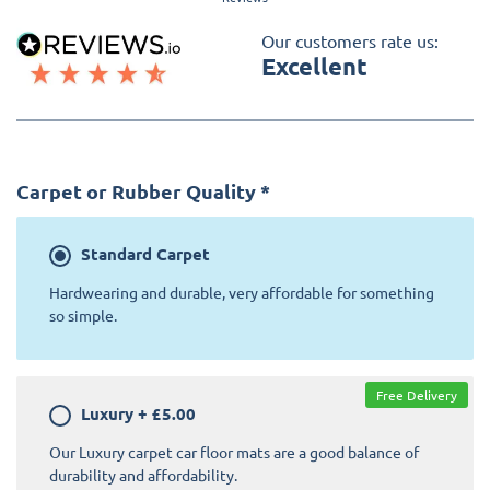
Our customers rate us:
Excellent
Carpet or Rubber Quality
*
Standard
Carpet
Hardwearing and durable, very affordable for something
so simple.
Free Delivery
Luxury
+
£5.00
Our Luxury carpet car floor mats are a good balance of
durability and affordability.