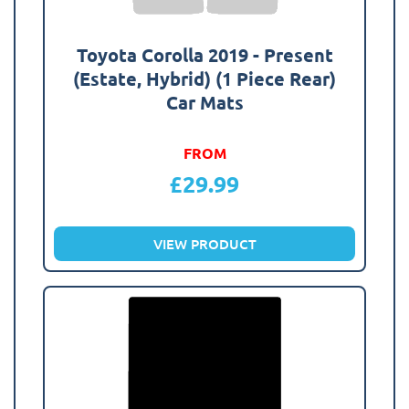
Toyota Corolla 2019 - Present
(Estate, Hybrid) (1 Piece Rear)
Car Mats
FROM
£
29.99
VIEW PRODUCT