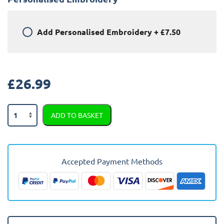
Add
Personalised Embroidery
+
£7.50
£
26.99
Toyota
ADD TO BASKET
Aygo
2013
-
2014
Accepted Payment Methods
(two
Clip
Version)
Car
Mats