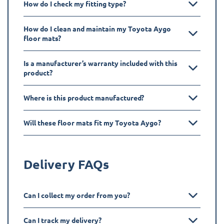
How do I check my fitting type?
How do I clean and maintain my Toyota Aygo
floor mats?
Is a manufacturer’s warranty included with this
product?
Where is this product manufactured?
Will these floor mats fit my Toyota Aygo?
Delivery FAQs
Can I collect my order from you?
Can I track my delivery?