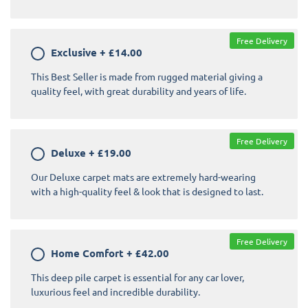
Free Delivery
Exclusive
+
£14.00
This Best Seller is made from rugged material giving a
quality feel, with great durability and years of life.
Free Delivery
Deluxe
+
£19.00
Our Deluxe carpet mats are extremely hard-wearing
with a high-quality feel & look that is designed to last.
Free Delivery
Home Comfort
+
£42.00
This deep pile carpet is essential for any car lover,
luxurious feel and incredible durability.