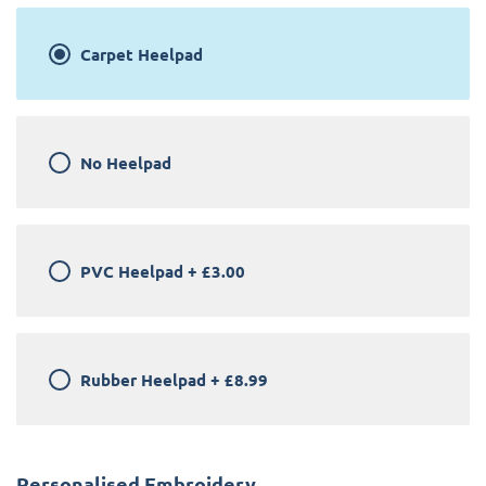
Carpet Heelpad
No Heelpad
PVC Heelpad
+
£3.00
Rubber Heelpad
+
£8.99
Personalised Embroidery