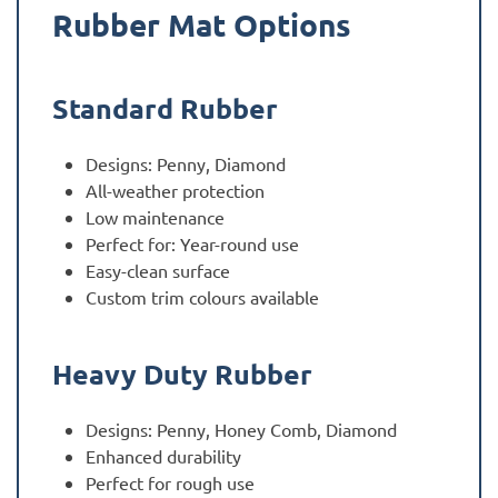
Rubber Mat Options
Standard Rubber
Designs: Penny, Diamond
All-weather protection
Low maintenance
Perfect for: Year-round use
Easy-clean surface
Custom trim colours available
Heavy Duty Rubber
Designs: Penny, Honey Comb, Diamond
Enhanced durability
Perfect for rough use