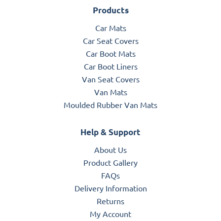
Products
Car Mats
Car Seat Covers
Car Boot Mats
Car Boot Liners
Van Seat Covers
Van Mats
Moulded Rubber Van Mats
Help & Support
About Us
Product Gallery
FAQs
Delivery Information
Returns
My Account