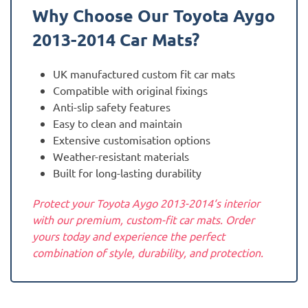
Why Choose Our Toyota
Aygo
2013-2014
Car Mats?
UK manufactured custom fit car mats
Compatible with original fixings
Anti-slip safety features
Easy to clean and maintain
Extensive customisation options
Weather-resistant materials
Built for long-lasting durability
Protect your Toyota Aygo 2013-2014‘s interior
with our premium, custom-fit car mats. Order
yours today and experience the perfect
combination of style, durability, and protection.