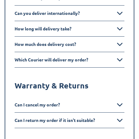
Can you deliver internationally?
How long will delivery take?
How much does delivery cost?
Which Courier will deliver my order?
Warranty & Returns
Can I cancel my order?
Can I return my order if it isn't suitable?