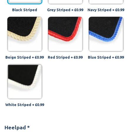
Black Striped
Grey Striped
+
£0.99
Navy Striped
+
£0.99
Beige Striped
+
£0.99
Red Striped
+
£0.99
Blue Striped
+
£0.99
White Striped
+
£0.99
Heelpad
*