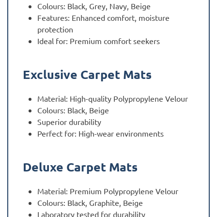
Colours: Black, Grey, Navy, Beige
Features: Enhanced comfort, moisture
protection
Ideal for: Premium comfort seekers
Exclusive Carpet Mats
Material: High-quality Polypropylene Velour
Colours: Black, Beige
Superior durability
Perfect for: High-wear environments
Deluxe Carpet Mats
Material: Premium Polypropylene Velour
Colours: Black, Graphite, Beige
Laboratory tested for durability