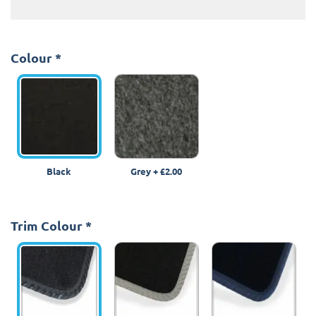
Colour
*
Black
Grey
+
£2.00
Trim Colour
*