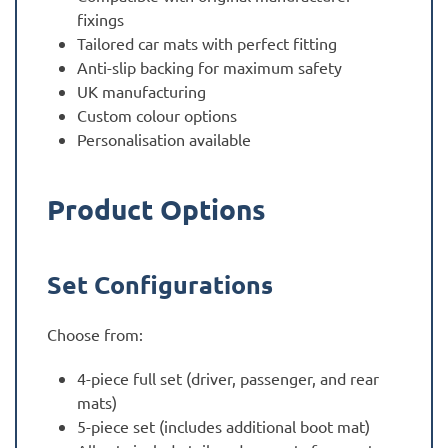
fixings
Tailored car mats with perfect fitting
Anti-slip backing for maximum safety
UK manufacturing
Custom colour options
Personalisation available
Product Options
Set Configurations
Choose from:
4-piece full set (driver, passenger, and rear
mats)
5-piece set (includes additional boot mat)