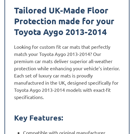
quantity
Tailored UK-Made Floor
Protection made for your
Toyota Aygo 2013-2014
Looking for custom fit car mats that perfectly
match your Toyota Aygo 2013-2014? Our
premium car mats deliver superior all-weather
protection while enhancing your vehicle’s interior.
Each set of luxury car mats is proudly
manufactured in the UK, designed specifically for
Toyota Aygo 2013-2014 models with exact-fit
specifications.
Key Features:
Compatible with original manufacturer