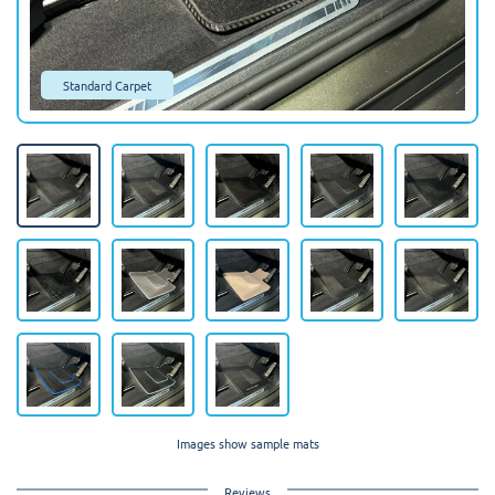
Standard Carpet
Images show sample mats
Reviews