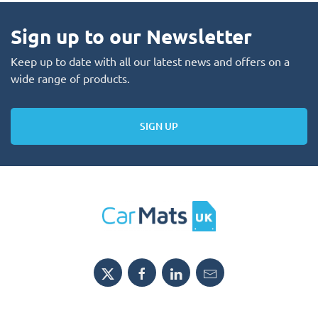
Sign up to our Newsletter
Keep up to date with all our latest news and offers on a
wide range of products.
SIGN UP