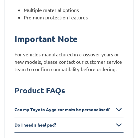
Multiple material options
Premium protection features
Important Note
For vehicles manufactured in crossover years or
new models, please contact our customer service
team to confirm compatibility before ordering.
Product FAQs
Can my Toyota Aygo car mats be personalised?
Do I need a heel pad?