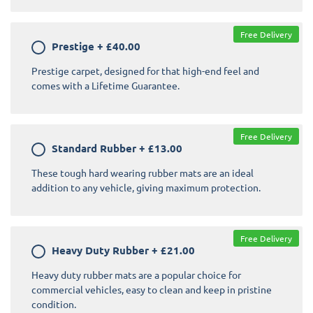
Free Delivery
Prestige
+
£40.00
Prestige carpet, designed for that high-end feel and
comes with a Lifetime Guarantee.
Free Delivery
Standard Rubber
+
£13.00
These tough hard wearing rubber mats are an ideal
addition to any vehicle, giving maximum protection.
Free Delivery
Heavy Duty Rubber
+
£21.00
Heavy duty rubber mats are a popular choice for
commercial vehicles, easy to clean and keep in pristine
condition.