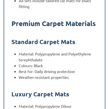
All sets include tailored car mats for exact
fitting
Premium Carpet Materials
Standard Carpet Mats
Material: Polypropylene and Polyethylene
terephthalate
Colours: Black
Best for: Daily driving protection
Weather-resistant properties
Luxury Carpet Mats
Material: Polypropylene Dilour