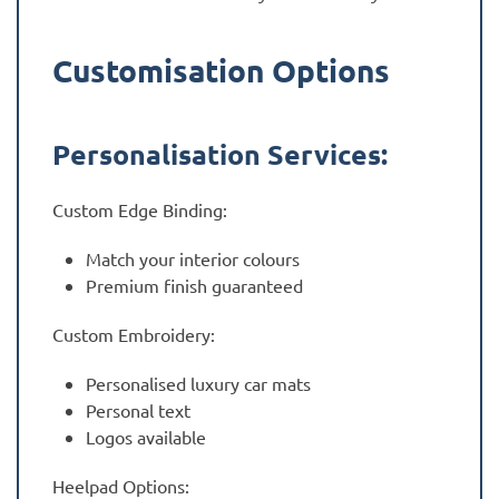
Customisation Options
Personalisation Services:
Custom Edge Binding:
Match your interior colours
Premium finish guaranteed
Custom Embroidery:
Personalised luxury car mats
Personal text
Logos available
Heelpad Options: