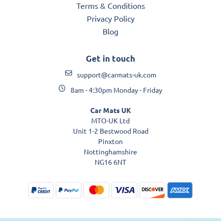
Terms & Conditions
Privacy Policy
Blog
Get in touch
support@carmats-uk.com
8am - 4:30pm Monday - Friday
Car Mats UK
MTO-UK Ltd
Unit 1-2 Bestwood Road
Pinxton
Nottinghamshire
NG16 6NT