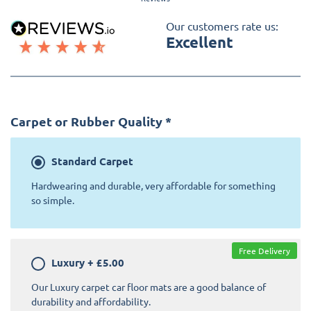
Our customers rate us:
Excellent
Carpet or Rubber Quality
*
Standard
Carpet
Hardwearing and durable, very affordable for something
so simple.
Free Delivery
Luxury
+
£5.00
Our Luxury carpet car floor mats are a good balance of
durability and affordability.