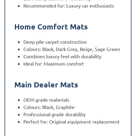
Recommended for: Luxury car enthusiasts
Home Comfort Mats
Deep pile carpet construction
Colours: Black, Dark Grey, Beige, Sage Green
Combines luxury feel with durability
Ideal for: Maximum comfort
Main Dealer Mats
OEM-grade materials
Colours: Black, Graphite
Professional-grade durability
Perfect for: Original equipment replacement