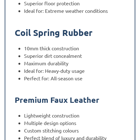
Superior floor protection
Ideal for: Extreme weather conditions
Coil Spring Rubber
10mm thick construction
Superior dirt concealment
Maximum durability
Ideal for: Heavy-duty usage
Perfect for: All-season use
Premium Faux Leather
Lightweight construction
Multiple design options
Custom stitching colours
Perfect blend of luxury and durability