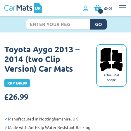
£0.00
0
GO
Toyota Aygo 2013 –
2014 (two Clip
Version) Car Mats
Actual Mat
Shape
RRP £46.99
£
26.99
Manufactured in Nottinghamshire, UK
Made with Anti-Slip Water Resistant Backing