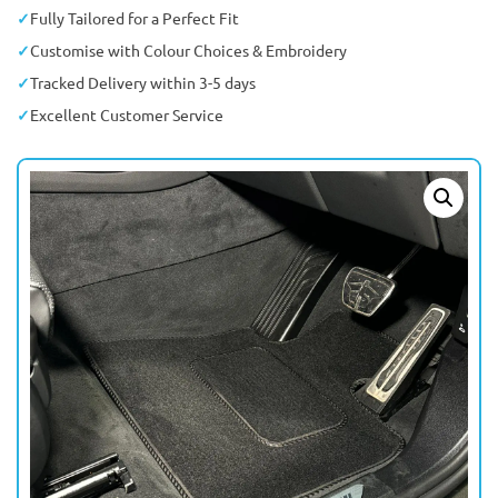
Fully Tailored for a Perfect Fit
Customise with Colour Choices & Embroidery
Tracked Delivery within 3-5 days
Excellent Customer Service