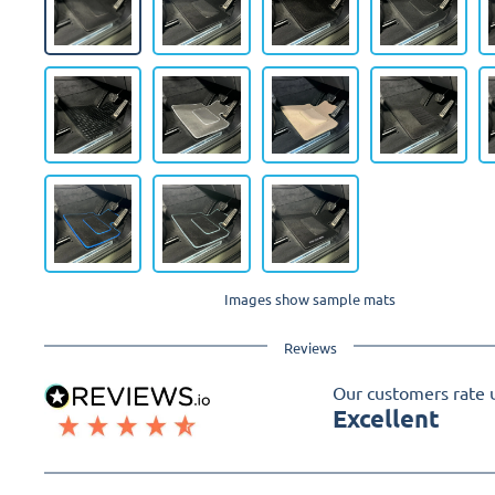
Images show sample mats
Reviews
Our customers rate 
Excellent