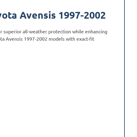
yota Avensis 1997-2002
r superior all-weather protection while enhancing
yota Avensis 1997-2002 models with exact-fit