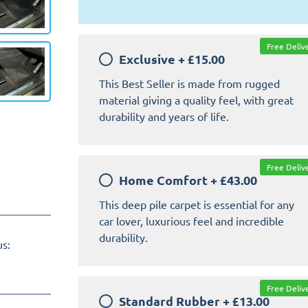
Free Deliv
Exclusive
+
£15.00
This Best Seller is made from rugged
material giving a quality feel, with great
durability and years of life.
Free Deliv
Home Comfort
+
£43.00
This deep pile carpet is essential for any
car lover, luxurious feel and incredible
durability.
us:
Free Deliv
Standard Rubber
+
£13.00