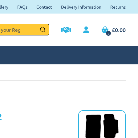
llery
FAQs
Contact
Delivery Information
Returns
£0.00
0
2