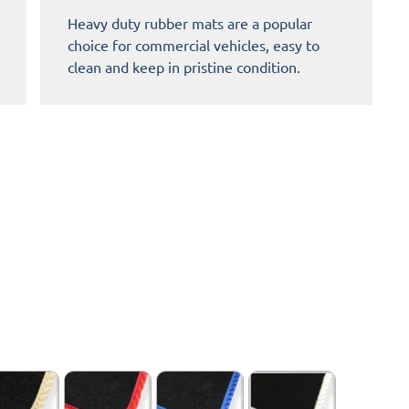
Heavy duty rubber mats are a popular
choice for commercial vehicles, easy to
clean and keep in pristine condition.