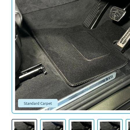
Standard Carpet