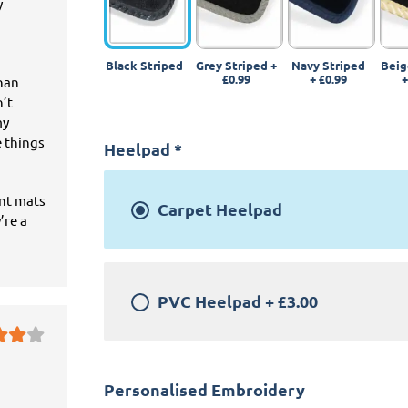
ey—
Black Striped
Grey Striped
+
Navy Striped
Beig
£0.99
+
£0.99
than
n’t
my
e things
Heelpad
*
ant mats
Carpet Heelpad
’re a
PVC Heelpad
+
£3.00
Personalised Embroidery