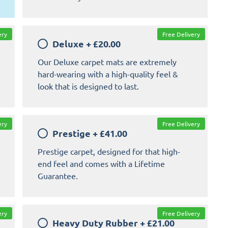
ery
Free Delivery
Deluxe
+
£20.00
Our Deluxe carpet mats are extremely
hard-wearing with a high-quality feel &
look that is designed to last.
ery
Free Delivery
Prestige
+
£41.00
Prestige carpet, designed for that high-
end feel and comes with a Lifetime
Guarantee.
ery
Free Delivery
Heavy Duty Rubber
+
£21.00