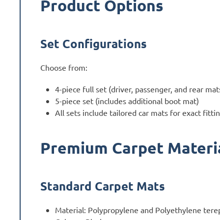
Product Options
Set Configurations
Choose from:
4-piece full set (driver, passenger, and rear mat
5-piece set (includes additional boot mat)
All sets include tailored car mats for exact fitti
Premium Carpet Materi
Standard Carpet Mats
Material: Polypropylene and Polyethylene tere