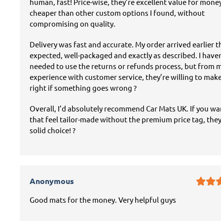
human, fast! Price-wise, they’re excellent value for mon
cheaper than other custom options I found, without
compromising on quality.
Delivery was fast and accurate. My order arrived earlier 
expected, well-packaged and exactly as described. I have
needed to use the returns or refunds process, but from 
experience with customer service, they’re willing to mak
right if something goes wrong ?
Overall, I’d absolutely recommend Car Mats UK. If you w
that feel tailor-made without the premium price tag, they
solid choice! ?
Anonymous
Good mats for the money. Very helpful guys