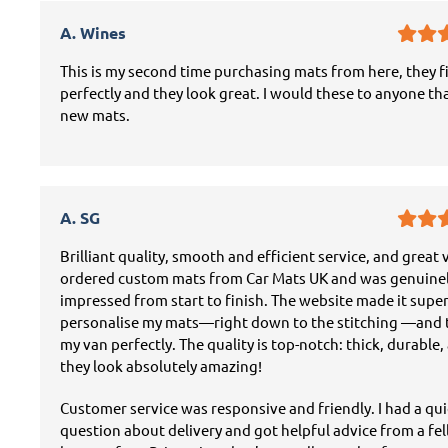
A. Wines
This is my second time purchasing mats from here, they f
perfectly and they look great. I would these to anyone th
new mats.
A. SG
Brilliant quality, smooth and efficient service, and great v
ordered custom mats from Car Mats UK and was genuine
impressed from start to finish. The website made it super
personalise my mats—right down to the stitching —and t
my van perfectly. The quality is top-notch: thick, durable,
they look absolutely amazing!
Customer service was responsive and friendly. I had a qu
question about delivery and got helpful advice from a fe