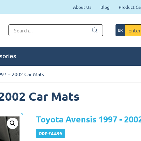
About Us
Blog
Product Ga
sories
997 – 2002 Car Mats
 2002 Car Mats
Toyota Avensis 1997 - 200
RRP £44.99