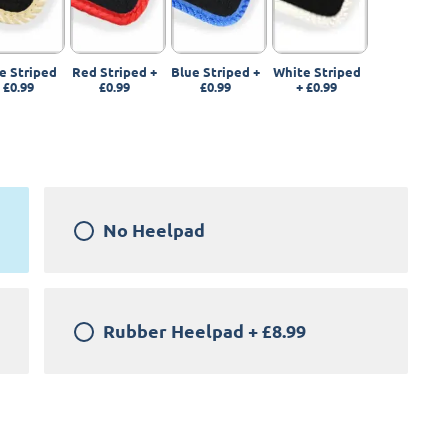
e Striped
Red Striped
+
Blue Striped
+
White Striped
+
£0.99
£0.99
£0.99
+
£0.99
No Heelpad
Rubber Heelpad
+
£8.99