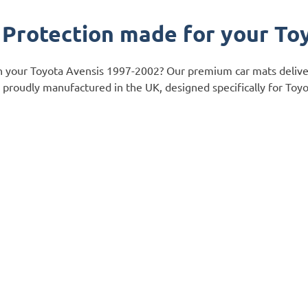
 Protection made for your To
ch your Toyota Avensis 1997-2002? Our premium car mats delive
 is proudly manufactured in the UK, designed specifically for To