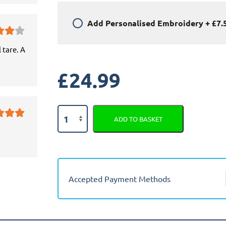
Add
Personalised Embroidery
+
£7.
 tare. A
£
24.99
Toyota
ADD TO BASKET
Avensis
1997
-
2002
Car
Accepted Payment Methods
Mats
quantity