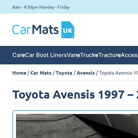
8am - 4:30pm Monday - Friday
Cars
Car Boot Liners
Vans
Trucks
Tractors
Acces
Home
/
Car Mats
/
Toyota
/
Avensis
/ Toyota Avensis 1
Toyota Avensis 1997 –