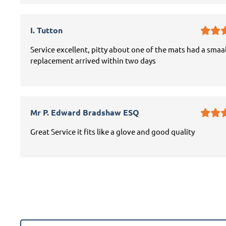
I. Tutton
Service excellent, pitty about one of the mats had a smaal
replacement arrived within two days
Mr P. Edward Bradshaw ESQ
Great Service it fits like a glove and good quality