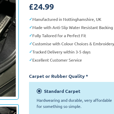
£
24.99
Manufactured in Nottinghamshire, UK
Made with Anti-Slip Water Resistant Backing
Fully Tailored for a Perfect Fit
Customise with Colour Choices & Embroider
Tracked Delivery within 3-5 days
Excellent Customer Service
Carpet or Rubber Quality
*
Standard
Carpet
Exclusive
Hardwearing and durable, very affordable
for something so simple.