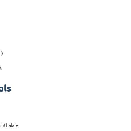
s)
ng
als
phthalate