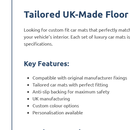
Tailored UK-Made Floor
Looking for custom fit car mats that perfectly mat
your vehicle’s interior. Each set of luxury car mats
specifications.
Key Features:
Compatible with original manufacturer fixings
Tailored car mats with perfect fitting
Anti-slip backing for maximum safety
UK manufacturing
Custom colour options
Personalisation available