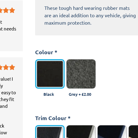
These tough hard wearing rubber mats
are an ideal addition to any vehicle, giving
it
maximum protection.
at needs
Colour
*
alue! I
ly
 easy to
Black
Grey
+
£2.00
hey fit
 and
Trim Colour
*
ick
llow