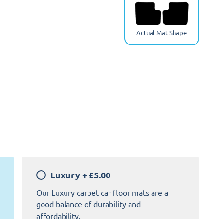
Actual Mat Shape
y
Luxury
+
£5.00
Home Comfort
Our Luxury carpet car floor mats are a
good balance of durability and
affordability.