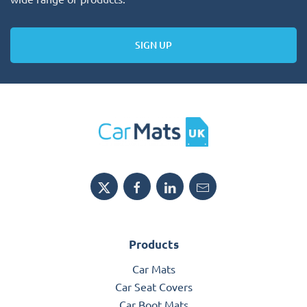
SIGN UP
Products
Car Mats
Car Seat Covers
Car Boot Mats