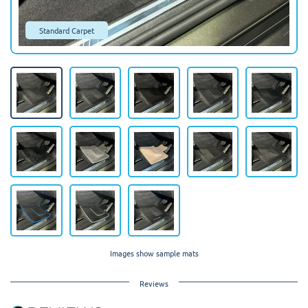
Standard Carpet
Images show sample mats
Reviews