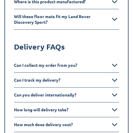
Where is this product manufactured?
Will these floor mats fit my Land Rover
Discovery Sport?
Delivery FAQs
Can I collect my order from you?
Can I track my delivery?
Can you deliver internationally?
How long will delivery take?
How much does delivery cost?