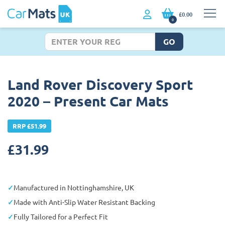
£0.00
0
GO
Land Rover Discovery Sport
2020 – Present Car Mats
RRP £51.99
£
31.99
Manufactured in Nottinghamshire, UK
Made with Anti-Slip Water Resistant Backing
Fully Tailored for a Perfect Fit