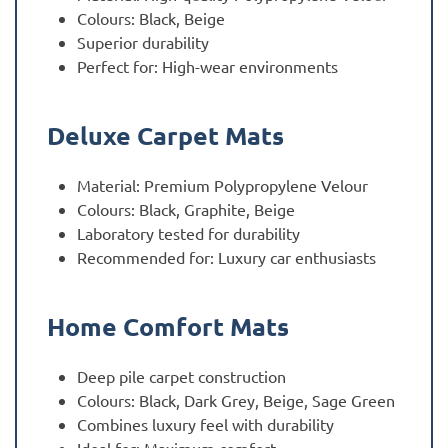
Colours: Black, Beige
Superior durability
Perfect for: High-wear environments
Deluxe Carpet Mats
Material: Premium Polypropylene Velour
Colours: Black, Graphite, Beige
Laboratory tested for durability
Recommended for: Luxury car enthusiasts
Home Comfort Mats
Deep pile carpet construction
Colours: Black, Dark Grey, Beige, Sage Green
Combines luxury feel with durability