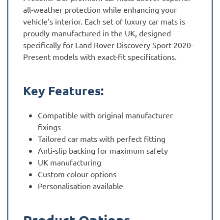
all-weather protection while enhancing your
vehicle’s interior. Each set of luxury car mats is
proudly manufactured in the UK, designed
specifically for Land Rover Discovery Sport 2020-
Present models with exact-fit specifications.
Key Features:
Compatible with original manufacturer
fixings
Tailored car mats with perfect fitting
Anti-slip backing for maximum safety
UK manufacturing
Custom colour options
Personalisation available
Product Options