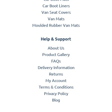
Car Boot Liners
Van Seat Covers
Van Mats
Moulded Rubber Van Mats
Help & Support
About Us
Product Gallery
FAQs
Delivery Information
Returns
My Account
Terms & Conditions
Privacy Policy
Blog