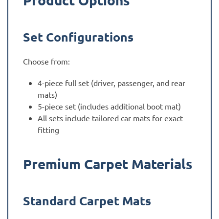
Set Configurations
Choose from:
4-piece full set (driver, passenger, and rear
mats)
5-piece set (includes additional boot mat)
All sets include tailored car mats for exact
fitting
Premium Carpet Materials
Standard Carpet Mats