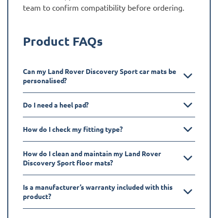
team to confirm compatibility before ordering.
Product FAQs
Can my Land Rover Discovery Sport car mats be
personalised?
Do I need a heel pad?
How do I check my fitting type?
How do I clean and maintain my Land Rover
Discovery Sport floor mats?
Is a manufacturer’s warranty included with this
product?