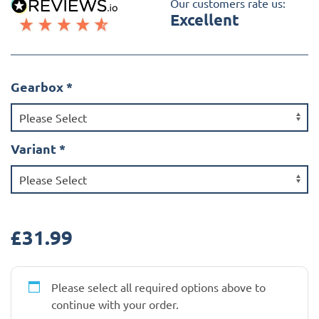
Our customers rate us:
Excellent
Gearbox
*
Variant
*
£
31.99
Please select all required options above to
continue with your order.