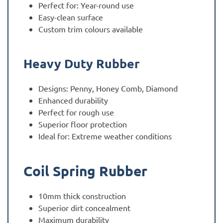
Perfect for: Year-round use
Easy-clean surface
Custom trim colours available
Heavy Duty Rubber
Designs: Penny, Honey Comb, Diamond
Enhanced durability
Perfect for rough use
Superior floor protection
Ideal for: Extreme weather conditions
Coil Spring Rubber
10mm thick construction
Superior dirt concealment
Maximum durability