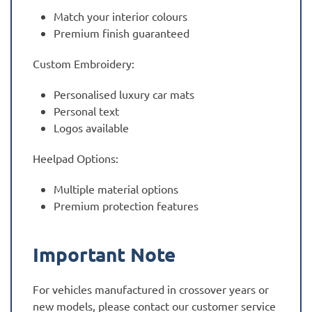
Match your interior colours
Premium finish guaranteed
Custom Embroidery:
Personalised luxury car mats
Personal text
Logos available
Heelpad Options:
Multiple material options
Premium protection features
Important Note
For vehicles manufactured in crossover years or
new models, please contact our customer service