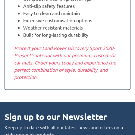
Anti-slip safety features
Easy to clean and maintain
Extensive customisation options
Weather-resistant materials
Built for long-lasting durability
Protect your Land Rover Discovery Sport 2020-
Present‘s interior with our premium, custom-fit
car mats. Order yours today and experience the
perfect combination of style, durability, and
protection.
Sign up to our Newsletter
Keep up to date with all our latest news and offers on a
wide range of products.