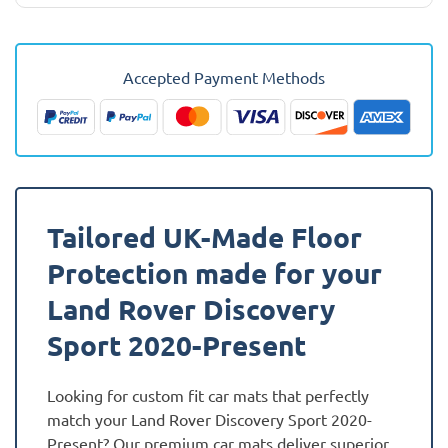
Land
Rover
Discovery
Accepted Payment Methods
Sport
2020
-
Present
Car
Mats
Tailored UK-Made Floor
quantity
Protection made for your
Land Rover Discovery
Sport 2020-Present
Looking for custom fit car mats that perfectly
match your Land Rover Discovery Sport 2020-
Present? Our premium car mats deliver superior