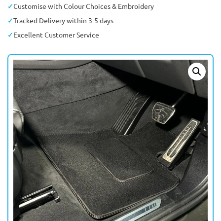
Customise with Colour Choices & Embroidery
Tracked Delivery within 3-5 days
Excellent Customer Service