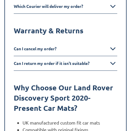
Which Courier will deliver my order?
Warranty & Returns
Can I cancel my order?
Can I return my order if it isn't suitable?
Why Choose Our Land Rover
Discovery Sport 2020-
Present
Car Mats?
UK manufactured custom fit car mats
Compatible with original fixings