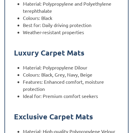
Material: Polypropylene and Polyethylene
terephthalate
Colours: Black
Best for: Daily driving protection
Weather-resistant properties
Luxury Carpet Mats
Material: Polypropylene Dilour
Colours: Black, Grey, Navy, Beige
Features: Enhanced comfort, moisture
protection
Ideal for: Premium comfort seekers
Exclusive Carpet Mats
Material: High-quality Polypropylene Velour