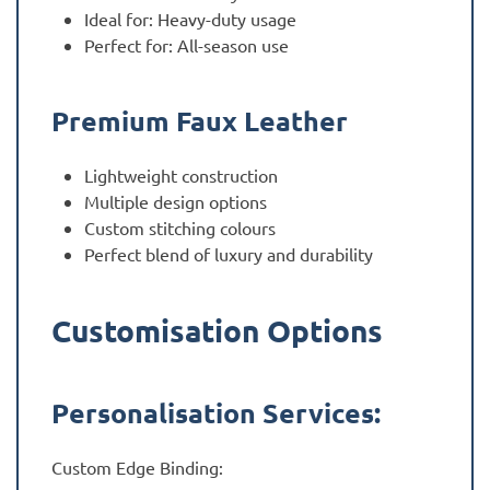
Ideal for: Heavy-duty usage
Perfect for: All-season use
Premium Faux Leather
Lightweight construction
Multiple design options
Custom stitching colours
Perfect blend of luxury and durability
Customisation Options
Personalisation Services:
Custom Edge Binding: