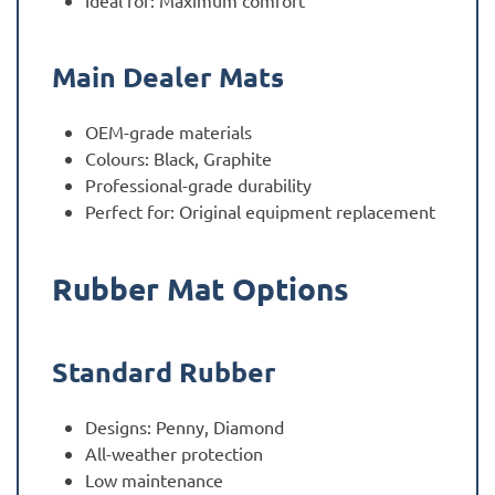
Ideal for: Maximum comfort
Main Dealer Mats
OEM-grade materials
Colours: Black, Graphite
Professional-grade durability
Perfect for: Original equipment replacement
Rubber Mat Options
Standard Rubber
Designs: Penny, Diamond
All-weather protection
Low maintenance