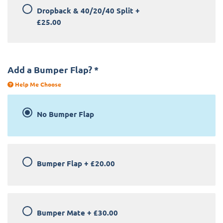
Dropback & 40/20/40 Split
+
£25.00
Add a Bumper Flap?
*
Help Me Choose
No Bumper Flap
Bumper Flap
+
£20.00
Bumper Mate
+
£30.00