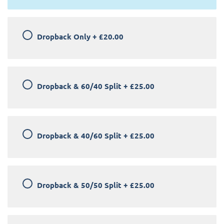
Dropback Only
+
£20.00
Dropback & 60/40 Split
+
£25.00
Dropback & 40/60 Split
+
£25.00
Dropback & 50/50 Split
+
£25.00