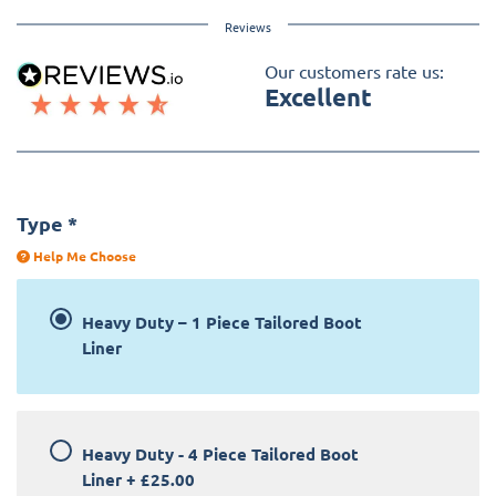
Reviews
Our customers rate us:
Excellent
Type
*
Help Me Choose
Heavy Duty – 1 Piece Tailored Boot
Liner
Heavy Duty - 4 Piece Tailored Boot
Liner
+
£25.00