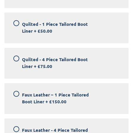
Quilted - 1 Piece Tailored Boot
Liner
+
£50.00
Quilted - 4 Piece Tailored Boot
Liner
+
£75.00
Faux Leather – 1 Piece Tailored
Boot Liner
+
£150.00
Faux Leather - 4 Piece Tailored