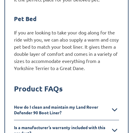
Pet Bed
If you are looking to take your dog along for the
ride with you, we can also supply a warm and cosy
pet bed to match your boot liner. It gives them a
double layer of comfort and comes in a variety of
sizes to accommodate everything from a
Yorkshire Terrier to a Great Dane.
Product FAQs
How do I clean and maintain my Land Rover
Defender 90 Boot Liner?
Is a manufacturer’s warranty included with this