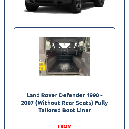
Land Rover Defender 1990 -
2007 (Without Rear Seats) Fully
Tailored Boot Liner
FROM