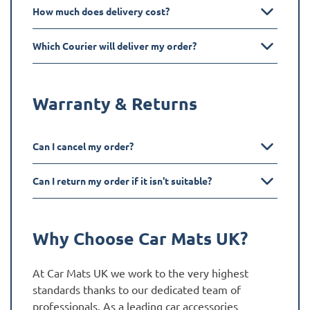
How much does delivery cost?
Which Courier will deliver my order?
Warranty & Returns
Can I cancel my order?
Can I return my order if it isn't suitable?
Why Choose Car Mats UK?
At Car Mats UK we work to the very highest
standards thanks to our dedicated team of
professionals. As a leading car accessories