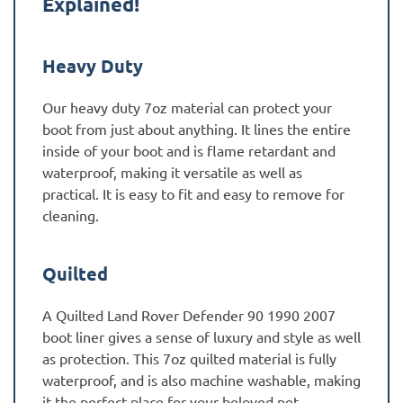
Explained!
Heavy Duty
Our heavy duty 7oz material can protect your
boot from just about anything. It lines the entire
inside of your boot and is flame retardant and
waterproof, making it versatile as well as
practical. It is easy to fit and easy to remove for
cleaning.
Quilted
A Quilted Land Rover Defender 90 1990 2007
boot liner gives a sense of luxury and style as well
as protection. This 7oz quilted material is fully
waterproof, and is also machine washable, making
it the perfect place for your beloved pet.