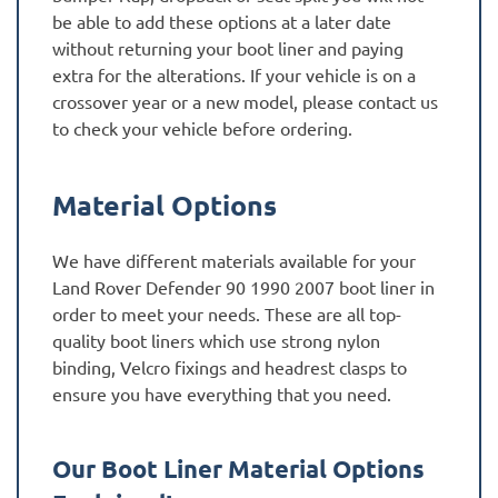
be able to add these options at a later date
without returning your boot liner and paying
extra for the alterations. If your vehicle is on a
crossover year or a new model, please contact us
to check your vehicle before ordering.
Material Options
We have different materials available for your
Land Rover Defender 90 1990 2007 boot liner in
order to meet your needs. These are all top-
quality boot liners which use strong nylon
binding, Velcro fixings and headrest clasps to
ensure you have everything that you need.
Our Boot Liner Material Options