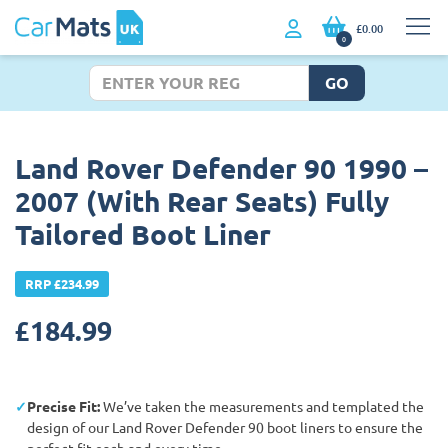
£0.00
0
GO
Land Rover Defender 90 1990 –
2007 (With Rear Seats) Fully
Tailored Boot Liner
RRP £234.99
£
184.99
Precise Fit:
We’ve taken the measurements and templated the
design of our Land Rover Defender 90 boot liners to ensure the
perfect fit each and every time.