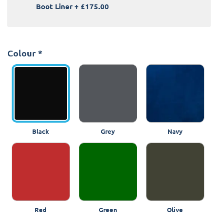
Boot Liner
+
£175.00
Colour
*
Black
Grey
Navy
Red
Green
Olive