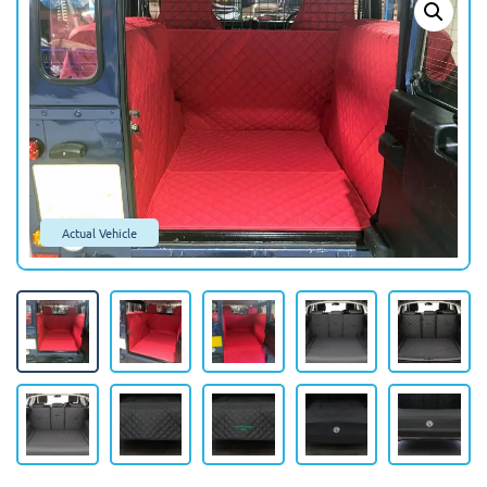
Actual Vehicle