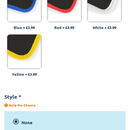
Blue
+
£3.99
Red
+
£3.99
White
+
£3.99
Yellow
+
£3.99
Style
*
Help Me Choose
None