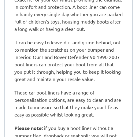
in comfort and protection. A boot liner can come
in handy every single day whether you are packed
full of children’s toys, housing muddy boots after
a long walk or having a clear out.
It can be easy to leave dirt and grime behind, not
to mention the scratches on your bumper and
interior. Our Land Rover Defender 90 1990 2007
boot liners can protect your boot from all that
you put it through, helping you to keep it looking
great and maintain your resale value.
These car boot liners have a range of
personalisation options, are easy to clean and are
made to measure so that they make your life as
easy as possible whilst looking great.
Please note:
if you buy a boot liner without a
bumper flap, dropback or seat split you will not