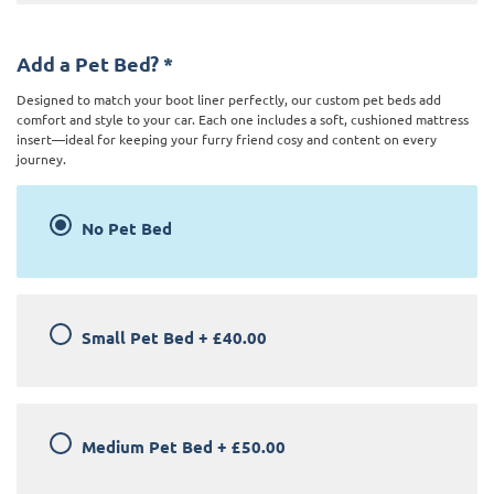
Add a Pet Bed?
*
Designed to match your boot liner perfectly, our custom pet beds add
comfort and style to your car. Each one includes a soft, cushioned mattress
insert—ideal for keeping your furry friend cosy and content on every
journey.
No Pet Bed
Small Pet Bed
+
£40.00
Medium Pet Bed
+
£50.00