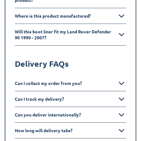
product?
Where is this product manufactured?
Will this boot liner fit my Land Rover Defender
90 1990 - 2007?
Delivery FAQs
Can I collect my order from you?
Can I track my delivery?
Can you deliver internationally?
How long will delivery take?