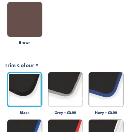
Brown
Trim Colour
*
Black
Grey
+
£3.99
Navy
+
£3.99