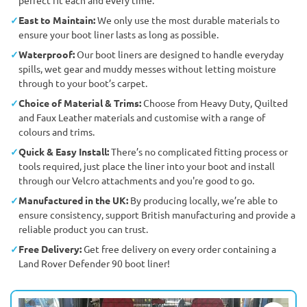
East to Maintain:
We only use the most durable materials to
ensure your boot liner lasts as long as possible.
Waterproof:
Our boot liners are designed to handle everyday
spills, wet gear and muddy messes without letting moisture
through to your boot’s carpet.
Choice of Material & Trims:
Choose from Heavy Duty, Quilted
and Faux Leather materials and customise with a range of
colours and trims.
Quick & Easy Install:
There’s no complicated fitting process or
tools required, just place the liner into your boot and install
through our Velcro attachments and you're good to go.
Manufactured in the UK:
By producing locally, we’re able to
ensure consistency, support British manufacturing and provide a
reliable product you can trust.
Free Delivery:
Get free delivery on every order containing a
Land Rover Defender 90 boot liner!