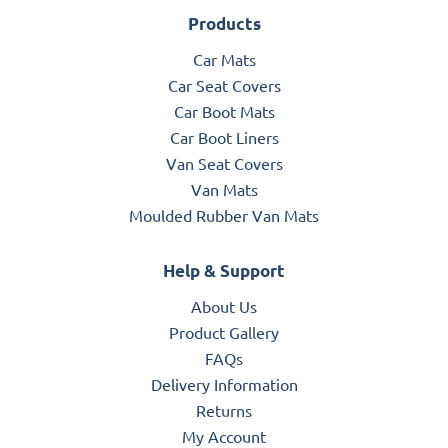
Products
Car Mats
Car Seat Covers
Car Boot Mats
Car Boot Liners
Van Seat Covers
Van Mats
Moulded Rubber Van Mats
Help & Support
About Us
Product Gallery
FAQs
Delivery Information
Returns
My Account