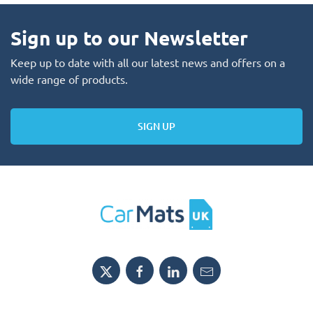
Sign up to our Newsletter
Keep up to date with all our latest news and offers on a
wide range of products.
SIGN UP