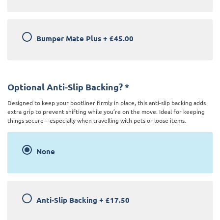
Bumper Mate Plus
+
£45.00
Optional Anti-Slip Backing?
*
Designed to keep your bootliner firmly in place, this anti-slip backing adds
extra grip to prevent shifting while you’re on the move. Ideal for keeping
things secure—especially when travelling with pets or loose items.
None
Anti-Slip Backing
+
£17.50