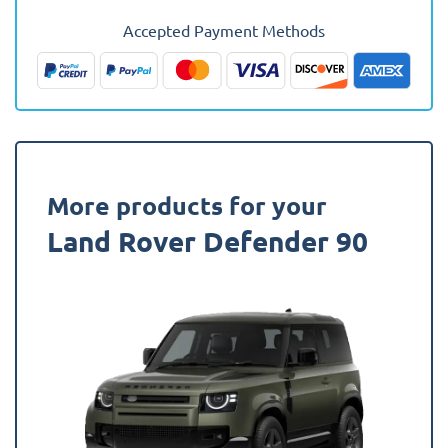
1990
Accepted Payment Methods
-
2007
(With
Rear
Seats)
Fully
Tailored
More products for your
Boot
Land Rover Defender 90
Liner
quantity