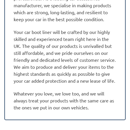
manufacturer, we specialise in making products
which are strong, long-lasting, and resilient to
keep your car in the best possible condition.
Your car boot liner will be crafted by our highly
skilled and experienced team right here in the
UK. The quality of our products is unrivalled but
still affordable, and we pride ourselves on our
friendly and dedicated levels of customer service.
We aim to produce and deliver your items to the
highest standards as quickly as possible to give
your car added protection and a new lease of life.
Whatever you love, we love too, and we will
always treat your products with the same care as
the ones we put in our own vehicles.