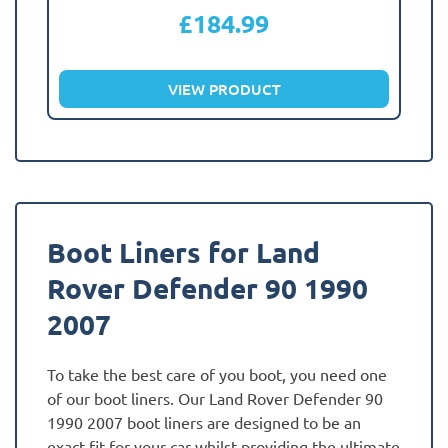
£
184.99
VIEW PRODUCT
Boot Liners for Land
Rover Defender 90 1990
2007
To take the best care of you boot, you need one
of our boot liners. Our Land Rover Defender 90
1990 2007 boot liners are designed to be an
exact fit for your car whilst providing the ultimate