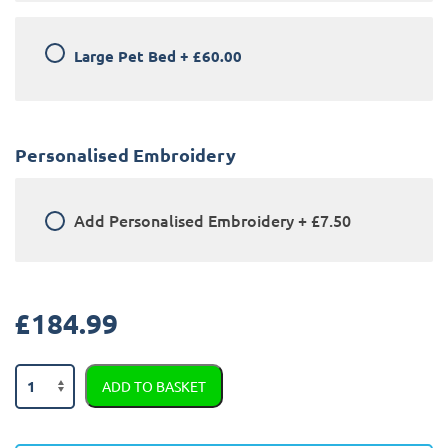
Large Pet Bed
+
£60.00
Personalised Embroidery
Add
Personalised Embroidery
+
£7.50
£
184.99
Land
ADD TO BASKET
Rover
Defender
90