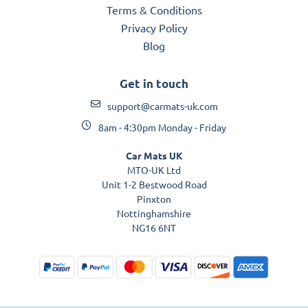
Terms & Conditions
Privacy Policy
Blog
Get in touch
support@carmats-uk.com
8am - 4:30pm Monday - Friday
Car Mats UK
MTO-UK Ltd
Unit 1-2 Bestwood Road
Pinxton
Nottinghamshire
NG16 6NT