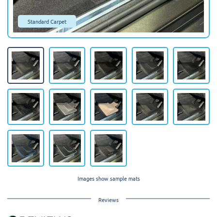
Standard Carpet
Images show sample mats
Reviews