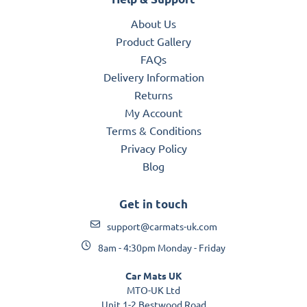
About Us
Product Gallery
FAQs
Delivery Information
Returns
My Account
Terms & Conditions
Privacy Policy
Blog
Get in touch
support@carmats-uk.com
8am - 4:30pm Monday - Friday
Car Mats UK
MTO-UK Ltd
Unit 1-2 Bestwood Road