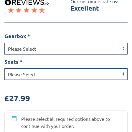
Our customers rate us:
Excellent
Gearbox
*
Seats
*
£
27.99
Please select all required options above to
continue with your order.