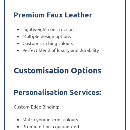
Premium Faux Leather
Lightweight construction
Multiple design options
Custom stitching colours
Perfect blend of luxury and durability
Customisation Options
Personalisation Services:
Custom Edge Binding:
Match your interior colours
Premium finish guaranteed