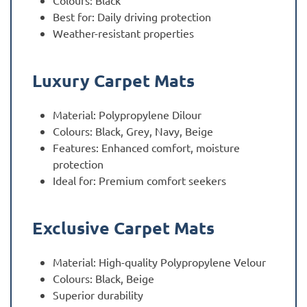
Colours: Black
Best for: Daily driving protection
Weather-resistant properties
Luxury Carpet Mats
Material: Polypropylene Dilour
Colours: Black, Grey, Navy, Beige
Features: Enhanced comfort, moisture
protection
Ideal for: Premium comfort seekers
Exclusive Carpet Mats
Material: High-quality Polypropylene Velour
Colours: Black, Beige
Superior durability