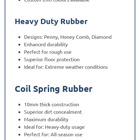
Heavy Duty Rubber
Designs: Penny, Honey Comb, Diamond
Enhanced durability
Perfect for rough use
Superior floor protection
Ideal for: Extreme weather conditions
Coil Spring Rubber
10mm thick construction
Superior dirt concealment
Maximum durability
Ideal for: Heavy-duty usage
Perfect for: All-season use