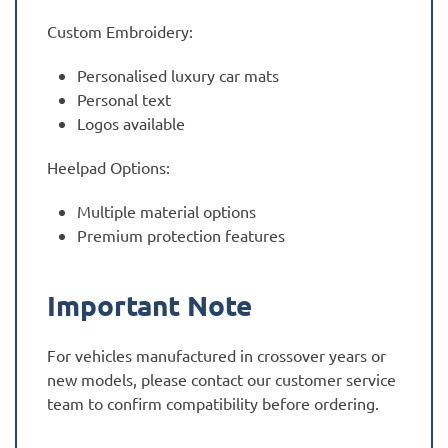
Custom Embroidery:
Personalised luxury car mats
Personal text
Logos available
Heelpad Options:
Multiple material options
Premium protection features
Important Note
For vehicles manufactured in crossover years or
new models, please contact our customer service
team to confirm compatibility before ordering.