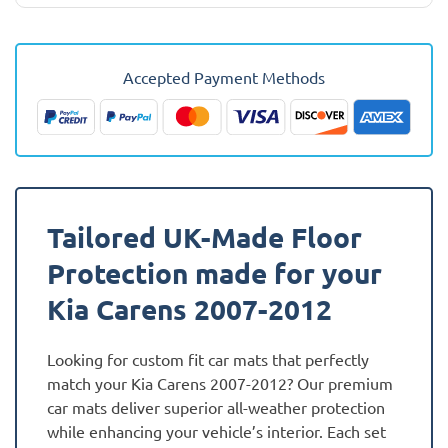
Kia
Carens
2007
Accepted Payment Methods
-
2012
Car
Mats
quantity
Tailored UK-Made Floor
Protection made for your
Kia Carens 2007-2012
Looking for custom fit car mats that perfectly
match your Kia Carens 2007-2012? Our premium
car mats deliver superior all-weather protection
while enhancing your vehicle’s interior. Each set