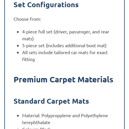
Set Configurations
Choose from:
4-piece full set (driver, passenger, and rear
mats)
5-piece set (includes additional boot mat)
All sets include tailored car mats for exact
fitting
Premium Carpet Materials
Standard Carpet Mats
Material: Polypropylene and Polyethylene
terephthalate