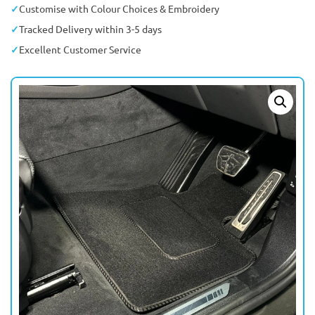
Customise with Colour Choices & Embroidery
Tracked Delivery within 3-5 days
Excellent Customer Service