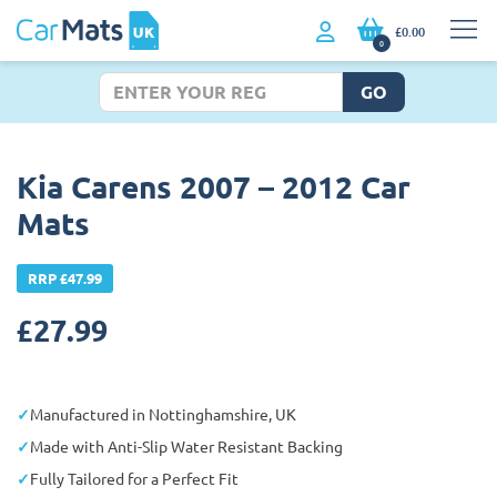
£0.00
0
GO
Kia Carens 2007 – 2012 Car
Mats
RRP £47.99
£
27.99
Manufactured in Nottinghamshire, UK
Made with Anti-Slip Water Resistant Backing
Fully Tailored for a Perfect Fit