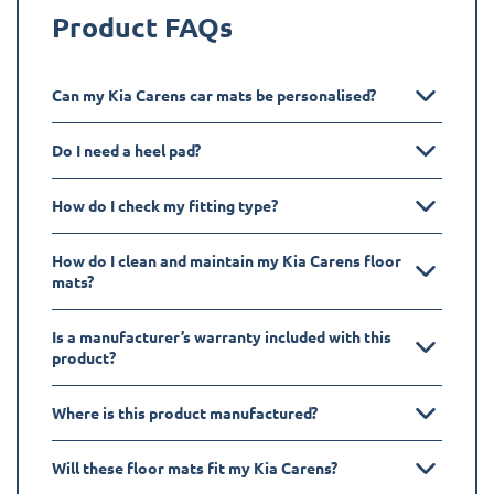
Product FAQs
Can my Kia Carens car mats be personalised?
Do I need a heel pad?
How do I check my fitting type?
How do I clean and maintain my Kia Carens floor
mats?
Is a manufacturer’s warranty included with this
product?
Where is this product manufactured?
Will these floor mats fit my Kia Carens?