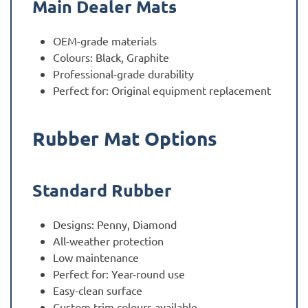
Main Dealer Mats
OEM-grade materials
Colours: Black, Graphite
Professional-grade durability
Perfect for: Original equipment replacement
Rubber Mat Options
Standard Rubber
Designs: Penny, Diamond
All-weather protection
Low maintenance
Perfect for: Year-round use
Easy-clean surface
Custom trim colours available