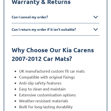
Warranty & Returns
Can I cancel my order?
Can I return my order if it isn't suitable?
Why Choose Our Kia
Carens
2007-2012
Car Mats?
UK manufactured custom fit car mats
Compatible with original fixings
Anti-slip safety features
Easy to clean and maintain
Extensive customisation options
Weather-resistant materials
Built for long-lasting durability