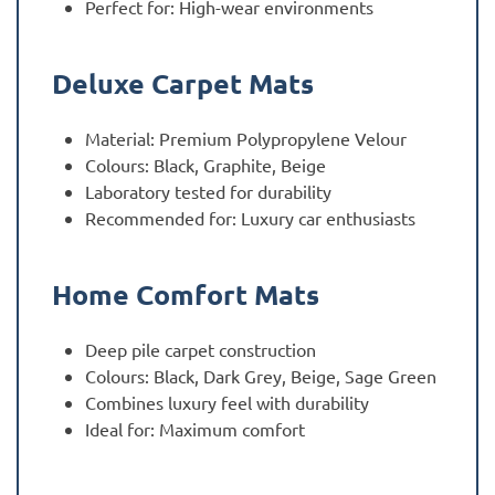
Perfect for: High-wear environments
Deluxe Carpet Mats
Material: Premium Polypropylene Velour
Colours: Black, Graphite, Beige
Laboratory tested for durability
Recommended for: Luxury car enthusiasts
Home Comfort Mats
Deep pile carpet construction
Colours: Black, Dark Grey, Beige, Sage Green
Combines luxury feel with durability
Ideal for: Maximum comfort