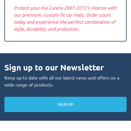
Protect your Kia Carens 2007-2012‘s interior with
our premium, custom-fit car mats. Order yours
today and experience the perfect combination of
style, durability, and protection.
Sign up to our Newsletter
Keep up to date with all our latest news and offers on a
wide range of products.
SIGN UP