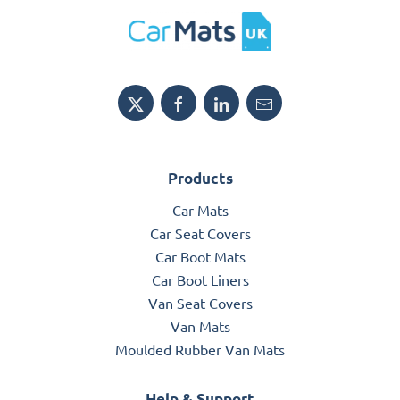
Products
Car Mats
Car Seat Covers
Car Boot Mats
Car Boot Liners
Van Seat Covers
Van Mats
Moulded Rubber Van Mats
Help & Support