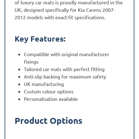
of luxury car mats is proudly manufactured in the
UK, designed specifically for Kia Carens 2007-
2012 models with exact-fit specifications.
Key Features:
Compatible with original manufacturer
fixings
Tailored car mats with perfect fitting
Anti-slip backing for maximum safety
UK manufacturing
Custom colour options
Personalisation available
Product Options