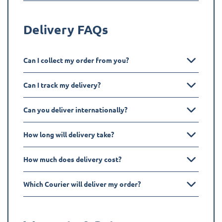
Delivery FAQs
Can I collect my order from you?
Can I track my delivery?
Can you deliver internationally?
How long will delivery take?
How much does delivery cost?
Which Courier will deliver my order?