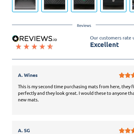
Reviews
Our customers rate 
Excellent
A. Wines
This is my second time purchasing mats from here, they f
perfectly and they look great. I would these to anyone th
new mats.
A. SG