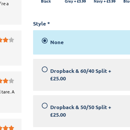
Black
Grey
+
£3.99
Navy
+
£3.99
Blu
’re a
Style
*
None
Dropback & 60/40 Split
+
£25.00
 tare. A
Dropback & 50/50 Split
+
£25.00