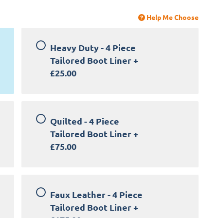
Help Me Choose
Heavy Duty - 4 Piece
Tailored Boot Liner
+
£25.00
Quilted - 4 Piece
Tailored Boot Liner
+
£75.00
Faux Leather - 4 Piece
Tailored Boot Liner
+