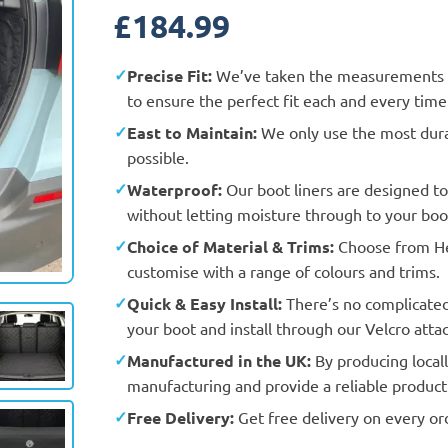
£
184.99
Precise Fit:
We’ve taken the measurements an
to ensure the perfect fit each and every time
East to Maintain:
We only use the most durab
possible.
Waterproof:
Our boot liners are designed t
without letting moisture through to your boot
Choice of Material & Trims:
Choose from Hea
Actual Vehicle
customise with a range of colours and trims.
Quick & Easy Install:
There’s no complicated f
your boot and install through our Velcro att
Manufactured in the UK:
By producing locall
manufacturing and provide a reliable product 
Free Delivery:
Get free delivery on every or