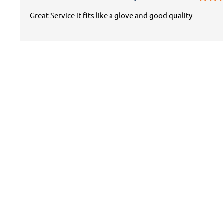
Great Service it fits like a glove and good quality