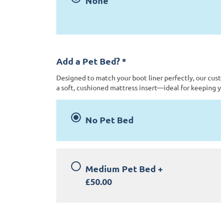
None
Add a Pet Bed?
*
Designed to match your boot liner perfectly, our cus
a soft, cushioned mattress insert—ideal for keeping y
No Pet Bed
Medium Pet Bed
+
£50.00