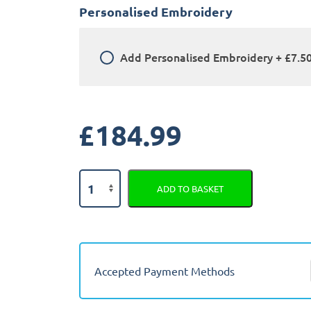
Personalised Embroidery
Add
Personalised Embroidery
+
£7.5
£
184.99
Honda
ADD TO BASKET
Jazz
Crosstar
2020
-
Present
Accepted Payment Methods
(Hybrid)
Fully
Tailored