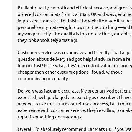
Brilliant quality, smooth and efficient service, and great v
ordered custom mats from Car Mats UK and was genuine
impressed from start to finish. The website made it super
personalise my mats—right down to the stitching —and t
my van perfectly. The quality is top-notch: thick, durable,
they look absolutely amazing!
Customer service was responsive and friendly. I had a qu
question about delivery and got helpful advice from a fe
human, fast! Price-wise, they’re excellent value for mon
cheaper than other custom options I found, without
compromising on quality.
Delivery was fast and accurate. My order arrived earlier 
expected, well-packaged and exactly as described. I have
needed to use the returns or refunds process, but from 
experience with customer service, they’re willing to mak
right if something goes wrong ?
Overall, I’d absolutely recommend Car Mats UK. If you w