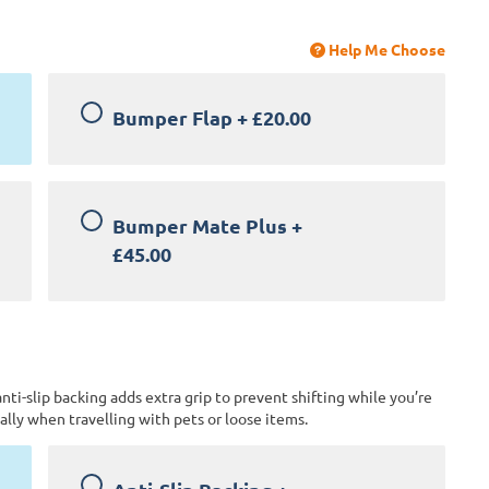
Help Me Choose
Bumper Flap
+
£20.00
Bumper Mate Plus
+
£45.00
anti-slip backing adds extra grip to prevent shifting while you’re
lly when travelling with pets or loose items.