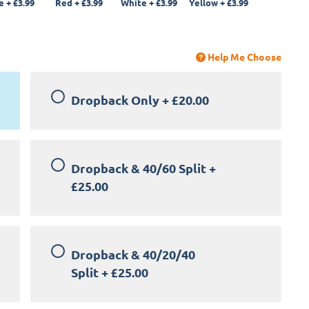
e
+
£3.99
Red
+
£3.99
White
+
£3.99
Yellow
+
£3.99
Help Me Choose
Dropback Only
+
£20.00
Dropback & 40/60 Split
+
£25.00
Dropback & 40/20/40
Split
+
£25.00