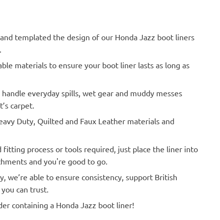
d templated the design of our Honda Jazz boot liners
.
le materials to ensure your boot liner lasts as long as
o handle everyday spills, wet gear and muddy messes
’s carpet.
vy Duty, Quilted and Faux Leather materials and
Actual Vehicle
itting process or tools required, just place the liner into
achments and you're good to go.
y, we’re able to ensure consistency, support British
you can trust.
der containing a Honda Jazz boot liner!