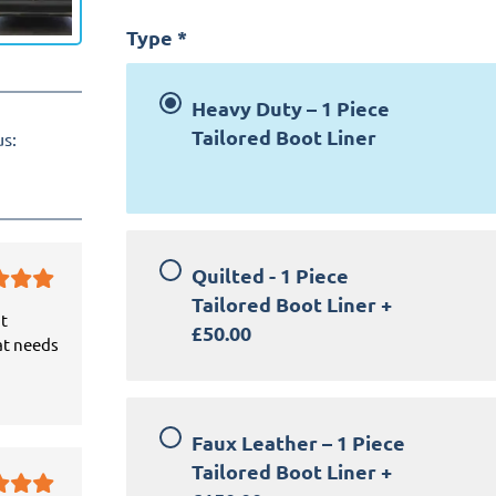
Type
*
Heavy Duty – 1 Piece
Tailored Boot Liner
us:
Quilted - 1 Piece
Tailored Boot Liner
+
it
£50.00
at needs
Faux Leather – 1 Piece
Tailored Boot Liner
+