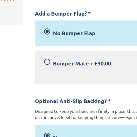
Add a Bumper Flap?
*
No Bumper Flap
Bumper Mate
+
£30.00
Optional Anti-Slip Backing?
*
Designed to keep your bootliner firmly in place, this 
on the move. Ideal for keeping things secure—especia