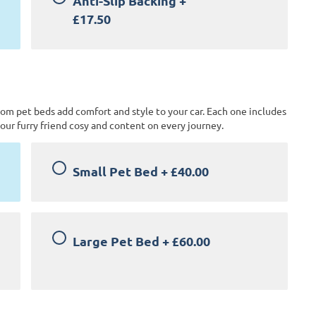
Anti-Slip Backing
+
£17.50
tom pet beds add comfort and style to your car. Each one includes
our furry friend cosy and content on every journey.
Small Pet Bed
+
£40.00
Large Pet Bed
+
£60.00