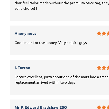
that feel tailor-made without the premium price tag, they
solid choice! ?
Anonymous
Good mats for the money. Very helpful guys
I. Tutton
Service excellent, pitty about one of the mats had a smaal
replacement arrived within two days
Mr P. Edward Bradshaw ESQ