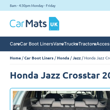
8am - 4:30pm Monday - Friday
Cars
Car Boot Liners
Vans
Trucks
Tractors
Acces
Home
/
Car Boot Liners
/
Honda
/
Jazz
/ Honda Jazz Cro
Honda Jazz Crosstar 20