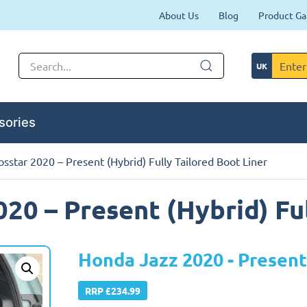
About Us
Blog
Product Ga
sories
sstar 2020 – Present (Hybrid) Fully Tailored Boot Liner
20 – Present (Hybrid) Ful
Honda Jazz 2020 - Present
RRP £234.99