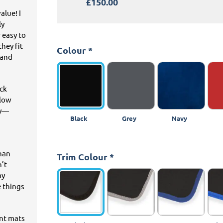
£150.00
alue! I
ly
 easy to
hey fit
Colour
*
 and
ick
llow
ey—
Black
Grey
Navy
than
Trim Colour
*
n’t
my
e things
ant mats