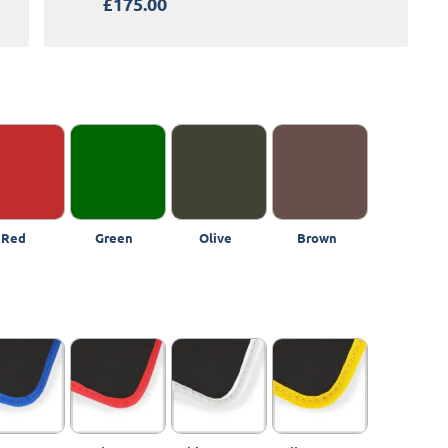
£175.00
Red
Green
Olive
Brown