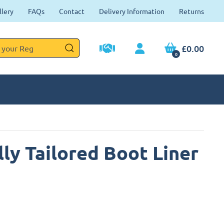
llery
FAQs
Contact
Delivery Information
Returns
£0.00
0
ly Tailored Boot Liner