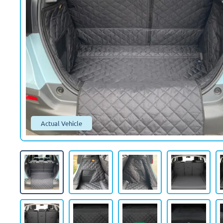
Actual Vehicle